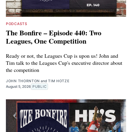
PODCASTS
The Bonfire – Episode 440: Two
Leagues, One Competition
Ready or not, the Leagues Cup is upon us! John and
Tim talk to the Leagues Cup's executive director about
the competition
JOHN THORNTON
and
TIM HOTZE
August 5, 2026
PUBLIC