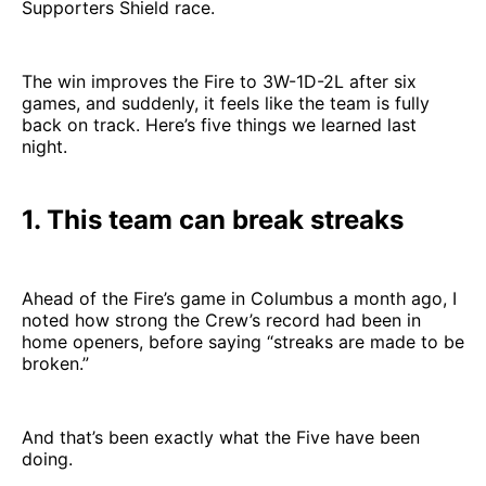
Supporters Shield race.
The win improves the Fire to 3W-1D-2L after six
games, and suddenly, it feels like the team is fully
back on track. Here’s five things we learned last
night.
1. This team can break streaks
Ahead of the Fire’s game in Columbus a month ago, I
noted how strong the Crew’s record had been in
home openers, before saying “streaks are made to be
broken.”
And that’s been exactly what the Five have been
doing.