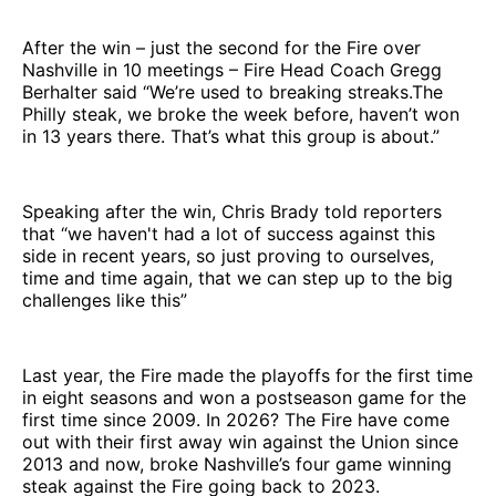
After the win – just the second for the Fire over
Nashville in 10 meetings – Fire Head Coach Gregg
Berhalter said “We’re used to breaking streaks.The
Philly steak, we broke the week before, haven’t won
in 13 years there. That’s what this group is about.”
Speaking after the win, Chris Brady told reporters
that “we haven't had a lot of success against this
side in recent years, so just proving to ourselves,
time and time again, that we can step up to the big
challenges like this”
Last year, the Fire made the playoffs for the first time
in eight seasons and won a postseason game for the
first time since 2009. In 2026? The Fire have come
out with their first away win against the Union since
2013 and now, broke Nashville’s four game winning
steak against the Fire going back to 2023.