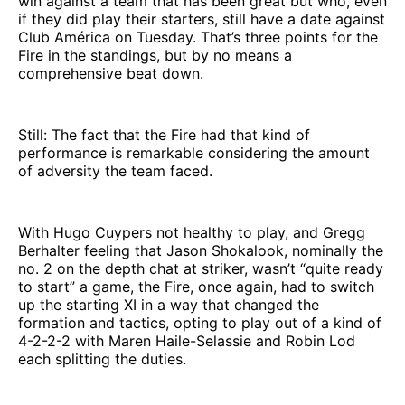
win against a team that has been great but who, even
if they did play their starters, still have a date against
Club América on Tuesday. That’s three points for the
Fire in the standings, but by no means a
comprehensive beat down.
Still: The fact that the Fire had that kind of
performance is remarkable considering the amount
of adversity the team faced.
With Hugo Cuypers not healthy to play, and Gregg
Berhalter feeling that Jason Shokalook, nominally the
no. 2 on the depth chat at striker, wasn’t “quite ready
to start” a game, the Fire, once again, had to switch
up the starting XI in a way that changed the
formation and tactics, opting to play out of a kind of
4-2-2-2 with Maren Haile-Selassie and Robin Lod
each splitting the duties.