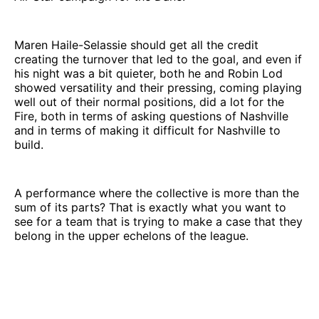
Maren Haile-Selassie should get all the credit
creating the turnover that led to the goal, and even if
his night was a bit quieter, both he and Robin Lod
showed versatility and their pressing, coming playing
well out of their normal positions, did a lot for the
Fire, both in terms of asking questions of Nashville
and in terms of making it difficult for Nashville to
build.
A performance where the collective is more than the
sum of its parts? That is exactly what you want to
see for a team that is trying to make a case that they
belong in the upper echelons of the league.