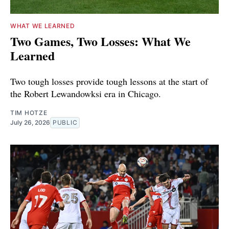
WHAT WE LEARNED
Two Games, Two Losses: What We
Learned
Two tough losses provide tough lessons at the start of
the Robert Lewandowksi era in Chicago.
TIM HOTZE
July 26, 2026
PUBLIC