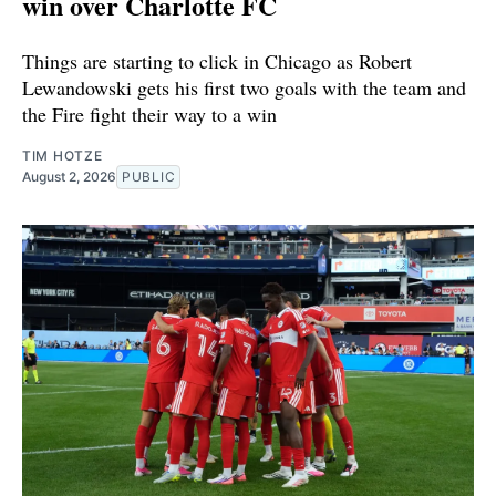
win over Charlotte FC
Things are starting to click in Chicago as Robert
Lewandowski gets his first two goals with the team and
the Fire fight their way to a win
TIM HOTZE
August 2, 2026
PUBLIC