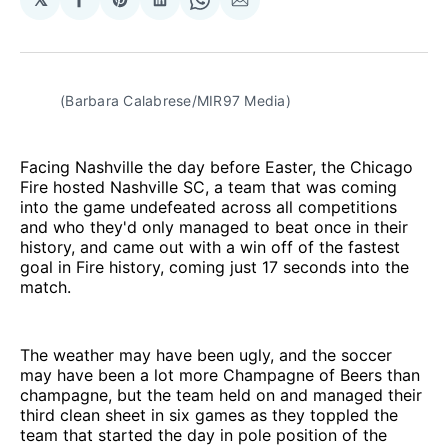
Share
Share
Share
Share
Share
on
on
on
on
via
Facebook
Pinterest
LinkedIn
WhatsApp
Email
(Barbara Calabrese/MIR97 Media)
Facing Nashville the day before Easter, the Chicago
Fire hosted Nashville SC, a team that was coming
into the game undefeated across all competitions
and who they'd only managed to beat once in their
history, and came out with a win off of the fastest
goal in Fire history, coming just 17 seconds into the
match.
The weather may have been ugly, and the soccer
may have been a lot more Champagne of Beers than
champagne, but the team held on and managed their
third clean sheet in six games as they toppled the
team that started the day in pole position of the