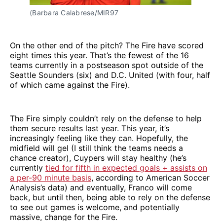
(Barbara Calabrese/MIR97 
On the other end of the pitch? The Fire have scored
eight times this year. That’s the fewest of the 16
teams currently in a postseason spot outside of the
Seattle Sounders (six) and D.C. United (with four, half
of which came against the Fire).
The Fire simply couldn’t rely on the defense to help
them secure results last year. This year, it’s
increasingly feeling like they can. Hopefully, the
midfield will gel (I still think the teams needs a
chance creator), Cuypers will stay healthy (he’s
currently
tied for fifth in expected goals + assists on
a per-90 minute basis
, according to American Soccer
Analysis’s data) and eventually, Franco will come
back, but until then, being able to rely on the defense
to see out games is welcome, and potentially
massive, change for the Fire.