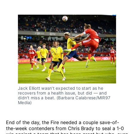
Jack Elliott wasn't expected to start as he 
recovers from a health issue, but did — and 
didn't miss a beat. (Barbara Calabrese/MIR97 
Media)
End of the day, the Fire needed a couple save-of-
the-week contenders from Chris Brady to seal a 1-0