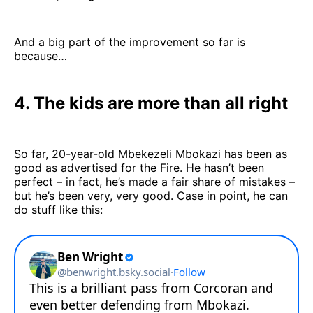
And a big part of the improvement so far is
because…
4. The kids are more than all right
So far, 20-year-old Mbekezeli Mbokazi has been as
good as advertised for the Fire. He hasn’t been
perfect – in fact, he’s made a fair share of mistakes –
but he’s been very, very good. Case in point, he can
do stuff like this: