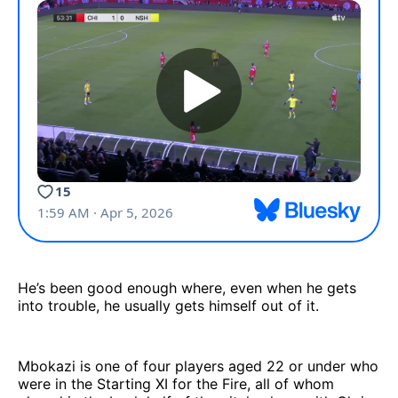
He’s been good enough where, even when he gets
into trouble, he usually gets himself out of it.
Mbokazi is one of four players aged 22 or under who
were in the Starting XI for the Fire, all of whom