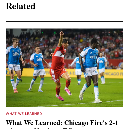
Related
WHAT WE LEARNED
What We Learned: Chicago Fire's 2-1