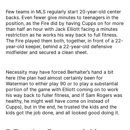
Few teams in MLS regularly start 20-year-old center
backs. Even fewer give minutes to teenagers in the
position, as the Fire did by having Cupps on for more
than half an hour with Jack Elliott facing a minutes
restriction as he works his way back to full fitness.
The Fire played them both, together, in front of a 22-
year-old keeper, behind a 22-year-old defensive
midfielder and secured a clean sheet.
Necessity may have forced Berhalter’s hand a bit
here (the plan had almost certainly been for
Waterman to either play 90 or to play a substantial
portion of the game with Elliott coming on to work
his way back to fuller fitness, and if Sam Rogers was
healthy, he might well have come on instead of
Cupps), but in the end, he trusted the kids and the
kids got the job done, and all looked good doing it.