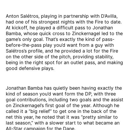
Anton Salétros, playing in partnership with D’Avilla,
had one of his strongest nights with the Fire to date.
At kickoff, he played a difficult pass to Jonathan
Bamba, whose quick cross to Zinckernagel led to the
game’s only goal. That’s exactly the kind of pass-
before-the-pass play you’d want from a guy with
Salétros’s profile, and he provided a lot for the Fire
on the other side of the pitch, providing stability,
being in the right spot for an outlet pass, and making
good defensive plays.
Jonathan Bamba has quietly been having exactly the
kind of season you’d want form the DP, with three
goal contributions, including two goals and the assist
on Zinckernagel’s first goal of the year. Although he
called it a “big relief” to get one in the back of the
net this year, he noted that it was “pretty similar to
last season,” with a slower start to what became an
All-Star campaign for the Dane.