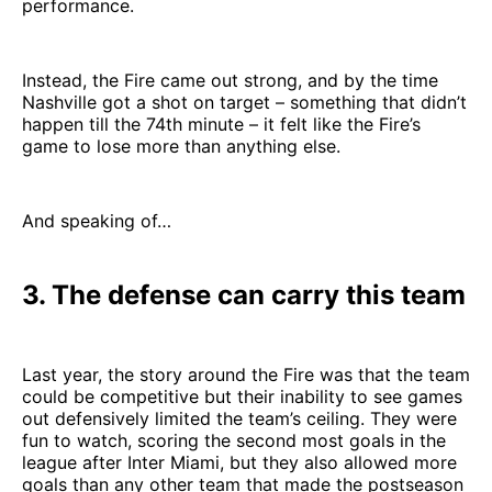
performance.
Instead, the Fire came out strong, and by the time
Nashville got a shot on target – something that didn’t
happen till the 74th minute – it felt like the Fire’s
game to lose more than anything else.
And speaking of…
3. The defense can carry this team
Last year, the story around the Fire was that the team
could be competitive but their inability to see games
out defensively limited the team’s ceiling. They were
fun to watch, scoring the second most goals in the
league after Inter Miami, but they also allowed more
goals than any other team that made the postseason