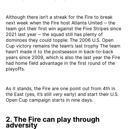
Although there isn’t a streak for the Fire to break
next week when the Fire host Atlanta United ‒ the
team got their first win against the Five Stripes since
2021 last year ‒ the squad still has plenty of
dominoes they could topple: The 2006 U.S. Open
Cup victory remains the team’s last trophy The team
hasn’t made it to the postseason in back-to-back
years since 2009, which is also the last year the Fire
had home field advantage in the first round of the
playoffs.
As it stands, the Fire are one point out from 4th in
the East (yes, it’s still
very
early) and start their U.S.
Open Cup campaign starts in nine days.
2. The Fire can play through
adversity