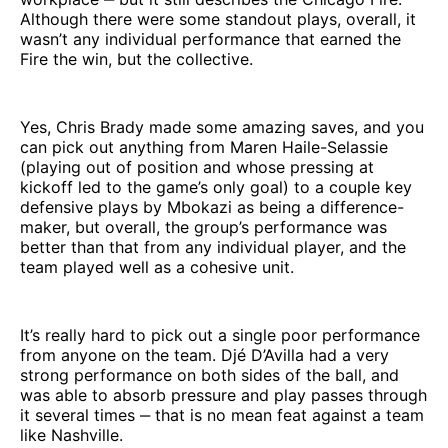
Although there were some standout plays, overall, it
wasn’t any individual performance that earned the
Fire the win, but the collective.
Yes, Chris Brady made some amazing saves, and you
can pick out anything from Maren Haile-Selassie
(playing out of position and whose pressing at
kickoff led to the game’s only goal) to a couple key
defensive plays by Mbokazi as being a difference-
maker, but overall, the group’s performance was
better than that from any individual player, and the
team played well as a cohesive unit.
It’s really hard to pick out a single poor performance
from anyone on the team. Djé D’Avilla had a very
strong performance on both sides of the ball, and
was able to absorb pressure and play passes through
it several times ‒ that is no mean feat against a team
like Nashville.