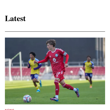
Latest