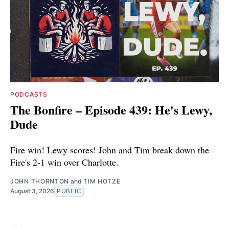
PODCASTS
The Bonfire – Episode 439: He's Lewy,
Dude
Fire win! Lewy scores! John and Tim break down the
Fire's 2-1 win over Charlotte.
JOHN THORNTON
and
TIM HOTZE
August 3, 2026
PUBLIC