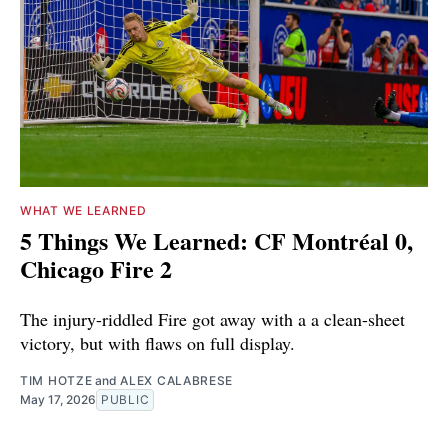
WHAT WE LEARNED
5 Things We Learned: CF Montréal 0,
Chicago Fire 2
The injury-riddled Fire got away with a a clean-sheet
victory, but with flaws on full display.
TIM HOTZE
and
ALEX CALABRESE
May 17, 2026
PUBLIC