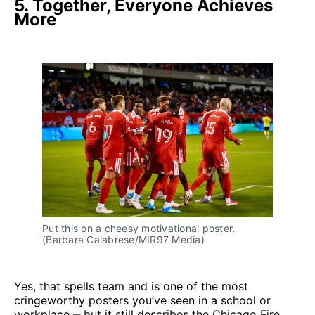
5. Together, Everyone Achieves
More
Put this on a cheesy motivational poster. 
(Barbara Calabrese/MIR97 Media)
Yes, that spells team and is one of the most
cringeworthy posters you’ve seen in a school or
workplace ‒ but it still describes the Chicago Fire.