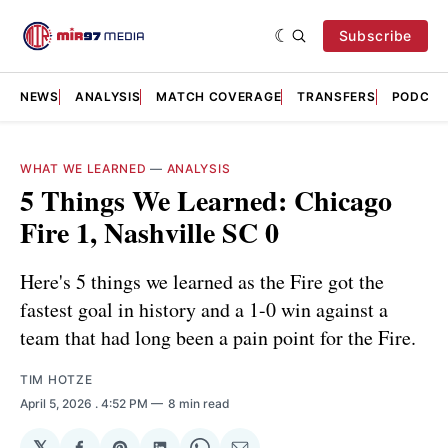
Subscribe
NEWS
ANALYSIS
MATCH COVERAGE
TRANSFERS
PODCAS
WHAT WE LEARNED
—
ANALYSIS
5 Things We Learned: Chicago
Fire 1, Nashville SC 0
Here's 5 things we learned as the Fire got the
fastest goal in history and a 1-0 win against a
team that had long been a pain point for the Fire.
TIM HOTZE
April 5, 2026
. 4:52 PM
8 min read
𝕏