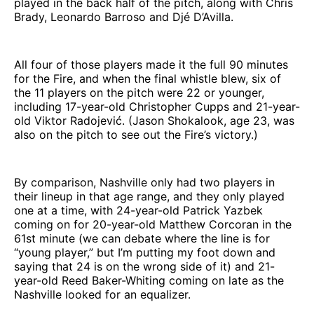
played in the back half of the pitch, along with Chris
Brady, Leonardo Barroso and Djé D’Avilla.
All four of those players made it the full 90 minutes
for the Fire, and when the final whistle blew, six of
the 11 players on the pitch were 22 or younger,
including 17-year-old Christopher Cupps and 21-year-
old Viktor Radojević. (Jason Shokalook, age 23, was
also on the pitch to see out the Fire’s victory.)
By comparison, Nashville only had two players in
their lineup in that age range, and they only played
one at a time, with 24-year-old Patrick Yazbek
coming on for 20-year-old Matthew Corcoran in the
61st minute (we can debate where the line is for
“young player,” but I’m putting my foot down and
saying that 24 is on the wrong side of it) and 21-
year-old Reed Baker-Whiting coming on late as the
Nashville looked for an equalizer.