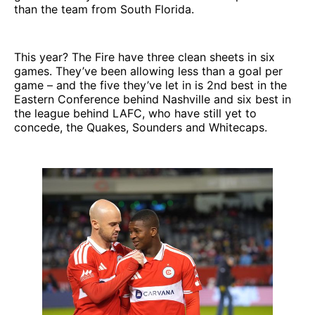
than the team from South Florida.
This year? The Fire have three clean sheets in six
games. They’ve been allowing less than a goal per
game – and the five they’ve let in is 2nd best in the
Eastern Conference behind Nashville and six best in
the league behind LAFC, who have still yet to
concede, the Quakes, Sounders and Whitecaps.