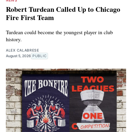
NEWS
Robert Turdean Called Up to Chicago
Fire First Team
Turdean could become the youngest player in club
history.
ALEX CALABRESE
August 5, 2026
PUBLIC