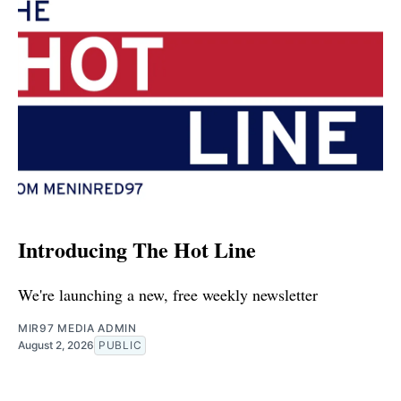
Introducing The Hot Line
We're launching a new, free weekly newsletter
MIR97 MEDIA ADMIN
August 2, 2026
PUBLIC