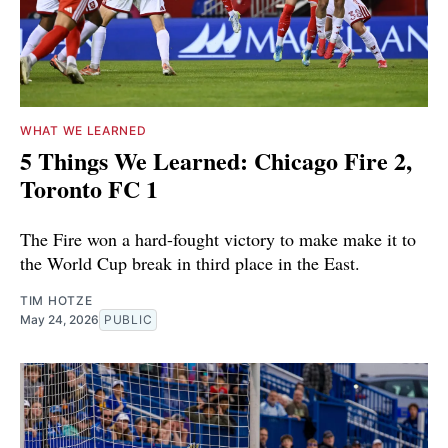
WHAT WE LEARNED
5 Things We Learned: Chicago Fire 2,
Toronto FC 1
The Fire won a hard-fought victory to make make it to
the World Cup break in third place in the East.
TIM HOTZE
May 24, 2026
PUBLIC