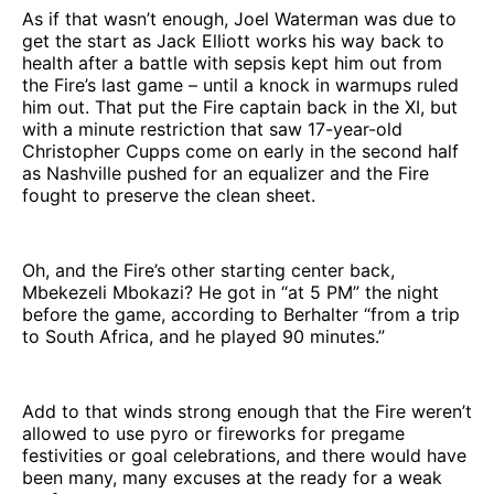
As if that wasn’t enough, Joel Waterman was due to
get the start as Jack Elliott works his way back to
health after a battle with sepsis kept him out from
the Fire’s last game – until a knock in warmups ruled
him out. That put the Fire captain back in the XI, but
with a minute restriction that saw 17-year-old
Christopher Cupps come on early in the second half
as Nashville pushed for an equalizer and the Fire
fought to preserve the clean sheet.
Oh, and the Fire’s other starting center back,
Mbekezeli Mbokazi? He got in “at 5 PM” the night
before the game, according to Berhalter “from a trip
to South Africa, and he played 90 minutes.”
Add to that winds strong enough that the Fire weren’t
allowed to use pyro or fireworks for pregame
festivities or goal celebrations, and there would have
been many, many excuses at the ready for a weak