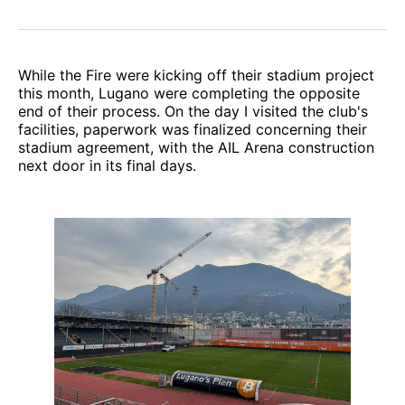
While the Fire were kicking off their stadium project
this month, Lugano were completing the opposite
end of their process. On the day I visited the club's
facilities, paperwork was finalized concerning their
stadium agreement, with the AIL Arena construction
next door in its final days.