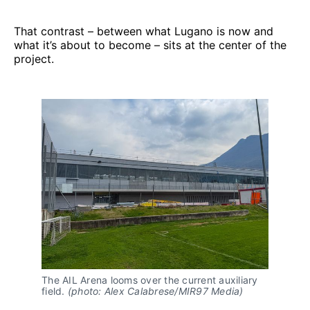
That contrast – between what Lugano is now and
what it’s about to become – sits at the center of the
project.
The AIL Arena looms over the current auxiliary 
field. 
(photo: Alex Calabrese/MIR97 Media)