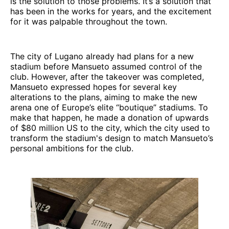
is the solution to those problems. It’s a solution that
has been in the works for years, and the excitement
for it was palpable throughout the town.
The city of Lugano already had plans for a new
stadium before Mansueto assumed control of the
club. However, after the takeover was completed,
Mansueto expressed hopes for several key
alterations to the plans, aiming to make the new
arena one of Europe’s elite “boutique” stadiums. To
make that happen, he made a donation of upwards
of $80 million US to the city, which the city used to
transform the stadium's design to match Mansueto’s
personal ambitions for the club.