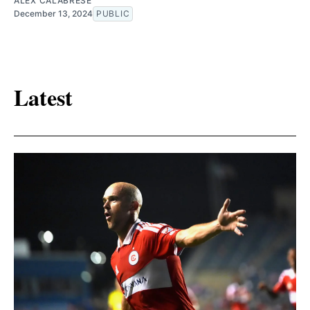
ALEX CALABRESE
December 13, 2024
PUBLIC
Latest