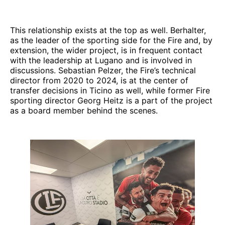
This relationship exists at the top as well. Berhalter,
as the leader of the sporting side for the Fire and, by
extension, the wider project, is in frequent contact
with the leadership at Lugano and is involved in
discussions. Sebastian Pelzer, the Fire’s technical
director from 2020 to 2024, is at the center of
transfer decisions in Ticino as well, while former Fire
sporting director Georg Heitz is a part of the project
as a board member behind the scenes.