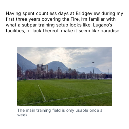
Having spent countless days at Bridgeview during my
first three years covering the Fire, I’m familiar with
what a subpar training setup looks like. Lugano’s
facilities, or lack thereof, make it seem like paradise.
The main training field is only usable once a 
week.