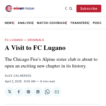
Subscribe
NEWS
ANALYSIS
MATCH COVERAGE
TRANSFERS
PODCAS
FC LUGANO
—
ORIGINALS
A Visit to FC Lugano
The Chicago Fire's Alpine sister club is about to
open an exciting new chapter in its history.
ALEX CALABRESE
April 2, 2026
. 9:00 AM
8 min read
𝕏
Share
Share
Share
Share
Share
on
on
on
on
via
Facebook
Pinterest
LinkedIn
WhatsApp
Email