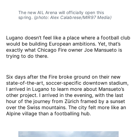
The new AIL Arena will officially open this 
spring. 
(photo: Alex Calabrese/MIR97 Media)
Lugano doesn’t feel like a place where a football club
would be building European ambitions. Yet, that’s
exactly what Chicago Fire owner Joe Mansueto is
trying to do there.
Six days after the Fire broke ground on their new
state-of-the-art, soccer-specific downtown stadium,
I arrived in Lugano to learn more about Mansueto’s
other project. I arrived in the evening, with the last
hour of the journey from Zürich framed by a sunset
over the Swiss mountains. The city felt more like an
Alpine village than a footballing hub.