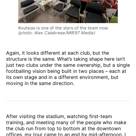
Koutsias is one of the stars of the team now. 
(photo: Alex Calabrese/MIR97 Media)
Again, it looks different at each club, but the
structure is the same. What’s taking shape here isn’t
just two clubs under the same ownership, but a single
footballing vision being built in two places – each at
its own stage and in a different environment, but
moving in the same direction.
After visiting the stadium, watching first-team
training, and meeting many of the people who make
the club run from top to bottom at the downtown
offices, my tour came to an end by mid-afternoon. I