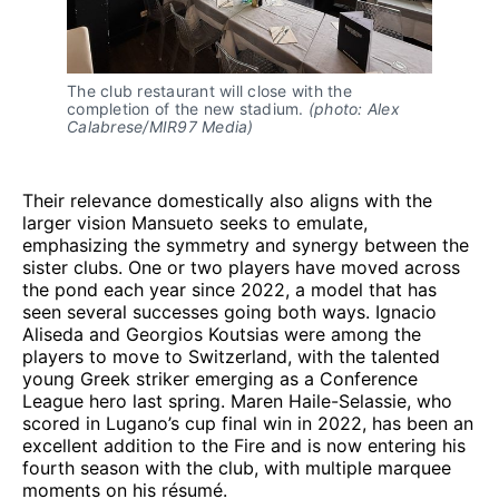
The club restaurant will close with the 
completion of the new stadium. 
(photo: Alex 
Calabrese/MIR97 Media)
Their relevance domestically also aligns with the
larger vision Mansueto seeks to emulate,
emphasizing the symmetry and synergy between the
sister clubs. One or two players have moved across
the pond each year since 2022, a model that has
seen several successes going both ways. Ignacio
Aliseda and Georgios Koutsias were among the
players to move to Switzerland, with the talented
young Greek striker emerging as a Conference
League hero last spring. Maren Haile-Selassie, who
scored in Lugano’s cup final win in 2022, has been an
excellent addition to the Fire and is now entering his
fourth season with the club, with multiple marquee
moments on his résumé.