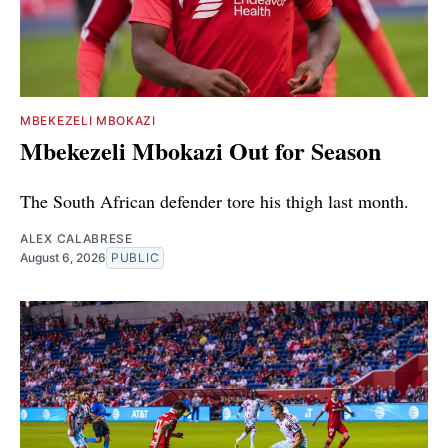
MBEKEZELI MBOKAZI
Mbekezeli Mbokazi Out for Season
The South African defender tore his thigh last month.
ALEX CALABRESE
August 6, 2026
PUBLIC