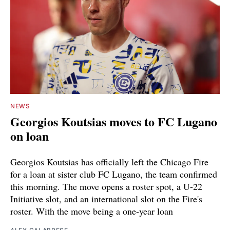
NEWS
Georgios Koutsias moves to FC Lugano
on loan
Georgios Koutsias has officially left the Chicago Fire
for a loan at sister club FC Lugano, the team confirmed
this morning. The move opens a roster spot, a U-22
Initiative slot, and an international slot on the Fire's
roster. With the move being a one-year loan