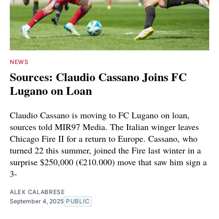
NEWS
Sources: Claudio Cassano Joins FC
Lugano on Loan
Claudio Cassano is moving to FC Lugano on loan,
sources told MIR97 Media. The Italian winger leaves
Chicago Fire II for a return to Europe. Cassano, who
turned 22 this summer, joined the Fire last winter in a
surprise $250,000 (€210.000) move that saw him sign a
3-
ALEX CALABRESE
September 4, 2025
PUBLIC