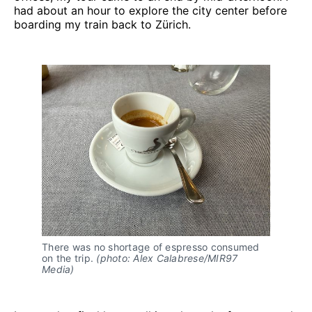
had about an hour to explore the city center before
boarding my train back to Zürich.
There was no shortage of espresso consumed 
on the trip. 
(photo: Alex Calabrese/MIR97 
Media)