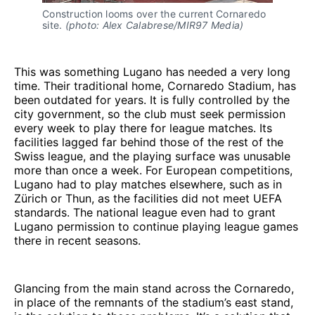
Construction looms over the current Cornaredo 
site. 
(photo: Alex Calabrese/MIR97 Media)
This was something Lugano has needed a very long
time. Their traditional home, Cornaredo Stadium, has
been outdated for years. It is fully controlled by the
city government, so the club must seek permission
every week to play there for league matches. Its
facilities lagged far behind those of the rest of the
Swiss league, and the playing surface was unusable
more than once a week. For European competitions,
Lugano had to play matches elsewhere, such as in
Zürich or Thun, as the facilities did not meet UEFA
standards. The national league even had to grant
Lugano permission to continue playing league games
there in recent seasons.
Glancing from the main stand across the Cornaredo,
in place of the remnants of the stadium’s east stand,