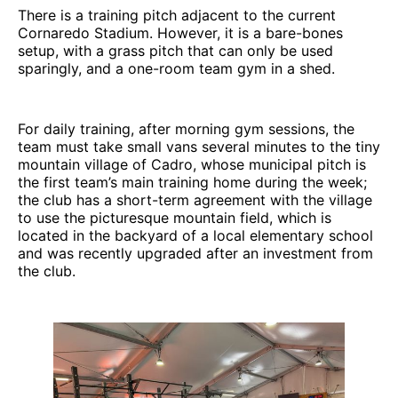
There is a training pitch adjacent to the current
Cornaredo Stadium. However, it is a bare-bones
setup, with a grass pitch that can only be used
sparingly, and a one-room team gym in a shed.
For daily training, after morning gym sessions, the
team must take small vans several minutes to the tiny
mountain village of Cadro, whose municipal pitch is
the first team’s main training home during the week;
the club has a short-term agreement with the village
to use the picturesque mountain field, which is
located in the backyard of a local elementary school
and was recently upgraded after an investment from
the club.