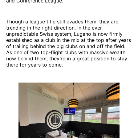
and Conference League.
Though a league title still evades them, they are
trending in the right direction. In the ever-
unpredictable Swiss system, Lugano is now firmly
established as a club in the mix at the top after years
of trailing behind the big clubs on and off the field.
As one of two top-flight clubs with massive wealth
now behind them, they’re in a great position to stay
there for years to come.