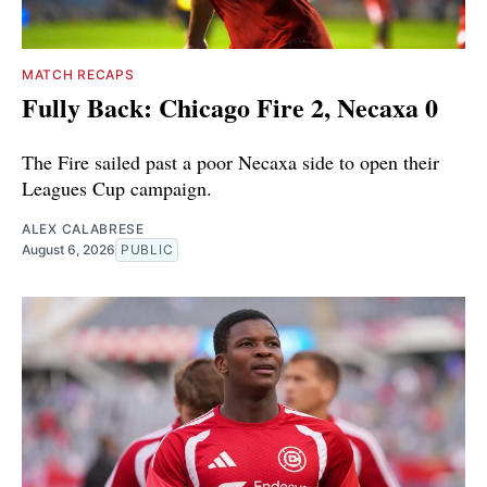
MATCH RECAPS
Fully Back: Chicago Fire 2, Necaxa 0
The Fire sailed past a poor Necaxa side to open their
Leagues Cup campaign.
ALEX CALABRESE
August 6, 2026
PUBLIC