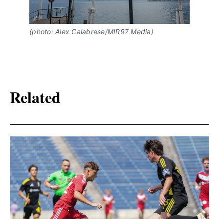
(photo: Alex Calabrese/MIR97 Media)
Related