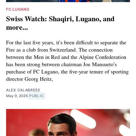
FC LUGANO
Swiss Watch: Shaqiri, Lugano, and
more...
For the last five years, it’s been difficult to separate the
Fire as a club from Switzerland. The connection
between the Men in Red and the Alpine Confederation
has been strong between chairman Joe Mansueto’s
purchase of FC Lugano, the five-year tenure of sporting
director Georg Heitz,
ALEX CALABRESE
May 9, 2025
PUBLIC