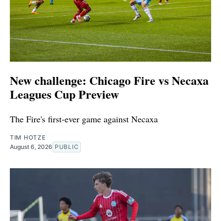
New challenge: Chicago Fire vs Necaxa
Leagues Cup Preview
The Fire's first-ever game against Necaxa
TIM HOTZE
August 6, 2026
PUBLIC