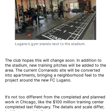
Lugano's gym stands next to the stadium.
The club hopes this will change soon. In addition to
the stadium, new training pitches will be added to the
area. The current Cornaredo site will be converted
into apartments, bringing a neighborhood feel to the
project around the new FC Lugano.
It’s not too different from the completed and planned
work in Chicago, like the $100 million training center
completed last February. The details and scale differ,