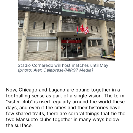
Stadio Cornaredo will host matches until May. 
(photo: Alex Calabrese/MIR97 Media)
Now, Chicago and Lugano are bound together in a
footballing sense as part of a single vision. The term
“sister club” is used regularly around the world these
days, and even if the cities and their histories have
few shared traits, there are sororal things that tie the
two Mansueto clubs together in many ways below
the surface.