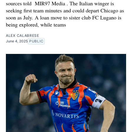
sources told MIR97 Media . The Italian winger is
seeking first team minutes and could depart Chicago as
soon as July. A loan move to sister club FC Lugano is
being explored, while teams
ALEX CALABRESE
June 4, 2025
PUBLIC