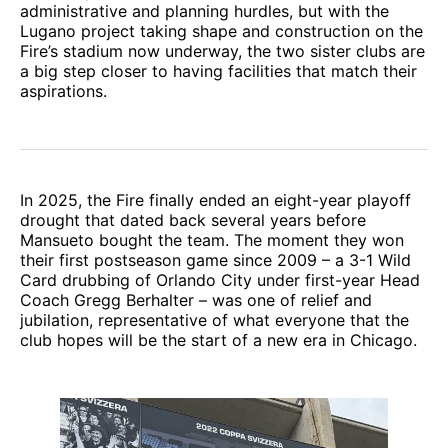
administrative and planning hurdles, but with the
Lugano project taking shape and construction on the
Fire’s stadium now underway, the two sister clubs are
a big step closer to having facilities that match their
aspirations.
In 2025, the Fire finally ended an eight-year playoff
drought that dated back several years before
Mansueto bought the team. The moment they won
their first postseason game since 2009 – a 3-1 Wild
Card drubbing of Orlando City under first-year Head
Coach Gregg Berhalter – was one of relief and
jubilation, representative of what everyone that the
club hopes will be the start of a new era in Chicago.