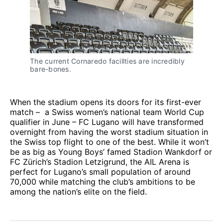
The current Cornaredo facillties are incredibly 
bare-bones.
When the stadium opens its doors for its first-ever
match – a Swiss women’s national team World Cup
qualifier in June – FC Lugano will have transformed
overnight from having the worst stadium situation in
the Swiss top flight to one of the best. While it won’t
be as big as Young Boys’ famed Stadion Wankdorf or
FC Zürich’s Stadion Letzigrund, the AIL Arena is
perfect for Lugano’s small population of around
70,000 while matching the club’s ambitions to be
among the nation’s elite on the field.