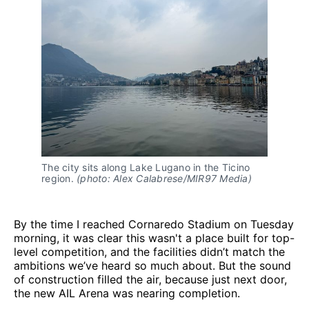
The city sits along Lake Lugano in the Ticino 
region. 
(photo: Alex Calabrese/MIR97 Media)
By the time I reached Cornaredo Stadium on Tuesday
morning, it was clear this wasn't a place built for top-
level competition, and the facilities didn’t match the
ambitions we’ve heard so much about. But the sound
of construction filled the air, because just next door,
the new AIL Arena was nearing completion.