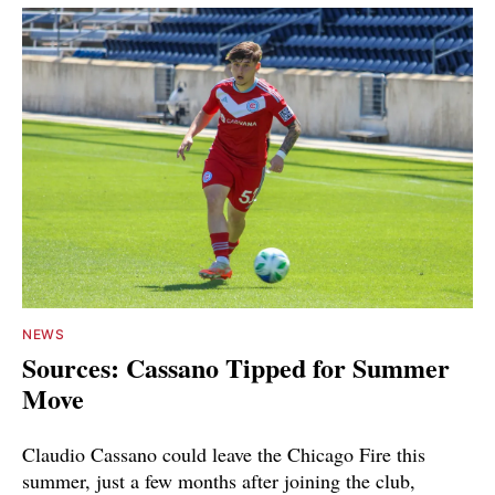
NEWS
Sources: Cassano Tipped for Summer
Move
Claudio Cassano could leave the Chicago Fire this
summer, just a few months after joining the club,