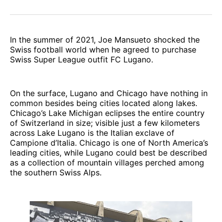
In the summer of 2021, Joe Mansueto shocked the
Swiss football world when he agreed to purchase
Swiss Super League outfit FC Lugano.
On the surface, Lugano and Chicago have nothing in
common besides being cities located along lakes.
Chicago’s Lake Michigan eclipses the entire country
of Switzerland in size; visible just a few kilometers
across Lake Lugano is the Italian exclave of
Campione d’Italia. Chicago is one of North America’s
leading cities, while Lugano could best be described
as a collection of mountain villages perched among
the southern Swiss Alps.