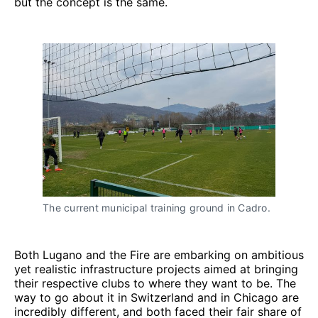
but the concept is the same.
The current municipal training ground in Cadro.
Both Lugano and the Fire are embarking on ambitious
yet realistic infrastructure projects aimed at bringing
their respective clubs to where they want to be. The
way to go about it in Switzerland and in Chicago are
incredibly different, and both faced their fair share of