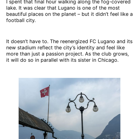
I spent that final hour walking along the fog-covered
lake. It was clear that Lugano is one of the most
beautiful places on the planet – but it didn’t feel like a
football city.
It doesn’t have to. The reenergized FC Lugano and its
new stadium reflect the city’s identity and feel like
more than just a passion project. As the club grows,
it will do so in parallel with its sister in Chicago.