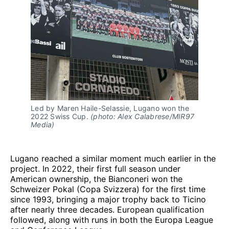
Led by Maren Haile-Selassie, Lugano won the 
2022 Swiss Cup. 
(photo: Alex Calabrese/MIR97 
Media)
Lugano reached a similar moment much earlier in the
project. In 2022, their first full season under
American ownership, the Bianconeri won the
Schweizer Pokal (Copa Svizzera) for the first time
since 1993, bringing a major trophy back to Ticino
after nearly three decades. European qualification
followed, along with runs in both the Europa League