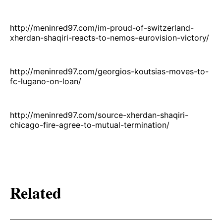
http://meninred97.com/im-proud-of-switzerland-
xherdan-shaqiri-reacts-to-nemos-eurovision-victory/
http://meninred97.com/georgios-koutsias-moves-to-
fc-lugano-on-loan/
http://meninred97.com/source-xherdan-shaqiri-
chicago-fire-agree-to-mutual-termination/
Related