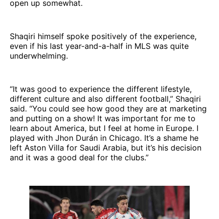
open up somewhat.
Shaqiri himself spoke positively of the experience,
even if his last year-and-a-half in MLS was quite
underwhelming.
“It was good to experience the different lifestyle,
different culture and also different football,” Shaqiri
said. “You could see how good they are at marketing
and putting on a show! It was important for me to
learn about America, but I feel at home in Europe. I
played with Jhon Durán in Chicago. It’s a shame he
left Aston Villa for Saudi Arabia, but it’s his decision
and it was a good deal for the clubs.”