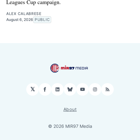
Leagues Cup campaign.
ALEX CALABRESE
August 6, 2026
PUBLIC
𝕏
Facebook
LinkedIn
Bluesky
YouTube
Instagram
RSS
About
© 2026 MIR97 Media