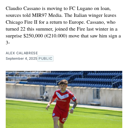
Claudio Cassano is moving to FC Lugano on loan,
sources told MIR97 Media. The Italian winger leaves
Chicago Fire II for a return to Europe. Cassano, who
turned 22 this summer, joined the Fire last winter in a
surprise $250,000 (€210.000) move that saw him sign a
3-
ALEX CALABRESE
September 4, 2025
PUBLIC