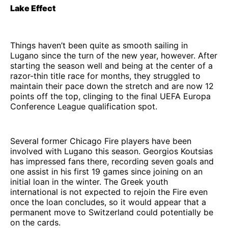
Lake Effect
Things haven’t been quite as smooth sailing in
Lugano since the turn of the new year, however. After
starting the season well and being at the center of a
razor-thin title race for months, they struggled to
maintain their pace down the stretch and are now 12
points off the top, clinging to the final UEFA Europa
Conference League qualification spot.
Several former Chicago Fire players have been
involved with Lugano this season. Georgios Koutsias
has impressed fans there, recording seven goals and
one assist in his first 19 games since joining on an
initial loan in the winter. The Greek youth
international is not expected to rejoin the Fire even
once the loan concludes, so it would appear that a
permanent move to Switzerland could potentially be
on the cards.