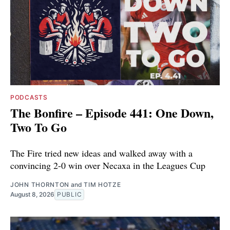
PODCASTS
The Bonfire – Episode 441: One Down,
Two To Go
The Fire tried new ideas and walked away with a
convincing 2-0 win over Necaxa in the Leagues Cup
JOHN THORNTON
and
TIM HOTZE
August 8, 2026
PUBLIC