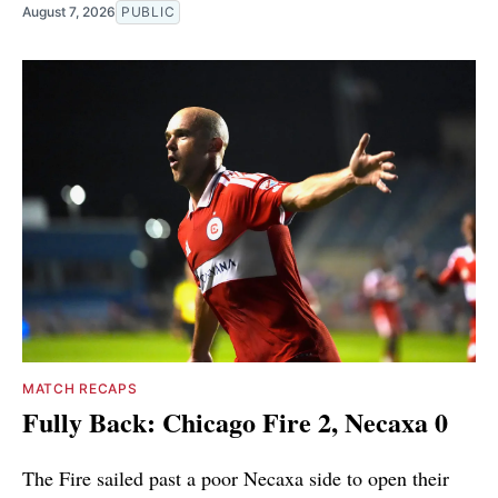
August 7, 2026
PUBLIC
MATCH RECAPS
Fully Back: Chicago Fire 2, Necaxa 0
The Fire sailed past a poor Necaxa side to open their