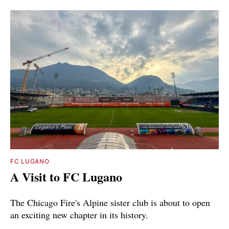
FC LUGANO
A Visit to FC Lugano
The Chicago Fire's Alpine sister club is about to open
an exciting new chapter in its history.