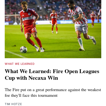
WHAT WE LEARNED
What We Learned: Fire Open Leagues
Cup with Necaxa Win
The Fire put on a great performance against the weakest
foe they'll face this tournament
TIM HOTZE