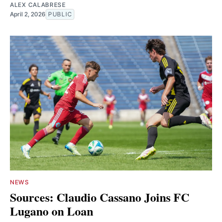
ALEX CALABRESE
April 2, 2026
PUBLIC
NEWS
Sources: Claudio Cassano Joins FC
Lugano on Loan