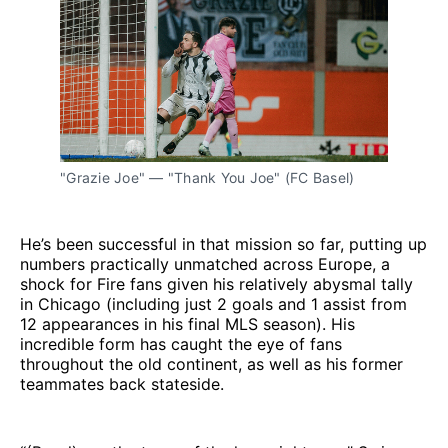
"Grazie Joe" — "Thank You Joe" (FC Basel)
He’s been successful in that mission so far, putting up
numbers practically unmatched across Europe, a
shock for Fire fans given his relatively abysmal tally
in Chicago (including just 2 goals and 1 assist from
12 appearances in his final MLS season). His
incredible form has caught the eye of fans
throughout the old continent, as well as his former
teammates back stateside.