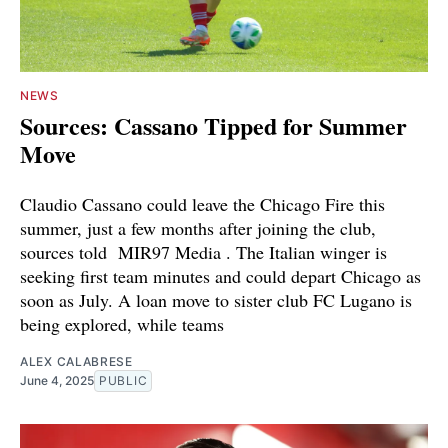
NEWS
Sources: Cassano Tipped for Summer
Move
Claudio Cassano could leave the Chicago Fire this
summer, just a few months after joining the club,
sources told MIR97 Media . The Italian winger is
seeking first team minutes and could depart Chicago as
soon as July. A loan move to sister club FC Lugano is
being explored, while teams
ALEX CALABRESE
June 4, 2025
PUBLIC