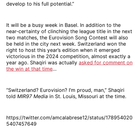
develop to his full potential.”
It will be a busy week in Basel. In addition to the
near-certainty of clinching the league title in the next
two matches, the Eurovision Song Contest will also
be held in the city next week. Switzerland won the
right to host this year’s edition when it emerged
victorious in the 2024 competition, almost exactly a
year ago. Shaqiri was actually
asked for comment on
the win at that time
…
“Switzerland? Eurovision? I’m proud, man,” Shaqiri
told
MIR97 Media
in St. Louis, Missouri at the time.
https://twitter.com/amcalabrese12/status/178954020
5407457649