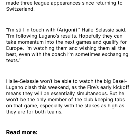
made three league appearances since returning to
Switzerland.
“I’m still in touch with (Arigoni),” Haile-Selassie said.
“I’m following Lugano’s results. Hopefully they can
take momentum into the next games and qualify for
Europe. I’m watching them and wishing them all the
best, even with the coach I’m sometimes exchanging
texts.”
Haile-Selassie won’t be able to watch the big Basel-
Lugano clash this weekend, as the Fire’s early kickoff
means they will be essentially simultaneous. But he
won’t be the only member of the club keeping tabs
on that game, especially with the stakes as high as
they are for both teams.
Read more: