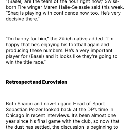
“(Basel) are the team of the hour right now,” Swiss-
born Fire winger Maren Haile-Selassie said this week.
“Shaq is playing with confidence now too. He’s very
decisive there.”
“I’m happy for him,” the Zürich native added. “I’m
happy that he’s enjoying his football again and
producing these numbers. He’s a very important
player for (Basel) and it looks like they’re going to
win the title race.”
Retrospect and Eurovision
Both Shaqiri and now-Lugano Head of Sport
Sebastian Pelzer looked back at the DP’s time in
Chicago in recent interviews. It’s been almost one
year since his final game with the club, so now that
the dust has settled, the discussion is beginning to