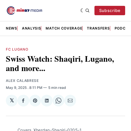
Subscribe
NEWS
ANALYSIS
MATCH COVERAGE
TRANSFERS
PODCAS
FC LUGANO
Swiss Watch: Shaqiri, Lugano,
and more...
ALEX CALABRESE
May 9, 2025
. 8:11 PM
5 min read
𝕏
Share
Share
Share
Share
Share
on
on
on
on
via
Facebook
Pinterest
LinkedIn
WhatsApp
Email
Covers_Xherdan-Shaqiri-0205-1