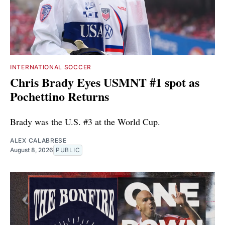
INTERNATIONAL SOCCER
Chris Brady Eyes USMNT #1 spot as
Pochettino Returns
Brady was the U.S. #3 at the World Cup.
ALEX CALABRESE
August 8, 2026
PUBLIC