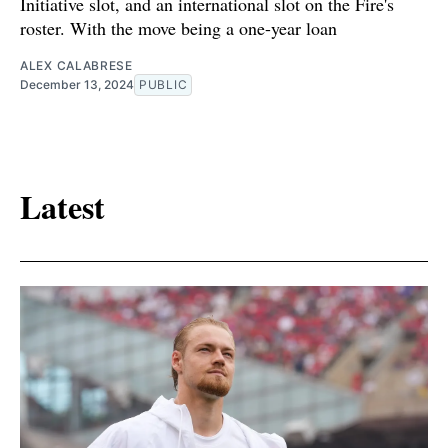
Initiative slot, and an international slot on the Fire's
roster. With the move being a one-year loan
ALEX CALABRESE
December 13, 2024
PUBLIC
Latest