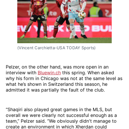
(Vincent Carchietta-USA TODAY Sports)
Pelzer, on the other hand, was more open in an
interview with
Bluewin.ch
this spring. When asked
why his form in Chicago was not at the same level as
what he’s shown in Switzerland this season, he
admitted it was partially the fault of the club.
“Shaqiri also played great games in the MLS, but
overall we were clearly not successful enough as a
team,” Pelzer said. “We obviously didn't manage to
create an environment in which Xherdan could