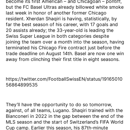
become its first American – and Chicagoan – pontiff,
but the FC Basel Ultras already billowed white smoke
last week in honor of another former Chicago
resident. Xherdan Shaqiri is having, statistically, by
far the best season of his career, with 17 goals and
20 assists already; the 33-year-old is leading the
Swiss Super League in both categories despite
joining the team over a month into the season, having
terminated his Chicago Fire contract just before the
trade deadline on August 14th. Basel are now one win
away from clinching their first title in eight seasons.
https://twitter.com/FootballSwissEN/status/19165010
56864899535
They’ll have the opportunity to do so tomorrow,
against, of all teams, Lugano. Shaqiri trained with the
Bianconeri in 2022 in the gap between the end of the
MLS season and the start of Switzerland’s FIFA World
Cup camp. Earlier this season, his 87th-minute