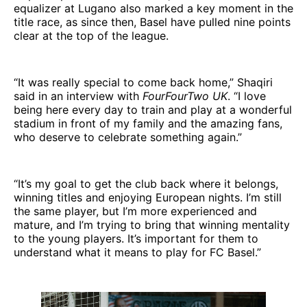
equalizer at Lugano also marked a key moment in the
title race, as since then, Basel have pulled nine points
clear at the top of the league.
“It was really special to come back home,” Shaqiri
said in an interview with
FourFourTwo UK
. “I love
being here every day to train and play at a wonderful
stadium in front of my family and the amazing fans,
who deserve to celebrate something again.”
“It’s my goal to get the club back where it belongs,
winning titles and enjoying European nights. I’m still
the same player, but I’m more experienced and
mature, and I’m trying to bring that winning mentality
to the young players. It’s important for them to
understand what it means to play for FC Basel.”