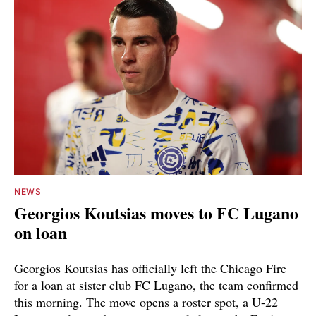
NEWS
Georgios Koutsias moves to FC Lugano
on loan
Georgios Koutsias has officially left the Chicago Fire
for a loan at sister club FC Lugano, the team confirmed
this morning. The move opens a roster spot, a U-22