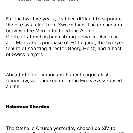
For the last five years, it’s been difficult to separate
the Fire as a club from Switzerland. The connection
between the Men in Red and the Alpine
Confederation has been strong between chairman
Joe Mansueto’s purchase of FC Lugano, the five-year
tenure of sporting director Georg Heitz, and a host
of Swiss players.
Ahead of an all-important Super League clash
tomorrow, we checked in on the Fire's Swiss-based
alumni.
Habemus Xherdan
The Catholic Church yesterday chose Leo XIV to