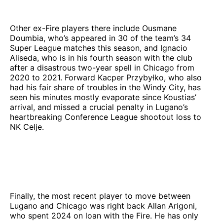
Other ex-Fire players there include Ousmane
Doumbia, who’s appeared in 30 of the team’s 34
Super League matches this season, and Ignacio
Aliseda, who is in his fourth season with the club
after a disastrous two-year spell in Chicago from
2020 to 2021. Forward Kacper Przybyłko, who also
had his fair share of troubles in the Windy City, has
seen his minutes mostly evaporate since Koustias’
arrival, and missed a crucial penalty in Lugano’s
heartbreaking Conference League shootout loss to
NK Celje.
Finally, the most recent player to move between
Lugano and Chicago was right back Allan Arigoni,
who spent 2024 on loan with the Fire. He has only