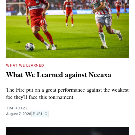
WHAT WE LEARNED
What We Learned against Necaxa
The Fire put on a great performance against the weakest
foe they'll face this tournament
TIM HOTZE
August 7, 2026
PUBLIC