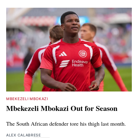
MBEKEZELI MBOKAZI
Mbekezeli Mbokazi Out for Season
The South African defender tore his thigh last month.
ALEX CALABRESE