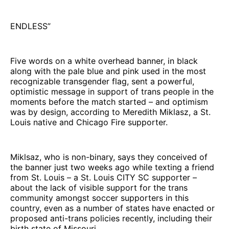
ENDLESS”
Five words on a white overhead banner, in black
along with the pale blue and pink used in the most
recognizable transgender flag, sent a powerful,
optimistic message in support of trans people in the
moments before the match started – and optimism
was by design, according to Meredith Miklasz, a St.
Louis native and Chicago Fire supporter.
Miklsaz, who is non-binary, says they conceived of
the banner just two weeks ago while texting a friend
from St. Louis – a St. Louis CITY SC supporter –
about the lack of visible support for the trans
community amongst soccer supporters in this
country, even as a number of states have enacted or
proposed anti-trans policies recently, including their
birth state of Missouri.