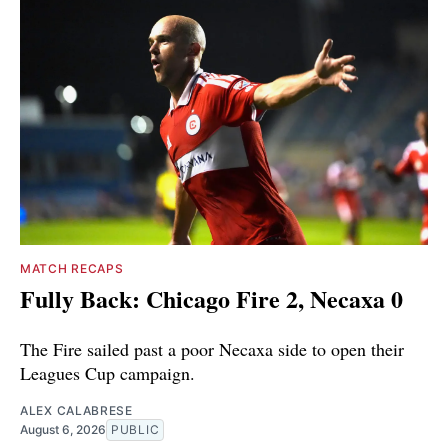
MATCH RECAPS
Fully Back: Chicago Fire 2, Necaxa 0
The Fire sailed past a poor Necaxa side to open their
Leagues Cup campaign.
ALEX CALABRESE
August 6, 2026
PUBLIC