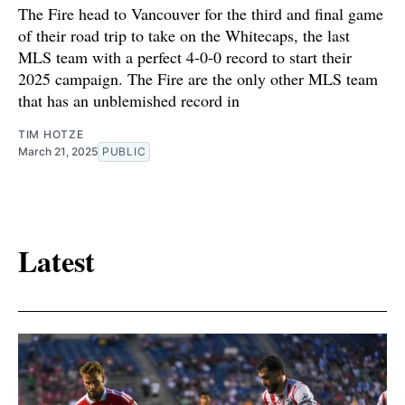
The Fire head to Vancouver for the third and final game
of their road trip to take on the Whitecaps, the last
MLS team with a perfect 4-0-0 record to start their
2025 campaign. The Fire are the only other MLS team
that has an unblemished record in
TIM HOTZE
March 21, 2025
PUBLIC
Latest