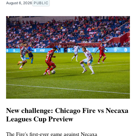
August 6, 2026
PUBLIC
New challenge: Chicago Fire vs Necaxa
Leagues Cup Preview
The Fire's first-ever game against Necaxa