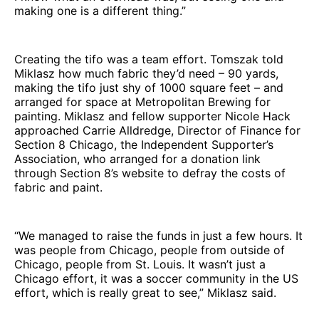
making one is a different thing.”
Creating the tifo was a team effort. Tomszak told
Miklasz how much fabric they’d need – 90 yards,
making the tifo just shy of 1000 square feet – and
arranged for space at Metropolitan Brewing for
painting. Miklasz and fellow supporter Nicole Hack
approached Carrie Alldredge, Director of Finance for
Section 8 Chicago, the Independent Supporter’s
Association, who arranged for a donation link
through Section 8’s website to defray the costs of
fabric and paint.
“We managed to raise the funds in just a few hours. It
was people from Chicago, people from outside of
Chicago, people from St. Louis. It wasn’t just a
Chicago effort, it was a soccer community in the US
effort, which is really great to see,” Miklasz said.