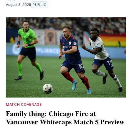
August 8, 2025
PUBLIC
MATCH COVERAGE
Family thing: Chicago Fire at
Vancouver Whitecaps Match 5 Preview