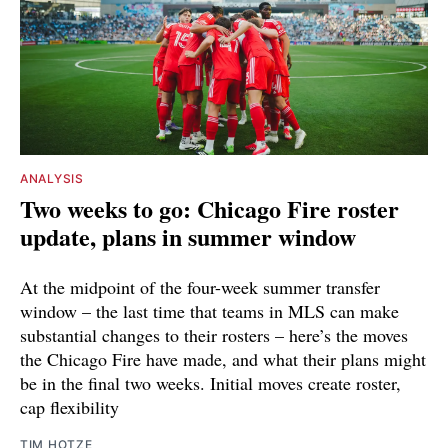
ANALYSIS
Two weeks to go: Chicago Fire roster
update, plans in summer window
At the midpoint of the four-week summer transfer
window – the last time that teams in MLS can make
substantial changes to their rosters – here’s the moves
the Chicago Fire have made, and what their plans might
be in the final two weeks. Initial moves create roster,
cap flexibility
TIM HOTZE