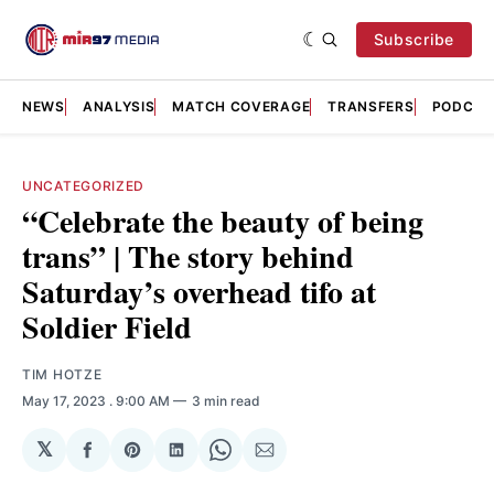
Subscribe
NEWS
ANALYSIS
MATCH COVERAGE
TRANSFERS
PODCAS
UNCATEGORIZED
“Celebrate the beauty of being
trans” | The story behind
Saturday’s overhead tifo at
Soldier Field
TIM HOTZE
May 17, 2023
. 9:00 AM
3 min read
𝕏
Share
Share
Share
Share
Share
on
on
on
on
via