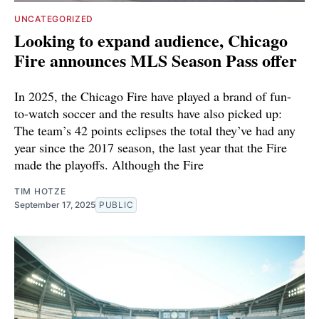
UNCATEGORIZED
Looking to expand audience, Chicago
Fire announces MLS Season Pass offer
In 2025, the Chicago Fire have played a brand of fun-
to-watch soccer and the results have also picked up:
The team’s 42 points eclipses the total they’ve had any
year since the 2017 season, the last year that the Fire
made the playoffs. Although the Fire
TIM HOTZE
September 17, 2025
PUBLIC