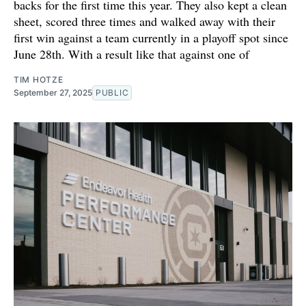
backs for the first time this year. They also kept a clean
sheet, scored three times and walked away with their
first win against a team currently in a playoff spot since
June 28th. With a result like that against one of
TIM HOTZE
September 27, 2025
PUBLIC