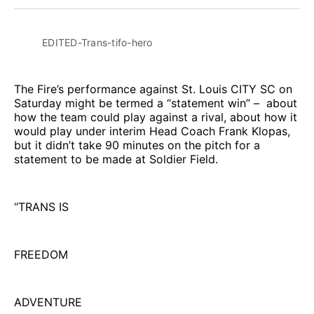
Facebook
Pinterest
LinkedIn
WhatsApp
Email
EDITED-Trans-tifo-hero
The Fire’s performance against St. Louis CITY SC on
Saturday might be termed a “statement win” – about
how the team could play against a rival, about how it
would play under interim Head Coach Frank Klopas,
but it didn’t take 90 minutes on the pitch for a
statement to be made at Soldier Field.
“TRANS IS
FREEDOM
ADVENTURE