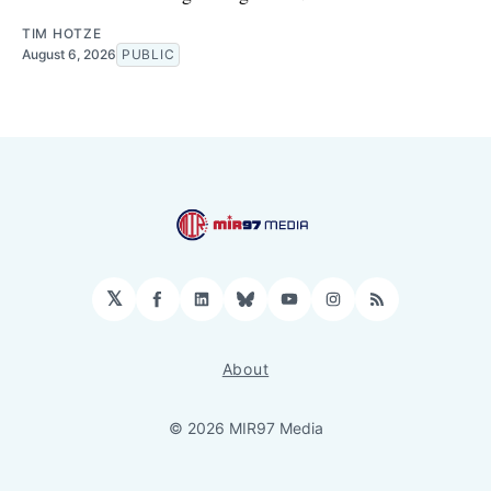
TIM HOTZE
August 6, 2026
PUBLIC
𝕏
Facebook
LinkedIn
Bluesky
YouTube
Instagram
RSS
About
© 2026 MIR97 Media