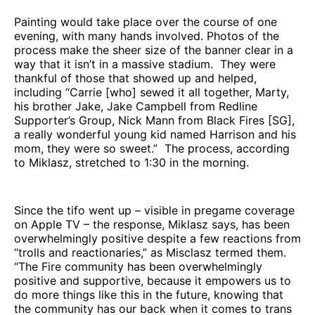
Painting would take place over the course of one
evening, with many hands involved. Photos of the
process make the sheer size of the banner clear in a
way that it isn’t in a massive stadium. They were
thankful of those that showed up and helped,
including “Carrie [who] sewed it all together, Marty,
his brother Jake, Jake Campbell from Redline
Supporter’s Group, Nick Mann from Black Fires [SG],
a really wonderful young kid named Harrison and his
mom, they were so sweet.” The process, according
to Miklasz, stretched to 1:30 in the morning.
Since the tifo went up – visible in pregame coverage
on Apple TV – the response, Miklasz says, has been
overwhelmingly positive despite a few reactions from
“trolls and reactionaries,” as Misclasz termed them.
“The Fire community has been overwhelmingly
positive and supportive, because it empowers us to
do more things like this in the future, knowing that
the community has our back when it comes to trans