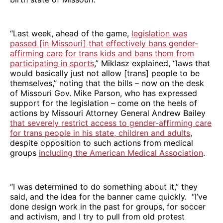
“Last week, ahead of the game,
legislation was
passed [in Missouri] that effectively bans gender-
affirming care for trans kids and bans them from
participating in sports
,” Miklasz explained, “laws that
would basically just not allow [trans] people to be
themselves,” noting that the bills – now on the desk
of Missouri Gov. Mike Parson, who has expressed
support for the legislation – come on the heels of
actions by Missouri Attorney General Andrew Bailey
that severely restrict access to gender-affirming care
for trans people in his state, children and adults
,
despite opposition to such actions from medical
groups
including the American Medical Association
.
“I was determined to do something about it,” they
said, and the idea for the banner came quickly. “I’ve
done design work in the past for groups, for soccer
and activism, and I try to pull from old protest