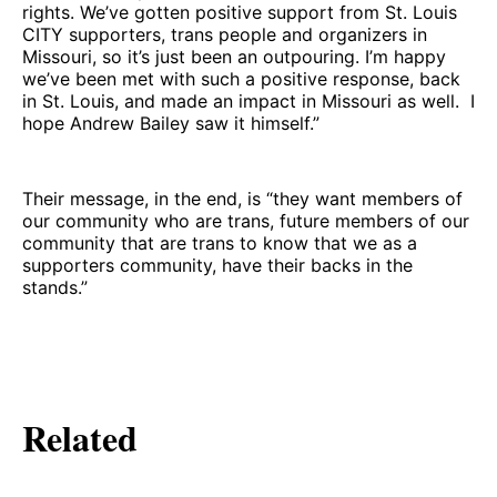
rights. We’ve gotten positive support from St. Louis
CITY supporters, trans people and organizers in
Missouri, so it’s just been an outpouring. I’m happy
we’ve been met with such a positive response, back
in St. Louis, and made an impact in Missouri as well. I
hope Andrew Bailey saw it himself.”
Their message, in the end, is “they want members of
our community who are trans, future members of our
community that are trans to know that we as a
supporters community, have their backs in the
stands.”
Related