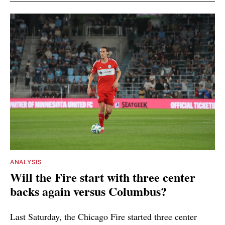
ANALYSIS
Will the Fire start with three center
backs again versus Columbus?
Last Saturday, the Chicago Fire started three center