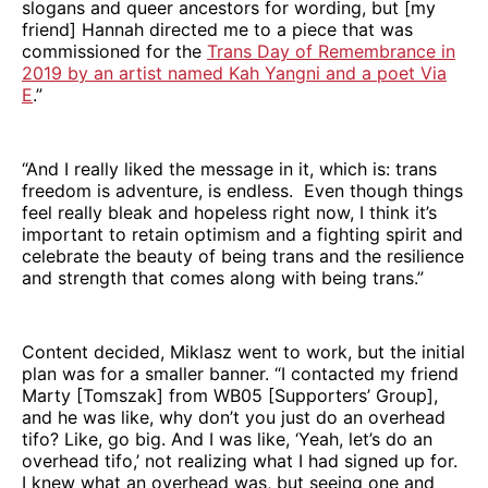
slogans and queer ancestors for wording, but [my
friend] Hannah directed me to a piece that was
commissioned for the
Trans Day of Remembrance in
2019 by an artist named Kah Yangni and a poet Via
E
.”
“And I really liked the message in it, which is: trans
freedom is adventure, is endless. Even though things
feel really bleak and hopeless right now, I think it’s
important to retain optimism and a fighting spirit and
celebrate the beauty of being trans and the resilience
and strength that comes along with being trans.”
Content decided, Miklasz went to work, but the initial
plan was for a smaller banner. “I contacted my friend
Marty [Tomszak] from WB05 [Supporters’ Group],
and he was like, why don’t you just do an overhead
tifo? Like, go big. And I was like, ‘Yeah, let’s do an
overhead tifo,’ not realizing what I had signed up for.
I knew what an overhead was, but seeing one and