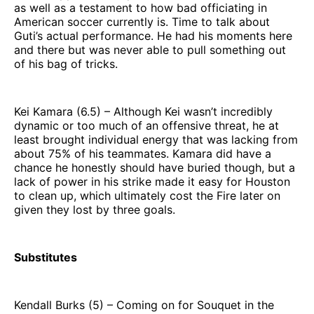
as well as a testament to how bad officiating in
American soccer currently is. Time to talk about
Guti’s actual performance. He had his moments here
and there but was never able to pull something out
of his bag of tricks.
Kei Kamara (6.5) – Although Kei wasn’t incredibly
dynamic or too much of an offensive threat, he at
least brought individual energy that was lacking from
about 75% of his teammates. Kamara did have a
chance he honestly should have buried though, but a
lack of power in his strike made it easy for Houston
to clean up, which ultimately cost the Fire later on
given they lost by three goals.
Substitutes
Kendall Burks (5) – Coming on for Souquet in the