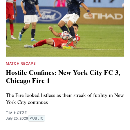
MATCH RECAPS
Hostile Confines: New York City FC 3,
Chicago Fire 1
The Fire looked listless as their streak of futility in New
York City continues
TIM HOTZE
July 25, 2026
PUBLIC