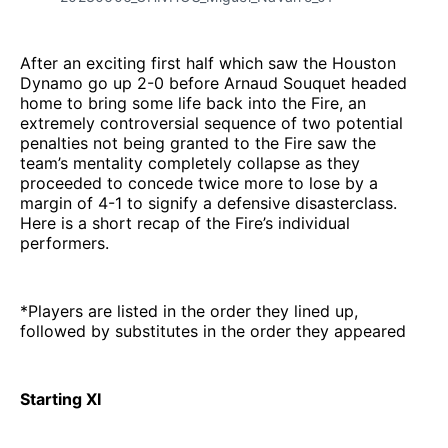
After an exciting first half which saw the Houston
Dynamo go up 2-0 before Arnaud Souquet headed
home to bring some life back into the Fire, an
extremely controversial sequence of two potential
penalties not being granted to the Fire saw the
team’s mentality completely collapse as they
proceeded to concede twice more to lose by a
margin of 4-1 to signify a defensive disasterclass.
Here is a short recap of the Fire’s individual
performers.
*Players are listed in the order they lined up,
followed by substitutes in the order they appeared
Starting XI