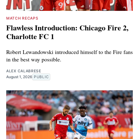
MATCH RECAPS
Flawless Introduction: Chicago Fire 2,
Charlotte FC 1
Robert Lewandowski introduced himself to the Fire fans
in the best way possible.
ALEX CALABRESE
August 1, 2026
PUBLIC