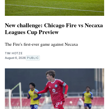
New challenge: Chicago Fire vs Necaxa
Leagues Cup Preview
The Fire's first-ever game against Necaxa
TIM HOTZE
August 6, 2026
PUBLIC