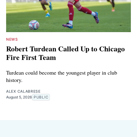
NEWS
Robert Turdean Called Up to Chicago
Fire First Team
Turdean could become the youngest player in club
history.
ALEX CALABRESE
August 5, 2026
PUBLIC