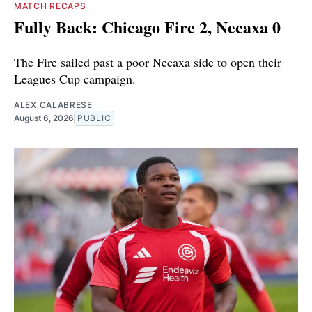
MATCH RECAPS
Fully Back: Chicago Fire 2, Necaxa 0
The Fire sailed past a poor Necaxa side to open their
Leagues Cup campaign.
ALEX CALABRESE
August 6, 2026
PUBLIC