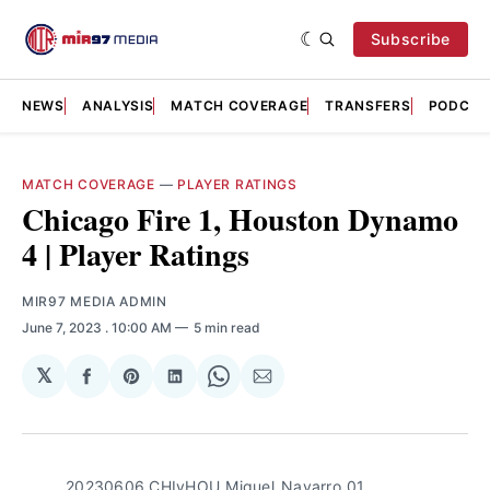
Subscribe
NEWS
ANALYSIS
MATCH COVERAGE
TRANSFERS
PODCAS
MATCH COVERAGE
—
PLAYER RATINGS
Chicago Fire 1, Houston Dynamo
4 | Player Ratings
MIR97 MEDIA ADMIN
June 7, 2023
. 10:00 AM
5 min read
𝕏
Share
Share
Share
Share
Share
on
on
on
on
via
Facebook
Pinterest
LinkedIn
WhatsApp
Email
20230606_CHIvHOU_Miguel_Navarro_01