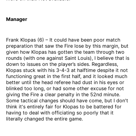
Manager
Frank Klopas (6) – It could have been poor match
preparation that saw the Fire lose by this margin, but
given how Klopas has gotten the team through two
rounds (with one against Saint Louis), I believe that is
down to issues on the player’s sides. Regardless,
Klopas stuck with his 3-4-3 at halftime despite it not
functioning great in the first half, and it looked much
better until the head referee had dust in his eyes or
blinked too long, or had some other excuse for not
giving the Fire a clear penalty in the 52nd minute.
Some tactical changes should have come, but I don't
think it's entirely fair for Klopas to be battered for
having to deal with officiating so poorly that it
literally changed the entire game.