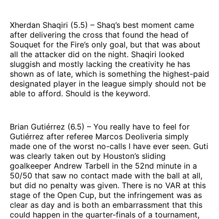
Xherdan Shaqiri (5.5) – Shaq’s best moment came
after delivering the cross that found the head of
Souquet for the Fire’s only goal, but that was about
all the attacker did on the night. Shaqiri looked
sluggish and mostly lacking the creativity he has
shown as of late, which is something the highest-paid
designated player in the league simply should not be
able to afford. Should is the keyword.
Brian Gutiérrez (6.5) – You really have to feel for
Gutiérrez after referee Marcos Deoliveria simply
made one of the worst no-calls I have ever seen. Guti
was clearly taken out by Houston’s sliding
goalkeeper Andrew Tarbell in the 52nd minute in a
50/50 that saw no contact made with the ball at all,
but did no penalty was given. There is no VAR at this
stage of the Open Cup, but the infringement was as
clear as day and is both an embarrassment that this
could happen in the quarter-finals of a tournament,