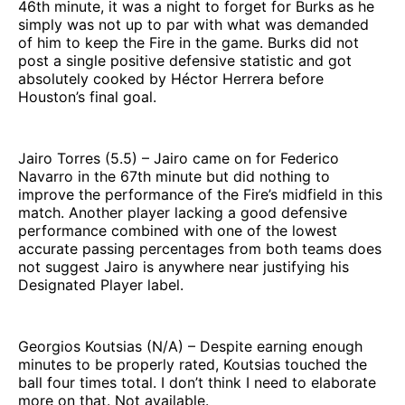
46th minute, it was a night to forget for Burks as he
simply was not up to par with what was demanded
of him to keep the Fire in the game. Burks did not
post a single positive defensive statistic and got
absolutely cooked by Héctor Herrera before
Houston’s final goal.
Jairo Torres (5.5) – Jairo came on for Federico
Navarro in the 67th minute but did nothing to
improve the performance of the Fire’s midfield in this
match. Another player lacking a good defensive
performance combined with one of the lowest
accurate passing percentages from both teams does
not suggest Jairo is anywhere near justifying his
Designated Player label.
Georgios Koutsias (N/A) – Despite earning enough
minutes to be properly rated, Koutsias touched the
ball four times total. I don’t think I need to elaborate
more on that. Not available.