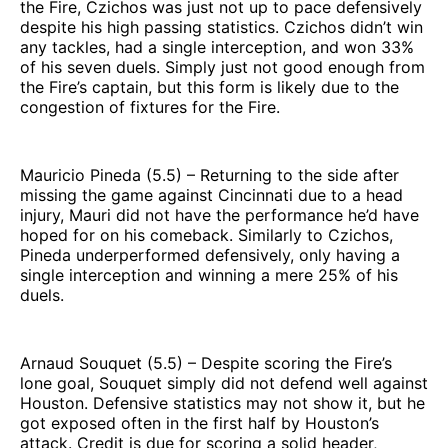
the Fire, Czichos was just not up to pace defensively
despite his high passing statistics. Czichos didn’t win
any tackles, had a single interception, and won 33%
of his seven duels. Simply just not good enough from
the Fire’s captain, but this form is likely due to the
congestion of fixtures for the Fire.
Mauricio Pineda (5.5) – Returning to the side after
missing the game against Cincinnati due to a head
injury, Mauri did not have the performance he’d have
hoped for on his comeback. Similarly to Czichos,
Pineda underperformed defensively, only having a
single interception and winning a mere 25% of his
duels.
Arnaud Souquet (5.5) – Despite scoring the Fire’s
lone goal, Souquet simply did not defend well against
Houston. Defensive statistics may not show it, but he
got exposed often in the first half by Houston’s
attack. Credit is due for scoring a solid header,