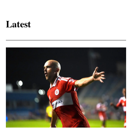
Latest