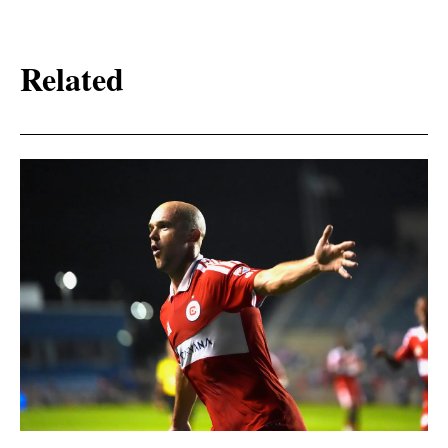
Related