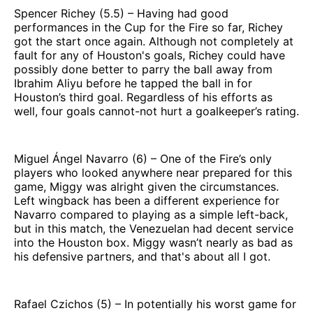
Spencer Richey (5.5) – Having had good
performances in the Cup for the Fire so far, Richey
got the start once again. Although not completely at
fault for any of Houston's goals, Richey could have
possibly done better to parry the ball away from
Ibrahim Aliyu before he tapped the ball in for
Houston’s third goal. Regardless of his efforts as
well, four goals cannot-not hurt a goalkeeper’s rating.
Miguel Ángel Navarro (6) – One of the Fire’s only
players who looked anywhere near prepared for this
game, Miggy was alright given the circumstances.
Left wingback has been a different experience for
Navarro compared to playing as a simple left-back,
but in this match, the Venezuelan had decent service
into the Houston box. Miggy wasn’t nearly as bad as
his defensive partners, and that's about all I got.
Rafael Czichos (5) – In potentially his worst game for