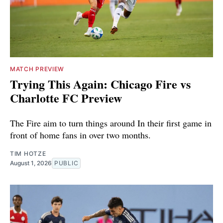
MATCH PREVIEW
Trying This Again: Chicago Fire vs
Charlotte FC Preview
The Fire aim to turn things around In their first game in
front of home fans in over two months.
TIM HOTZE
August 1, 2026
PUBLIC