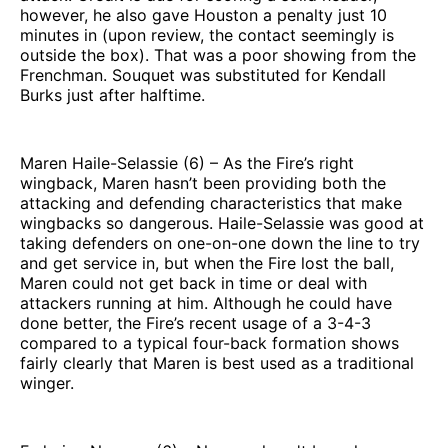
however, he also gave Houston a penalty just 10
minutes in (upon review, the contact seemingly is
outside the box). That was a poor showing from the
Frenchman. Souquet was substituted for Kendall
Burks just after halftime.
Maren Haile-Selassie (6) – As the Fire’s right
wingback, Maren hasn’t been providing both the
attacking and defending characteristics that make
wingbacks so dangerous. Haile-Selassie was good at
taking defenders on one-on-one down the line to try
and get service in, but when the Fire lost the ball,
Maren could not get back in time or deal with
attackers running at him. Although he could have
done better, the Fire’s recent usage of a 3-4-3
compared to a typical four-back formation shows
fairly clearly that Maren is best used as a traditional
winger.