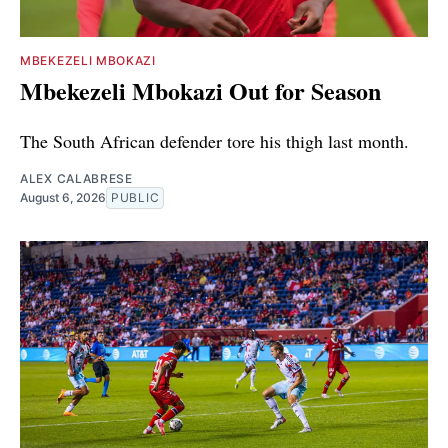
MBEKEZELI MBOKAZI
Mbekezeli Mbokazi Out for Season
The South African defender tore his thigh last month.
ALEX CALABRESE
August 6, 2026
PUBLIC