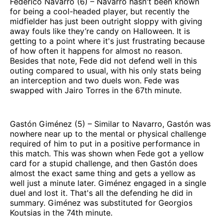
Federico Navarro (6) – Navarro hasn't been known
for being a cool-headed player, but recently the
midfielder has just been outright sloppy with giving
away fouls like they’re candy on Halloween. It is
getting to a point where it's just frustrating because
of how often it happens for almost no reason.
Besides that note, Fede did not defend well in this
outing compared to usual, with his only stats being
an interception and two duels won. Fede was
swapped with Jairo Torres in the 67th minute.
Gastón Giménez (5) – Similar to Navarro, Gastón was
nowhere near up to the mental or physical challenge
required of him to put in a positive performance in
this match. This was shown when Fede got a yellow
card for a stupid challenge, and then Gastón does
almost the exact same thing and gets a yellow as
well just a minute later. Giménez engaged in a single
duel and lost it. That's all the defending he did in
summary. Giménez was substituted for Georgios
Koutsias in the 74th minute.