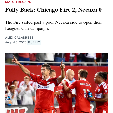
MATCH RECAPS
Fully Back: Chicago Fire 2, Necaxa 0
The Fire sailed past a poor Necaxa side to open their
Leagues Cup campaign.
ALEX CALABRESE
August 6, 2026
PUBLIC