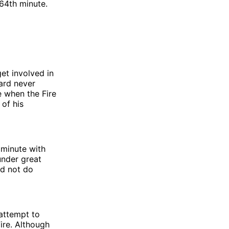
64th minute.
et involved in
ard never
e when the Fire
 of his
 minute with
under great
id not do
 attempt to
ire. Although