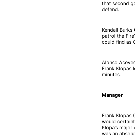
that second g
defend.
Kendall Burks 
patrol the Fir
could find as 
Alonso Aceves 
Frank Klopas l
minutes.
Manager
Frank Klopas (
would certainl
Klopa’s major 
was an absolut