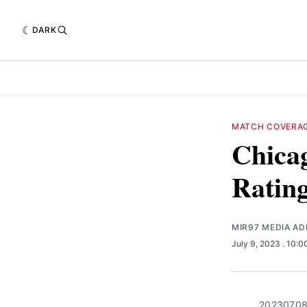
DARK
MATCH COVERA
Chicag
Ratin
MIR97 MEDIA AD
July 9, 2023
. 10:
20230708