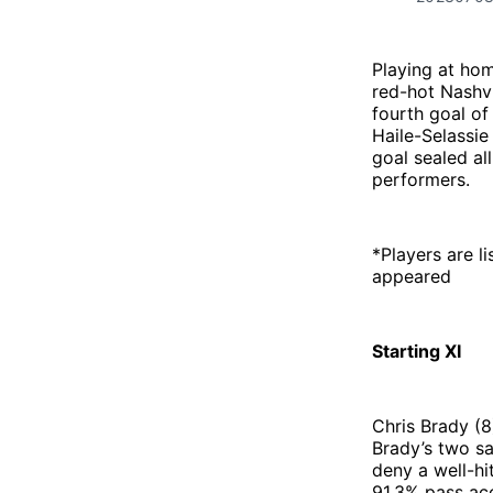
Playing at hom
red-hot Nashvi
fourth goal of
Haile-Selassie
goal sealed all
performers.
*Players are li
appeared
Starting XI
Chris Brady (8
Brady’s two s
deny a well-hi
91.3% pass acc