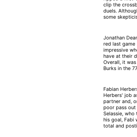
clip the cross
duels. Althoug
some skeptici
Jonathan Dean 
red last game 
impressive whe
have at their 
Overall, it wa
Burks in the 7
Fabian Herbers
Herbers' job 
partner and, o
poor pass out
Selassie, who 
his goal, Fabi
total and post