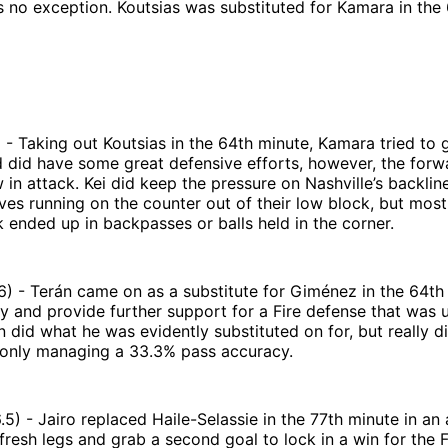
 no exception. Koutsias was substituted for Kamara in the 
 - Taking out Koutsias in the 64th minute, Kamara tried to g
 did have some great defensive efforts, however, the forw
 in attack. Kei did keep the pressure on Nashville’s backlin
es running on the counter out of their low block, but most
 ended up in backpasses or balls held in the corner.
6) - Terán came on as a substitute for Giménez in the 64th
try and provide further support for a Fire defense that was 
n did what he was evidently substituted on for, but really d
, only managing a 33.3% pass accuracy.
6.5) - Jairo replaced Haile-Selassie in the 77th minute in an
resh legs and grab a second goal to lock in a win for the F