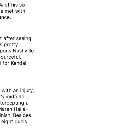
 of his six
as met with
ance.
t after seeing
s pretty
pons Nashville
ourceful.
 for Kendall
with an injury,
’s midfield
ntercepting a
Maren Haile-
inish. Besides
 eight duels