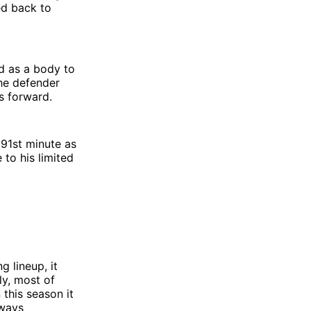
ed back to
ed as a body to
the defender
s forward.
 91st minute as
to his limited
g lineup, it
ly, most of
this season it
lways