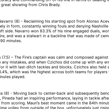
 great showing from Chris Brady.
avarro (8) - Reclaiming his starting spot from Alonso Ace
ly in form, constantly winning fouls and denying Nashville
left side. Navarro won 83.3% of his nine engaged duels, won
Fire, and was a stalwart in a backline that was made of cem
 90 minutes.
 (7.5) – The Fire’s captain was calm and composed against 
e any mistakes, and when Czichos did come up with any err
or it with last-ditch tackles and blocks. Czichos also held 
.4%, which was the highest across both teams for players 
nutes played.
da (8) - Moving back to center-back and subsequently ben
, Pineda had an inspiring performance, laying in tackle afte
e from scoring. Mauri’s best moment came in the 84th minu
-time volley from outside of the box, unfortunately just risi