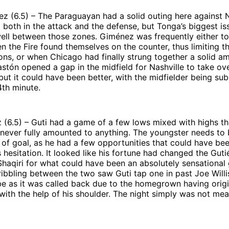
 (6.5) – The Paraguayan had a solid outing here against N
 both in the attack and the defense, but Tonga’s biggest i
well between those zones. Giménez was frequently either to
n the Fire found themselves on the counter, thus limiting th
ons, or when Chicago had finally strung together a solid a
stón opened a gap in the midfield for Nashville to take ov
ut it could have been better, with the midfielder being sub
4th minute.
z (6.5) – Guti had a game of a few lows mixed with highs th
 never fully amounted to anything. The youngster needs to
nt of goal, as he had a few opportunities that could have bee
s hesitation. It looked like his fortune had changed the Guti
haqiri for what could have been an absolutely sensational 
ibbling between the two saw Guti tap one in past Joe Willis
e as it was called back due to the homegrown having origi
with the help of his shoulder. The night simply was not mea