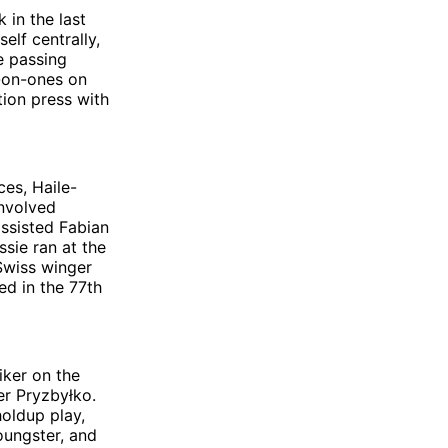
 in the last
lf centrally,
e passing
e-on-ones on
tion press with
ces, Haile-
involved
assisted Fabian
ssie ran at the
 Swiss winger
ed in the 77th
riker on the
r Pryzbyłko.
oldup play,
oungster, and