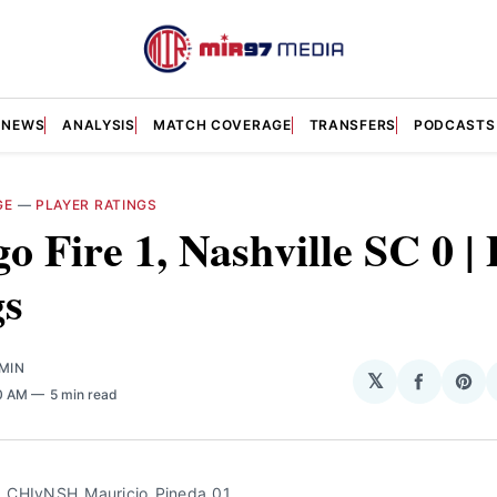
NEWS
ANALYSIS
MATCH COVERAGE
TRANSFERS
PODCASTS
GE
—
PLAYER RATINGS
o Fire 1, Nashville SC 0 | 
gs
MIN
𝕏
Share
Sha
00 AM
5 min read
on
on
Facebo
Pin
_CHIvNSH_Mauricio_Pineda_01