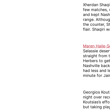
Xherdan Shaqir
few matches, w
and kept Nashv
range. Althoug
the counter, S
flair. Shaqiri
Maren Haile-S
Selassie deser
straight from 
Herbers to get
Nashville back
had less and l
minute for Jai
Georgios Koutsi
night over re
Koutsias’s eff
but taking pla