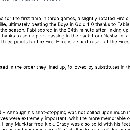
e for the first time in three games, a slightly rotated Fire 
lle, ultimately beating the Boys in Gold 1-0 thanks to Fabia
 the season. Fabi scored in the 34th minute after linking u
 thanks to some poor passing in the back from Nashville, a
 three points for the Fire. Here is a short recap of the Fire’s
sted in the order they lined up, followed by substitutes in t
) – Although his shot-stopping was not called upon much i
aves were extremely important, with the more memorable of
t Hany Muhktar free-kick. Brady was also solid with his feet
uracy and commanding off of his line in terms of dealing w