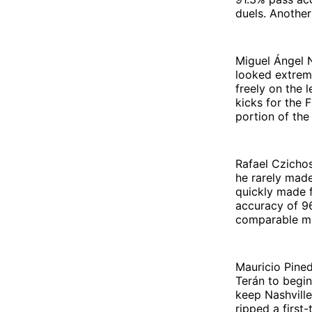
duels. Another
Miguel Ángel N
looked extreme
freely on the 
kicks for the 
portion of the
Rafael Czichos
he rarely mad
quickly made f
accuracy of 96
comparable mi
Mauricio Pine
Terán to begin
keep Nashvill
ripped a first