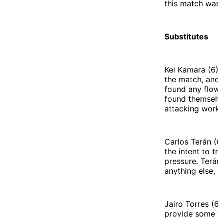
this match was
Substitutes
Kei Kamara (6)
the match, and
found any flow
found themselv
attacking work
Carlos Terán (
the intent to 
pressure. Terá
anything else
Jairo Torres (
provide some f