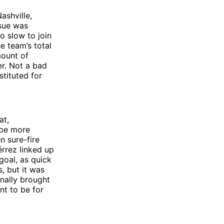
ashville,
ssue was
o slow to join
e team’s total
mount of
er. Not a bad
stituted for
at,
 be more
n sure-fire
érrez linked up
goal, as quick
, but it was
nally brought
nt to be for