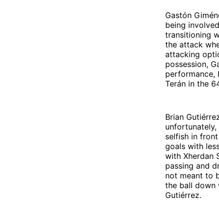
Gastón Giménez
being involved
transitioning 
the attack whe
attacking opti
possession, Ga
performance, b
Terán in the 6
Brian Gutiérre
unfortunately,
selfish in fro
goals with les
with Xherdan S
passing and dr
not meant to b
the ball down 
Gutiérrez.