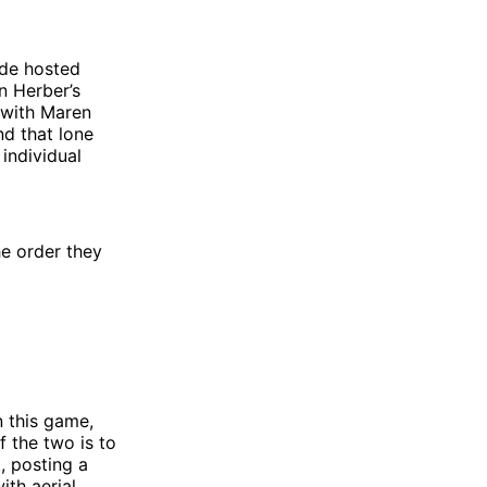
side hosted
n Herber’s
p with Maren
nd that lone
 individual
he order they
n this game,
 the two is to
, posting a
ith aerial