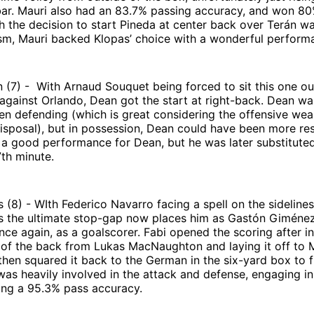
bar. Mauri also had an 83.7% passing accuracy, and won 80%
h the decision to start Pineda at center back over Terán w
sm, Mauri backed Klopas’ choice with a wonderful perform
(7) - With Arnaud Souquet being forced to sit this one ou
against Orlando, Dean got the start at right-back. Dean wa
n defending (which is great considering the offensive wea
disposal), but in possession, Dean could have been more res
s a good performance for Dean, but he was later substituted
7th minute.
 (8) - WIth Federico Navarro facing a spell on the sidelines 
as the ultimate stop-gap now places him as Gastón Giménez
nce again, as a goalscorer. Fabi opened the scoring after i
 of the back from Lukas MacNaughton and laying it off to 
then squared it back to the German in the six-yard box to f
 was heavily involved in the attack and defense, engaging in
ing a 95.3% pass accuracy.