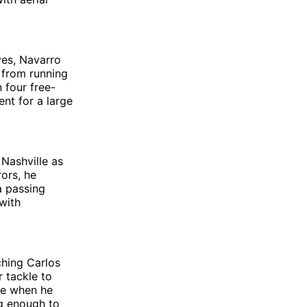
ves, Navarro
 from running
 four free-
ent for a large
Nashville as
ors, he
a passing
with
ching Carlos
r tackle to
te when he
ng enough to