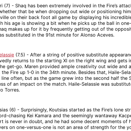
i (7) - Shaq has been extremely involved in the Fire’s attack
hether that be when dropping out wide or positioning himse
ille on their back foot all game by displaying his incredibl
h his age is showing a bit when he picks up the ball in on
haq makes up for it by frequently getting out of the opposi
 was substituted in the 91st minute for Alonso Aceves.
elassie
(7.5) - After a string of positive substitute appearan
vedly returns to the starting XI on the right wing and gets 
the get-go. Maren provided ample creativity out wide and 
 the Fire up 1-0 in the 34th minute. Besides that, Haile-Sela
 line often, but as the game grew into the second half the
ess of an impact on the match. Haile-Selassie was substitut
ro Torres.
as (6) - Surprisingly, Koutsias started as the Fire’s lone st
cord-chasing Kei Kamara and the seemingly wantaway Kacpe
ort is never in doubt, and he had some decent moments of h
yers on one-versus-one is not an area of strength for the y