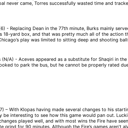
oal never came, Torres successfully wasted time and track
(6) - Replacing Dean in the 77th minute, Burks mainly serv
e’s 18-yard box, and that was pretty much all of the action 
Chicago’s play was limited to sitting deep and shooting ball
(N/A) - Aceves appeared as a substitute for Shaqiri in the
ooked to park the bus, but he cannot be properly rated due 
7) – With Klopas having made several changes to his startin
y be interesting to see how this game would pan out. Lucki
changes played well, and with most wins the Fire have seen 
e grind for 90 minutes. Although the Fire’s games aren't a