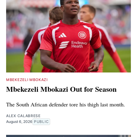
MBEKEZELI MBOKAZI
Mbekezeli Mbokazi Out for Season
The South African defender tore his thigh last month.
ALEX CALABRESE
August 6, 2026
PUBLIC