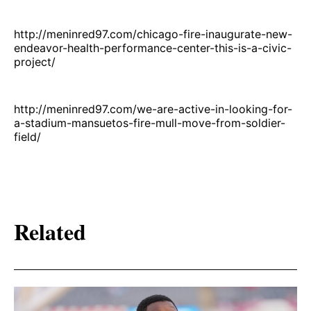
http://meninred97.com/chicago-fire-inaugurate-new-
endeavor-health-performance-center-this-is-a-civic-
project/
http://meninred97.com/we-are-active-in-looking-for-
a-stadium-mansuetos-fire-mull-move-from-soldier-
field/
Related