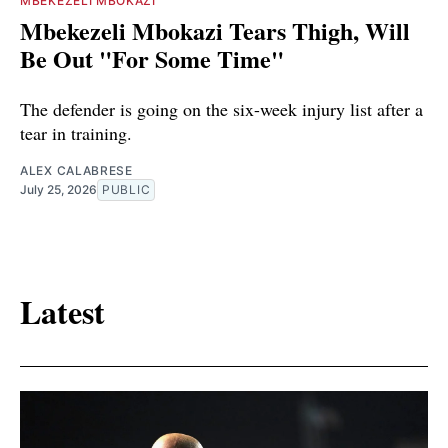
MBEKEZELI MBOKAZI
Mbekezeli Mbokazi Tears Thigh, Will
Be Out "For Some Time"
The defender is going on the six-week injury list after a
tear in training.
ALEX CALABRESE
July 25, 2026
PUBLIC
Latest