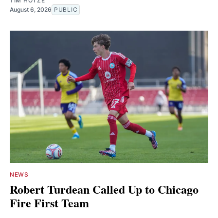
TIM HOTZE
August 6, 2026
PUBLIC
NEWS
Robert Turdean Called Up to Chicago
Fire First Team