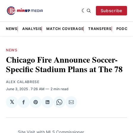
Subscribe
NEWS
ANALYSIS
MATCH COVERAGE
TRANSFERS
PODCAS
NEWS
Chicago Fire Announce Soccer-
Specific Stadium Plans at The 78
ALEX CALABRESE
June 3, 2025
. 7:26 AM
2 min read
𝕏
Share
Share
Share
Share
Share
on
on
on
on
via
Facebook
Pinterest
LinkedIn
WhatsApp
Email
Site Visit with MLS Commissioner