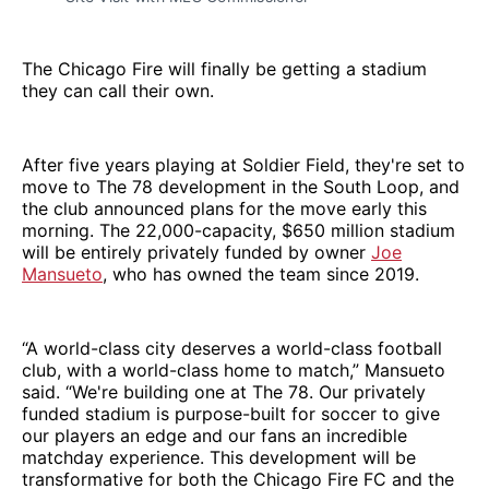
The Chicago Fire will finally be getting a stadium
they can call their own.
After five years playing at Soldier Field, they're set to
move to The 78 development in the South Loop, and
the club announced plans for the move early this
morning. The 22,000-capacity, $650 million stadium
will be entirely privately funded by owner
Joe
Mansueto
, who has owned the team since 2019.
“A world-class city deserves a world-class football
club, with a world-class home to match,” Mansueto
said. “We're building one at The 78. Our privately
funded stadium is purpose-built for soccer to give
our players an edge and our fans an incredible
matchday experience. This development will be
transformative for both the Chicago Fire FC and the