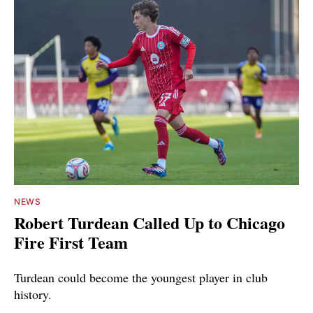
NEWS
Robert Turdean Called Up to Chicago
Fire First Team
Turdean could become the youngest player in club
history.