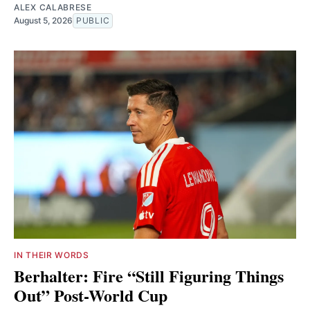
ALEX CALABRESE
August 5, 2026
PUBLIC
IN THEIR WORDS
Berhalter: Fire “Still Figuring Things
Out” Post-World Cup