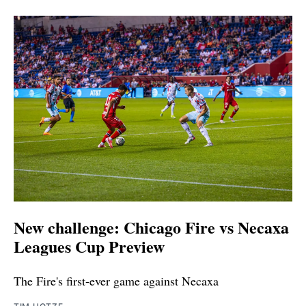
New challenge: Chicago Fire vs Necaxa
Leagues Cup Preview
The Fire's first-ever game against Necaxa