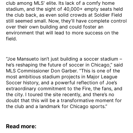
club among MLS' elite. Its lack of a comfy home
stadium, and the sight of 40,000+ empty seats held
the club back, as even solid crowds at Soldier Field
still seemed small. Now, they'll have complete control
over their own building and could foster an
environment that will lead to more success on the
field.
“Joe Mansueto isn’t just building a soccer stadium –
he’s reshaping the future of soccer in Chicago,” said
MLS Commissioner Don Garber. “This is one of the
most ambitious stadium projects in Major League
Soccer history, and a powerful reflection of Joe’s
extraordinary commitment to the Fire, the fans, and
the city. I toured the site recently, and there’s no
doubt that this will be a transformative moment for
the club and a landmark for Chicago sports.”
Read more: