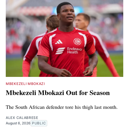
MBEKEZELI MBOKAZI
Mbekezeli Mbokazi Out for Season
The South African defender tore his thigh last month.
ALEX CALABRESE
August 6, 2026
PUBLIC