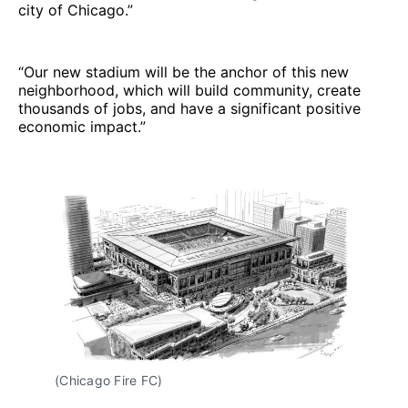
city of Chicago.”
“Our new stadium will be the anchor of this new
neighborhood, which will build community, create
thousands of jobs, and have a significant positive
economic impact.”
(Chicago Fire FC)