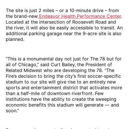
The site is just 2 miles – or a 10-minute drive – from
the brand-new
Endeavor Health Performance Center
.
Located at the intersection of Roosevelt Road and
the river, it will also be easily accessible to transit. An
additional parking garage near the 9-acre site is also
planned.
“This is a monumental day not just for The 78 but for
all of Chicago,” said Curt Bailey, the President of
Related Midwest who are developing the 78. “The
Fire’s decision to bring the city’s first soccer-specific
stadium to our site will give rise to an entirely new
sports and entertainment district that activates more
than a half-mile of downtown riverfront. Few
institutions have the ability to create the sweeping
economic benefits this stadium will generate — and
soon.”