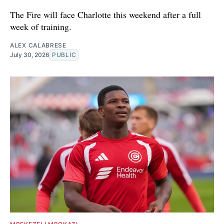
The Fire will face Charlotte this weekend after a full
week of training.
ALEX CALABRESE
July 30, 2026
PUBLIC