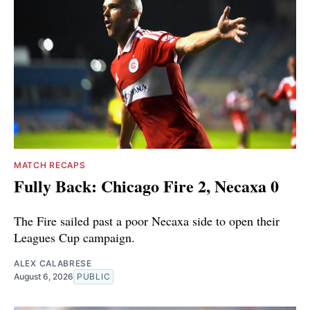
MATCH RECAPS
Fully Back: Chicago Fire 2, Necaxa 0
The Fire sailed past a poor Necaxa side to open their
Leagues Cup campaign.
ALEX CALABRESE
August 6, 2026
PUBLIC