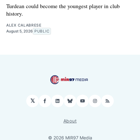
Turdean could become the youngest player in club
history.
ALEX CALABRESE
August 5, 2026
PUBLIC
𝕏
Facebook
LinkedIn
Bluesky
YouTube
Instagram
RSS
About
© 2026 MIR97 Media