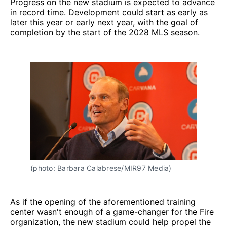
Progress on the new stadium is expected to advance
in record time. Development could start as early as
later this year or early next year, with the goal of
completion by the start of the 2028 MLS season.
(photo: Barbara Calabrese/MIR97 Media)
As if the opening of the aforementioned training
center wasn't enough of a game-changer for the Fire
organization, the new stadium could help propel the