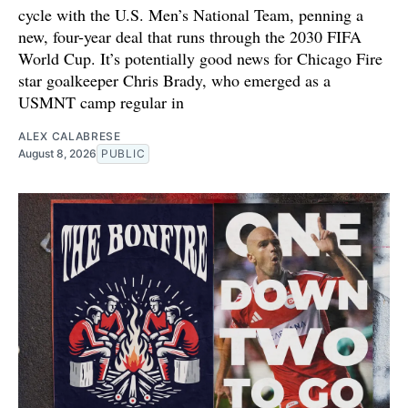
cycle with the U.S. Men’s National Team, penning a
new, four-year deal that runs through the 2030 FIFA
World Cup. It’s potentially good news for Chicago Fire
star goalkeeper Chris Brady, who emerged as a
USMNT camp regular in
ALEX CALABRESE
August 8, 2026
PUBLIC