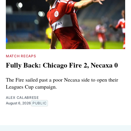
MATCH RECAPS
Fully Back: Chicago Fire 2, Necaxa 0
The Fire sailed past a poor Necaxa side to open their
Leagues Cup campaign.
ALEX CALABRESE
August 6, 2026
PUBLIC