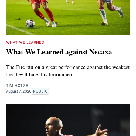
WHAT WE LEARNED
What We Learned against Necaxa
The Fire put on a great performance against the weakest
foe they'll face this tournament
TIM HOTZE
August 7, 2026
PUBLIC