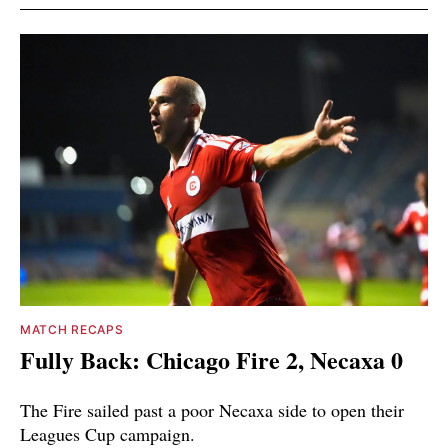
MATCH RECAPS
Fully Back: Chicago Fire 2, Necaxa 0
The Fire sailed past a poor Necaxa side to open their
Leagues Cup campaign.