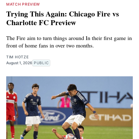
MATCH PREVIEW
Trying This Again: Chicago Fire vs
Charlotte FC Preview
The Fire aim to turn things around In their first game in
front of home fans in over two months.
TIM HOTZE
August 1, 2026
PUBLIC