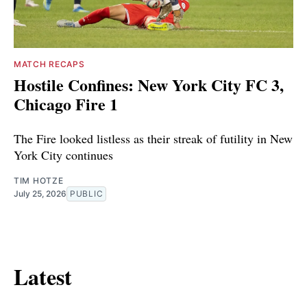
MATCH RECAPS
Hostile Confines: New York City FC 3,
Chicago Fire 1
The Fire looked listless as their streak of futility in New
York City continues
TIM HOTZE
July 25, 2026
PUBLIC
Latest