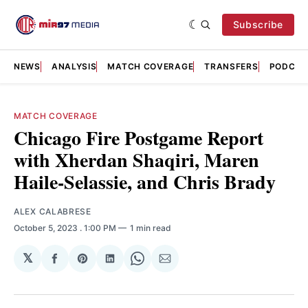
Subscribe
NEWS
ANALYSIS
MATCH COVERAGE
TRANSFERS
PODCAS
MATCH COVERAGE
Chicago Fire Postgame Report
with Xherdan Shaqiri, Maren
Haile-Selassie, and Chris Brady
ALEX CALABRESE
October 5, 2023
. 1:00 PM
1 min read
𝕏
Share
Share
Share
Share
Share
on
on
on
on
via
Facebook
Pinterest
LinkedIn
WhatsApp
Email