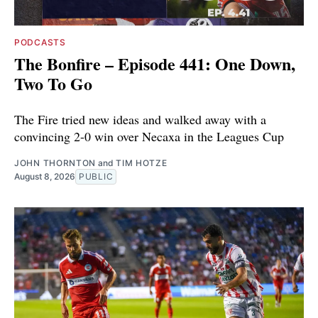
PODCASTS
The Bonfire – Episode 441: One Down,
Two To Go
The Fire tried new ideas and walked away with a
convincing 2-0 win over Necaxa in the Leagues Cup
JOHN THORNTON
and
TIM HOTZE
August 8, 2026
PUBLIC