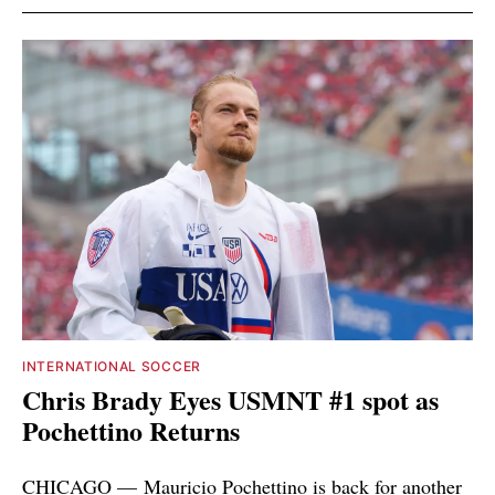
INTERNATIONAL SOCCER
Chris Brady Eyes USMNT #1 spot as
Pochettino Returns
CHICAGO — Mauricio Pochettino is back for another