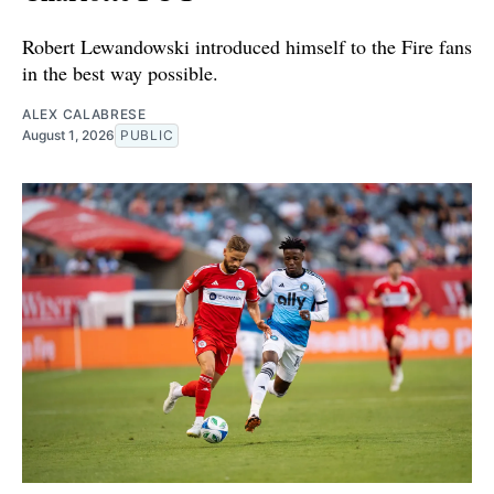
Robert Lewandowski introduced himself to the Fire fans
in the best way possible.
ALEX CALABRESE
August 1, 2026
PUBLIC