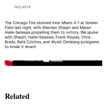
IMG_4924
The Chicago Fire stunned Inter Miami 4-1 at Soldier
Field last night, with Xherdan Shaqiri and Maren
Haile-Selassie propelling them to victory. We spoke
with Shaqiri, Haile-Selassie, Frank Klopas, Chris
Brady, Rafa Czichos, and Wyatt Omsberg postgame
to break it down!
Related