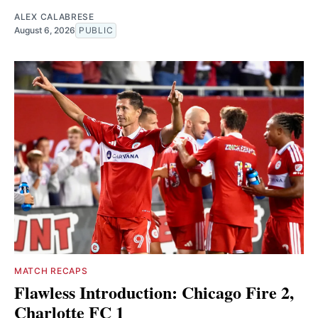
ALEX CALABRESE
August 6, 2026
PUBLIC
MATCH RECAPS
Flawless Introduction: Chicago Fire 2,
Charlotte FC 1