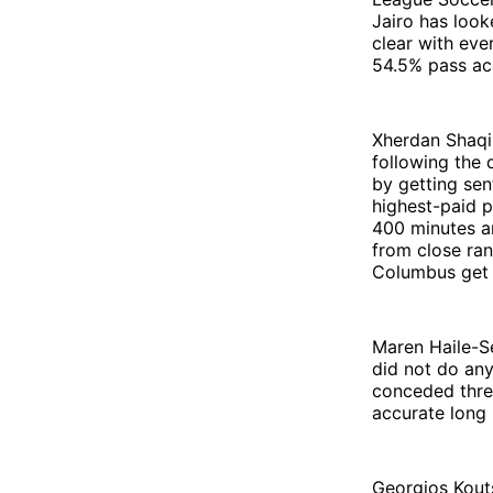
Jairo has look
clear with eve
54.5% pass ac
Xherdan Shaqir
following the 
by getting sen
highest-paid p
400 minutes a
from close ran
Columbus get R
Maren Haile-Se
did not do any
conceded three
accurate long 
Georgios Kouts