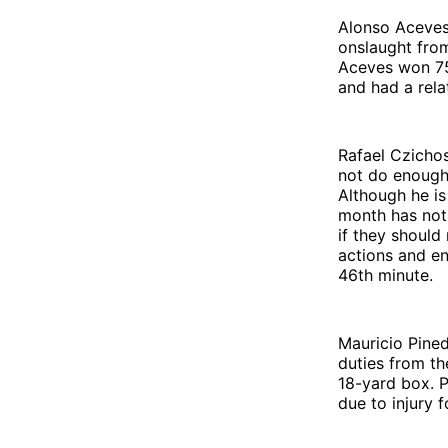
Alonso Aceves 
onslaught from
Aceves won 75%
and had a rela
Rafael Czichos
not do enough 
Although he is
month has not
if they should
actions and en
46th minute.
Mauricio Pined
duties from th
18-yard box. P
due to injury 