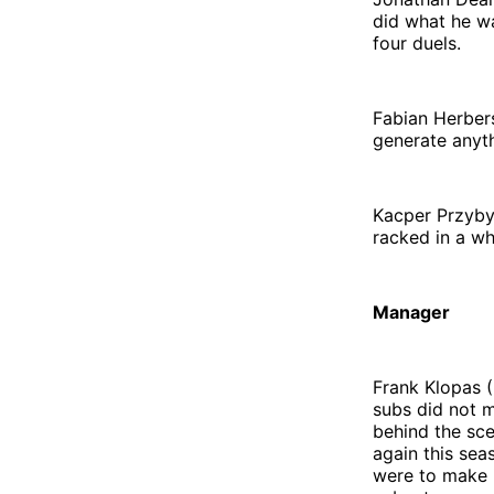
did what he w
four duels.
Fabian Herbers
generate anyth
Kacper Przybył
racked in a w
Manager
Frank Klopas (
subs did not 
behind the sce
again this sea
were to make 