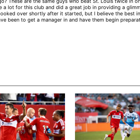
go? These are the same guys who beat St. Louis twice in 
 a lot for this club and did a great job in providing a glim
ooked over shortly after it started, but I believe the best in
ve been to get a manager in and have them begin preparat