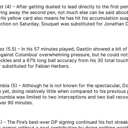
 (4) – After getting dusted to lead directly to the first pe
iving away the second pen, not much else can be said abou
is yellow card also means he has hit his accumulation sus
 action on Saturday. Souquet was substituted for Jonathan 
 (5.5) – In his 57 minutes played, Gastón showed a bit of 
 against Columbus’ overwhelming pressure, but he could no
ckles and a 67% long ball accuracy from his 30 total touc
 substituted for Fabian Herbers.
ia (5) – Although he is not known for the spectacular, D
 yet, doing relatively little when compared to his previou
oumbia was limited to two interceptions and two ball reco
ver 90 minutes.
4) - The Fire’s best-ever DP signing continued his hot strea
 games without a goal contribution by doing nothing wort