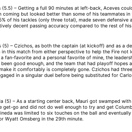
(5.5) – Getting a full 90 minutes at left-back, Aceves coul
 coming but looked better than some of his teammates in t
 of his tackles (only three total), made seven defensive a
tively decent passing accuracy compared to the rest of hi
 (5) – Czichos, as both the captain (at kickoff) and as a de
in this match from either perspective to help the Fire not 
 a fan-favorite and a personal favorite of mine, the leadersh
 been good enough, and the team that had playoff hopes 
 make it comfortably is completely gone. Czichos had thre
gaged in a singular duel before being substituted for Carlo
a (5) – As a starting center back, Mauri got swamped with
e get-go and did not do well enough to try and get Columb
ineda was limited to six touches on the ball and eventuall
for Wyatt Omsberg in the 29th minute.