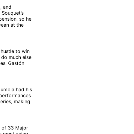
n, and
t Souquet’s
pension, so he
Dean at the
hustle to win
t do much else
hes. Gastón
oumbia had his
s performances
veries, making
k of 33 Major
h mentioning.