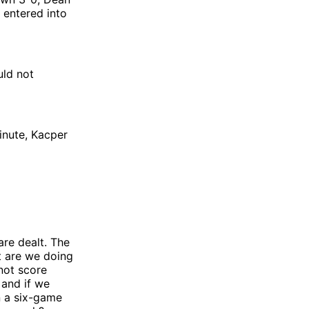
 entered into
uld not
inute, Kacper
are dealt. The
t are we doing
 not score
 and if we
n a six-game