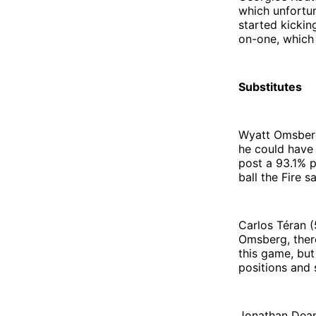
which unfortun
started kickin
on-one, which 
Substitutes
Wyatt Omsberg
he could have
post a 93.1% p
ball the Fire s
Carlos Téran (
Omsberg, ther
this game, but
positions and 
Jonathan Dean 