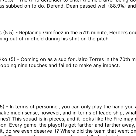
as subbed on to do. Defend. Dean passed well (88.9%) and
 (5.5) - Replacing Giménez in the 57th minute, Herbers co
ing out of midfield during his stint on the pitch.
ko (5) - Coming on as a sub for Jairo Torres in the 70th m
hopping nine touches and failed to make any impact.
5) - In terms of personnel, you can only play the hand you 
make much sense, however, and in terms of leadership, wha
nes? This squad is in pieces, and it looks like the Fire may
son. Every game, the playoffs get farther and farther away,
it, do we even deserve it? Where did the team that went o