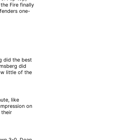
he Fire finally
efenders one-
 did the best
Omsberg did
 little of the
ute, like
impression on
 their
down 3-0, Dean