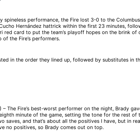
ly spineless performance, the Fire lost 3-0 to the Columbu
Cucho Hernández hattrick within the first 23 minutes, foll
i red card to put the team’s playoff hopes on the brink of 
p of the Fire’s performers.
sted in the order they lined up, followed by substitutes in t
) – The Fire’s best-worst performer on the night, Brady ga
 eighth minute of the game, setting the tone for the rest of
 saves, and that’s about all the positives I have, but in rea
ve no positives, so Brady comes out on top.