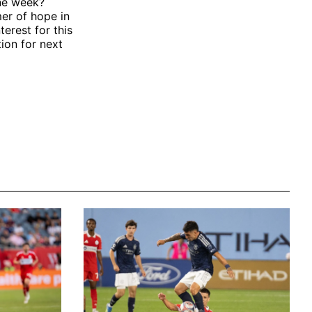
one week?
mer of hope in
terest for this
ion for next