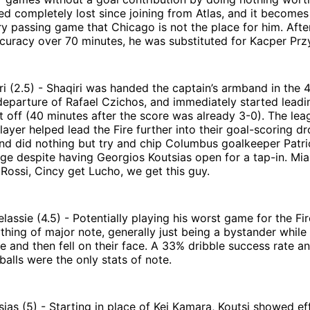
ed completely lost since joining from Atlas, and it becomes
ry passing game that Chicago is not the place for him. Afte
curacy over 70 minutes, he was substituted for Kacper Prz
i (2.5) - Shaqiri was handed the captain’s armband in the 
departure of Rafael Czichos, and immediately started lead
t off (40 minutes after the score was already 3-0). The lea
layer helped lead the Fire further into their goal-scoring d
nd did nothing but try and chip Columbus goalkeeper Patri
ge despite having Georgios Koutsias open for a tap-in. Mia
ossi, Cincy get Lucho, we get this guy.
lassie (4.5) - Potentially playing his worst game for the Fi
thing of major note, generally just being a bystander while
 and then fell on their face. A 33% dribble success rate a
balls were the only stats of note.
ias (5) - Starting in place of Kei Kamara, Koutsi showed ef