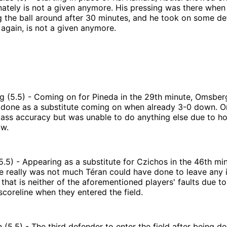
ately is not a given anymore. His pressing was there when t
g the ball around after 30 minutes, and he took on some d
again, is not a given anymore.
 (5.5) - Coming on for Pineda in the 29th minute, Omsberg
 done as a substitute coming on when already 3-0 down. 
ass accuracy but was unable to do anything else due to how
aw.
5.5) - Appearing as a substitute for Czichos in the 46th min
e really was not much Téran could have done to leave any 
 that is neither of the aforementioned players' faults due to
scoreline when they entered the field.
(5.5) - The third defender to enter the field after being 