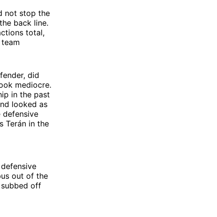
d not stop the
he back line.
ctions total,
s team
fender, did
look mediocre.
ip in the past
and looked as
e defensive
s Terán in the
 defensive
us out of the
y subbed off