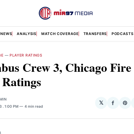
NEWS
ANALYSIS
MATCH COVERAGE
TRANSFERS
PODCASTS
GE
—
PLAYER RATINGS
us Crew 3, Chicago Fire 
 Ratings
MIN
𝕏
Share
Sha
23
. 1:00 PM
4 min read
on
on
Facebo
Pin
3