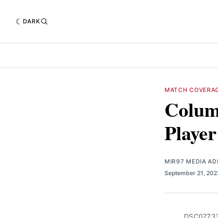
DARK
MATCH COVERA
Columb
Player
MIR97 MEDIA AD
September 21, 20
DSC0773