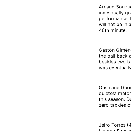
Arnaud Souquet
individually g
performance. H
will not be in
46th minute.
Gastón Giménez
the ball back
besides two ta
was eventually
Ousmane Doumb
quietest match
this season. D
zero tackles o
Jairo Torres (
League Soccer