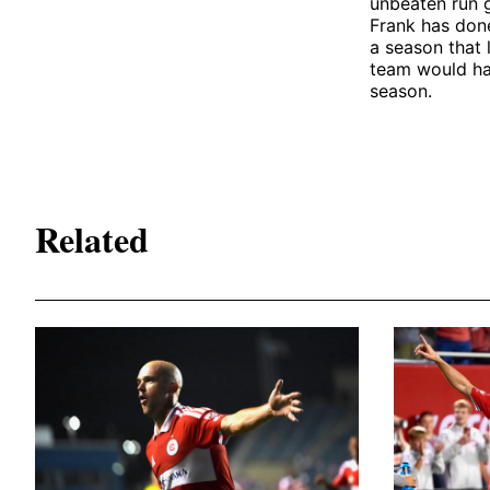
unbeaten run 
Frank has done
a season that l
team would ha
season.
Related