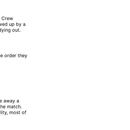
s Crew
owed up by a
dying out.
he order they
ve away a
 the match.
lity, most of