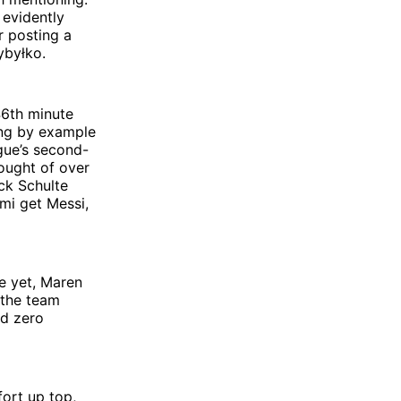
 evidently
r posting a
ybyłko.
46th minute
ing by example
gue’s second-
rought of over
ck Schulte
mi get Messi,
re yet, Maren
 the team
nd zero
fort up top,