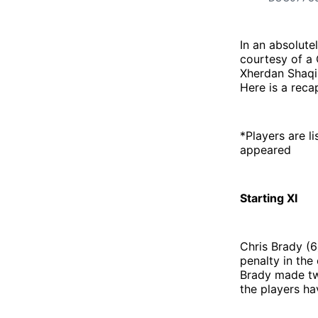
In an absolute
courtesy of a 
Xherdan Shaqir
Here is a reca
*Players are li
appeared
Starting XI
Chris Brady (6
penalty in the
Brady made two
the players ha