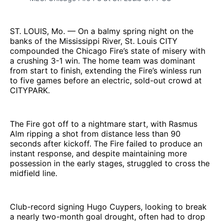
ST. LOUIS, Mo. — On a balmy spring night on the
banks of the Mississippi River, St. Louis CITY
compounded the Chicago Fire’s state of misery with
a crushing 3-1 win. The home team was dominant
from start to finish, extending the Fire’s winless run
to five games before an electric, sold-out crowd at
CITYPARK.
The Fire got off to a nightmare start, with Rasmus
Alm ripping a shot from distance less than 90
seconds after kickoff. The Fire failed to produce an
instant response, and despite maintaining more
possession in the early stages, struggled to cross the
midfield line.
Club-record signing Hugo Cuypers, looking to break
a nearly two-month goal drought, often had to drop