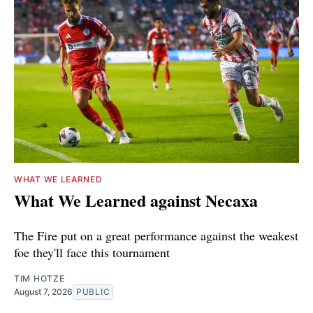
WHAT WE LEARNED
What We Learned against Necaxa
The Fire put on a great performance against the weakest
foe they'll face this tournament
TIM HOTZE
August 7, 2026
PUBLIC