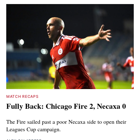
MATCH RECAPS
Fully Back: Chicago Fire 2, Necaxa 0
The Fire sailed past a poor Necaxa side to open their
Leagues Cup campaign.