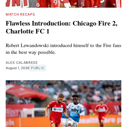
MATCH RECAPS
Flawless Introduction: Chicago Fire 2,
Charlotte FC 1
Robert Lewandowski introduced himself to the Fire fans
in the best way possible.
ALEX CALABRESE
August 1, 2026
PUBLIC