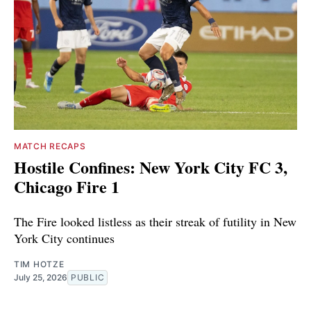
MATCH RECAPS
Hostile Confines: New York City FC 3,
Chicago Fire 1
The Fire looked listless as their streak of futility in New
York City continues
TIM HOTZE
July 25, 2026
PUBLIC