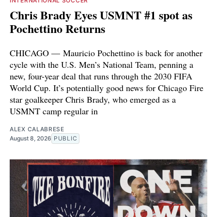
INTERNATIONAL SOCCER
Chris Brady Eyes USMNT #1 spot as
Pochettino Returns
CHICAGO — Mauricio Pochettino is back for another
cycle with the U.S. Men’s National Team, penning a
new, four-year deal that runs through the 2030 FIFA
World Cup. It’s potentially good news for Chicago Fire
star goalkeeper Chris Brady, who emerged as a
USMNT camp regular in
ALEX CALABRESE
August 8, 2026
PUBLIC