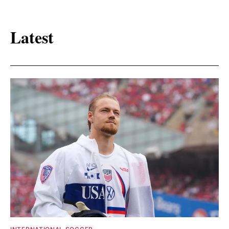
Latest