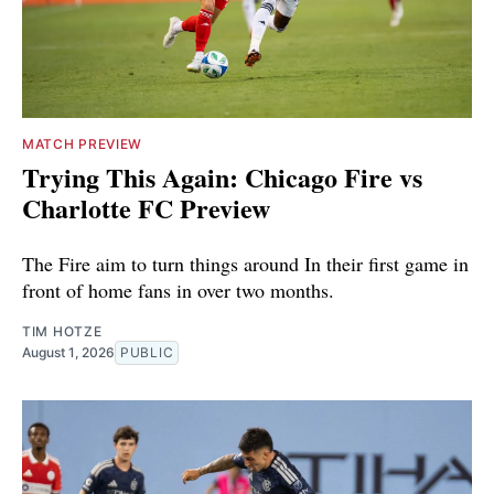
MATCH PREVIEW
Trying This Again: Chicago Fire vs
Charlotte FC Preview
The Fire aim to turn things around In their first game in
front of home fans in over two months.
TIM HOTZE
August 1, 2026
PUBLIC