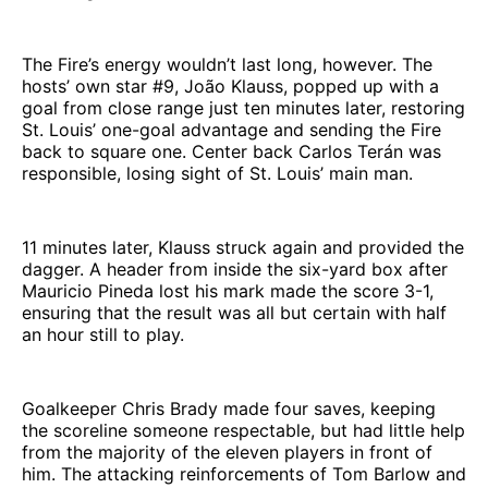
The Fire’s energy wouldn’t last long, however. The
hosts’ own star #9, João Klauss, popped up with a
goal from close range just ten minutes later, restoring
St. Louis’ one-goal advantage and sending the Fire
back to square one. Center back Carlos Terán was
responsible, losing sight of St. Louis’ main man.
11 minutes later, Klauss struck again and provided the
dagger. A header from inside the six-yard box after
Mauricio Pineda lost his mark made the score 3-1,
ensuring that the result was all but certain with half
an hour still to play.
Goalkeeper Chris Brady made four saves, keeping
the scoreline someone respectable, but had little help
from the majority of the eleven players in front of
him. The attacking reinforcements of Tom Barlow and