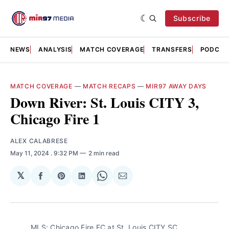
Subscribe
NEWS
ANALYSIS
MATCH COVERAGE
TRANSFERS
PODCAS
MATCH COVERAGE
—
MATCH RECAPS
—
MIR97 AWAY DAYS
Down River: St. Louis CITY 3,
Chicago Fire 1
ALEX CALABRESE
May 11, 2024
. 9:32 PM
2 min read
𝕏
Share
Share
Share
Share
Share
on
on
on
on
via
Facebook
Pinterest
LinkedIn
WhatsApp
Email
MLS: Chicago Fire FC at St. Louis CITY SC