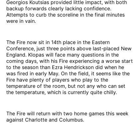
Georgios Koutsias provided little impact, with both
backup forwards clearly lacking confidence.
Attempts to curb the scoreline in the final minutes
were in vain.
The Fire now sit in 14th place in the Eastern
Conference, just three points above last-placed New
England. Klopas will face many questions in the
coming days, with his Fire experiencing a worse start
to the season than Ezra Hendrickson did when he
was fired in early May. On the field, it seems like the
Fire have plenty of players who play to the
temperature of the room, but not any who can set
the temperature, which is currently quite chilly.
The Fire will return with two home games this week
against Charlotte and Columbus.