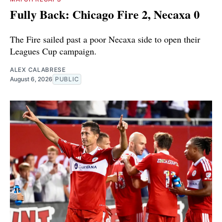
Fully Back: Chicago Fire 2, Necaxa 0
The Fire sailed past a poor Necaxa side to open their
Leagues Cup campaign.
ALEX CALABRESE
August 6, 2026
PUBLIC