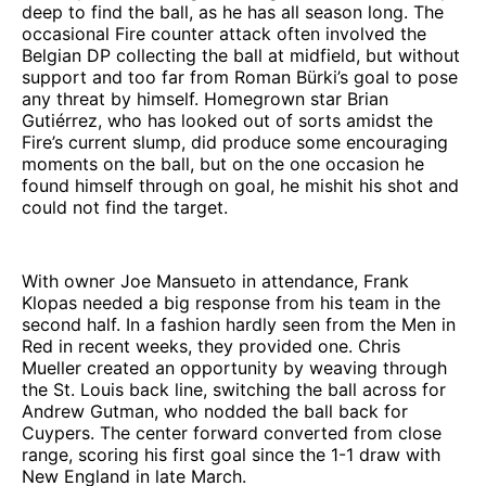
deep to find the ball, as he has all season long. The
occasional Fire counter attack often involved the
Belgian DP collecting the ball at midfield, but without
support and too far from Roman Bürki’s goal to pose
any threat by himself. Homegrown star Brian
Gutiérrez, who has looked out of sorts amidst the
Fire’s current slump, did produce some encouraging
moments on the ball, but on the one occasion he
found himself through on goal, he mishit his shot and
could not find the target.
With owner Joe Mansueto in attendance, Frank
Klopas needed a big response from his team in the
second half. In a fashion hardly seen from the Men in
Red in recent weeks, they provided one. Chris
Mueller created an opportunity by weaving through
the St. Louis back line, switching the ball across for
Andrew Gutman, who nodded the ball back for
Cuypers. The center forward converted from close
range, scoring his first goal since the 1-1 draw with
New England in late March.