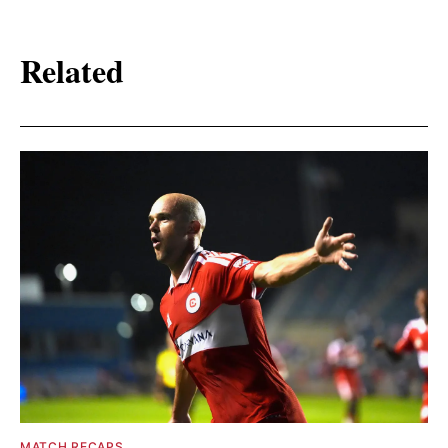
Related
MATCH RECAPS