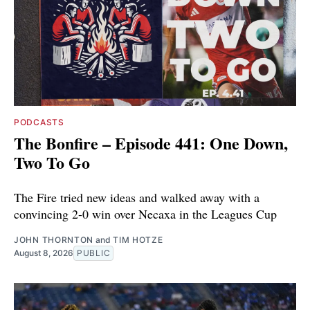
PODCASTS
The Bonfire – Episode 441: One Down,
Two To Go
The Fire tried new ideas and walked away with a
convincing 2-0 win over Necaxa in the Leagues Cup
JOHN THORNTON
and
TIM HOTZE
August 8, 2026
PUBLIC