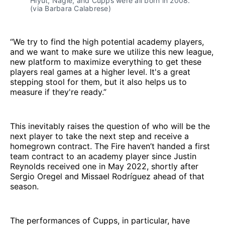
Hlyut, Nagle, and Cupps were all born in 2008.
(via Barbara Calabrese)
“We try to find the high potential academy players,
and we want to make sure we utilize this new league,
new platform to maximize everything to get these
players real games at a higher level. It's a great
stepping stool for them, but it also helps us to
measure if they're ready.”
This inevitably raises the question of who will be the
next player to take the next step and receive a
homegrown contract. The Fire haven’t handed a first
team contract to an academy player since Justin
Reynolds received one in May 2022, shortly after
Sergio Oregel and Missael Rodríguez ahead of that
season.
The performances of Cupps, in particular, have