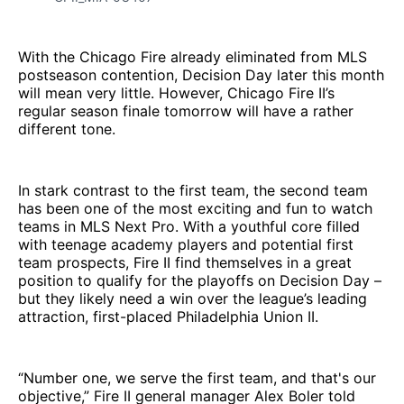
With the Chicago Fire already eliminated from MLS
postseason contention, Decision Day later this month
will mean very little. However, Chicago Fire II’s
regular season finale tomorrow will have a rather
different tone.
In stark contrast to the first team, the second team
has been one of the most exciting and fun to watch
teams in MLS Next Pro. With a youthful core filled
with teenage academy players and potential first
team prospects, Fire II find themselves in a great
position to qualify for the playoffs on Decision Day –
but they likely need a win over the league’s leading
attraction, first-placed Philadelphia Union II.
“Number one, we serve the first team, and that's our
objective,” Fire II general manager Alex Boler told