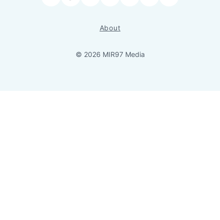
Facebook
LinkedIn
Bluesky
YouTube
Instagram
RSS
About
© 2026 MIR97 Media