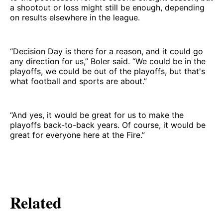
a shootout or loss might still be enough, depending
on results elsewhere in the league.
“Decision Day is there for a reason, and it could go
any direction for us,” Boler said. “We could be in the
playoffs, we could be out of the playoffs, but that's
what football and sports are about.”
“And yes, it would be great for us to make the
playoffs back-to-back years. Of course, it would be
great for everyone here at the Fire.”
Related