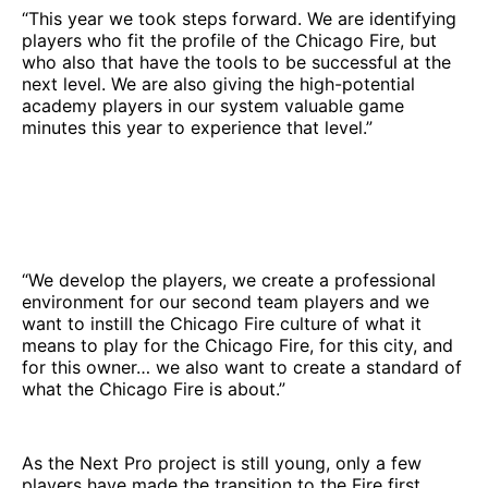
“This year we took steps forward. We are identifying
players who fit the profile of the Chicago Fire, but
who also that have the tools to be successful at the
next level. We are also giving the high-potential
academy players in our system valuable game
minutes this year to experience that level.”
“We develop the players, we create a professional
environment for our second team players and we
want to instill the Chicago Fire culture of what it
means to play for the Chicago Fire, for this city, and
for this owner… we also want to create a standard of
what the Chicago Fire is about.”
As the Next Pro project is still young, only a few
players have made the transition to the Fire first