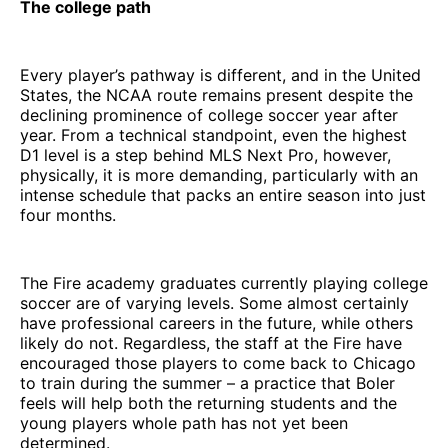
The college path
Every player’s pathway is different, and in the United
States, the NCAA route remains present despite the
declining prominence of college soccer year after
year. From a technical standpoint, even the highest
D1 level is a step behind MLS Next Pro, however,
physically, it is more demanding, particularly with an
intense schedule that packs an entire season into just
four months.
The Fire academy graduates currently playing college
soccer are of varying levels. Some almost certainly
have professional careers in the future, while others
likely do not. Regardless, the staff at the Fire have
encouraged those players to come back to Chicago
to train during the summer – a practice that Boler
feels will help both the returning students and the
young players whole path has not yet been
determined.