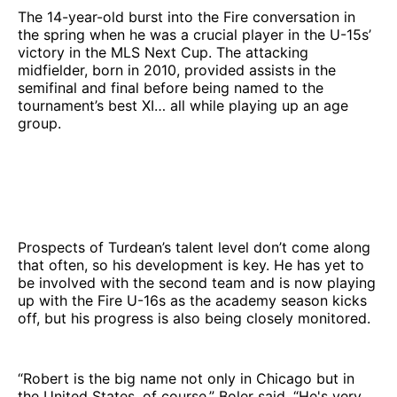
The 14-year-old burst into the Fire conversation in
the spring when he was a crucial player in the U-15s’
victory in the MLS Next Cup. The attacking
midfielder, born in 2010, provided assists in the
semifinal and final before being named to the
tournament’s best XI… all while playing up an age
group.
Prospects of Turdean’s talent level don’t come along
that often, so his development is key. He has yet to
be involved with the second team and is now playing
up with the Fire U-16s as the academy season kicks
off, but his progress is also being closely monitored.
“Robert is the big name not only in Chicago but in
the United States, of course,” Boler said. “He's very