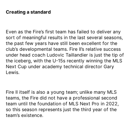
Creating a standard
Even as the Fire’s first team has failed to deliver any
sort of meaningful results in the last several seasons,
the past few years have still been excellent for the
club’s developmental teams. Fire II’s relative success
under head coach Ludovic Taillandier is just the tip of
the iceberg, with the U-15s recently winning the MLS
Next Cup under academy technical director Gary
Lewis.
Fire II itself is also a young team; unlike many MLS
teams, the Fire did not have a professional second
team until the foundation of MLS Next Pro in 2022,
so this season represents just the third year of the
team’s existence.