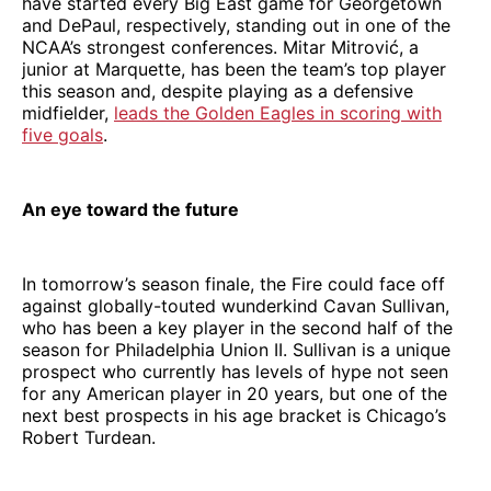
have started every Big East game for Georgetown
and DePaul, respectively, standing out in one of the
NCAA’s strongest conferences. Mitar Mitrović, a
junior at Marquette, has been the team’s top player
this season and, despite playing as a defensive
midfielder,
leads the Golden Eagles in scoring with
five goals
.
An eye toward the future
In tomorrow’s season finale, the Fire could face off
against globally-touted wunderkind Cavan Sullivan,
who has been a key player in the second half of the
season for Philadelphia Union II. Sullivan is a unique
prospect who currently has levels of hype not seen
for any American player in 20 years, but one of the
next best prospects in his age bracket is Chicago’s
Robert Turdean.