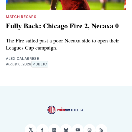
MATCH RECAPS
Fully Back: Chicago Fire 2, Necaxa 0
The Fire sailed past a poor Necaxa side to open their
Leagues Cup campaign.
ALEX CALABRESE
August 6, 2026
PUBLIC
𝕏