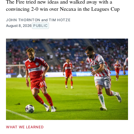
The Fire tried new ideas and walked away with a
convincing 2-0 win over Necaxa in the Leagues Cup
JOHN THORNTON
and
TIM HOTZE
August 8, 2026
PUBLIC
WHAT WE LEARNED