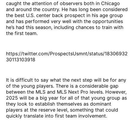
caught the attention of observers both in Chicago
and around the country. He has long been considered
the best U.S. center back prospect in his age group
and has performed very well with the opportunities
he’s had this season, including chances to train with
the first team.
https://twitter.com/ProspectsUsmnt/status/18306932
30113103918
It is difficult to say what the next step will be for any
of the young players. There is a considerable gap
between the MLS and MLS Next Pro levels. However,
2025 will be a big year for all of that young group as
they look to establish themselves as dominant
players at the reserve level, something that could
quickly translate into first team involvement.