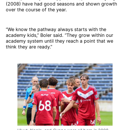
(2008) have had good seasons and shown growth
over the course of the year.
“We know the pathway always starts with the
academy kids,” Boler said. “They grow within our
academy system until they reach a point that we
think they are ready.”