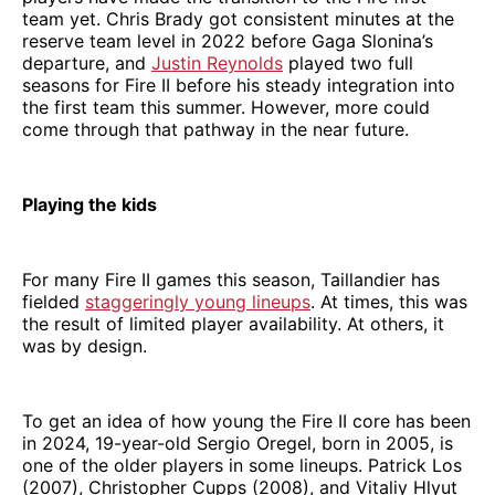
team yet. Chris Brady got consistent minutes at the
reserve team level in 2022 before Gaga Slonina’s
departure, and
Justin Reynolds
played two full
seasons for Fire II before his steady integration into
the first team this summer. However, more could
come through that pathway in the near future.
Playing the kids
For many Fire II games this season, Taillandier has
fielded
staggeringly young lineups
. At times, this was
the result of limited player availability. At others, it
was by design.
To get an idea of how young the Fire II core has been
in 2024, 19-year-old Sergio Oregel, born in 2005, is
one of the older players in some lineups. Patrick Los
(2007), Christopher Cupps (2008), and Vitaliy Hlyut