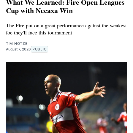
What We Learned: Fire Open Leagues
Cup with Necaxa Win
The Fire put on a great performance against the weakest
foe they'll face this tournament
TIM HOTZE
August 7, 2026
PUBLIC