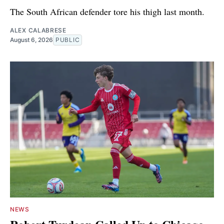
The South African defender tore his thigh last month.
ALEX CALABRESE
August 6, 2026
PUBLIC
NEWS