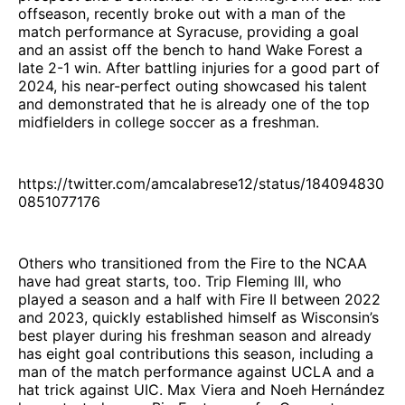
offseason, recently broke out with a man of the
match performance at Syracuse, providing a goal
and an assist off the bench to hand Wake Forest a
late 2-1 win. After battling injuries for a good part of
2024, his near-perfect outing showcased his talent
and demonstrated that he is already one of the top
midfielders in college soccer as a freshman.
https://twitter.com/amcalabrese12/status/184094830
0851077176
Others who transitioned from the Fire to the NCAA
have had great starts, too. Trip Fleming III, who
played a season and a half with Fire II between 2022
and 2023, quickly established himself as Wisconsin’s
best player during his freshman season and already
has eight goal contributions this season, including a
man of the match performance against UCLA and a
hat trick against UIC. Max Viera and Noeh Hernández