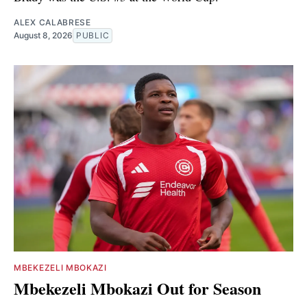
ALEX CALABRESE
August 8, 2026
PUBLIC
MBEKEZELI MBOKAZI
Mbekezeli Mbokazi Out for Season