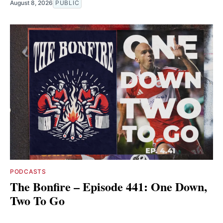
August 8, 2026
PUBLIC
PODCASTS
The Bonfire – Episode 441: One Down,
Two To Go