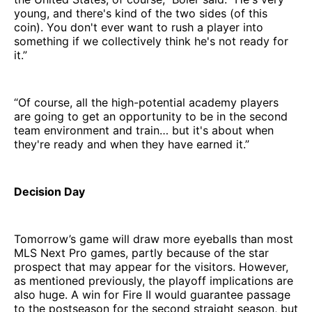
young, and there's kind of the two sides (of this
coin). You don't ever want to rush a player into
something if we collectively think he's not ready for
it.”
“Of course, all the high-potential academy players
are going to get an opportunity to be in the second
team environment and train… but it's about when
they're ready and when they have earned it.”
Decision Day
Tomorrow’s game will draw more eyeballs than most
MLS Next Pro games, partly because of the star
prospect that may appear for the visitors. However,
as mentioned previously, the playoff implications are
also huge. A win for Fire II would guarantee passage
to the postseason for the second straight season, but