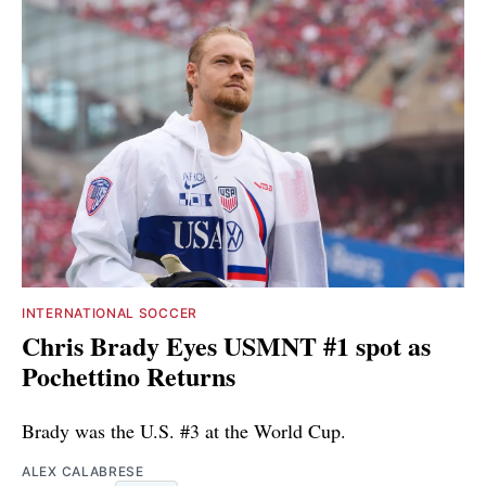
INTERNATIONAL SOCCER
Chris Brady Eyes USMNT #1 spot as
Pochettino Returns
Brady was the U.S. #3 at the World Cup.
ALEX CALABRESE