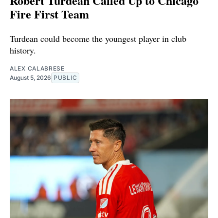
Robert Turdean Called Up to Chicago
Fire First Team
Turdean could become the youngest player in club
history.
ALEX CALABRESE
August 5, 2026
PUBLIC