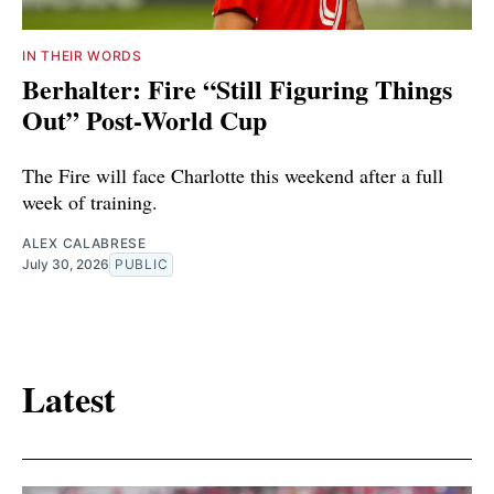
IN THEIR WORDS
Berhalter: Fire “Still Figuring Things
Out” Post-World Cup
The Fire will face Charlotte this weekend after a full
week of training.
ALEX CALABRESE
July 30, 2026
PUBLIC
Latest