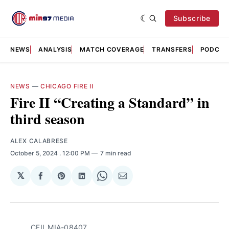
Subscribe
NEWS
ANALYSIS
MATCH COVERAGE
TRANSFERS
PODCAS
NEWS
—
CHICAGO FIRE II
Fire II “Creating a Standard” in
third season
ALEX CALABRESE
October 5, 2024
. 12:00 PM
7 min read
𝕏
Share
Share
Share
Share
Share
on
on
on
on
via
Facebook
Pinterest
LinkedIn
WhatsApp
Email
CFII_MIA-08407