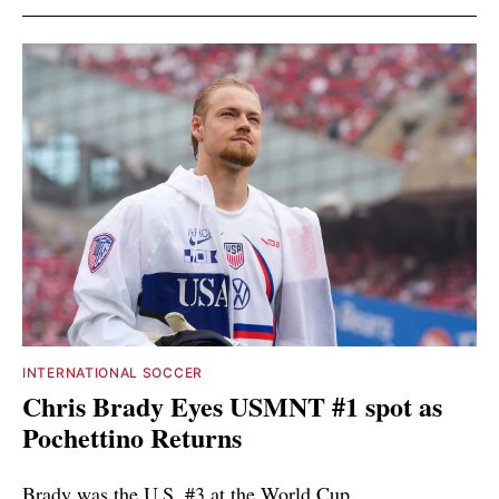
INTERNATIONAL SOCCER
Chris Brady Eyes USMNT #1 spot as
Pochettino Returns
Brady was the U.S. #3 at the World Cup.