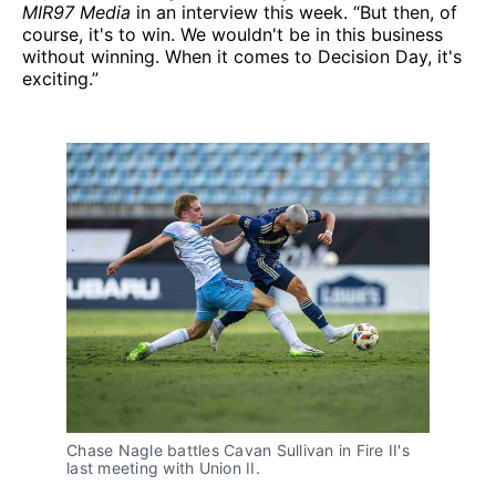
MIR97 Media
in an interview this week. “But then, of
course, it's to win. We wouldn't be in this business
without winning. When it comes to Decision Day, it's
exciting.”
Chase Nagle battles Cavan Sullivan in Fire II's
last meeting with Union II.