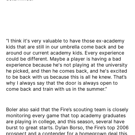
“I think it's very valuable to have those ex-academy
kids that are still in our umbrella come back and be
around our current academy kids. Every experience
could be different. Maybe a player is having a bad
experience because he's not playing at the university
he picked, and then he comes back, and he's excited
to be back with us because this is all he knew. That’s
why I always say that the door is always open to
come back and train with us in the summer.”
Boler also said that the Fire’s scouting team is closely
monitoring every game that top academy graduates
are playing in college, and this season, several have
burst to great starts. Dylan Borso, the Fire’s top 2006
prospect and a contender for a homegrown deal this