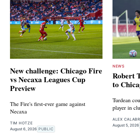
NEWS
New challenge: Chicago Fire
Robert 
vs Necaxa Leagues Cup
to Chica
Preview
Turdean cou
The Fire's first-ever game against
player in cl
Necaxa
ALEX CALAB
TIM HOTZE
August 5, 2026
August 6, 2026
PUBLIC