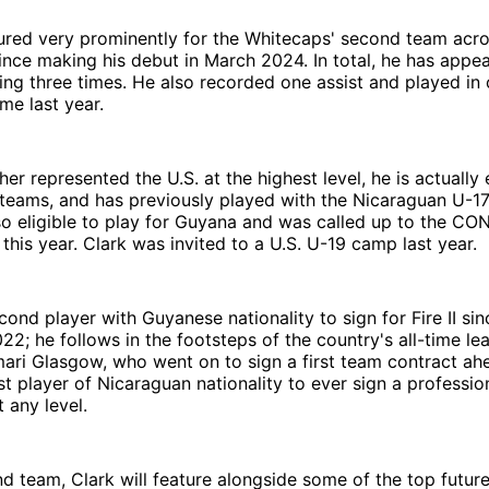
ured very prominently for the Whitecaps' second team acro
nce making his debut in March 2024. In total, he has appe
ing three times. He also recorded one assist and played i
me last year.
er represented the U.S. at the highest level, he is actually e
 teams, and has previously played with the Nicaraguan U-17
lso eligible to play for Guyana and was called up to the 
his year. Clark was invited to a U.S. U-19 camp last year.
cond player with Guyanese nationality to sign for Fire II sin
022; he follows in the footsteps of the country's all-time le
ari Glasgow, who went on to sign a first team contract ah
rst player of Nicaraguan nationality to ever sign a professio
t any level.
d team, Clark will feature alongside some of the top futur