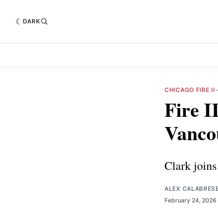
DARK
CHICAGO FIRE II
Fire I
Vanco
Clark joins
ALEX CALABRES
February 24, 2026