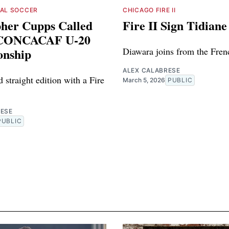
NAL SOCCER
CHICAGO FIRE II
pher Cupps Called
Fire II Sign Tidian
 CONCACAF U-20
nship
Diawara joins from the French
ALEX CALABRESE
rd straight edition with a Fire
March 5, 2026
PUBLIC
RESE
PUBLIC