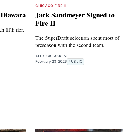
CHICAGO FIRE II
e Diawara
Jack Sandmeyer Signed to
Fire II
 fifth tier.
The SuperDraft selection spent most of
preseason with the second team.
ALEX CALABRESE
February 23, 2026
PUBLIC