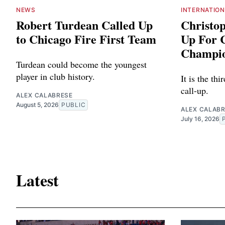
NEWS
INTERNATIO
Robert Turdean Called Up
Christo
to Chicago Fire First Team
Up For
Champio
Turdean could become the youngest
player in club history.
It is the thi
call-up.
ALEX CALABRESE
August 5, 2026
PUBLIC
ALEX CALAB
July 16, 2026
Latest