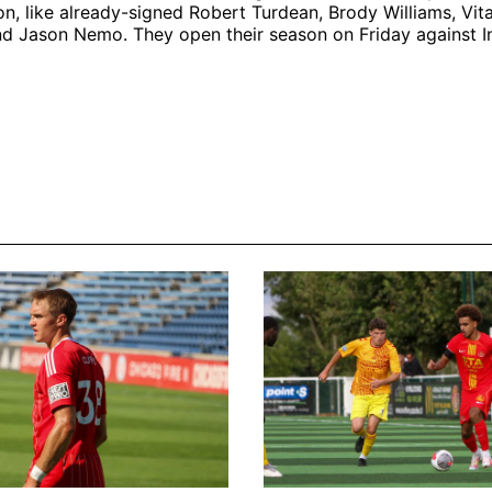
on, like already-signed Robert Turdean, Brody Williams, Vita
d Jason Nemo. They open their season on Friday against Int