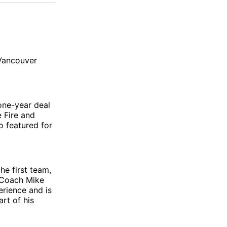
 Vancouver
 one-year deal
 Fire and
o featured for
he first team,
 Coach Mike
rience and is
rt of his