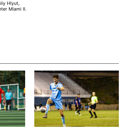
liy Hlyut,
er Miami II.