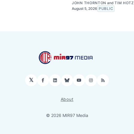
JOHN THORNTON
and
TIM HOTZ
August 5, 2026
PUBLIC
𝕏
Facebook
LinkedIn
Bluesky
YouTube
Instagram
RSS
About
© 2026 MIR97 Media