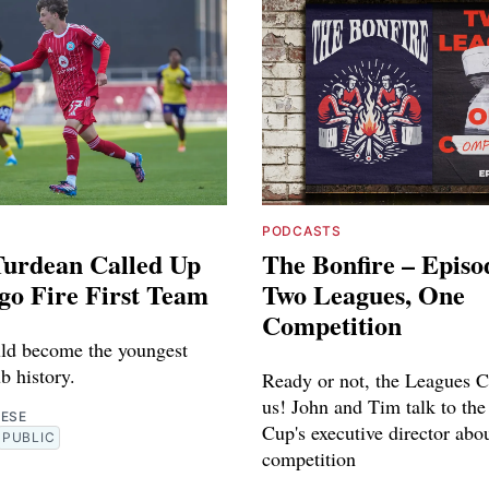
PODCASTS
Turdean Called Up
The Bonfire – Episo
go Fire First Team
Two Leagues, One
Competition
ld become the youngest
ub history.
Ready or not, the Leagues C
us! John and Tim talk to th
RESE
Cup's executive director abo
PUBLIC
competition