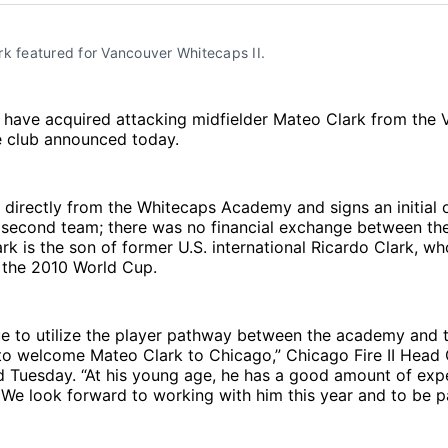
k featured for Vancouver Whitecaps II.
I have acquired attacking midfielder Mateo Clark from the
e club announced today.
ns directly from the Whitecaps Academy and signs an initial
s second team; there was no financial exchange between the
rk is the son of former U.S. international Ricardo Clark, wh
the 2010 World Cup.
e to utilize the player pathway between the academy and t
 to welcome Mateo Clark to Chicago,” Chicago Fire II Head
 Tuesday. “At his young age, he has a good amount of expe
. We look forward to working with him this year and to be pa