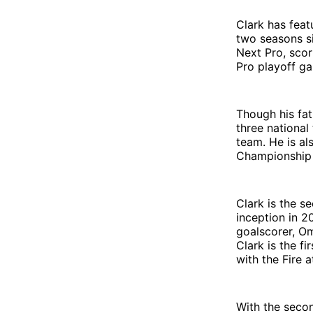
Clark has feat
two seasons si
Next Pro, scor
Pro playoff ga
Though his fath
three national
team. He is a
Championship t
Clark is the se
inception in 2
goalscorer, Om
Clark is the fi
with the Fire a
With the secon