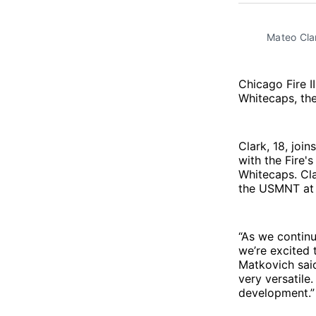
Mateo Clar
Chicago Fire I
Whitecaps, th
Clark, 18, joi
with the Fire'
Whitecaps. Cla
the USMNT at 
“As we continu
we’re excited
Matkovich said
very versatile
development.”