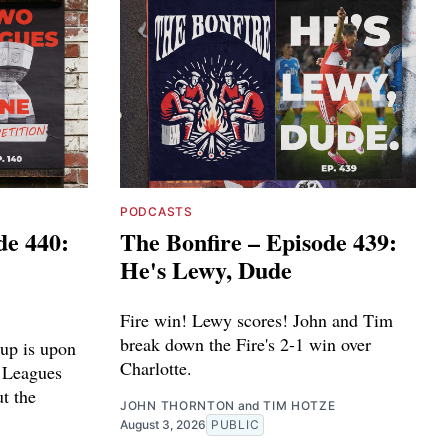
PODCASTS
de 440:
The Bonfire – Episode 439:
He's Lewy, Dude
Fire win! Lewy scores! John and Tim
break down the Fire's 2-1 win over
up is upon
Charlotte.
e Leagues
ut the
JOHN THORNTON
and
TIM HOTZE
August 3, 2026
PUBLIC