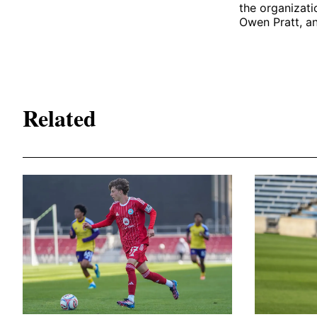
the organizati
Owen Pratt, an
Related