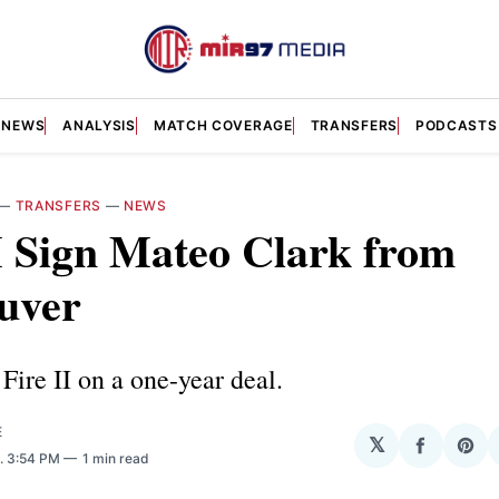
NEWS
ANALYSIS
MATCH COVERAGE
TRANSFERS
PODCASTS
—
TRANSFERS
—
NEWS
I Sign Mateo Clark from
uver
 Fire II on a one-year deal.
E
𝕏
Share
Sha
. 3:54 PM
1 min read
on
on
Facebo
Pin