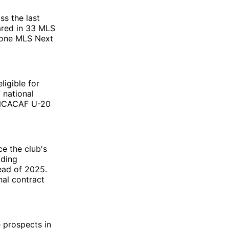
ss the last
ared in 33 MLS
n one MLS Next
ligible for
 national
CONCACAF U-20
ce the club's
ading
ead of 2025.
nal contract
e prospects in