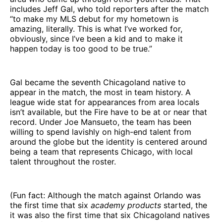
includes Jeff Gal, who told reporters after the match
“to make my MLS debut for my hometown is
amazing, literally. This is what I’ve worked for,
obviously, since I’ve been a kid and to make it
happen today is too good to be true.”
Gal became the seventh Chicagoland native to
appear in the match, the most in team history. A
league wide stat for appearances from area locals
isn’t available, but the Fire have to be at or near that
record. Under Joe Mansueto, the team has been
willing to spend lavishly on high-end talent from
around the globe but the identity is centered around
being a team that represents Chicago, with local
talent throughout the roster.
(Fun fact: Although the match against Orlando was
the first time that six
academy products
started, the
it was also the first time that six Chicagoland natives