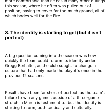
more comfortable than he has in many other outings
this season, where he often was pulled out of
position, having to cover far too much ground, all of
which bodes well for the Fire.
3. The identity is starting to gel (but it isn’t
perfect)
A big question coming into the season was how
quickly the team could reform its identity under
Gregg Berhalter, as the club sought to change a
culture that had only made the playoffs once in the
previous 12 seasons.
Results have been far short of perfect, as the team’s
failure to win any games outside of a three-game
stretch in March is testament to, but the identity is
starting to form, both tactically and culturally.