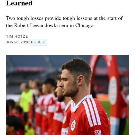
Learned
Two tough losses provide tough lessons at the start of
the Robert Lewandowksi era in Chicago.
TIM HOTZE
July 26, 2026
PUBLIC