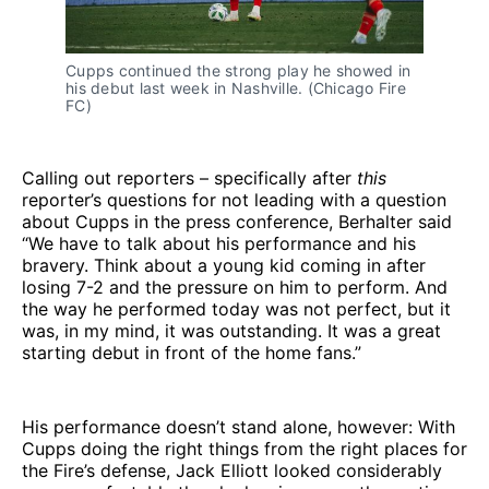
Cupps continued the strong play he showed in
his debut last week in Nashville. (Chicago Fire
FC)
Calling out reporters – specifically after
this
reporter’s questions for not leading with a question
about Cupps in the press conference, Berhalter said
“We have to talk about his performance and his
bravery. Think about a young kid coming in after
losing 7-2 and the pressure on him to perform. And
the way he performed today was not perfect, but it
was, in my mind, it was outstanding. It was a great
starting debut in front of the home fans.”
His performance doesn’t stand alone, however: With
Cupps doing the right things from the right places for
the Fire’s defense, Jack Elliott looked considerably