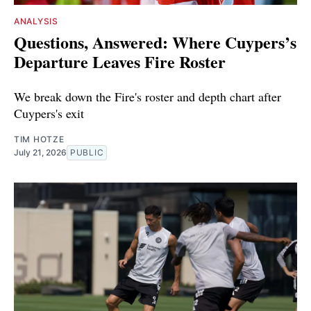
ANALYSIS
Questions, Answered: Where Cuypers’s
Departure Leaves Fire Roster
We break down the Fire's roster and depth chart after
Cuypers's exit
TIM HOTZE
July 21, 2026
PUBLIC