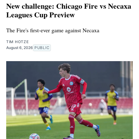
New challenge: Chicago Fire vs Necaxa
Leagues Cup Preview
The Fire's first-ever game against Necaxa
TIM HOTZE
August 6, 2026
PUBLIC