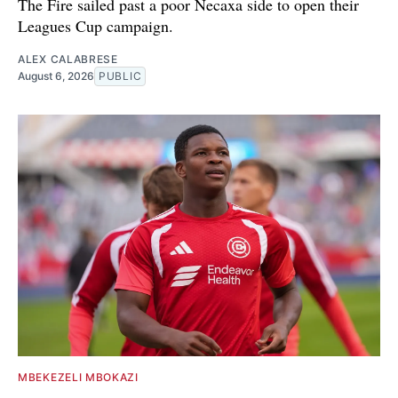
The Fire sailed past a poor Necaxa side to open their
Leagues Cup campaign.
ALEX CALABRESE
August 6, 2026
PUBLIC
MBEKEZELI MBOKAZI