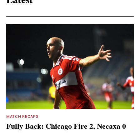
MATCH RECAPS
Fully Back: Chicago Fire 2, Necaxa 0