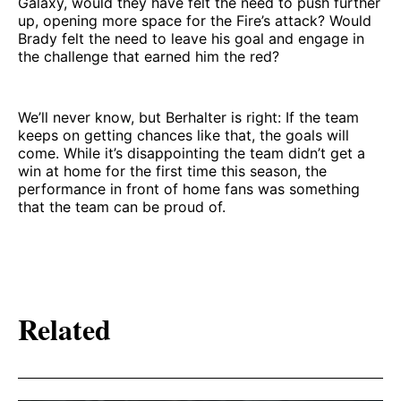
Galaxy, would they have felt the need to push further
up, opening more space for the Fire’s attack? Would
Brady felt the need to leave his goal and engage in
the challenge that earned him the red?
We’ll never know, but Berhalter is right: If the team
keeps on getting chances like that, the goals will
come. While it’s disappointing the team didn’t get a
win at home for the first time this season, the
performance in front of home fans was something
that the team can be proud of.
Related