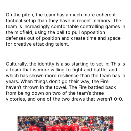
On the pitch, the team has a much more coherent
tactical setup than they have in recent memory. The
team is increasingly comfortable controlling games in
the midfield, using the ball to pull opposition
defenses out of position and create time and space
for creative attacking talent.
Culturally, the identity is also starting to set in: This is
a team that is more willing to fight and battle, and
which has shown more resilience than the team has in
years. When things don’t go their way, the Fire
haven’t thrown in the towel. The Fire battled back
from being down on two of the team’s three
victories, and one of the two draws that weren’t 0-0.