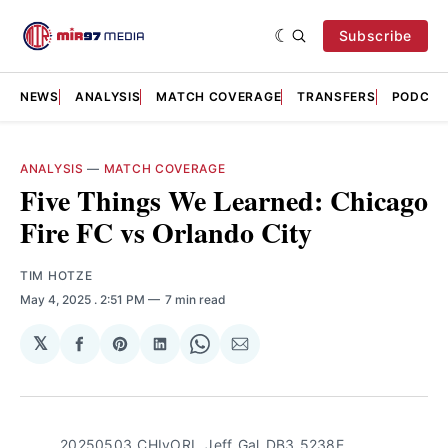
Subscribe
NEWS
ANALYSIS
MATCH COVERAGE
TRANSFERS
PODCAS
ANALYSIS
—
MATCH COVERAGE
Five Things We Learned: Chicago
Fire FC vs Orlando City
TIM HOTZE
May 4, 2025
. 2:51 PM
7 min read
𝕏
Share
Share
Share
Share
Share
on
on
on
on
via
Facebook
Pinterest
LinkedIn
WhatsApp
Email
20250503_CHIvORL_Jeff_Gal_DB3_5238E