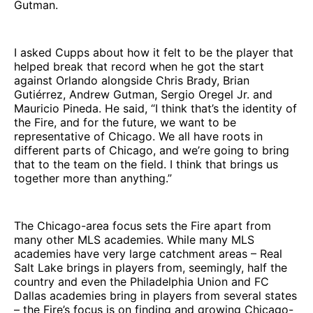
Gutman.
I asked Cupps about how it felt to be the player that
helped break that record when he got the start
against Orlando alongside Chris Brady, Brian
Gutiérrez, Andrew Gutman, Sergio Oregel Jr. and
Mauricio Pineda. He said, “I think that’s the identity of
the Fire, and for the future, we want to be
representative of Chicago. We all have roots in
different parts of Chicago, and we’re going to bring
that to the team on the field. I think that brings us
together more than anything.”
The Chicago-area focus sets the Fire apart from
many other MLS academies. While many MLS
academies have very large catchment areas – Real
Salt Lake brings in players from, seemingly, half the
country and even the Philadelphia Union and FC
Dallas academies bring in players from several states
– the Fire’s focus is on finding and growing Chicago-