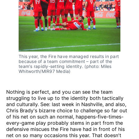
This year, the Fire have managed results in part
because of a team commitment – part of the
team's rapidly-setting identity. (photo: Miles
Whitworth/MIR97 Media)
Nothing is perfect, and you can see the team
struggling to live up to the identity both tactically
and culturally. See: last week in Nashville, and also,
Chris Brady's bizarre choice to challenge so far out
of his net on such an normal, happens-five-times-
every-game play probably stems in part from the
defensive miscues the Fire have had in front of his
net on so many occasions this year. That doesn't