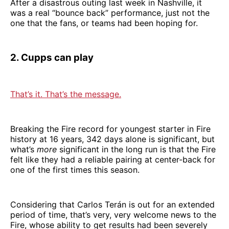
After a disastrous outing last week in Nashville, it
was a real “bounce back” performance, just not the
one that the fans, or teams had been hoping for.
2. Cupps can play
That’s it. That’s the message.
Breaking the Fire record for youngest starter in Fire
history at 16 years, 342 days alone is significant, but
what’s
more
significant in the long run is that the Fire
felt like they had a reliable pairing at center-back for
one of the first times this season.
Considering that Carlos Terán is out for an extended
period of time, that’s very, very welcome news to the
Fire, whose ability to get results had been severely