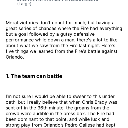
(Large)
Moral victories don't count for much, but having a
great series of chances where the Fire had everything
but a goal followed by a gutsy defensive
performance while down a man, there's a lot to like
about what we saw from the Fire last night. Here's
five things we learned from the Fire's battle against
Orlando.
1. The team can battle
I’m not sure I would be able to swear to this under
oath, but I really believe that when Chris Brady was
sent off in the 36th minute, the groans from the
crowd were audible in the press box. The Fire had
been dominant to that point, and while luck and
strong play from Orlando’s Pedro Gallese had kept