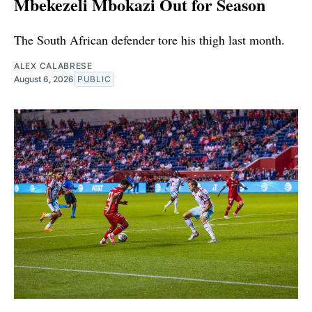
Mbekezeli Mbokazi Out for Season
The South African defender tore his thigh last month.
ALEX CALABRESE
August 6, 2026
PUBLIC