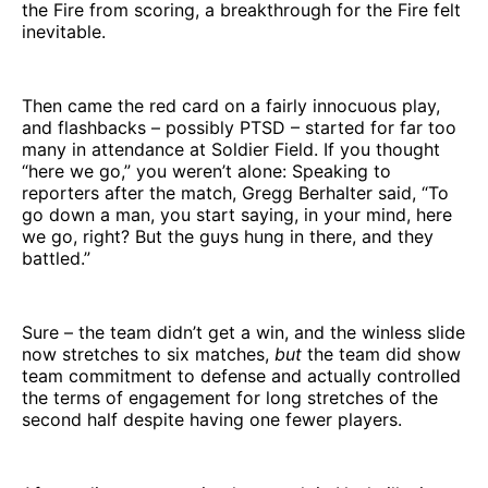
the Fire from scoring, a breakthrough for the Fire felt
inevitable.
Then came the red card on a fairly innocuous play,
and flashbacks – possibly PTSD – started for far too
many in attendance at Soldier Field. If you thought
“here we go,” you weren’t alone: Speaking to
reporters after the match, Gregg Berhalter said, “To
go down a man, you start saying, in your mind, here
we go, right? But the guys hung in there, and they
battled.”
Sure – the team didn’t get a win, and the winless slide
now stretches to six matches,
but
the team did show
team commitment to defense and actually controlled
the terms of engagement for long stretches of the
second half despite having one fewer players.