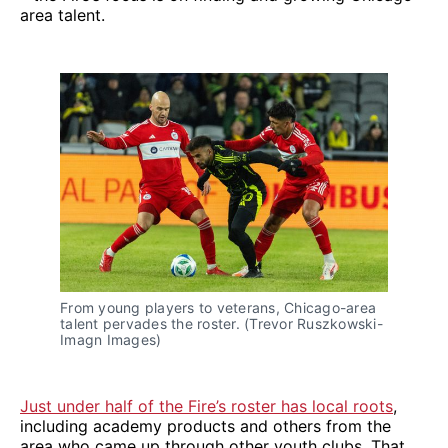
area talent.
From young players to veterans, Chicago-area
talent pervades the roster. (Trevor Ruszkowski-
Imagn Images)
Just under half of the Fire’s roster has local roots
,
including academy products and others from the
area who came up through other youth clubs. That