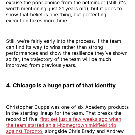
excuse the poor choice from the netminder (still, it's
worth mentioning, just 21 years old), but it goes to
show that belief is one thing, but perfecting
execution takes more time.
Still, we're fairly early into the process. If the team
can find its way to wins rather than strong
performances and show the resilience they’ve shown
so far, the trajectory of the team will be much
improved from previous years.
4. Chicago is a huge part of that identity
Christopher Cupps was one of six Academy products
in the starting lineup for the team. That breaks the
record of five,
first set just a few weeks ago when
the team started an all-homegrown midfield trio
against Toronto
, alongside Chris Brady and Andrew