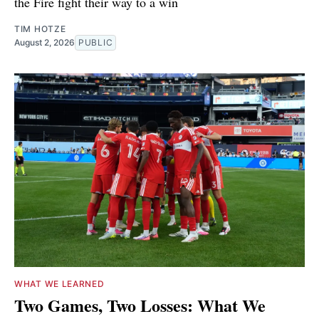
the Fire fight their way to a win
TIM HOTZE
August 2, 2026
PUBLIC
WHAT WE LEARNED
Two Games, Two Losses: What We