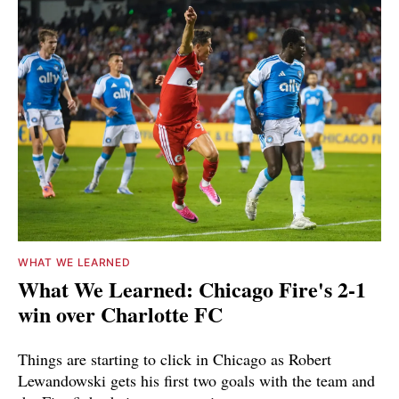
WHAT WE LEARNED
What We Learned: Chicago Fire's 2-1
win over Charlotte FC
Things are starting to click in Chicago as Robert
Lewandowski gets his first two goals with the team and