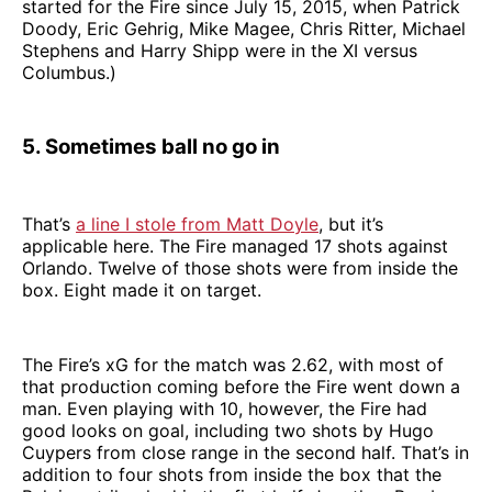
started for the Fire since July 15, 2015, when Patrick
Doody, Eric Gehrig, Mike Magee, Chris Ritter, Michael
Stephens and Harry Shipp were in the XI versus
Columbus.)
5. Sometimes ball no go in
That’s
a line I stole from Matt Doyle
, but it’s
applicable here. The Fire managed 17 shots against
Orlando. Twelve of those shots were from inside the
box. Eight made it on target.
The Fire’s xG for the match was 2.62, with most of
that production coming before the Fire went down a
man. Even playing with 10, however, the Fire had
good looks on goal, including two shots by Hugo
Cuypers from close range in the second half. That’s in
addition to four shots from inside the box that the