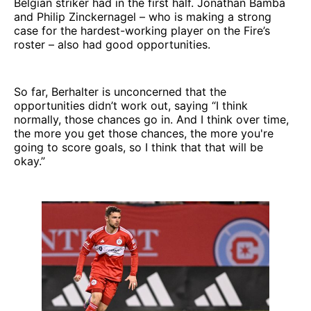
Belgian striker had in the first half. Jonathan Bamba
and Philip Zinckernagel – who is making a strong
case for the hardest-working player on the Fire’s
roster – also had good opportunities.
So far, Berhalter is unconcerned that the
opportunities didn’t work out, saying “I think
normally, those chances go in. And I think over time,
the more you get those chances, the more you're
going to score goals, so I think that that will be
okay.”