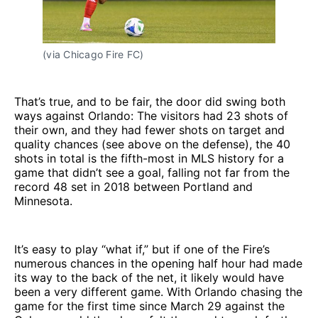
(via Chicago Fire FC)
That’s true, and to be fair, the door did swing both
ways against Orlando: The visitors had 23 shots of
their own, and they had fewer shots on target and
quality chances (see above on the defense), the 40
shots in total is the fifth-most in MLS history for a
game that didn’t see a goal, falling not far from the
record 48 set in 2018 between Portland and
Minnesota.
It’s easy to play “what if,” but if one of the Fire’s
numerous chances in the opening half hour had made
its way to the back of the net, it likely would have
been a very different game. With Orlando chasing the
game for the first time since March 29 against the