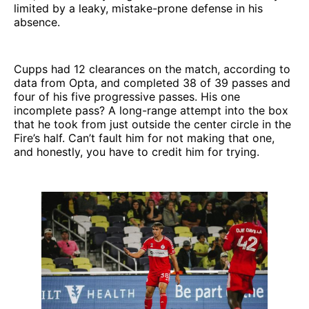
limited by a leaky, mistake-prone defense in his
absence.
Cupps had 12 clearances on the match, according to
data from Opta, and completed 38 of 39 passes and
four of his five progressive passes. His one
incomplete pass? A long-range attempt into the box
that he took from just outside the center circle in the
Fire’s half. Can’t fault him for not making that one,
and honestly, you have to credit him for trying.