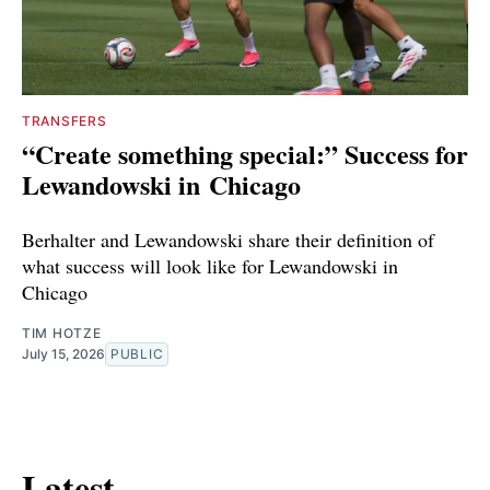
TRANSFERS
“Create something special:” Success for
Lewandowski in Chicago
Berhalter and Lewandowski share their definition of
what success will look like for Lewandowski in
Chicago
TIM HOTZE
July 15, 2026
PUBLIC
Latest