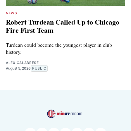
NEWS
Robert Turdean Called Up to Chicago
Fire First Team
Turdean could become the youngest player in club
history.
ALEX CALABRESE
August 5, 2026
PUBLIC