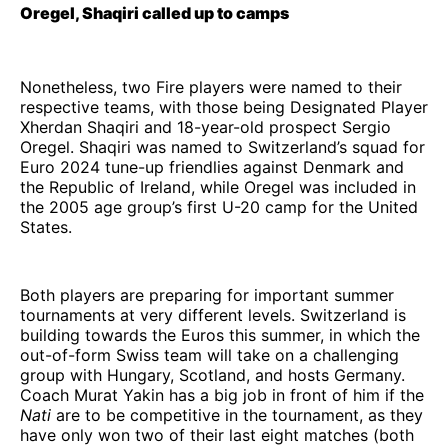
Oregel, Shaqiri called up to camps
Nonetheless, two Fire players were named to their
respective teams, with those being Designated Player
Xherdan Shaqiri and 18-year-old prospect Sergio
Oregel. Shaqiri was named to Switzerland’s squad for
Euro 2024 tune-up friendlies against Denmark and
the Republic of Ireland, while Oregel was included in
the 2005 age group’s first U-20 camp for the United
States.
Both players are preparing for important summer
tournaments at very different levels. Switzerland is
building towards the Euros this summer, in which the
out-of-form Swiss team will take on a challenging
group with Hungary, Scotland, and hosts Germany.
Coach Murat Yakin has a big job in front of him if the
Nati
are to be competitive in the tournament, as they
have only won two of their last eight matches (both