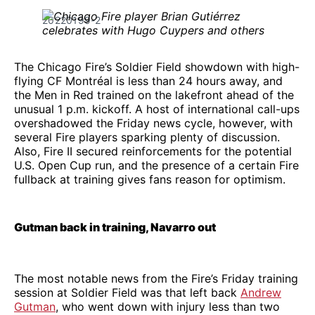
20220199-2
The Chicago Fire’s Soldier Field showdown with high-
flying CF Montréal is less than 24 hours away, and
the Men in Red trained on the lakefront ahead of the
unusual 1 p.m. kickoff. A host of international call-ups
overshadowed the Friday news cycle, however, with
several Fire players sparking plenty of discussion.
Also, Fire II secured reinforcements for the potential
U.S. Open Cup run, and the presence of a certain Fire
fullback at training gives fans reason for optimism.
Gutman back in training, Navarro out
The most notable news from the Fire’s Friday training
session at Soldier Field was that left back
Andrew
Gutman
, who went down with injury less than two