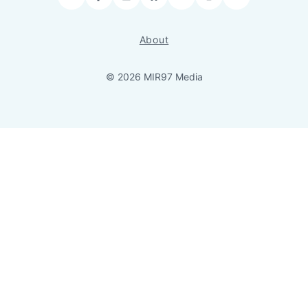
Facebook
LinkedIn
Bluesky
YouTube
Instagram
RSS
About
© 2026 MIR97 Media