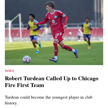
NEWS
Robert Turdean Called Up to Chicago
Fire First Team
Turdean could become the youngest player in club
history.