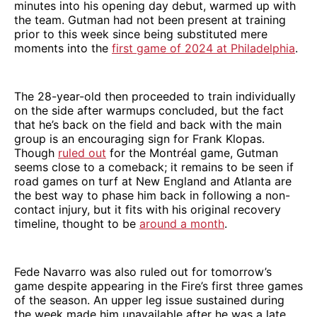
minutes into his opening day debut, warmed up with
the team. Gutman had not been present at training
prior to this week since being substituted mere
moments into the
first game of 2024 at Philadelphia
.
The 28-year-old then proceeded to train individually
on the side after warmups concluded, but the fact
that he’s back on the field and back with the main
group is an encouraging sign for Frank Klopas.
Though
ruled out
for the Montréal game, Gutman
seems close to a comeback; it remains to be seen if
road games on turf at New England and Atlanta are
the best way to phase him back in following a non-
contact injury, but it fits with his original recovery
timeline, thought to be
around a month
.
Fede Navarro was also ruled out for tomorrow’s
game despite appearing in the Fire’s first three games
of the season. An upper leg issue sustained during
the week made him unavailable after he was a late