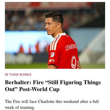
IN THEIR WORDS
Berhalter: Fire “Still Figuring Things
Out” Post-World Cup
The Fire will face Charlotte this weekend after a full
week of training.