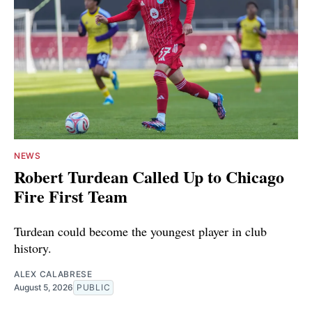
NEWS
Robert Turdean Called Up to Chicago
Fire First Team
Turdean could become the youngest player in club
history.
ALEX CALABRESE
August 5, 2026
PUBLIC