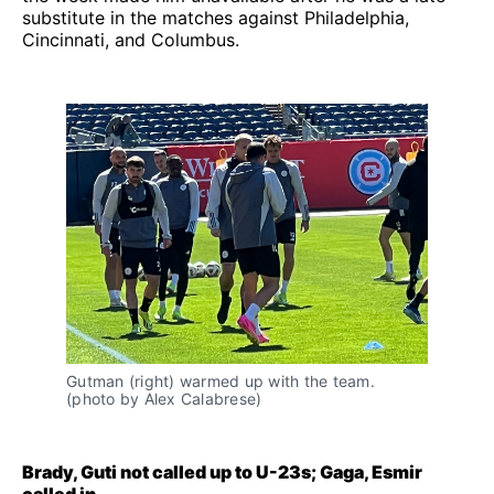
substitute in the matches against Philadelphia,
Cincinnati, and Columbus.
Gutman (right) warmed up with the team.
(photo by Alex Calabrese)
Brady, Guti not called up to U-23s; Gaga, Esmir