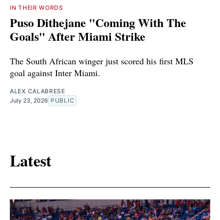
IN THEIR WORDS
Puso Dithejane "Coming With The
Goals" After Miami Strike
The South African winger just scored his first MLS
goal against Inter Miami.
ALEX CALABRESE
July 23, 2026
PUBLIC
Latest