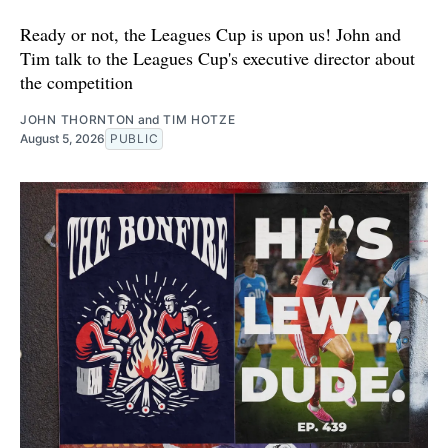
Ready or not, the Leagues Cup is upon us! John and
Tim talk to the Leagues Cup's executive director about
the competition
JOHN THORNTON
and
TIM HOTZE
August 5, 2026
PUBLIC