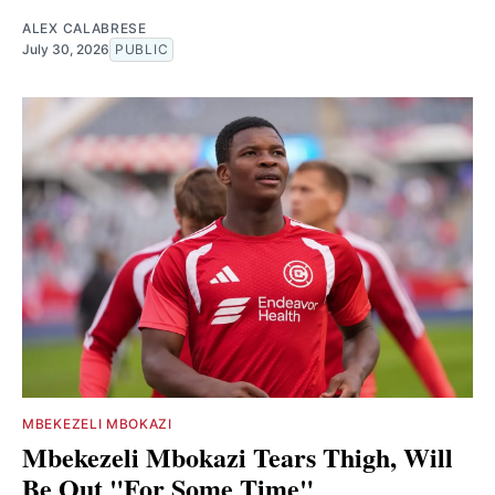
ALEX CALABRESE
July 30, 2026
PUBLIC
MBEKEZELI MBOKAZI
Mbekezeli Mbokazi Tears Thigh, Will
Be Out "For Some Time"