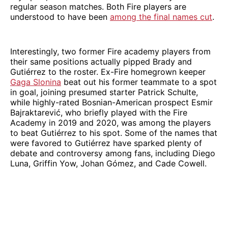
regular season matches. Both Fire players are
understood to have been
among the final names cut
.
Interestingly, two former Fire academy players from
their same positions actually pipped Brady and
Gutiérrez to the roster. Ex-Fire homegrown keeper
Gaga Slonina
beat out his former teammate to a spot
in goal, joining presumed starter Patrick Schulte,
while highly-rated Bosnian-American prospect Esmir
Bajraktarević, who briefly played with the Fire
Academy in 2019 and 2020, was among the players
to beat Gutiérrez to his spot. Some of the names that
were favored to Gutiérrez have sparked plenty of
debate and controversy among fans, including Diego
Luna, Griffin Yow, Johan Gómez, and Cade Cowell.