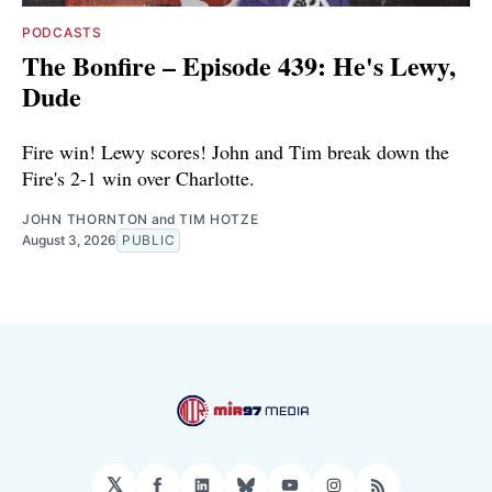
PODCASTS
The Bonfire – Episode 439: He's Lewy,
Dude
Fire win! Lewy scores! John and Tim break down the
Fire's 2-1 win over Charlotte.
JOHN THORNTON
and
TIM HOTZE
August 3, 2026
PUBLIC
𝕏