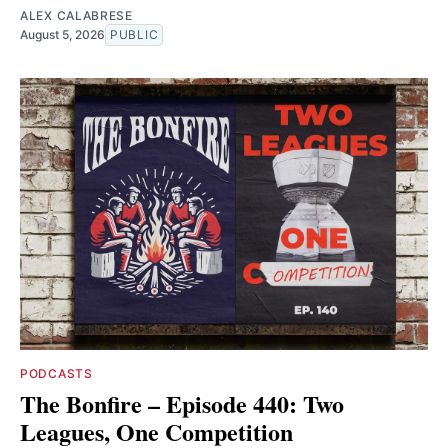
ALEX CALABRESE
August 5, 2026
PUBLIC
PODCASTS
The Bonfire – Episode 440: Two
Leagues, One Competition