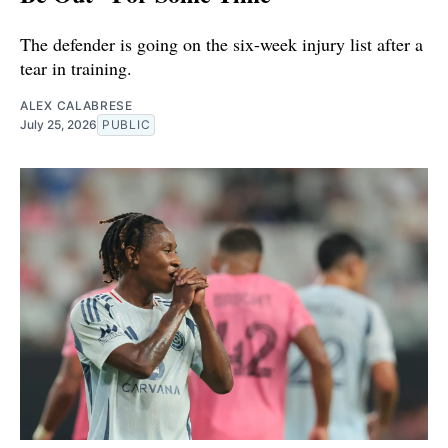
The defender is going on the six-week injury list after a
tear in training.
ALEX CALABRESE
July 25, 2026
PUBLIC