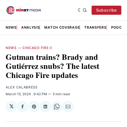
Subscribe
NEWS
ANALYSIS
MATCH COVERAGE
TRANSFERS
PODCAS
NEWS
—
CHICAGO FIRE II
Gutman trains? Brady and
Gutiérrez snubs? The latest
Chicago Fire updates
ALEX CALABRESE
March 15, 2024
. 9:42 PM
5 min read
𝕏
Share
Share
Share
Share
Share
on
on
on
on
via
Facebook
Pinterest
LinkedIn
WhatsApp
Email