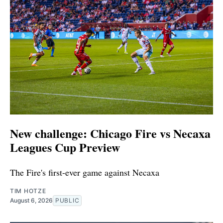
New challenge: Chicago Fire vs Necaxa
Leagues Cup Preview
The Fire's first-ever game against Necaxa
TIM HOTZE
August 6, 2026
PUBLIC