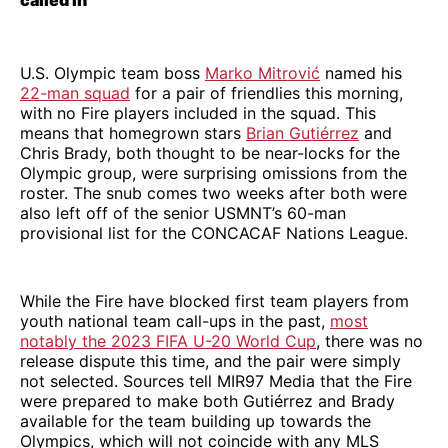
called in
U.S. Olympic team boss
Marko Mitrović
named his
22-man squad
for a pair of friendlies this morning,
with no Fire players included in the squad. This
means that homegrown stars
Brian Gutiérrez
and
Chris Brady, both thought to be near-locks for the
Olympic group, were surprising omissions from the
roster. The snub comes two weeks after both were
also left off of the senior USMNT’s 60-man
provisional list for the CONCACAF Nations League.
While the Fire have blocked first team players from
youth national team call-ups in the past,
most
notably the 2023 FIFA U-20 World Cup
, there was no
release dispute this time, and the pair were simply
not selected. Sources tell MIR97 Media that the Fire
were prepared to make both Gutiérrez and Brady
available for the team building up towards the
Olympics, which will not coincide with any MLS