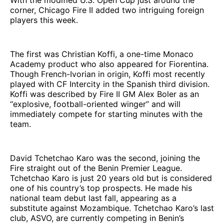
corner, Chicago Fire II added two intriguing foreign
players this week.
The first was Christian Koffi, a one-time Monaco
Academy product who also appeared for Fiorentina.
Though French-Ivorian in origin, Koffi most recently
played with CF Intercity in the Spanish third division.
Koffi was described by Fire II GM Alex Boler as an
“explosive, football-oriented winger” and will
immediately compete for starting minutes with the
team.
David Tchetchao Karo was the second, joining the
Fire straight out of the Benin Premier League.
Tchetchao Karo is just 20 years old but is considered
one of his country’s top prospects. He made his
national team debut last fall, appearing as a
substitute against Mozambique. Tchetchao Karo’s last
club, ASVO, are currently competing in Benin’s