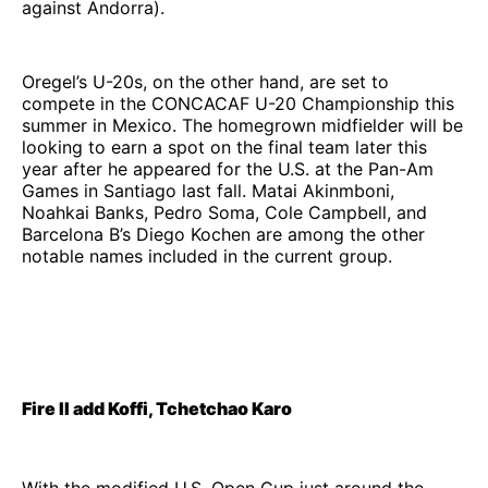
against Andorra).
Oregel’s U-20s, on the other hand, are set to
compete in the CONCACAF U-20 Championship this
summer in Mexico. The homegrown midfielder will be
looking to earn a spot on the final team later this
year after he appeared for the U.S. at the Pan-Am
Games in Santiago last fall. Matai Akinmboni,
Noahkai Banks, Pedro Soma, Cole Campbell, and
Barcelona B’s Diego Kochen are among the other
notable names included in the current group.
Fire II add Koffi, Tchetchao Karo
With the modified U.S. Open Cup just around the