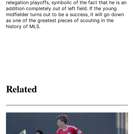
relegation playoffs, symbolic of the fact that he is an
addition completely out of left field. If the young
midfielder turns out to be a success, it will go down
as one of the greatest pieces of scouting in the
history of MLS.
Related