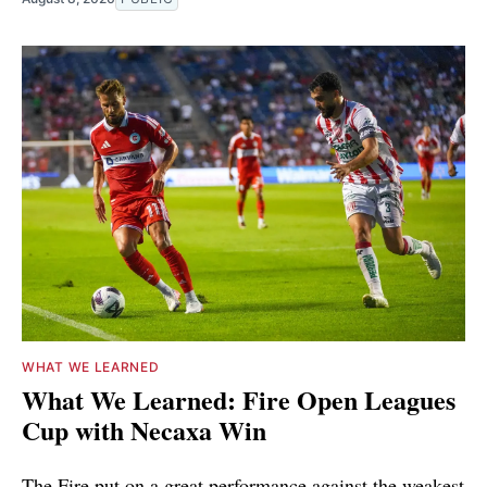
WHAT WE LEARNED
What We Learned: Fire Open Leagues
Cup with Necaxa Win
The Fire put on a great performance against the weakest