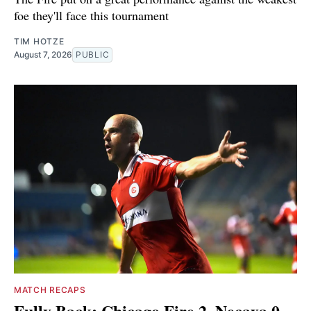
foe they'll face this tournament
TIM HOTZE
August 7, 2026
PUBLIC
MATCH RECAPS
Fully Back: Chicago Fire 2, Necaxa 0