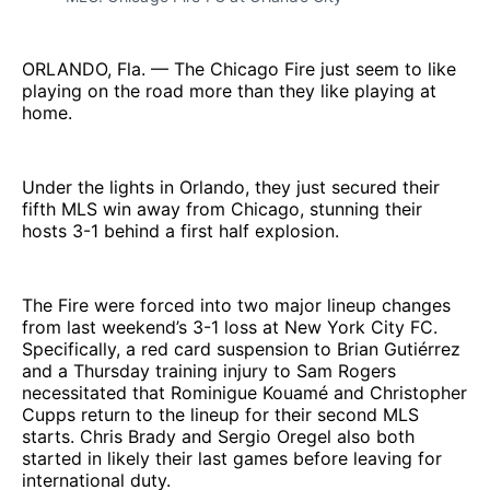
ORLANDO, Fla. — The Chicago Fire just seem to like
playing on the road more than they like playing at
home.
Under the lights in Orlando, they just secured their
fifth MLS win away from Chicago, stunning their
hosts 3-1 behind a first half explosion.
The Fire were forced into two major lineup changes
from last weekend’s 3-1 loss at New York City FC.
Specifically, a red card suspension to Brian Gutiérrez
and a Thursday training injury to Sam Rogers
necessitated that Rominigue Kouamé and Christopher
Cupps return to the lineup for their second MLS
starts. Chris Brady and Sergio Oregel also both
started in likely their last games before leaving for
international duty.