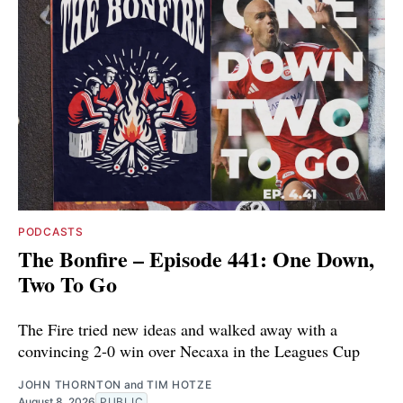
PODCASTS
The Bonfire – Episode 441: One Down,
Two To Go
The Fire tried new ideas and walked away with a
convincing 2-0 win over Necaxa in the Leagues Cup
JOHN THORNTON
and
TIM HOTZE
August 8, 2026
PUBLIC