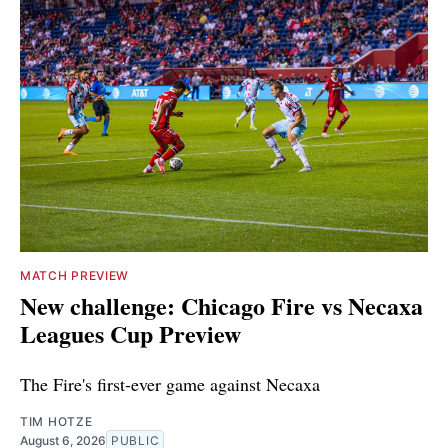
MATCH PREVIEW
New challenge: Chicago Fire vs Necaxa
Leagues Cup Preview
The Fire's first-ever game against Necaxa
TIM HOTZE
August 6, 2026
PUBLIC