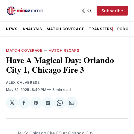
Subscribe
NEWS
ANALYSIS
MATCH COVERAGE
TRANSFERS
PODCAS
MATCH COVERAGE
—
MATCH RECAPS
Have A Magical Day: Orlando
City 1, Chicago Fire 3
ALEX CALABRESE
May 31, 2025
. 8:40 PM
3 min read
𝕏
Share
Share
Share
Share
Share
on
on
on
on
via
Facebook
Pinterest
LinkedIn
WhatsApp
Email
MLS: Chicago Fire FC at Orlando City