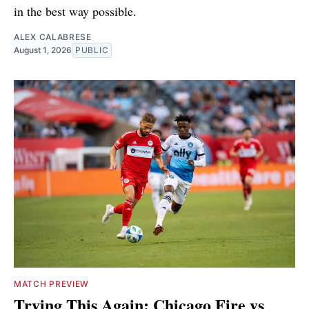
in the best way possible.
ALEX CALABRESE
August 1, 2026
PUBLIC
MATCH PREVIEW
Trying This Again: Chicago Fire vs