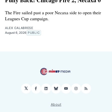
The Fire sailed past a poor Necaxa side to open their
Leagues Cup campaign.
ALEX CALABRESE
August 6, 2026
PUBLIC
𝕏
Facebook
LinkedIn
Bluesky
YouTube
Instagram
RSS
About