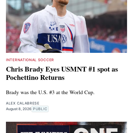
INTERNATIONAL SOCCER
Chris Brady Eyes USMNT #1 spot as
Pochettino Returns
Brady was the U.S. #3 at the World Cup.
ALEX CALABRESE
August 8, 2026
PUBLIC