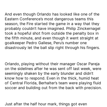
And even though Orlando has looked like one of the
Eastern Conference’s most dangerous teams this
season, the Fire started the game in a way that they
probably couldn’t have imagined. Philip Zinckernagel
took a hopeful shot from outside the penalty box in
the fifth minute, and even though it went straight at
goalkeeper Pedro Gallese, Peru’s number one
disastrously let the ball slip right through his fingers.
Orlando, playing without their manager Oscar Pareja
on the sidelines after he was sent off last week, were
seemingly shaken by the early blunder and didn’t
know how to respond. Even in the thick, humid heat
of Central Florida, Berhalter’s team were playing fluid
soccer and building out from the back with precision.
Just after the half hour mark, things got even