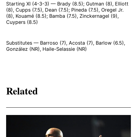
Starting XI (4-3-3) — Brady (8.5); Gutman (8), Elliott
(8), Cupps (7.5), Dean (7.5); Pineda (7.5), Oregel Jr.
(8), Kouamé (8.5); Bamba (7.5), Zinckernagel (9),
Cuypers (8.5)
Substitutes — Barroso (7), Acosta (7), Barlow (6.5),
González (NR), Haile-Selassie (NR)
Related