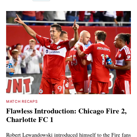
MATCH RECAPS
Flawless Introduction: Chicago Fire 2,
Charlotte FC 1
Robert Lewandowski introduced himself to the Fire fans