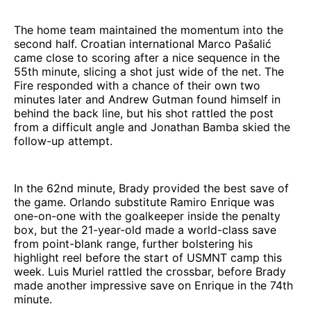
The home team maintained the momentum into the
second half. Croatian international Marco Pašalić
came close to scoring after a nice sequence in the
55th minute, slicing a shot just wide of the net. The
Fire responded with a chance of their own two
minutes later and Andrew Gutman found himself in
behind the back line, but his shot rattled the post
from a difficult angle and Jonathan Bamba skied the
follow-up attempt.
In the 62nd minute, Brady provided the best save of
the game. Orlando substitute Ramiro Enrique was
one-on-one with the goalkeeper inside the penalty
box, but the 21-year-old made a world-class save
from point-blank range, further bolstering his
highlight reel before the start of USMNT camp this
week. Luis Muriel rattled the crossbar, before Brady
made another impressive save on Enrique in the 74th
minute.