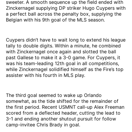
sweeter. A smooth sequence up the field ended with
Zinckernagel supplying DP striker Hugo Cuypers with
a perfect ball across the penalty box, supplying the
Belgian with his 9th goal of the MLS season.
Cuypers didn’t have to wait long to extend his league
tally to double digits. Within a minute, he combined
with Zinckernagel once again and slotted the ball
past Gallese to make it a 3-0 game. For Cuypers, it
was his team-leading 12th goal in all competitions,
while Zinckernagel solidified himself as the Fire’s top
assister with his fourth in MLS play.
The third goal seemed to wake up Orlando
somewhat, as the tide shifted for the remainder of
the first period. Recent USMNT call-up Alex Freeman
scored from a deflected header, cutting the lead to
3-1 and ending another shutout pursuit for follow
camp-invitee Chris Brady in goal.