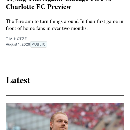
Charlotte FC Preview
The Fire aim to turn things around In their first game in
front of home fans in over two months.
TIM HOTZE
August 1, 2026
PUBLIC
Latest