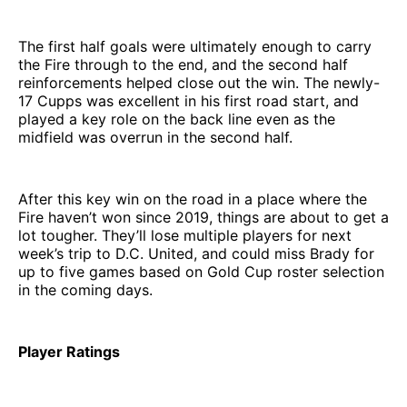
The first half goals were ultimately enough to carry
the Fire through to the end, and the second half
reinforcements helped close out the win. The newly-
17 Cupps was excellent in his first road start, and
played a key role on the back line even as the
midfield was overrun in the second half.
After this key win on the road in a place where the
Fire haven’t won since 2019, things are about to get a
lot tougher. They’ll lose multiple players for next
week’s trip to D.C. United, and could miss Brady for
up to five games based on Gold Cup roster selection
in the coming days.
Player Ratings