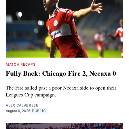
MATCH RECAPS
Fully Back: Chicago Fire 2, Necaxa 0
The Fire sailed past a poor Necaxa side to open their
Leagues Cup campaign.
ALEX CALABRESE
August 6, 2026
PUBLIC