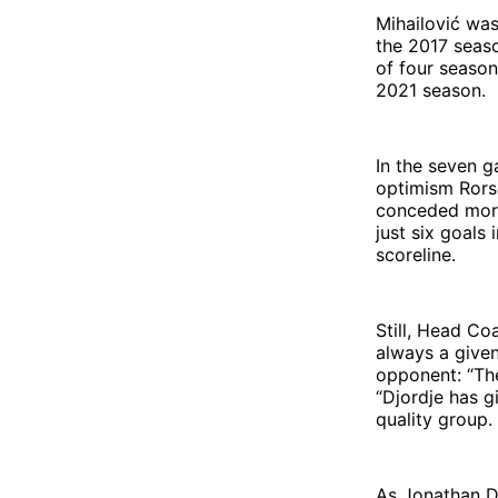
Mihailović wa
the 2017 seaso
of four season
2021 season.
In the seven g
optimism Rors
conceded more 
just six goals
scoreline.
Still, Head Co
always a given
opponent: “The
“Djordje has g
quality group.
As Jonathan De