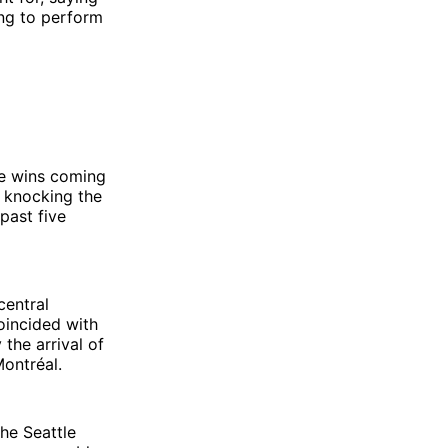
ying to perform
he wins coming
s knocking the
past five
central
oincided with
the arrival of
ontréal.
the Seattle