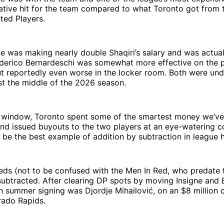
tive hit for the team compared to what Toronto got from t
ated Players.
e was making nearly double Shaqiri’s salary and was actual
ederico Bernardeschi was somewhat more effective on the p
t reportedly even worse in the locker room. Both were und
st the middle of the 2026 season.
 window, Toronto spent some of the smartest money we’ve
and issued buyouts to the two players at an eye-watering c
 be the best example of addition by subtraction in league h
Reds (not to be confused with the Men In Red, who predate
ubtracted. After clearing DP spots by moving Insigne and 
sh summer signing was Djordje Mihailović, on an $8 million 
rado Rapids.