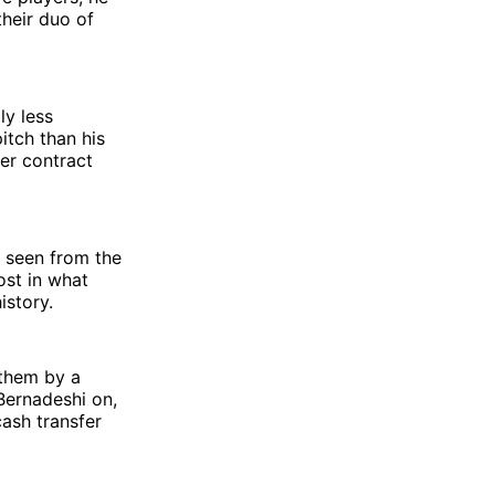
heir duo of
ly less
itch than his
er contract
 seen from the
ost in what
istory.
 them by a
Bernadeshi on,
cash transfer