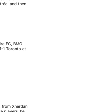
tréal and then
ire FC, BMO
1-1 Toronto at
t from Xherdan
e players, he