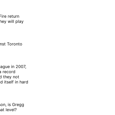
Fire return
ey will play
inst Toronto
eague in 2007,
 a record
d they not
 itself in hard
son, is Gregg
at level?