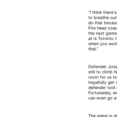
“I think there
to breathe out 
do that becaus
Fire head coac
the next game.
at is Toronto 
when you work
that.”
Defender Jonat
still to climb
room for us to
hopefully get 
defender told 
Fortunately, w
can even go ev
The game is al