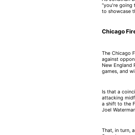
“you're going 
to showcase the
Chicago Fir
The Chicago Fi
against oppone
New England Re
games, and wil
Is that a coin
attacking midf
a shift to the
Joel Waterman,
That, in turn,