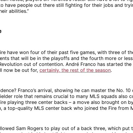
to have people out there still fighting for their jobs and tr
ir abilities.”
e
re have won four of their past five games, with three of t
nts that will be in the playoffs and the fourth more or les
volution out of contention. André Franco has started the 
l now be out for,
certainly, the rest of the season
.
cidence? Franco’s arrival, showing he can master the No. 10 
ielder role that remains crucial to many MLS squads also c
 Fire playing three center backs – a move also brought on by 
 a top-quality MLS center back who joined the Fire from M
 allowed Sam Rogers to play out of a back three, which put 