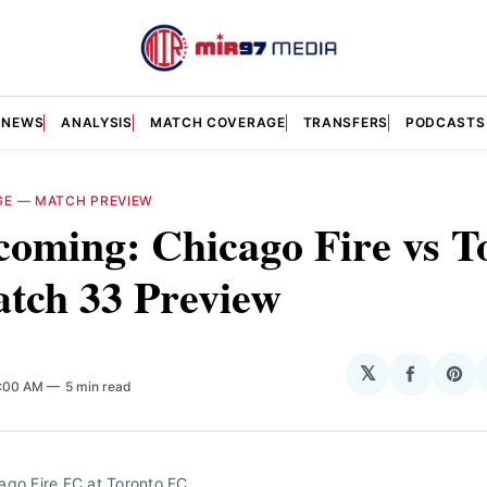
NEWS
ANALYSIS
MATCH COVERAGE
TRANSFERS
PODCASTS
GE
—
MATCH PREVIEW
oming: Chicago Fire vs T
tch 33 Preview
𝕏
Share
Sha
7:00 AM
5 min read
on
on
Facebo
Pin
ago Fire FC at Toronto FC