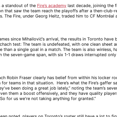
s a standout of the
Fire’s academy
last decade, joining the f
n that saw the team reach the playoffs after a then-club-
s. The Fire, under Georg Heitz, traded him to CF Montréal 
ames since Mihailović’s arrival, the results in Toronto have 
chach test: The team is undefeated, with one clean sheet 
than a single goal in a match. The team is also winless, h
 in the seven-game span, with six 1-1 draws interrupted only
ach Robin Fraser clearly has belief from within his locker r
 for teams in that situation. Here’s what the Fire’s gaffer s
y've been doing a great job lately,” noting the team’s sev
iven them a boost offensively, and they have quality player
 So for us we're not taking anything for granted.”
an noted, players on Toronto’s roster still have a lot to fig