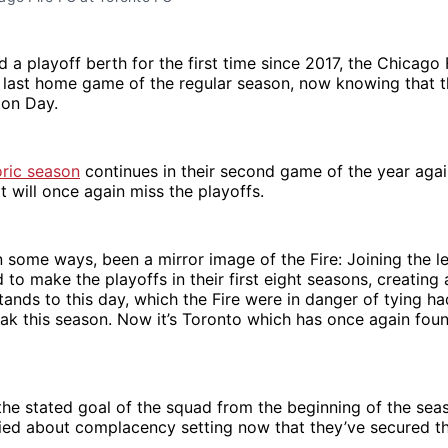
 a playoff berth for the first time since 2017, the Chicago 
 last home game of the regular season, now knowing that th
ion Day.
oric season
continues in their second game of the year aga
t will once again miss the playoffs.
n some ways, been a mirror image of the Fire: Joining the l
d to make the playoffs in their first eight seasons, creating
tands to this day, which the Fire were in danger of tying ha
ak this season. Now it’s Toronto which has once again found
the stated goal of the squad from the beginning of the sea
ied about complacency setting now that they’ve secured th