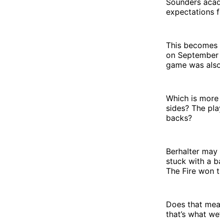
Sounders acade
expectations fo
This becomes 
on September 1
game was also
Which is more 
sides? The pla
backs?
Berhalter may 
stuck with a b
The Fire won 
Does that mean
that’s what we