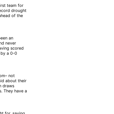
irst team for
record drought
ahead of the
been an
and never
aving scored
 by a 0-0
oom– not
aid about their
en draws
s. They have a
ht for, saying