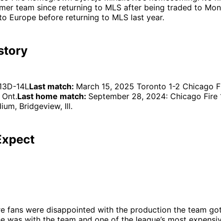
rmer team since returning to MLS after being traded to Mon
to Europe before returning to MLS last year.
story
13D-14L
Last match:
March 15, 2025 Toronto 1-2 Chicago F
 Ont.
Last home match:
September 28, 2024: Chicago Fire 
um, Bridgeview, Ill.
Expect
re fans were disappointed with the production the team go
e was with the team and one of the league’s most expensiv