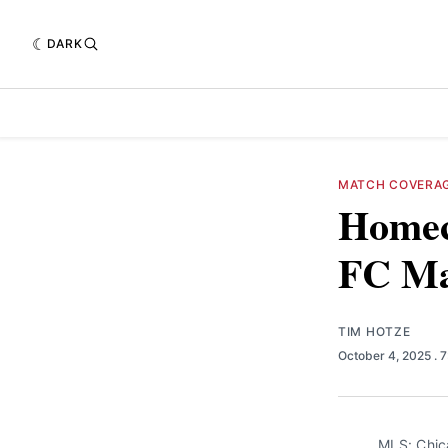
DARK
MATCH COVERA
Homec
FC Ma
TIM HOTZE
October 4, 2025
. 
MLS: Chic