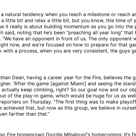
's a natural tendency when you reach a milestone or reach an
a little bit and relax a little bit, but you know, this time of
e it really is about building momentum as you go into the p
h said, noting that he’s been “preaching all year long” that 
 “We have an opponent in front of us. The only opponent w
right now, and we're focused on how to prepare for that gam
 with a process, when you are very consistent, the guys g
han Dean, having a career year for the Fire, believes the g
 higher. “After the game [against Miami] and seeing the stand
 actually keep climbing, right? So our goal now and our obj
out of the play-in game, which would be huge for us as well,
reporters on Thursday. “The first thing was to make playoffs
e achieved that, but now as this group, we believe in ourse
en farther than that.”
so Fire homegrown Djordje Mihailović’s homecoming: It’s fi