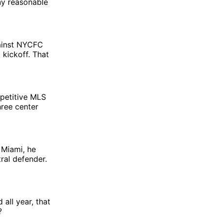
ny reasonable
gainst NYCFC
 kickoff. That
mpetitive MLS
hree center
 Miami, he
ral defender.
all year, that
?