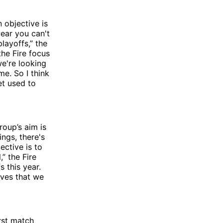
 objective is
 year you can't
layoffs,” the
the Fire focus
e're looking
e. So I think
et used to
roup’s aim is
ings, there's
ective is to
” the Fire
 this year.
lves that we
rst match