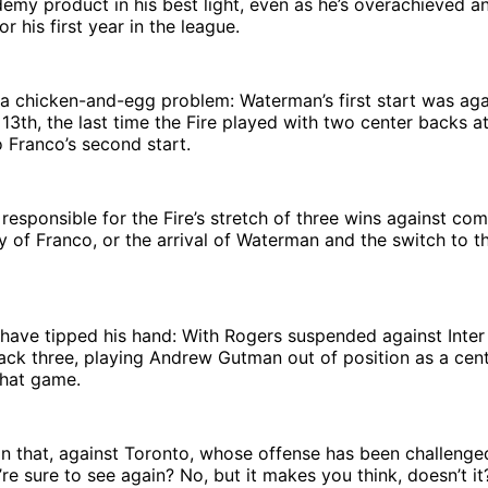
my product in his best light, even as he’s overachieved a
r his first year in the league.
a chicken-and-egg problem: Waterman’s first start was a
3th, the last time the Fire played with two center backs at
 Franco’s second start.
responsible for the Fire’s stretch of three wins against co
y of Franco, or the arrival of Waterman and the switch to t
have tipped his hand: With Rogers suspended against Inter
ack three, playing Andrew Gutman out of position as a cent
that game.
 that, against Toronto, whose offense has been challenged 
’re sure to see again? No, but it makes you think, doesn’t it