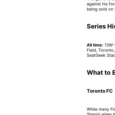
against his fo
being sold on 
Series Hi
All time:
13W-
Field, Toronto,
SeatGeek Stadi
What to 
Toronto FC
While many Fi
Shaqiri when h