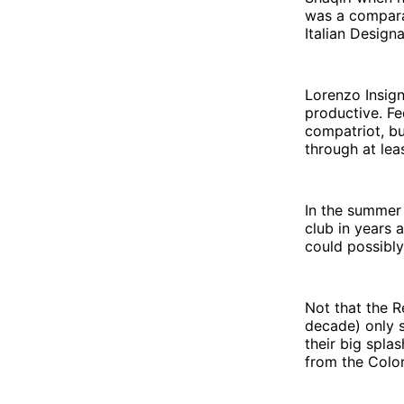
was a compara
Italian Design
Lorenzo Insign
productive. F
compatriot, bu
through at lea
In the summer
club in years 
could possibly
Not that the 
decade) only s
their big spla
from the Colo