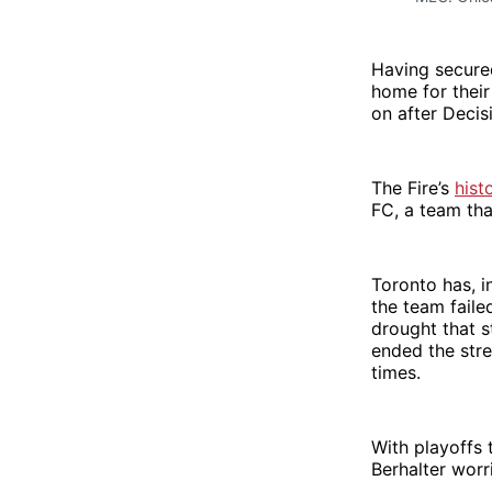
Having secured
home for their
on after Decis
The Fire’s
hist
FC, a team tha
Toronto has, i
the team faile
drought that s
ended the stre
times.
With playoffs 
Berhalter worr