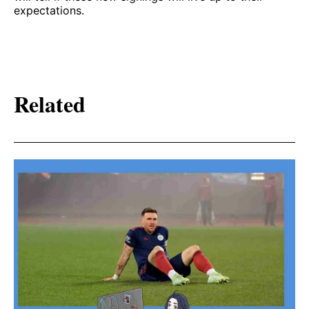
expectations.
Related