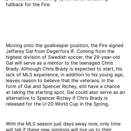
fullback for the Fire.
Moving onto the goalkeeper position, the Fire signed
Jefferey Gal from Degerfors IF. Coming from the
highest division of Swedish soccer, the 29-year-old
Gal will serve as a mentor to the teenaged Chris
Brady. Although Chris Brady is expected to start, his
lack of MLS experience, in addition to his young age,
leaves reason to believe that the veterans, in the
form of Gal and Spencer Richey, still have a chance
at taking the starting spot. Gal could also serve as an
alternative to Spencer Richey if Chris Brady is
released for the U-20 World Cup in the Spring.
With the MLS season just days away now, only time
will tell if these new signings will live up to their