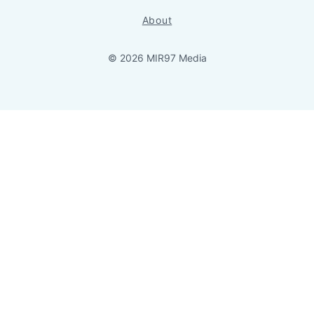
About
© 2026 MIR97 Media