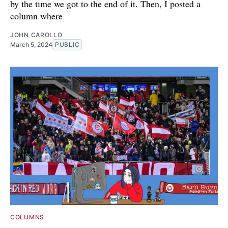
by the time we got to the end of it. Then, I posted a
column where
JOHN CAROLLO
March 5, 2024
PUBLIC
COLUMNS