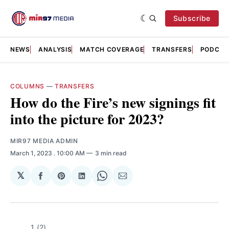
Subscribe
NEWS
ANALYSIS
MATCH COVERAGE
TRANSFERS
PODCAS
COLUMNS
—
TRANSFERS
How do the Fire’s new signings fit
into the picture for 2023?
MIR97 MEDIA ADMIN
March 1, 2023
. 10:00 AM
3 min read
𝕏
Share
Share
Share
Share
Share
on
on
on
on
via
Facebook
Pinterest
LinkedIn
WhatsApp
Email
1 (2)