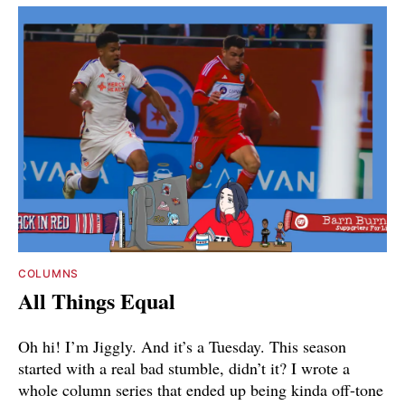
COLUMNS
All Things Equal
Oh hi! I’m Jiggly. And it’s a Tuesday. This season
started with a real bad stumble, didn’t it? I wrote a
whole column series that ended up being kinda off-tone