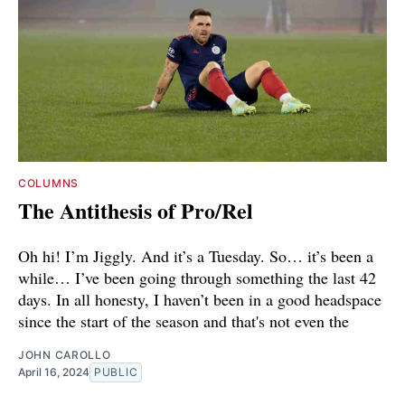
COLUMNS
The Antithesis of Pro/Rel
Oh hi! I’m Jiggly. And it’s a Tuesday. So… it’s been a
while… I’ve been going through something the last 42
days. In all honesty, I haven’t been in a good headspace
since the start of the season and that's not even the
JOHN CAROLLO
April 16, 2024
PUBLIC