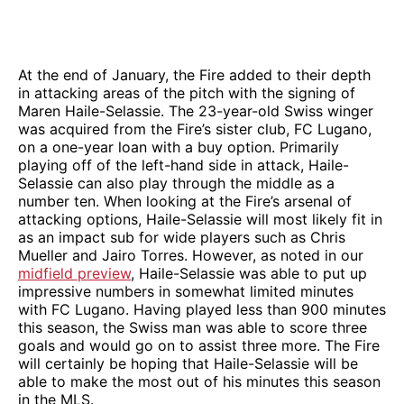
At the end of January, the Fire added to their depth
in attacking areas of the pitch with the signing of
Maren Haile-Selassie. The 23-year-old Swiss winger
was acquired from the Fire’s sister club, FC Lugano,
on a one-year loan with a buy option. Primarily
playing off of the left-hand side in attack, Haile-
Selassie can also play through the middle as a
number ten. When looking at the Fire’s arsenal of
attacking options, Haile-Selassie will most likely fit in
as an impact sub for wide players such as Chris
Mueller and Jairo Torres. However, as noted in our
midfield preview
, Haile-Selassie was able to put up
impressive numbers in somewhat limited minutes
with FC Lugano. Having played less than 900 minutes
this season, the Swiss man was able to score three
goals and would go on to assist three more. The Fire
will certainly be hoping that Haile-Selassie will be
able to make the most out of his minutes this season
in the MLS.