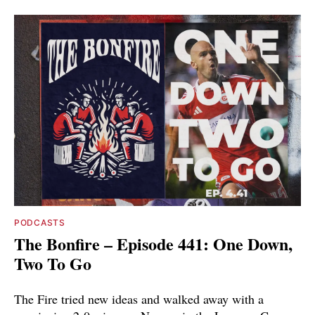
PODCASTS
The Bonfire – Episode 441: One Down,
Two To Go
The Fire tried new ideas and walked away with a