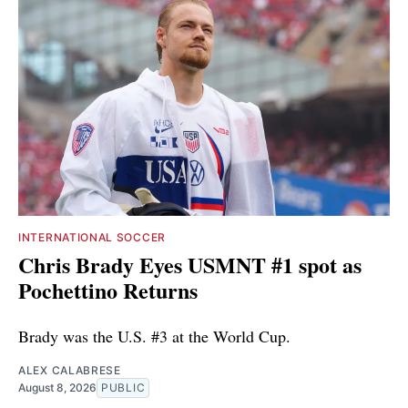
INTERNATIONAL SOCCER
Chris Brady Eyes USMNT #1 spot as
Pochettino Returns
Brady was the U.S. #3 at the World Cup.
ALEX CALABRESE
August 8, 2026
PUBLIC