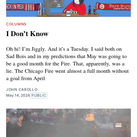
COLUMNS
I Don’t Know
Oh hi! I’m Jiggly. And it’s a Tuesday. I said both on
Sad Bois and in my predictions that May was going to
be a good month for the Fire. That, apparently, was a
lie. The Chicago Fire went almost a full month without
a goal from April
JOHN CAROLLO
May 14, 2024
PUBLIC