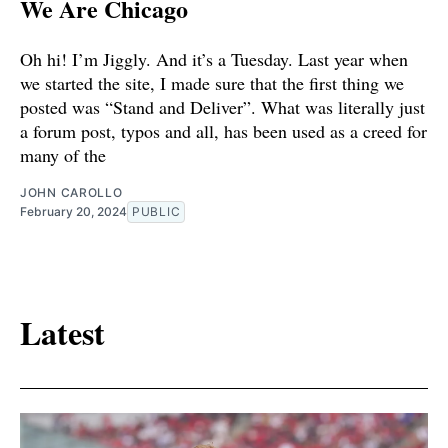
We Are Chicago
Oh hi! I’m Jiggly. And it’s a Tuesday. Last year when
we started the site, I made sure that the first thing we
posted was “Stand and Deliver”. What was literally just
a forum post, typos and all, has been used as a creed for
many of the
JOHN CAROLLO
February 20, 2024
PUBLIC
Latest