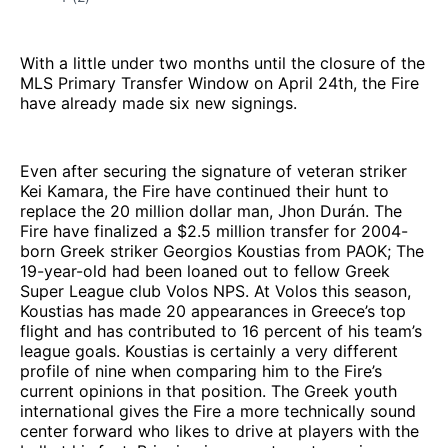
With a little under two months until the closure of the
MLS Primary Transfer Window on April 24th, the Fire
have already made six new signings.
Even after securing the signature of veteran striker
Kei Kamara, the Fire have continued their hunt to
replace the 20 million dollar man, Jhon Durán. The
Fire have finalized a $2.5 million transfer for 2004-
born Greek striker Georgios Koustias from PAOK; The
19-year-old had been loaned out to fellow Greek
Super League club Volos NPS. At Volos this season,
Koustias has made 20 appearances in Greece’s top
flight and has contributed to 16 percent of his team’s
league goals. Koustias is certainly a very different
profile of nine when comparing him to the Fire’s
current opinions in that position. The Greek youth
international gives the Fire a more technically sound
center forward who likes to drive at players with the