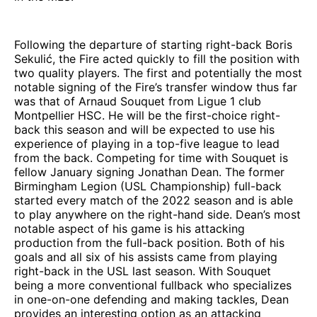
Following the departure of starting right-back Boris
Sekulić, the Fire acted quickly to fill the position with
two quality players. The first and potentially the most
notable signing of the Fire’s transfer window thus far
was that of Arnaud Souquet from Ligue 1 club
Montpellier HSC. He will be the first-choice right-
back this season and will be expected to use his
experience of playing in a top-five league to lead
from the back. Competing for time with Souquet is
fellow January signing Jonathan Dean. The former
Birmingham Legion (USL Championship) full-back
started every match of the 2022 season and is able
to play anywhere on the right-hand side. Dean’s most
notable aspect of his game is his attacking
production from the full-back position. Both of his
goals and all six of his assists came from playing
right-back in the USL last season. With Souquet
being a more conventional fullback who specializes
in one-on-one defending and making tackles, Dean
provides an interesting option as an attacking