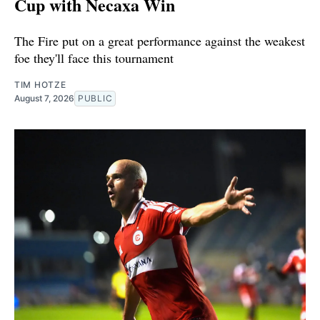
Cup with Necaxa Win
The Fire put on a great performance against the weakest
foe they'll face this tournament
TIM HOTZE
August 7, 2026
PUBLIC