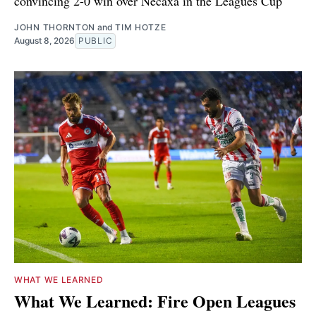
convincing 2-0 win over Necaxa in the Leagues Cup
JOHN THORNTON
and
TIM HOTZE
August 8, 2026
PUBLIC
WHAT WE LEARNED
What We Learned: Fire Open Leagues