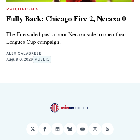
MATCH RECAPS
Fully Back: Chicago Fire 2, Necaxa 0
The Fire sailed past a poor Necaxa side to open their
Leagues Cup campaign.
ALEX CALABRESE
August 6, 2026
PUBLIC
𝕏
Facebook
LinkedIn
Bluesky
YouTube
Instagram
RSS