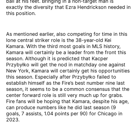
ball at his feet. Bringing in a non-target man is
exactly the diversity that Ezra Hendrickson needed in
this position.
As mentioned earlier, also competing for time in this
lone central striker role is the 38-year-old Kei
Kamara. With the third most goals in MLS history,
Kamara will certainly be a leader from the front this
season. Although it is predicted that Kacper
Przybyłko will get the nod in matchday one against
New York, Kamara will certainly get his opportunities
this season. Especially after Przybyłko failed to
establish himself as the Fire’s best number nine last
season, it seems to be a common consensus that the
center forward role is still very much up for grabs.
Fire fans will be hoping that Kamara, despite his age,
can produce numbers like he did last season (9
goals, 7 assists, 1.04 points per 90) for Chicago in
2023.