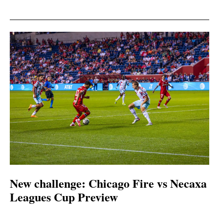
New challenge: Chicago Fire vs Necaxa
Leagues Cup Preview