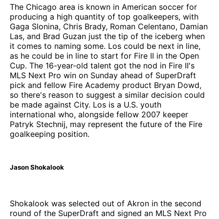
The Chicago area is known in American soccer for
producing a high quantity of top goalkeepers, with
Gaga Slonina, Chris Brady, Roman Celentano, Damian
Las, and Brad Guzan just the tip of the iceberg when
it comes to naming some. Los could be next in line,
as he could be in line to start for Fire II in the Open
Cup. The 16-year-old talent got the nod in Fire II's
MLS Next Pro win on Sunday ahead of SuperDraft
pick and fellow Fire Academy product Bryan Dowd,
so there's reason to suggest a similar decision could
be made against City. Los is a U.S. youth
international who, alongside fellow 2007 keeper
Patryk Stechnij, may represent the future of the Fire
goalkeeping position.
Jason Shokalook
Shokalook was selected out of Akron in the second
round of the SuperDraft and signed an MLS Next Pro