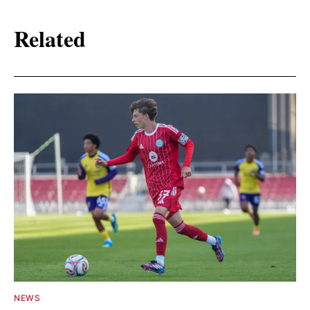
Related
NEWS