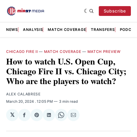
Subscribe
NEWS
ANALYSIS
MATCH COVERAGE
TRANSFERS
PODCAS
CHICAGO FIRE II
—
MATCH COVERAGE
—
MATCH PREVIEW
How to watch U.S. Open Cup,
Chicago Fire II vs. Chicago City;
Who are the players to watch?
ALEX CALABRESE
March 20, 2024
. 12:05 PM
3 min read
𝕏
Share
Share
Share
Share
Share
on
on
on
on
via
Facebook
Pinterest
LinkedIn
WhatsApp
Email