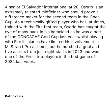
A senior El Salvador international at 20, Osorio is an
extremely talented midfielder who should prove a
difference-maker for the second team in the Open
Cup. As a technically gifted player who has, at times,
trained with the Fire first team, Osorio has caught the
eye of many back in his homeland as he was a part
of the CONCACAF Gold Cup last year whilst playing
with Fire II. Injuries have limited his involvement in
MLS Next Pro at times, but he notched a goal and
five assists from just eight starts in 2023 and was
one of the Fire's top players in the first game of
2024 last week.
Patrick Los