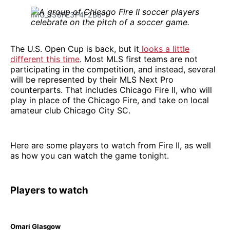
IMG_338FE3F4F2B8-1
The U.S. Open Cup is back, but it
looks a little
different this time
. Most MLS first teams are not
participating in the competition, and instead, several
will be represented by their MLS Next Pro
counterparts. That includes Chicago Fire II, who will
play in place of the Chicago Fire, and take on local
amateur club Chicago City SC.
Here are some players to watch from Fire II, as well
as how you can watch the game tonight.
Players to watch
Omari Glasgow