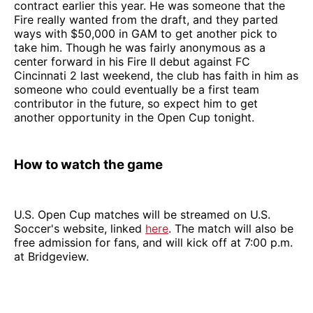
contract earlier this year. He was someone that the
Fire really wanted from the draft, and they parted
ways with $50,000 in GAM to get another pick to
take him. Though he was fairly anonymous as a
center forward in his Fire II debut against FC
Cincinnati 2 last weekend, the club has faith in him as
someone who could eventually be a first team
contributor in the future, so expect him to get
another opportunity in the Open Cup tonight.
How to watch the game
U.S. Open Cup matches will be streamed on U.S.
Soccer's website, linked
here
. The match will also be
free admission for fans, and will kick off at 7:00 p.m.
at Bridgeview.