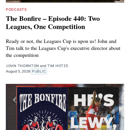
PODCASTS
The Bonfire – Episode 440: Two
Leagues, One Competition
Ready or not, the Leagues Cup is upon us! John and
Tim talk to the Leagues Cup's executive director about
the competition
JOHN THORNTON
and
TIM HOTZE
August 5, 2026
PUBLIC