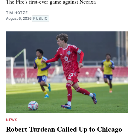
The Fire's first-ever game against Necaxa
TIM HOTZE
August 6, 2026
PUBLIC
NEWS
Robert Turdean Called Up to Chicago