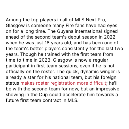
Among the top players in all of MLS Next Pro,
Glasgow is someone many Fire fans have had eyes
on for a long time. The Guyana international signed
ahead of the second team's debut season in 2022
when he was just 18 years old, and has been one of
the team's better players consistently for the last two
years. Though he trained with the first team from
time to time in 2023, Glasgow is now a regular
participant in first team sessions, even if he is not
officially on the roster. The quick, dynamic winger is
already a star for his national team, but his foreign
status
makes roster registration more difficult
; he'll
be with the second team for now, but an impressive
showing in the Cup could accelerate him towards a
future first team contract in MLS.