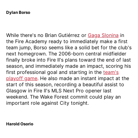
Dylan Borso
While there's no Brian Gutiérrez or
Gaga Slonina
in
the Fire Academy ready to immediately make a first
team jump, Borso seems like a solid bet for the club's
next homegrown. The 2006-born central midfielder
finally broke into Fire II's plans toward the end of last
season, and immediately made an impact, scoring his
first professional goal and starting in the
team's
playoff game
. He also made an instant impact at the
start of this season, recording a beautiful assist to
Glasgow in Fire II's MLS Next Pro opener last
weekend. The Wake Forest commit could play an
important role against City tonight.
Harold Osorio