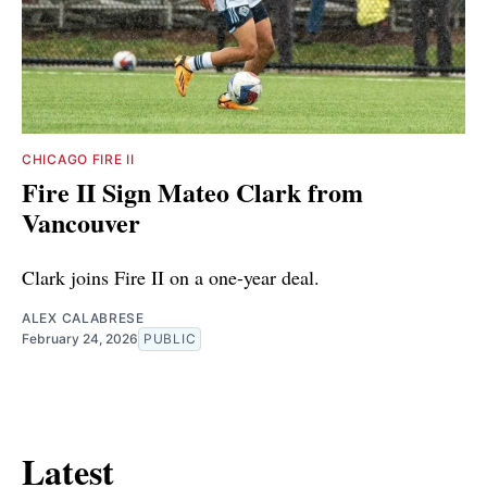
CHICAGO FIRE II
Fire II Sign Mateo Clark from
Vancouver
Clark joins Fire II on a one-year deal.
ALEX CALABRESE
February 24, 2026
PUBLIC
Latest