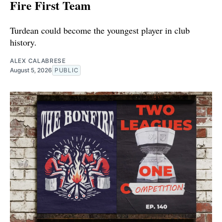
Fire First Team
Turdean could become the youngest player in club
history.
ALEX CALABRESE
August 5, 2026
PUBLIC