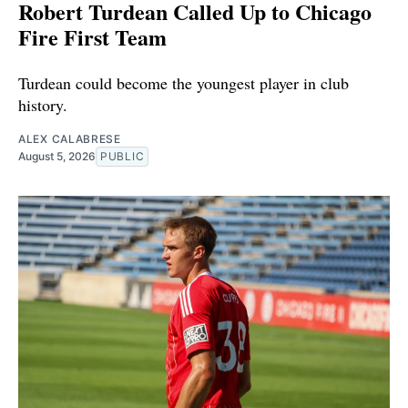
Robert Turdean Called Up to Chicago
Fire First Team
Turdean could become the youngest player in club
history.
ALEX CALABRESE
August 5, 2026
PUBLIC