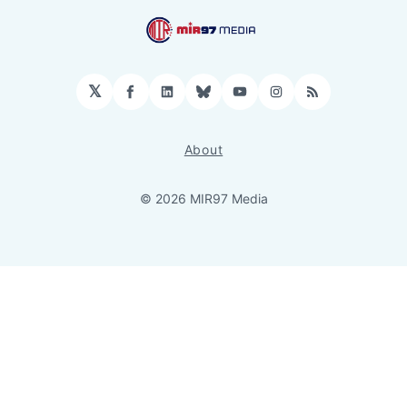
𝕏
Facebook
LinkedIn
Bluesky
YouTube
Instagram
RSS
About
© 2026 MIR97 Media