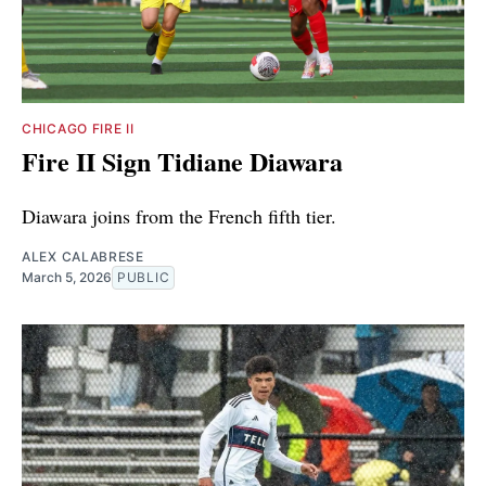
CHICAGO FIRE II
Fire II Sign Tidiane Diawara
Diawara joins from the French fifth tier.
ALEX CALABRESE
March 5, 2026
PUBLIC