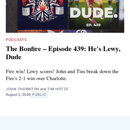
PODCASTS
The Bonfire – Episode 439: He's Lewy,
Dude
Fire win! Lewy scores! John and Tim break down the
Fire's 2-1 win over Charlotte.
JOHN THORNTON
and
TIM HOTZE
August 3, 2026
PUBLIC