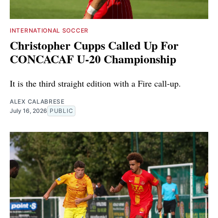
INTERNATIONAL SOCCER
Christopher Cupps Called Up For
CONCACAF U-20 Championship
It is the third straight edition with a Fire call-up.
ALEX CALABRESE
July 16, 2026
PUBLIC