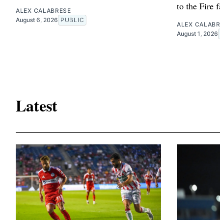
to the Fire 
ALEX CALABRESE
August 6, 2026
PUBLIC
ALEX CALAB
August 1, 2026
Latest