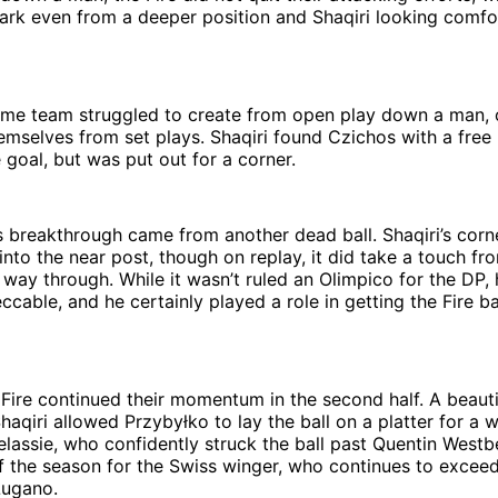
ark even from a deeper position and Shaqiri looking comfo
me team struggled to create from open play down a man, 
emselves from set plays. Shaqiri found Czichos with a free 
 goal, but was put out for a corner.
’s breakthrough came from another dead ball. Shaqiri’s cor
 into the near post, though on replay, it did take a touch f
 way through. While it wasn’t ruled an Olimpico for the DP, 
cable, and he certainly played a role in getting the Fire b
e Fire continued their momentum in the second half. A beauti
haqiri allowed Przybyłko to lay the ball on a platter for a
lassie, who confidently struck the ball past Quentin Westbe
f the season for the Swiss winger, who continues to excee
Lugano.