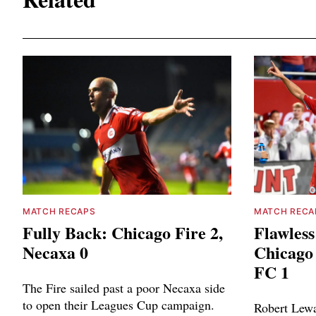
MATCH RECAPS
MATCH RECA
Fully Back: Chicago Fire 2,
Flawless
Necaxa 0
Chicago 
FC 1
The Fire sailed past a poor Necaxa side
to open their Leagues Cup campaign.
Robert Lewa