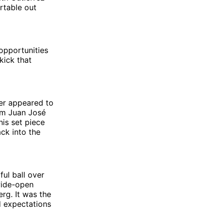
rtable out
opportunities
kick that
ner appeared to
rom Juan José
his set piece
ack into the
ful ball over
 wide-open
rg. It was the
d expectations