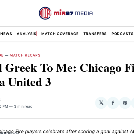
NEWS
ANALYSIS
MATCH COVERAGE
TRANSFERS
PODCASTS
GE
—
MATCH RECAPS
ll Greek To Me: Chicago Fi
a United 3
E
𝕏
Share
Sha
30 PM
3 min read
on
on
Facebo
Pin
WwAAbwwN