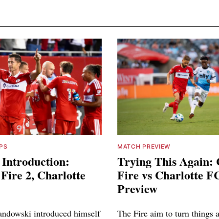
PS
MATCH PREVIEW
 Introduction:
Trying This Again:
Fire 2, Charlotte
Fire vs Charlotte F
Preview
ndowski introduced himself
The Fire aim to turn things 