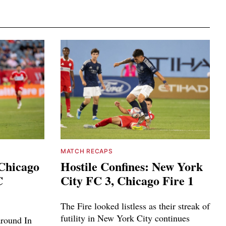
MATCH RECAPS
 Chicago
Hostile Confines: New York
C
City FC 3, Chicago Fire 1
The Fire looked listless as their streak of
futility in New York City continues
around In