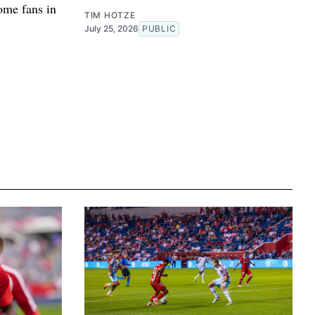
home fans in
TIM HOTZE
July 25, 2026
PUBLIC