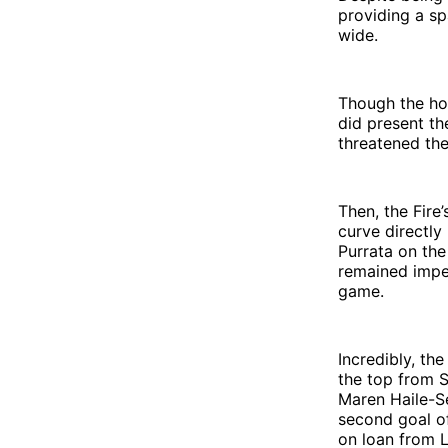
providing a sp
wide.
Though the ho
did present th
threatened the
Then, the Fire
curve directly
Purrata on the
remained impec
game.
Incredibly, th
the top from S
Maren Haile-Se
second goal o
on loan from 