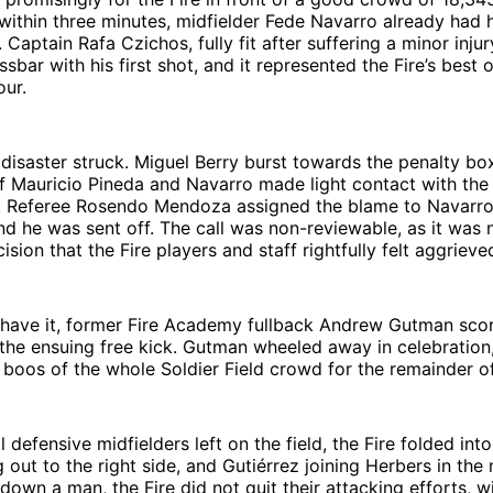
 within three minutes, midfielder Fede Navarro already had 
 Captain Rafa Czichos, fully fit after suffering a minor inju
ssbar with his first shot, and it represented the Fire’s best
our.
 disaster struck. Miguel Berry burst towards the penalty bo
f Mauricio Pineda and Navarro made light contact with the
 Referee Rosendo Mendoza assigned the blame to Navarro
nd he was sent off. The call was non-reviewable, as it was n
ision that the Fire players and staff rightfully felt aggrieve
 have it, former Fire Academy fullback Andrew Gutman scor
he ensuing free kick. Gutman wheeled away in celebration,
 boos of the whole Soldier Field crowd for the remainder o
 defensive midfielders left on the field, the Fire folded into
g out to the right side, and Gutiérrez joining Herbers in the
down a man, the Fire did not quit their attacking efforts, w