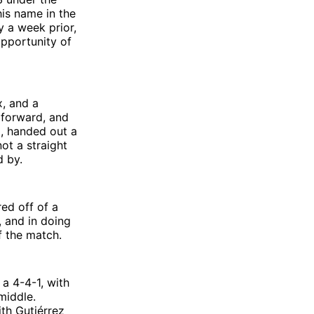
his name in the
ry a week prior,
 opportunity of
x, and a
 forward, and
, handed out a
ot a straight
d by.
ed off of a
 and in doing
f the match.
 a 4-4-1, with
 middle.
ith Gutiérrez