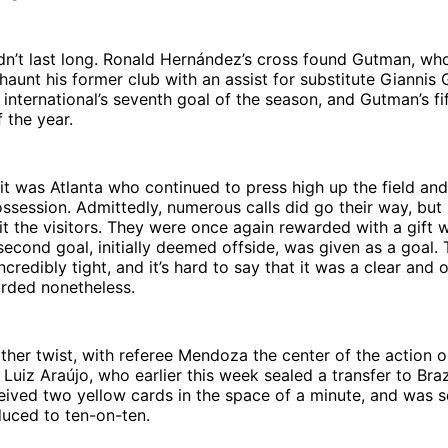
dn’t last long. Ronald Hernández’s cross found Gutman, wh
aunt his former club with an assist for substitute Giannis 
international’s seventh goal of the season, and Gutman’s fi
 the year.
it was Atlanta who continued to press high up the field an
ssession. Admittedly, numerous calls did go their way, but
t the visitors. They were once again rewarded with a gift 
econd goal, initially deemed offside, was given as a goal. 
credibly tight, and it’s hard to say that it was a clear and 
arded nonetheless.
her twist, with referee Mendoza the center of the action o
 Luiz Araújo, who earlier this week sealed a transfer to Braz
ived two yellow cards in the space of a minute, and was se
uced to ten-on-ten.