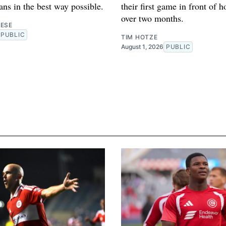
fans in the best way possible.
their first game in front of 
over two months.
RESE
PUBLIC
TIM HOTZE
August 1, 2026
PUBLIC