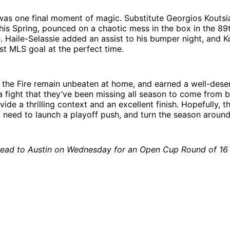
was one final moment of magic. Substitute Georgios Koutsi
his Spring, pounced on a chaotic mess in the box in the 89
e. Haile-Selassie added an assist to his bumper night, and K
rst MLS goal at the perfect time.
 the Fire remain unbeaten at home, and earned a well-dese
 fight that they’ve been missing all season to come from 
de a thrilling context and an excellent finish. Hopefully, th
 need to launch a playoff push, and turn the season around
ead to Austin on Wednesday for an Open Cup Round of 1