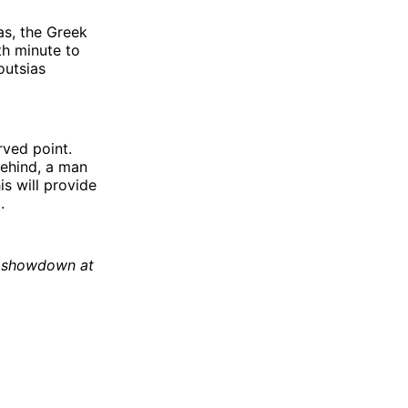
as, the Greek
th minute to
outsias
rved point.
behind, a man
is will provide
.
6 showdown at