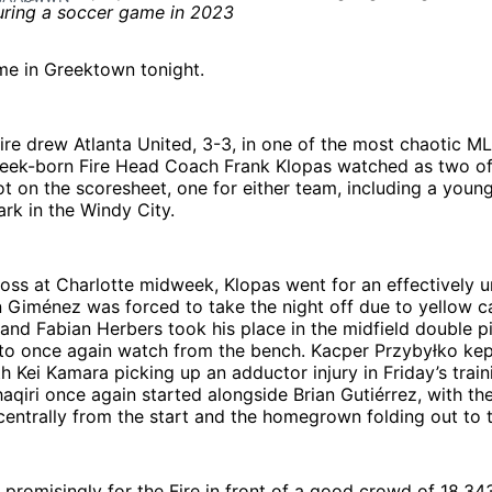
time in Greektown tonight.
re drew Atlanta United, 3-3, in one of the most chaotic M
reek-born Fire Head Coach Frank Klopas watched as two of
 on the scoresheet, one for either team, including a young
rk in the Windy City.
loss at Charlotte midweek, Klopas went for an effectively
 Giménez was forced to take the night off due to yellow c
and Fabian Herbers took his place in the midfield double pi
to once again watch from the bench. Kacper Przybyłko kept
th Kei Kamara picking up an adductor injury in Friday’s train
qiri once again started alongside Brian Gutiérrez, with th
centrally from the start and the homegrown folding out to t
 promisingly for the Fire in front of a good crowd of 18,34