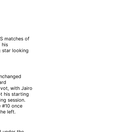
LS matches of
 his
 star looking
 unchanged
ard
vot, with Jairo
 his starting
ing session.
e #10 once
he left.
3 under the