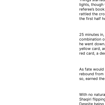
lights, though
referee’s book.
rattled the cro
the first half h
25 minutes in,
combination o
he went down.
yellow card, a
red card, a dec
As fate would
rebound from t
so, earned the
With no natural
Shaqiri flippin
Despite being 