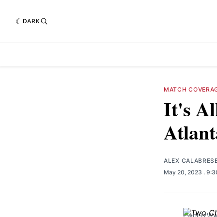
DARK
MATCH COVERA
It's A
Atlant
ALEX CALABRES
May 20, 2023
. 9:
Fwnl-jz