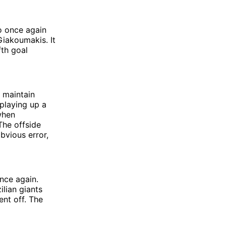
o once again
Giakoumakis. It
fth goal
d maintain
 playing up a
when
The offside
obvious error,
nce again.
ilian giants
nt off. The