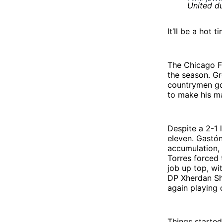
It’ll be a hot 
The Chicago Fi
the season. G
countrymen got
to make his ma
Despite a 2-1 
eleven. Gastón
accumulation, 
Torres forced 
job up top, wi
DP Xherdan Sha
again playing 
Things started