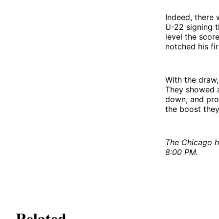
Indeed, there 
U-22 signing t
level the scor
notched his fi
With the draw,
They showed a
down, and provi
the boost they
The Chicago h
8:00 PM.
Related