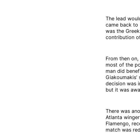
The lead woul
came back to h
was the Greek 
contribution of
From then on, 
most of the po
man did benefi
Giakoumakis’ s
decision was in
but it was aw
There was anot
Atlanta winger
Flamengo, rece
match was red