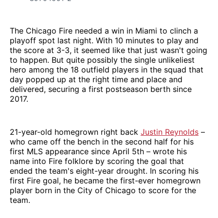
The Chicago Fire needed a win in Miami to clinch a
playoff spot last night. With 10 minutes to play and
the score at 3-3, it seemed like that just wasn't going
to happen. But quite possibly the single unlikeliest
hero among the 18 outfield players in the squad that
day popped up at the right time and place and
delivered, securing a first postseason berth since
2017.
21-year-old homegrown right back
Justin Reynolds
–
who came off the bench in the second half for his
first MLS appearance since April 5th – wrote his
name into Fire folklore by scoring the goal that
ended the team's eight-year drought. In scoring his
first Fire goal, he became the first-ever homegrown
player born in the City of Chicago to score for the
team.