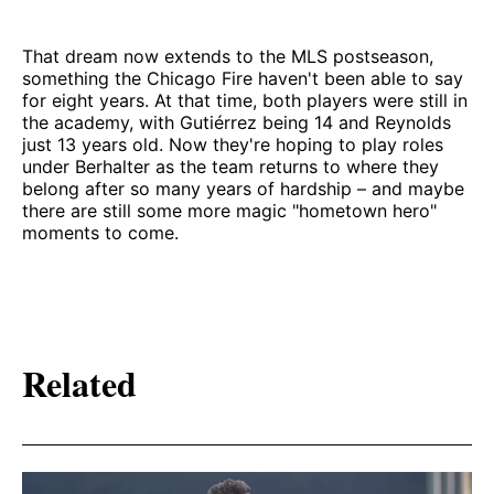
That dream now extends to the MLS postseason,
something the Chicago Fire haven't been able to say
for eight years. At that time, both players were still in
the academy, with Gutiérrez being 14 and Reynolds
just 13 years old. Now they're hoping to play roles
under Berhalter as the team returns to where they
belong after so many years of hardship – and maybe
there are still some more magic "hometown hero"
moments to come.
Related