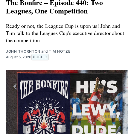
The Bonfire – Episode 440: Two
Leagues, One Competition
Ready or not, the Leagues Cup is upon us! John and
Tim talk to the Leagues Cup's executive director about
the competition
JOHN THORNTON
and
TIM HOTZE
August 5, 2026
PUBLIC