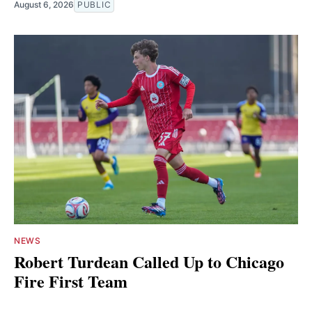
August 6, 2026
PUBLIC
NEWS
Robert Turdean Called Up to Chicago
Fire First Team