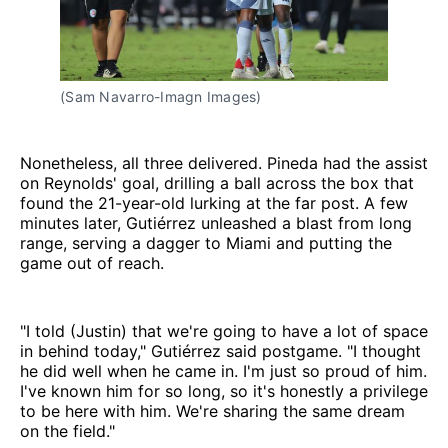
(Sam Navarro-Imagn Images)
Nonetheless, all three delivered. Pineda had the assist
on Reynolds' goal, drilling a ball across the box that
found the 21-year-old lurking at the far post. A few
minutes later, Gutiérrez unleashed a blast from long
range, serving a dagger to Miami and putting the
game out of reach.
"I told (Justin) that we're going to have a lot of space
in behind today," Gutiérrez said postgame. "I thought
he did well when he came in. I'm just so proud of him.
I've known him for so long, so it's honestly a privilege
to be here with him. We're sharing the same dream
on the field."