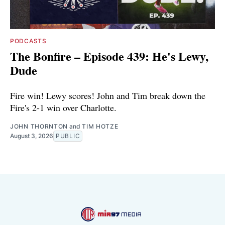
PODCASTS
The Bonfire – Episode 439: He's Lewy,
Dude
Fire win! Lewy scores! John and Tim break down the
Fire's 2-1 win over Charlotte.
JOHN THORNTON
and
TIM HOTZE
August 3, 2026
PUBLIC