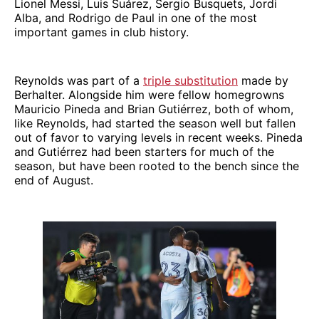
Lionel Messi, Luis Suárez, Sergio Busquets, Jordi
Alba, and Rodrigo de Paul in one of the most
important games in club history.
Reynolds was part of a
triple substitution
made by
Berhalter. Alongside him were fellow homegrowns
Mauricio Pineda and Brian Gutiérrez, both of whom,
like Reynolds, had started the season well but fallen
out of favor to varying levels in recent weeks. Pineda
and Gutiérrez had been starters for much of the
season, but have been rooted to the bench since the
end of August.