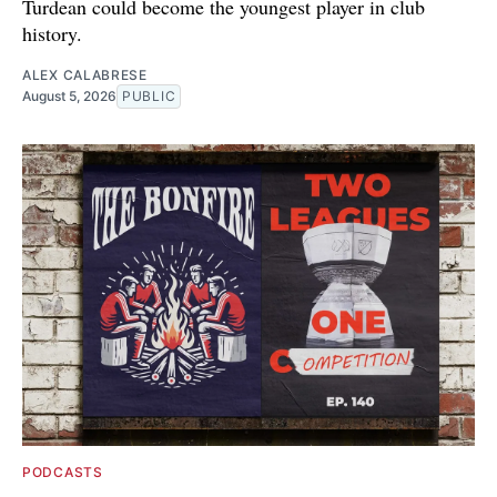
Turdean could become the youngest player in club
history.
ALEX CALABRESE
August 5, 2026
PUBLIC
PODCASTS