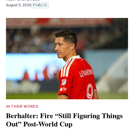
August 5, 2026
PUBLIC
IN THEIR WORDS
Berhalter: Fire “Still Figuring Things
Out” Post-World Cup