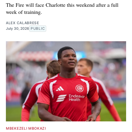
The Fire will face Charlotte this weekend after a full
week of training.
ALEX CALABRESE
July 30, 2026
PUBLIC
MBEKEZELI MBOKAZI