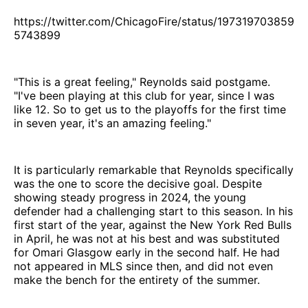
https://twitter.com/ChicagoFire/status/197319703859
5743899
"This is a great feeling," Reynolds said postgame.
"I've been playing at this club for year, since I was
like 12. So to get us to the playoffs for the first time
in seven year, it's an amazing feeling."
It is particularly remarkable that Reynolds specifically
was the one to score the decisive goal. Despite
showing steady progress in 2024, the young
defender had a challenging start to this season. In his
first start of the year, against the New York Red Bulls
in April, he was not at his best and was substituted
for Omari Glasgow early in the second half. He had
not appeared in MLS since then, and did not even
make the bench for the entirety of the summer.