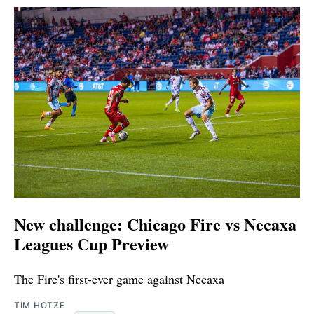
New challenge: Chicago Fire vs Necaxa
Leagues Cup Preview
The Fire's first-ever game against Necaxa
TIM HOTZE