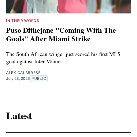
IN THEIR WORDS
Puso Dithejane "Coming With The
Goals" After Miami Strike
The South African winger just scored his first MLS
goal against Inter Miami.
ALEX CALABRESE
July 23, 2026
PUBLIC
Latest