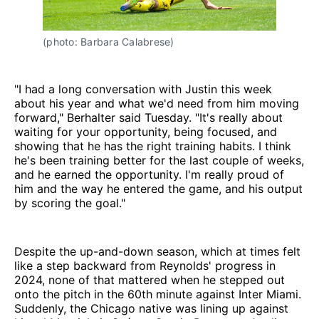
(photo: Barbara Calabrese)
"I had a long conversation with Justin this week
about his year and what we'd need from him moving
forward," Berhalter said Tuesday. "It's really about
waiting for your opportunity, being focused, and
showing that he has the right training habits. I think
he's been training better for the last couple of weeks,
and he earned the opportunity. I'm really proud of
him and the way he entered the game, and his output
by scoring the goal."
Despite the up-and-down season, which at times felt
like a step backward from Reynolds' progress in
2024, none of that mattered when he stepped out
onto the pitch in the 60th minute against Inter Miami.
Suddenly, the Chicago native was lining up against