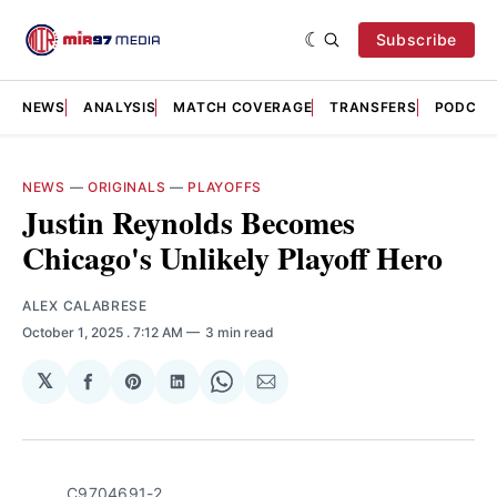
Subscribe
NEWS
ANALYSIS
MATCH COVERAGE
TRANSFERS
PODCAS
NEWS
—
ORIGINALS
—
PLAYOFFS
Justin Reynolds Becomes
Chicago's Unlikely Playoff Hero
ALEX CALABRESE
October 1, 2025
. 7:12 AM
3 min read
𝕏
Share
Share
Share
Share
Share
on
on
on
on
via
Facebook
Pinterest
LinkedIn
WhatsApp
Email
C9704691-2