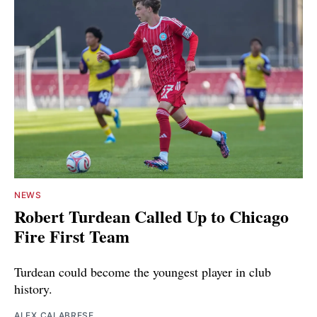
NEWS
Robert Turdean Called Up to Chicago
Fire First Team
Turdean could become the youngest player in club
history.
ALEX CALABRESE