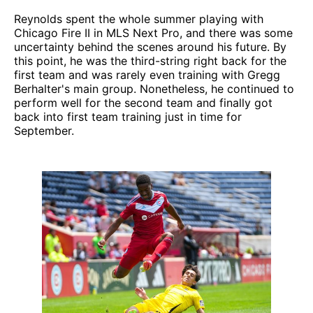
Reynolds spent the whole summer playing with
Chicago Fire II in MLS Next Pro, and there was some
uncertainty behind the scenes around his future. By
this point, he was the third-string right back for the
first team and was rarely even training with Gregg
Berhalter's main group. Nonetheless, he continued to
perform well for the second team and finally got
back into first team training just in time for
September.