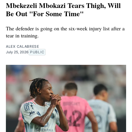
Mbekezeli Mbokazi Tears Thigh, Will
Be Out "For Some Time"
The defender is going on the six-week injury list after a
tear in training.
ALEX CALABRESE
July 25, 2026
PUBLIC