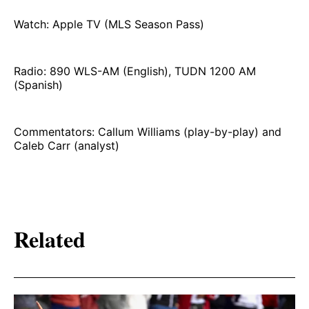
Watch: Apple TV (MLS Season Pass)
Radio: 890 WLS-AM (English), TUDN 1200 AM
(Spanish)
Commentators: Callum Williams (play-by-play) and
Caleb Carr (analyst)
Related