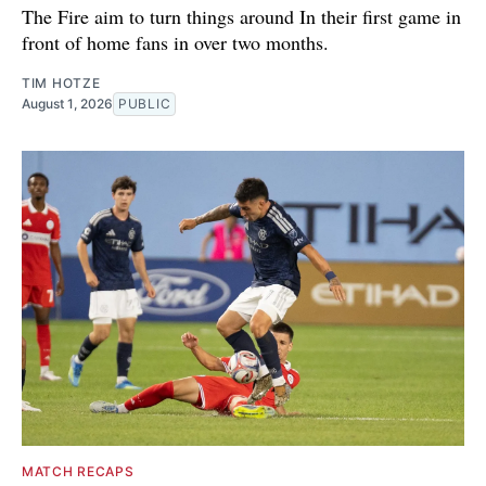
The Fire aim to turn things around In their first game in
front of home fans in over two months.
TIM HOTZE
August 1, 2026
PUBLIC
MATCH RECAPS