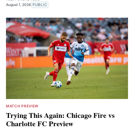
August 1, 2026
PUBLIC
MATCH PREVIEW
Trying This Again: Chicago Fire vs
Charlotte FC Preview