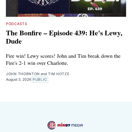
PODCASTS
The Bonfire – Episode 439: He's Lewy,
Dude
Fire win! Lewy scores! John and Tim break down the
Fire's 2-1 win over Charlotte.
JOHN THORNTON
and
TIM HOTZE
August 3, 2026
PUBLIC