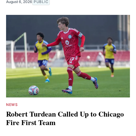
August 6, 2026
PUBLIC
NEWS
Robert Turdean Called Up to Chicago
Fire First Team