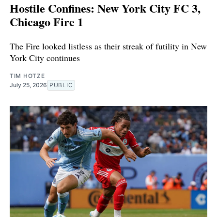
Hostile Confines: New York City FC 3,
Chicago Fire 1
The Fire looked listless as their streak of futility in New
York City continues
TIM HOTZE
July 25, 2026
PUBLIC