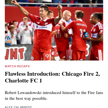
MATCH RECAPS
Flawless Introduction: Chicago Fire 2,
Charlotte FC 1
Robert Lewandowski introduced himself to the Fire fans
in the best way possible.
ALEX CALABRESE