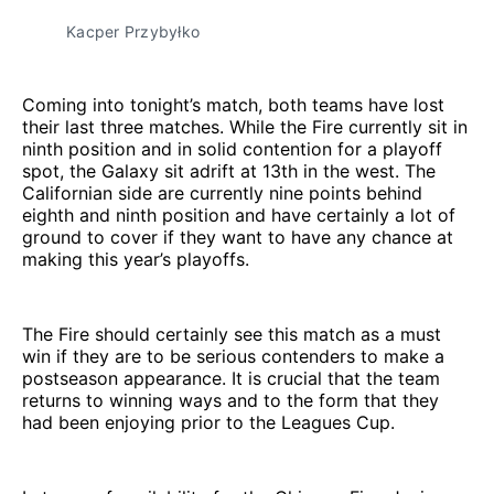
Kacper Przybyłko
Coming into tonight’s match, both teams have lost
their last three matches. While the Fire currently sit in
ninth position and in solid contention for a playoff
spot, the Galaxy sit adrift at 13th in the west. The
Californian side are currently nine points behind
eighth and ninth position and have certainly a lot of
ground to cover if they want to have any chance at
making this year’s playoffs.
The Fire should certainly see this match as a must
win if they are to be serious contenders to make a
postseason appearance. It is crucial that the team
returns to winning ways and to the form that they
had been enjoying prior to the Leagues Cup.