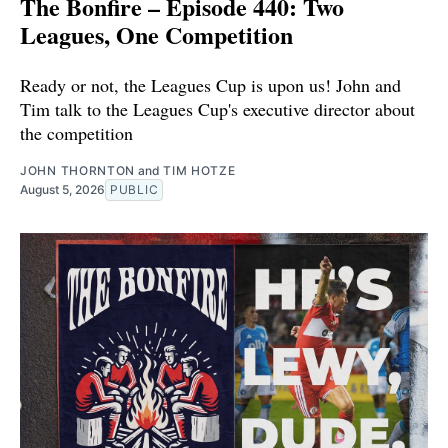
The Bonfire – Episode 440: Two
Leagues, One Competition
Ready or not, the Leagues Cup is upon us! John and
Tim talk to the Leagues Cup's executive director about
the competition
JOHN THORNTON
and
TIM HOTZE
August 5, 2026
PUBLIC