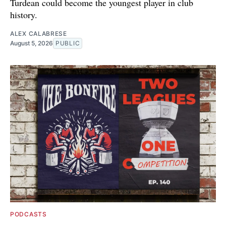
Turdean could become the youngest player in club
history.
ALEX CALABRESE
August 5, 2026
PUBLIC
PODCASTS