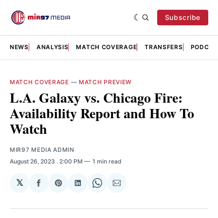
Subscribe
NEWS
ANALYSIS
MATCH COVERAGE
TRANSFERS
PODCAS
MATCH COVERAGE
—
MATCH PREVIEW
L.A. Galaxy vs. Chicago Fire:
Availability Report and How To
Watch
MIR97 MEDIA ADMIN
August 26, 2023
. 2:00 PM
1 min read
𝕏
Share
Share
Share
Share
Share
on
on
on
on
via
Facebook
Pinterest
LinkedIn
WhatsApp
Email