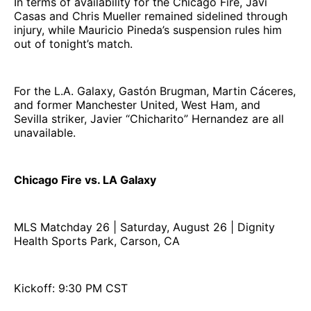
In terms of availability for the Chicago Fire, Javi
Casas and Chris Mueller remained sidelined through
injury, while Mauricio Pineda’s suspension rules him
out of tonight’s match.
For the L.A. Galaxy, Gastón Brugman, Martin Cáceres,
and former Manchester United, West Ham, and
Sevilla striker, Javier “Chicharito” Hernandez are all
unavailable.
Chicago Fire vs. LA Galaxy
MLS Matchday 26 | Saturday, August 26 | Dignity
Health Sports Park, Carson, CA
Kickoff: 9:30 PM CST