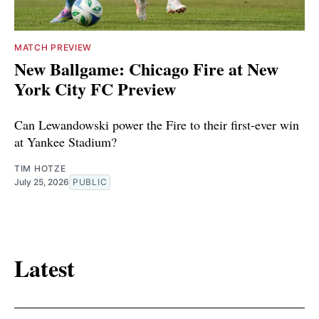
MATCH PREVIEW
New Ballgame: Chicago Fire at New
York City FC Preview
Can Lewandowski power the Fire to their first-ever win
at Yankee Stadium?
TIM HOTZE
July 25, 2026
PUBLIC
Latest