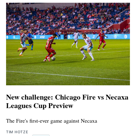
New challenge: Chicago Fire vs Necaxa
Leagues Cup Preview
The Fire's first-ever game against Necaxa
TIM HOTZE