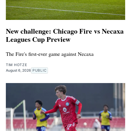
New challenge: Chicago Fire vs Necaxa
Leagues Cup Preview
The Fire's first-ever game against Necaxa
TIM HOTZE
August 6, 2026
PUBLIC