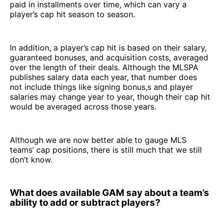
paid in installments over time, which can vary a
player’s cap hit season to season.
In addition, a player’s cap hit is based on their salary,
guaranteed bonuses, and acquisition costs, averaged
over the length of their deals. Although the MLSPA
publishes salary data each year, that number does
not include things like signing bonus,s and player
salaries may change year to year, though their cap hit
would be averaged across those years.
Although we are now better able to gauge MLS
teams’ cap positions, there is still much that we still
don’t know.
What does available GAM say about a team’s
ability to add or subtract players?