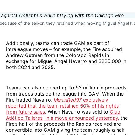
n because of the sell-on they retained when moving Miguel Ángel Na
Additionally, teams can trade GAM as part of
intraleague moves – for example, the Fire acquired
Andrew Gutman from the Colorado Rapids in
exchange for Miguel Ángel Navarro and $225,000 in
both 2024 and 2025.
Teams can also convert up to $3 million in proceeds
from trades outside the league into GAM. When the
Fire traded Navarro,
MenInRed97
exclusively
reported that the team retained 50% of his rights
from future sales
. When Navarro was sold to
Club
Atlético Talleres, in a move announced yesterday,
the
Fire’s half of the proceeds the Rapids received are
convertible into GAM giving the team roughly a half