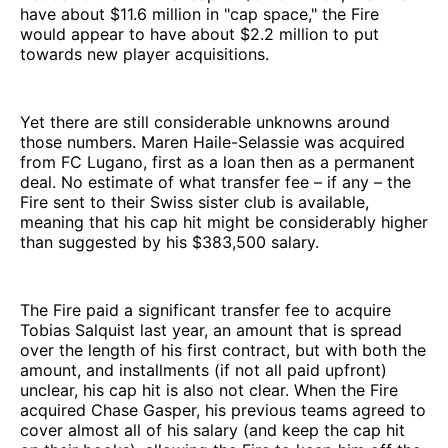
have about $11.6 million in "cap space," the Fire
would appear to have about $2.2 million to put
towards new player acquisitions.
Yet there are still considerable unknowns around
those numbers. Maren Haile-Selassie was acquired
from FC Lugano, first as a loan then as a permanent
deal. No estimate of what transfer fee – if any – the
Fire sent to their Swiss sister club is available,
meaning that his cap hit might be considerably higher
than suggested by his $383,500 salary.
The Fire paid a significant transfer fee to acquire
Tobias Salquist last year, an amount that is spread
over the length of his first contract, but with both the
amount, and installments (if not all paid upfront)
unclear, his cap hit is also not clear. When the Fire
acquired Chase Gasper, his previous teams agreed to
cover almost all of his salary (and keep the cap hit