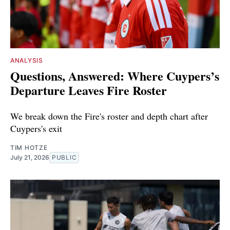
ANALYSIS
Questions, Answered: Where Cuypers’s
Departure Leaves Fire Roster
We break down the Fire's roster and depth chart after
Cuypers's exit
TIM HOTZE
July 21, 2026
PUBLIC