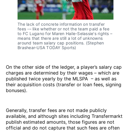
The lack of concrete information on transfer
fees -– like whether or not the team paid a fee
to FC Lugano for Maren Haile-Selassie's rights –
means that there are still a lot of unknowns
around team salary cap positions. (Stephen
Brashear-USA TODAY Sports)
On the other side of the ledger, a player’s salary cap
charges are determined by their wages – which are
published twice yearly by the MLSPA – as well as
their acquisition costs (transfer or loan fees, signing
bonuses).
Generally, transfer fees are not made publicly
available, and although sites including Transfermarkt
publish estimated amounts, those figures are not
official and do not capture that such fees are often