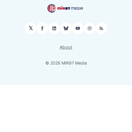
𝕏
Facebook
LinkedIn
Bluesky
YouTube
Instagram
RSS
About
© 2026 MIR97 Media