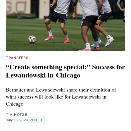
TRANSFERS
“Create something special:” Success for
Lewandowski in Chicago
Berhalter and Lewandowski share their definition of
what success will look like for Lewandowski in
Chicago
TIM HOTZE
July 15, 2026
PUBLIC