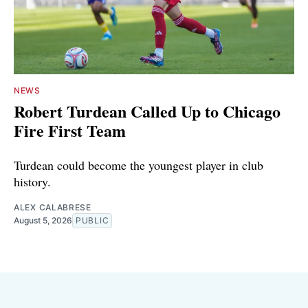
NEWS
Robert Turdean Called Up to Chicago
Fire First Team
Turdean could become the youngest player in club
history.
ALEX CALABRESE
August 5, 2026
PUBLIC