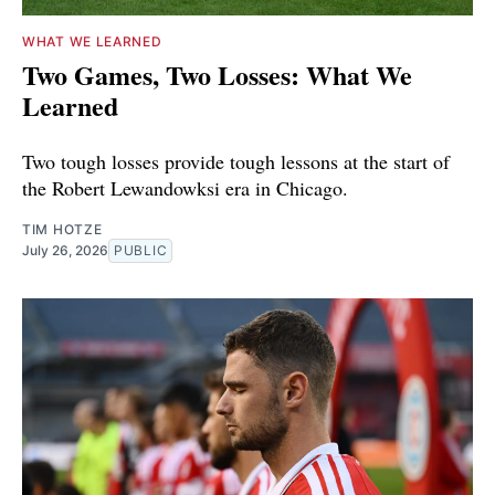
WHAT WE LEARNED
Two Games, Two Losses: What We
Learned
Two tough losses provide tough lessons at the start of
the Robert Lewandowksi era in Chicago.
TIM HOTZE
July 26, 2026
PUBLIC