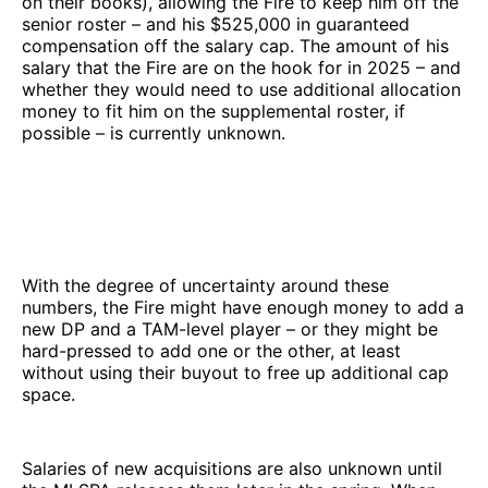
on their books), allowing the Fire to keep him off the
senior roster – and his $525,000 in guaranteed
compensation off the salary cap. The amount of his
salary that the Fire are on the hook for in 2025 – and
whether they would need to use additional allocation
money to fit him on the supplemental roster, if
possible – is currently unknown.
With the degree of uncertainty around these
numbers, the Fire might have enough money to add a
new DP and a TAM-level player – or they might be
hard-pressed to add one or the other, at least
without using their buyout to free up additional cap
space.
Salaries of new acquisitions are also unknown until