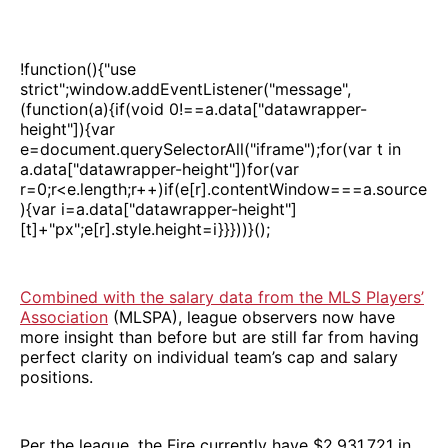
!function(){"use
strict";window.addEventListener("message",
(function(a){if(void 0!==a.data["datawrapper-
height"]){var
e=document.querySelectorAll("iframe");for(var t in
a.data["datawrapper-height"])for(var
r=0;r<e.length;r++)if(e[r].contentWindow===a.source
){var i=a.data["datawrapper-height"]
[t]+"px";e[r].style.height=i}}}))}();
Combined with the salary data from the MLS Players’
Association
(MLSPA), league observers now have
more insight than before but are still far from having
perfect clarity on individual team’s cap and salary
positions.
Per the league, the Fire currently have $2,931,721 in