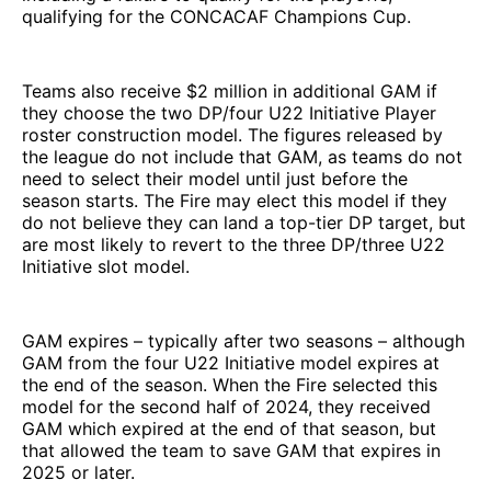
qualifying for the CONCACAF Champions Cup.
Teams also receive $2 million in additional GAM if
they choose the two DP/four U22 Initiative Player
roster construction model. The figures released by
the league do not include that GAM, as teams do not
need to select their model until just before the
season starts. The Fire may elect this model if they
do not believe they can land a top-tier DP target, but
are most likely to revert to the three DP/three U22
Initiative slot model.
GAM expires – typically after two seasons – although
GAM from the four U22 Initiative model expires at
the end of the season. When the Fire selected this
model for the second half of 2024, they received
GAM which expired at the end of that season, but
that allowed the team to save GAM that expires in
2025 or later.