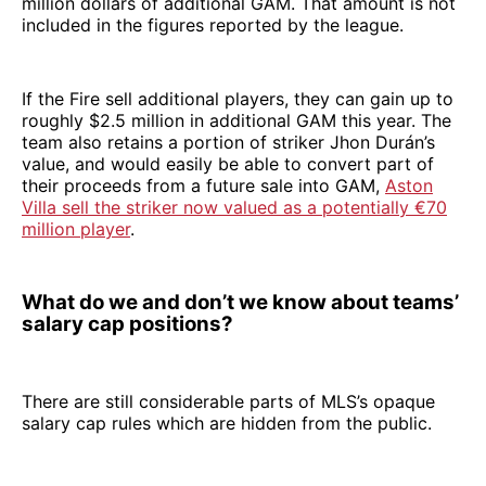
million dollars of additional GAM. That amount is not
included in the figures reported by the league.
If the Fire sell additional players, they can gain up to
roughly $2.5 million in additional GAM this year. The
team also retains a portion of striker Jhon Durán’s
value, and would easily be able to convert part of
their proceeds from a future sale into GAM,
Aston
Villa sell the striker now valued as a potentially €70
million player
.
What do we and don’t we know about teams’
salary cap positions?
There are still considerable parts of MLS’s opaque
salary cap rules which are hidden from the public.