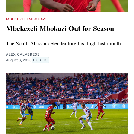
MBEKEZELI MBOKAZI
Mbekezeli Mbokazi Out for Season
The South African defender tore his thigh last month.
ALEX CALABRESE
August 6, 2026
PUBLIC