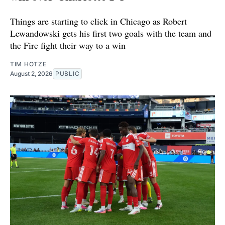
Things are starting to click in Chicago as Robert
Lewandowski gets his first two goals with the team and
the Fire fight their way to a win
TIM HOTZE
August 2, 2026
PUBLIC