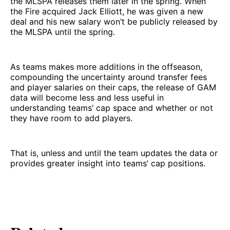
the MLSPA releases them later in the spring. When
the Fire acquired Jack Elliott, he was given a new
deal and his new salary won’t be publicly released by
the MLSPA until the spring.
As teams makes more additions in the offseason,
compounding the uncertainty around transfer fees
and player salaries on their caps, the release of GAM
data will become less and less useful in
understanding teams’ cap space and whether or not
they have room to add players.
That is, unless and until the team updates the data or
provides greater insight into teams’ cap positions.