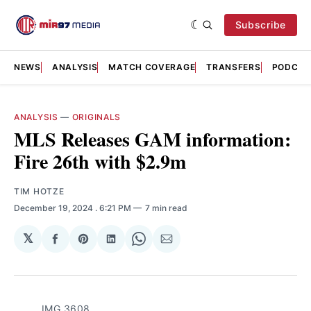
Subscribe
NEWS
ANALYSIS
MATCH COVERAGE
TRANSFERS
PODCAS
ANALYSIS
—
ORIGINALS
MLS Releases GAM information:
Fire 26th with $2.9m
TIM HOTZE
December 19, 2024
. 6:21 PM
7 min read
𝕏
Share
Share
Share
Share
Share
on
on
on
on
via
Facebook
Pinterest
LinkedIn
WhatsApp
Email
IMG_3608