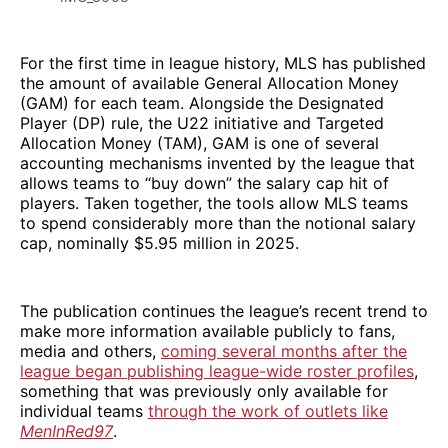
For the first time in league history, MLS has published
the amount of available General Allocation Money
(GAM) for each team. Alongside the Designated
Player (DP) rule, the U22 initiative and Targeted
Allocation Money (TAM), GAM is one of several
accounting mechanisms invented by the league that
allows teams to “buy down” the salary cap hit of
players. Taken together, the tools allow MLS teams
to spend considerably more than the notional salary
cap, nominally $5.95 million in 2025.
The publication continues the league’s recent trend to
make more information available publicly to fans,
media and others,
coming several months after the
league began publishing league-wide roster profiles
,
something that was previously only available for
individual teams
through the work of outlets like
MenInRed97
.