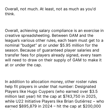
Overall, not much. At least, not as much as you'd
think.
Overall, achieving salary compliance is an exercise in
creative spreadsheeting. Between GAM and the
league’s various other rules, each team must get to a
nominal “budget” at or under $5.95 million for the
season. Because of guaranteed player salaries and
transfer fees for players already signed, every team
will need to draw on their supply of GAM to make it
at or under the cap.
In addition to allocation money, other roster rules
help fit players in under that number: Designated
Players like Hugo Cuypers (who earned over $3.5
million last year) hit the cap at $743,750 in 2025,
while U22 Initiative Players like Brian Gutiérrez – who
earned $895,879 in 2024 – hit the cap at $200,000