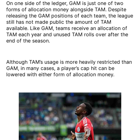
On one side of the ledger, GAM is just one of two
forms of allocation money alongside TAM. Despite
releasing the GAM positions of each team, the league
still has not made public the amount of TAM
available. Like GAM, teams receive an allocation of
TAM each year and unused TAM rolls over after the
end of the season.
Although TAM’s usage is more heavily restricted than
GAM, in many cases, a player’s cap hit can be
lowered with either form of allocation money.