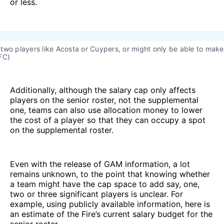
or less.
two players like Acosta or Cuypers, or might only be able to make 
FC)
Additionally, although the salary cap only affects
players on the senior roster, not the supplemental
one, teams can also use allocation money to lower
the cost of a player so that they can occupy a spot
on the supplemental roster.
Even with the release of GAM information, a lot
remains unknown, to the point that knowing whether
a team might have the cap space to add say, one,
two or three significant players is unclear. For
example, using publicly available information, here is
an estimate of the Fire’s current salary budget for the
senior roster.