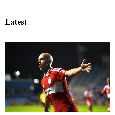
Latest