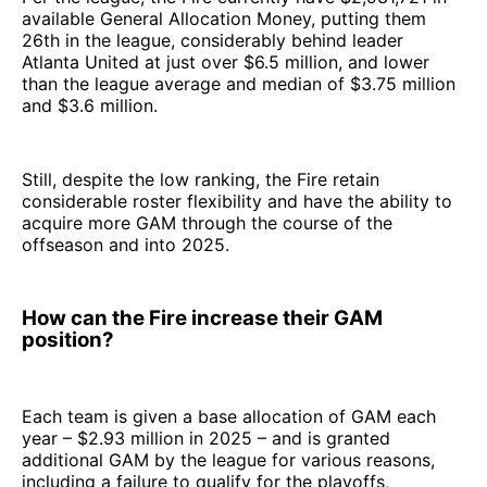
available General Allocation Money, putting them
26th in the league, considerably behind leader
Atlanta United at just over $6.5 million, and lower
than the league average and median of $3.75 million
and $3.6 million.
Still, despite the low ranking, the Fire retain
considerable roster flexibility and have the ability to
acquire more GAM through the course of the
offseason and into 2025.
How can the Fire increase their GAM
position?
Each team is given a base allocation of GAM each
year – $2.93 million in 2025 – and is granted
additional GAM by the league for various reasons,
including a failure to qualify for the playoffs,