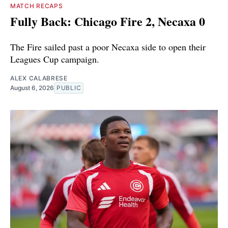
MATCH RECAPS
Fully Back: Chicago Fire 2, Necaxa 0
The Fire sailed past a poor Necaxa side to open their
Leagues Cup campaign.
ALEX CALABRESE
August 6, 2026
PUBLIC