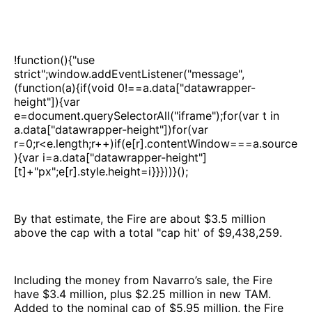
!function(){"use
strict";window.addEventListener("message",
(function(a){if(void 0!==a.data["datawrapper-
height"]){var
e=document.querySelectorAll("iframe");for(var t in
a.data["datawrapper-height"])for(var
r=0;r<e.length;r++)if(e[r].contentWindow===a.source
){var i=a.data["datawrapper-height"]
[t]+"px";e[r].style.height=i}}}))}();
By that estimate, the Fire are about $3.5 million
above the cap with a total "cap hit' of $9,438,259.
Including the money from Navarro’s sale, the Fire
have $3.4 million, plus $2.25 million in new TAM.
Added to the nominal cap of $5.95 million, the Fire