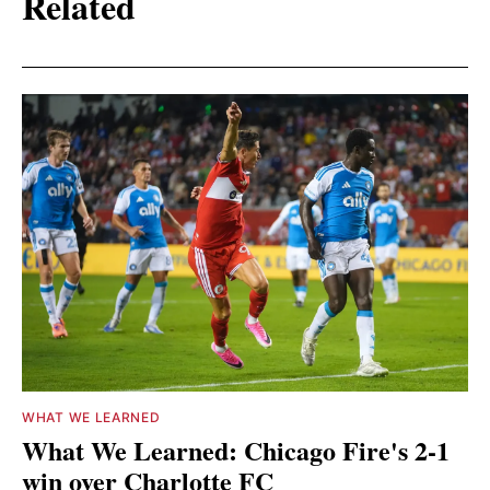
Related
WHAT WE LEARNED
What We Learned: Chicago Fire's 2-1
win over Charlotte FC