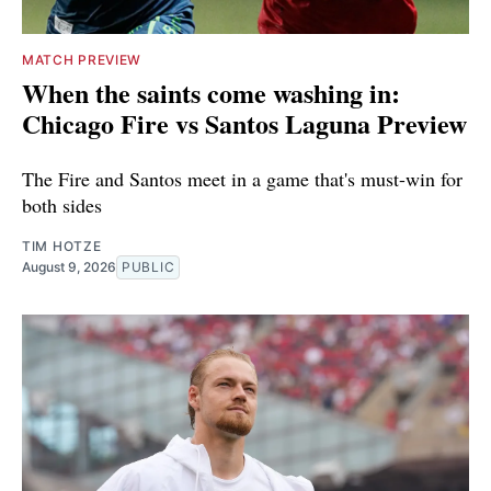
MATCH PREVIEW
When the saints come washing in:
Chicago Fire vs Santos Laguna Preview
The Fire and Santos meet in a game that's must-win for
both sides
TIM HOTZE
August 9, 2026
PUBLIC