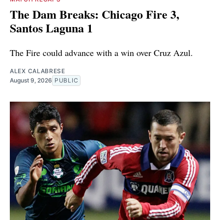
The Dam Breaks: Chicago Fire 3,
Santos Laguna 1
The Fire could advance with a win over Cruz Azul.
ALEX CALABRESE
August 9, 2026
PUBLIC