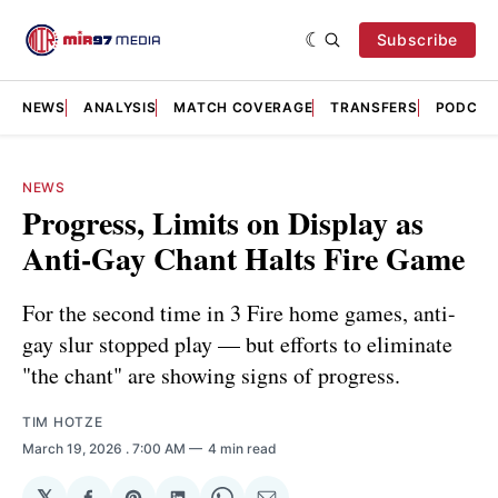
Subscribe
NEWS
ANALYSIS
MATCH COVERAGE
TRANSFERS
PODCAS
NEWS
Progress, Limits on Display as
Anti-Gay Chant Halts Fire Game
For the second time in 3 Fire home games, anti-
gay slur stopped play — but efforts to eliminate
"the chant" are showing signs of progress.
TIM HOTZE
March 19, 2026
. 7:00 AM
4 min read
𝕏