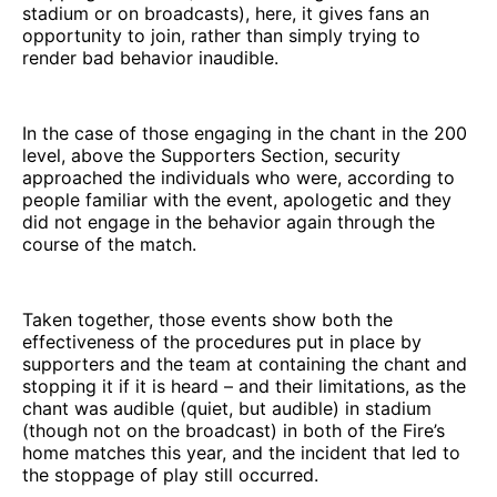
stadium or on broadcasts), here, it gives fans an
opportunity to join, rather than simply trying to
render bad behavior inaudible.
In the case of those engaging in the chant in the 200
level, above the Supporters Section, security
approached the individuals who were, according to
people familiar with the event, apologetic and they
did not engage in the behavior again through the
course of the match.
Taken together, those events show both the
effectiveness of the procedures put in place by
supporters and the team at containing the chant and
stopping it if it is heard – and their limitations, as the
chant was audible (quiet, but audible) in stadium
(though not on the broadcast) in both of the Fire’s
home matches this year, and the incident that led to
the stoppage of play still occurred.