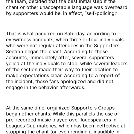
the team, decided that the best initial step if the
chant or other unacceptable language was overheard
by supporters would be, in effect, “self-policing.”
That is what occurred on Saturday, according to
eyewitness accounts, when three or four individuals
who were not regular attendees in the Supporters
Section began the chant. According to those
accounts, immediately after, several supporters
yelled at the individuals to stop, while several leaders
of the section made their way to their location to
make expectations clear. According to a report of
the incident, those fans apologized and did not
engage in the behavior afterwards.
At the same time, organized Supporters Groups
began other chants. While this parallels the use of
pre-recorded music played over loudspeakers in
Leagues Cup matches, which has been ineffective at
stopping the chant (or even rending it inaudible in-