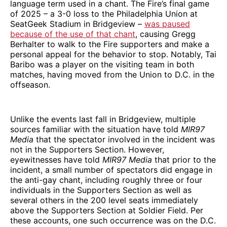
language term used in a chant. The Fire’s final game
of 2025 – a 3-0 loss to the Philadelphia Union at
SeatGeek Stadium in Bridgeview –
was paused
because of the use of that chant
, causing Gregg
Berhalter to walk to the Fire supporters and make a
personal appeal for the behavior to stop. Notably, Tai
Baribo was a player on the visiting team in both
matches, having moved from the Union to D.C. in the
offseason.
Unlike the events last fall in Bridgeview, multiple
sources familiar with the situation have told
MIR97
Media
that the spectator involved in the incident was
not in the Supporters Section. However,
eyewitnesses have told
MIR97 Media
that prior to the
incident, a small number of spectators did engage in
the anti-gay chant, including roughly three or four
individuals in the Supporters Section as well as
several others in the 200 level seats immediately
above the Supporters Section at Soldier Field. Per
these accounts, one such occurrence was on the D.C.