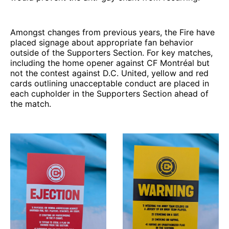
Amongst changes from previous years, the Fire have
placed signage about appropriate fan behavior
outside of the Supporters Section. For key matches,
including the home opener against CF Montréal but
not the contest against D.C. United, yellow and red
cards outlining unacceptable conduct are placed in
each cupholder in the Supporters Section ahead of
the match.