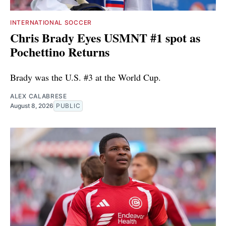
INTERNATIONAL SOCCER
Chris Brady Eyes USMNT #1 spot as
Pochettino Returns
Brady was the U.S. #3 at the World Cup.
ALEX CALABRESE
August 8, 2026
PUBLIC