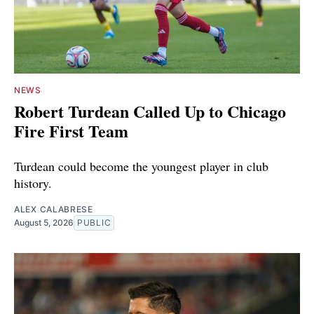
NEWS
Robert Turdean Called Up to Chicago
Fire First Team
Turdean could become the youngest player in club
history.
ALEX CALABRESE
August 5, 2026
PUBLIC