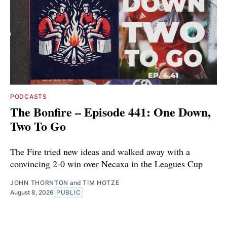
PODCASTS
The Bonfire – Episode 441: One Down,
Two To Go
The Fire tried new ideas and walked away with a
convincing 2-0 win over Necaxa in the Leagues Cup
JOHN THORNTON
and
TIM HOTZE
August 8, 2026
PUBLIC