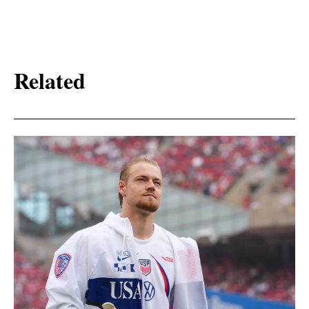
Related