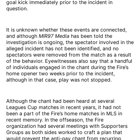
goal kick immediately prior to the incident in
question.
It is unknown whether these events are connected,
and although
MIR97 Media
has been told the
investigation is ongoing, the spectator involved in the
alleged incident has not been identified, and no
spectators were removed from the match as a result
of the behavior. Eyewitnesses also say that a handful
of individuals engaged in the chant during the Fire’s
home opener two weeks prior to the incident,
although in that case, play was not stopped.
Although the chant had been heard at several
Leagues Cup matches in recent years, it had not
been a part of the Fire’s home matches in MLS in
recent memory. In the offseason, the Fire
organization had several meetings with Supporters
Groups as both sides worked to craft a plan that
would prevent the anti-gay chant from recurring.