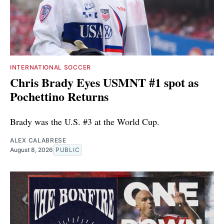
INTERNATIONAL SOCCER
Chris Brady Eyes USMNT #1 spot as
Pochettino Returns
Brady was the U.S. #3 at the World Cup.
ALEX CALABRESE
August 8, 2026
PUBLIC