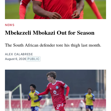
NEWS
Mbekezeli Mbokazi Out for Season
The South African defender tore his thigh last month.
ALEX CALABRESE
August 6, 2026
PUBLIC