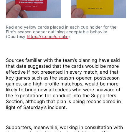
Red and yellow cards placed in each cup holder for the 
Fire's season opener outlining acceptable behavior 
(Courtesy 
https://x.com/ufcolin
)
Sources familiar with the team’s planning have said
that data suggested that the cards would be more
effective if not presented in every match, and that
key games such as the season-opener, postseason
games, and high-profile matchups, would be more
likely to bring new attendees who were unaware of
the expectations for conduct into the Supporters
Section, although that plan is being reconsidered in
light of Saturday’s incident.
Supporters, meanwhile, working in consultation with