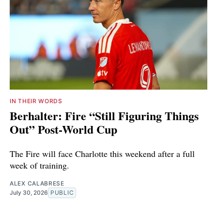
IN THEIR WORDS
Berhalter: Fire “Still Figuring Things
Out” Post-World Cup
The Fire will face Charlotte this weekend after a full
week of training.
ALEX CALABRESE
July 30, 2026
PUBLIC