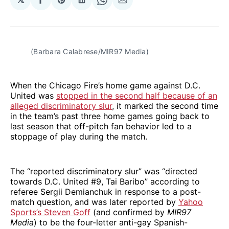
Share
Share
Share
Share
Share
on
on
on
on
via
Facebook
Pinterest
LinkedIn
WhatsApp
Email
(Barbara Calabrese/MIR97 Media)
When the Chicago Fire’s home game against D.C.
United was
stopped in the second half because of an
alleged discriminatory slur
, it marked the second time
in the team’s past three home games going back to
last season that off-pitch fan behavior led to a
stoppage of play during the match.
The “reported discriminatory slur” was “directed
towards D.C. United #9, Tai Baribo” according to
referee Sergii Demianchuk in response to a post-
match question, and was later reported by
Yahoo
Sports’s Steven Goff
(and confirmed by
MIR97
Media
) to be the four-letter anti-gay Spanish-