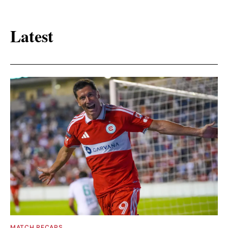
Latest
MATCH RECAPS