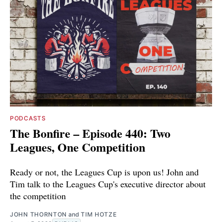
PODCASTS
The Bonfire – Episode 440: Two
Leagues, One Competition
Ready or not, the Leagues Cup is upon us! John and
Tim talk to the Leagues Cup's executive director about
the competition
JOHN THORNTON
and
TIM HOTZE