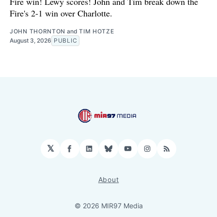
Fire win! Lewy scores! John and Tim break down the
Fire's 2-1 win over Charlotte.
JOHN THORNTON
and
TIM HOTZE
August 3, 2026
PUBLIC
𝕏
Facebook
LinkedIn
Bluesky
YouTube
Instagram
RSS
About
© 2026 MIR97 Media