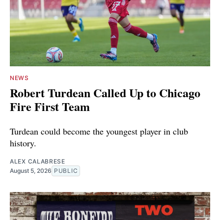
NEWS
Robert Turdean Called Up to Chicago
Fire First Team
Turdean could become the youngest player in club
history.
ALEX CALABRESE
August 5, 2026
PUBLIC