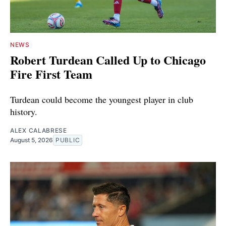
NEWS
Robert Turdean Called Up to Chicago
Fire First Team
Turdean could become the youngest player in club
history.
ALEX CALABRESE
August 5, 2026
PUBLIC