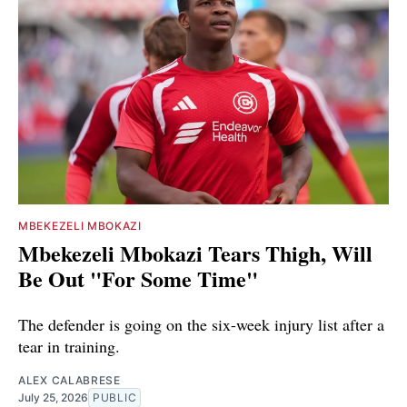
MBEKEZELI MBOKAZI
Mbekezeli Mbokazi Tears Thigh, Will
Be Out "For Some Time"
The defender is going on the six-week injury list after a
tear in training.
ALEX CALABRESE
July 25, 2026
PUBLIC