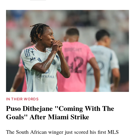
IN THEIR WORDS
Puso Dithejane "Coming With The
Goals" After Miami Strike
The South African winger just scored his first MLS