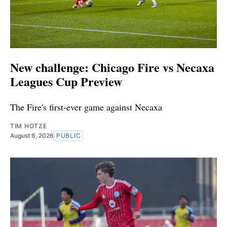
New challenge: Chicago Fire vs Necaxa
Leagues Cup Preview
The Fire's first-ever game against Necaxa
TIM HOTZE
August 6, 2026
PUBLIC