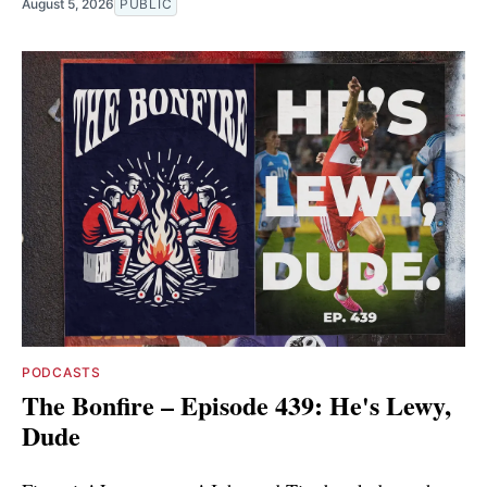
August 5, 2026
PUBLIC
PODCASTS
The Bonfire – Episode 439: He's Lewy,
Dude