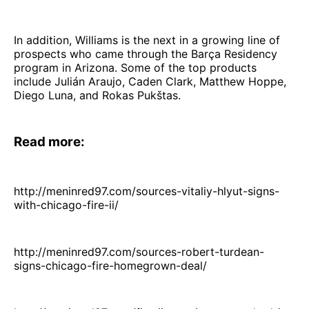
In addition, Williams is the next in a growing line of
prospects who came through the Barça Residency
program in Arizona. Some of the top products
include Julián Araujo, Caden Clark, Matthew Hoppe,
Diego Luna, and Rokas Pukštas.
Read more:
http://meninred97.com/sources-vitaliy-hlyut-signs-
with-chicago-fire-ii/
http://meninred97.com/sources-robert-turdean-
signs-chicago-fire-homegrown-deal/