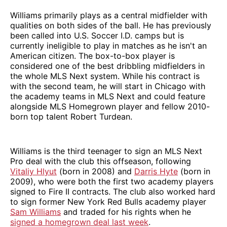
Williams primarily plays as a central midfielder with
qualities on both sides of the ball. He has previously
been called into U.S. Soccer I.D. camps but is
currently ineligible to play in matches as he isn't an
American citizen. The box-to-box player is
considered one of the best dribbling midfielders in
the whole MLS Next system. While his contract is
with the second team, he will start in Chicago with
the academy teams in MLS Next and could feature
alongside MLS Homegrown player and fellow 2010-
born top talent Robert Turdean.
Williams is the third teenager to sign an MLS Next
Pro deal with the club this offseason, following
Vitaliy Hlyut
(born in 2008) and
Darris Hyte
(born in
2009), who were both the first two academy players
signed to Fire II contracts. The club also worked hard
to sign former New York Red Bulls academy player
Sam Williams
and traded for his rights when he
signed a homegrown deal last week
.