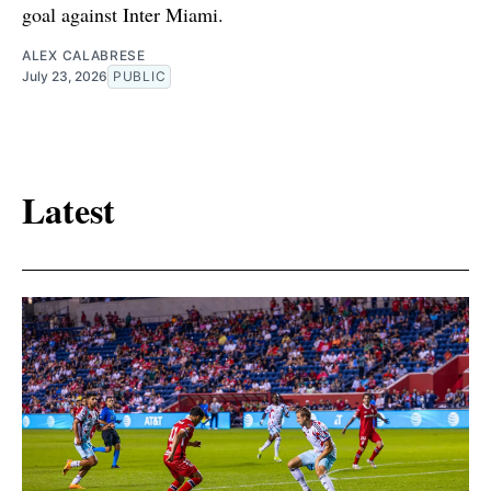
goal against Inter Miami.
ALEX CALABRESE
July 23, 2026
PUBLIC
Latest