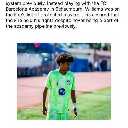
system previously, instead playing with the FC
Barcelona Academy in Schaumburg, Williams was on
the Fire's list of protected players. This ensured that
the Fire held his rights despite never being a part of
the academy pipeline previously.