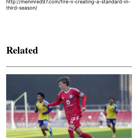
http://meninred97.com/fire-ii-creating-a-standard-in-
third-season/
Related