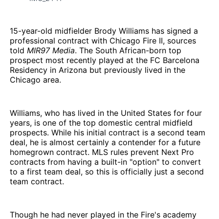
15-year-old midfielder Brody Williams has signed a
professional contract with Chicago Fire II, sources
told
MIR97 Media
. The South African-born top
prospect most recently played at the FC Barcelona
Residency in Arizona but previously lived in the
Chicago area.
Williams, who has lived in the United States for four
years, is one of the top domestic central midfield
prospects. While his initial contract is a second team
deal, he is almost certainly a contender for a future
homegrown contract. MLS rules prevent Next Pro
contracts from having a built-in "option" to convert
to a first team deal, so this is officially just a second
team contract.
Though he had never played in the Fire's academy