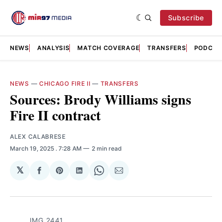
Subscribe
NEWS
ANALYSIS
MATCH COVERAGE
TRANSFERS
PODCAS
NEWS
—
CHICAGO FIRE II
—
TRANSFERS
Sources: Brody Williams signs
Fire II contract
ALEX CALABRESE
March 19, 2025
. 7:28 AM
2 min read
𝕏
Share
Share
Share
Share
Share
on
on
on
on
via
Facebook
Pinterest
LinkedIn
WhatsApp
Email
IMG_2441