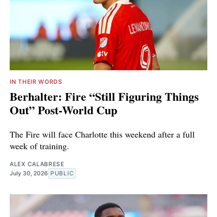
IN THEIR WORDS
Berhalter: Fire “Still Figuring Things
Out” Post-World Cup
The Fire will face Charlotte this weekend after a full
week of training.
ALEX CALABRESE
July 30, 2026
PUBLIC