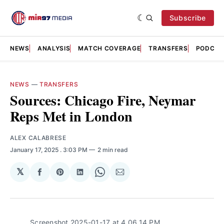
Subscribe
NEWS
ANALYSIS
MATCH COVERAGE
TRANSFERS
PODCAS
NEWS
—
TRANSFERS
Sources: Chicago Fire, Neymar
Reps Met in London
ALEX CALABRESE
January 17, 2025
. 3:03 PM
2 min read
𝕏
Share
Share
Share
Share
Share
on
on
on
on
via
Facebook
Pinterest
LinkedIn
WhatsApp
Email
Screenshot 2025-01-17 at 4.06.14 PM