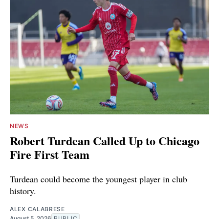
NEWS
Robert Turdean Called Up to Chicago
Fire First Team
Turdean could become the youngest player in club
history.
ALEX CALABRESE
August 5, 2026
PUBLIC