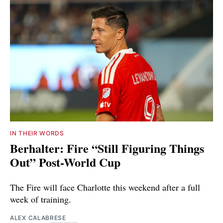
IN THEIR WORDS
Berhalter: Fire “Still Figuring Things
Out” Post-World Cup
The Fire will face Charlotte this weekend after a full
week of training.
ALEX CALABRESE