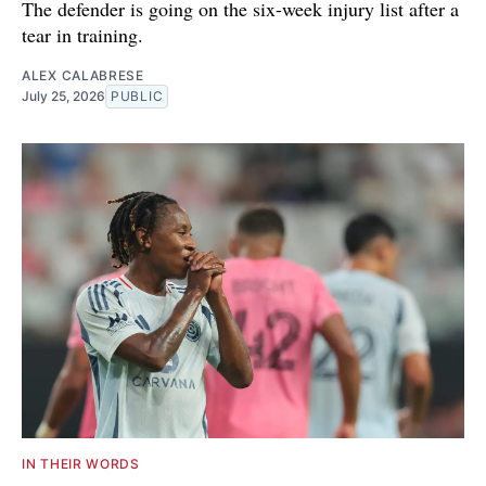
The defender is going on the six-week injury list after a
tear in training.
ALEX CALABRESE
July 25, 2026
PUBLIC
IN THEIR WORDS