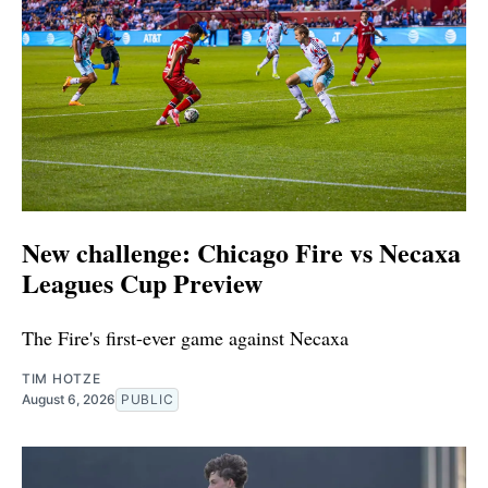
New challenge: Chicago Fire vs Necaxa
Leagues Cup Preview
The Fire's first-ever game against Necaxa
TIM HOTZE
August 6, 2026
PUBLIC