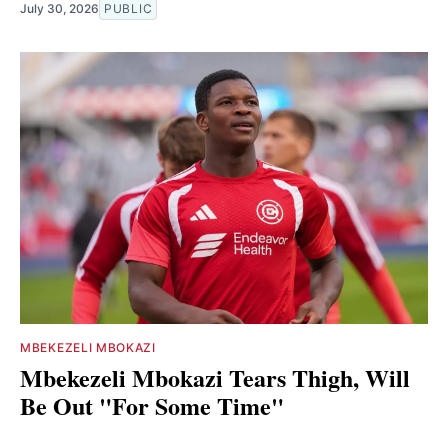
July 30, 2026
PUBLIC
MBEKEZELI MBOKAZI
Mbekezeli Mbokazi Tears Thigh, Will
Be Out "For Some Time"