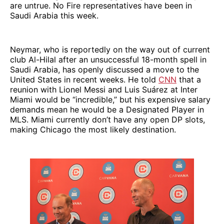
are untrue. No Fire representatives have been in
Saudi Arabia this week.
Neymar, who is reportedly on the way out of current
club Al-Hilal after an unsuccessful 18-month spell in
Saudi Arabia, has openly discussed a move to the
United States in recent weeks. He told
CNN
that a
reunion with Lionel Messi and Luis Suárez at Inter
Miami would be “incredible,” but his expensive salary
demands mean he would be a Designated Player in
MLS. Miami currently don’t have any open DP slots,
making Chicago the most likely destination.