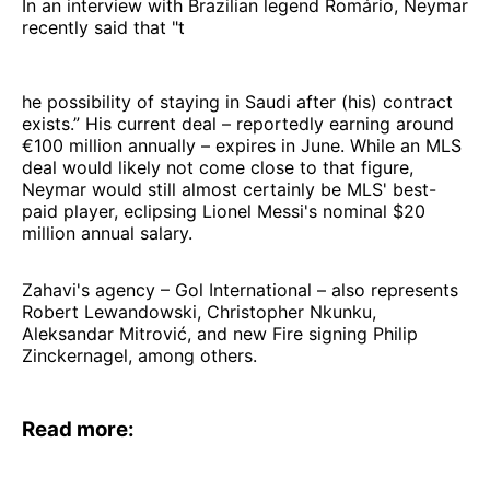
In an interview with Brazilian legend Romário, Neymar
recently said that "t
he possibility of staying in Saudi after (his) contract
exists.” His current deal – reportedly earning around
€100 million annually – expires in June. While an MLS
deal would likely not come close to that figure,
Neymar would still almost certainly be MLS' best-
paid player, eclipsing Lionel Messi's nominal $20
million annual salary.
Zahavi's agency – Gol International – also represents
Robert Lewandowski, Christopher Nkunku,
Aleksandar Mitrović, and new Fire signing Philip
Zinckernagel, among others.
Read more: