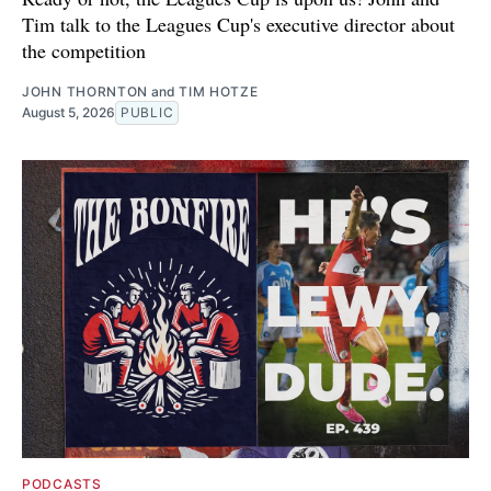
Tim talk to the Leagues Cup's executive director about
the competition
JOHN THORNTON
and
TIM HOTZE
August 5, 2026
PUBLIC
PODCASTS