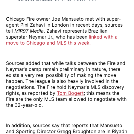
Chicago Fire owner Joe Mansueto met with super-
agent Pini Zahavi in London in recent days, sources
tell
MIR97 Media
. Zahavi represents Brazilian
superstar Neymar Jr., who has been
linked with a
move to Chicago and MLS this week.
Sources added that while talks between the Fire and
Neymar's camp remain preliminary in nature, there
exists a very real possibility of making the move
happen. The league is also heavily involved in the
negotiations. The Fire hold Neymar's MLS discovery
rights, as reported by
Tom Bogert
; this means the
Fire are the only MLS team allowed to negotiate with
the 32-year-old.
In addition, sources say that reports that Mansueto
and Sporting Director Gregg Broughton are in Riyadh