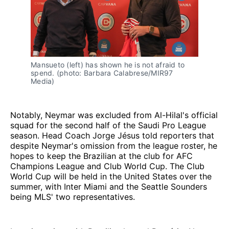
Mansueto (left) has shown he is not afraid to
spend. (photo: Barbara Calabrese/MIR97
Media)
Notably, Neymar was excluded from Al-Hilal's official
squad for the second half of the Saudi Pro League
season. Head Coach Jorge Jésus told reporters that
despite Neymar's omission from the league roster, he
hopes to keep the Brazilian at the club for AFC
Champions League and Club World Cup. The Club
World Cup will be held in the United States over the
summer, with Inter Miami and the Seattle Sounders
being MLS' two representatives.