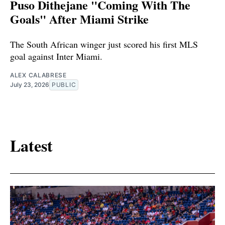
Puso Dithejane "Coming With The
Goals" After Miami Strike
The South African winger just scored his first MLS
goal against Inter Miami.
ALEX CALABRESE
July 23, 2026
PUBLIC
Latest