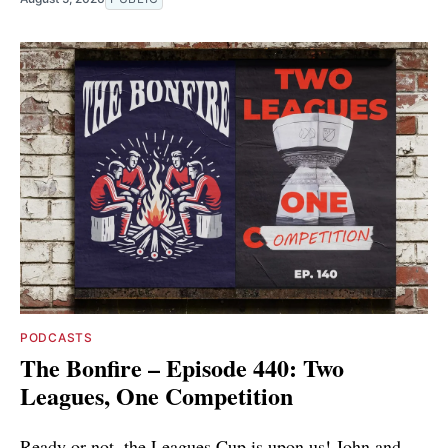
PODCASTS
The Bonfire – Episode 440: Two
Leagues, One Competition
Ready or not, the Leagues Cup is upon us! John and