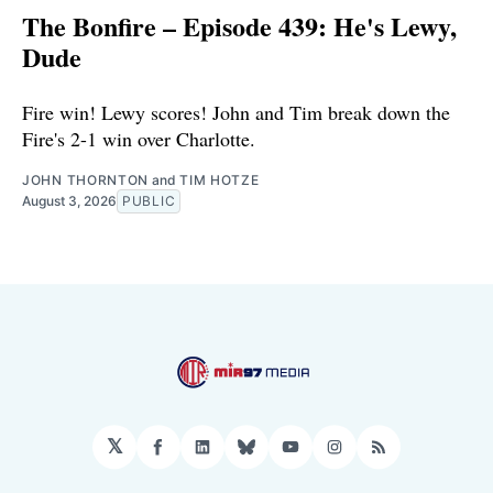
The Bonfire – Episode 439: He's Lewy,
Dude
Fire win! Lewy scores! John and Tim break down the
Fire's 2-1 win over Charlotte.
JOHN THORNTON
and
TIM HOTZE
August 3, 2026
PUBLIC
𝕏
Facebook
LinkedIn
Bluesky
YouTube
Instagram
RSS