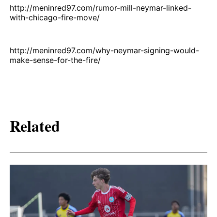
http://meninred97.com/rumor-mill-neymar-linked-
with-chicago-fire-move/
http://meninred97.com/why-neymar-signing-would-
make-sense-for-the-fire/
Related