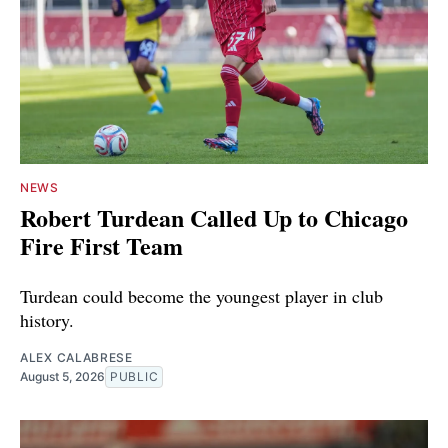
NEWS
Robert Turdean Called Up to Chicago
Fire First Team
Turdean could become the youngest player in club
history.
ALEX CALABRESE
August 5, 2026
PUBLIC