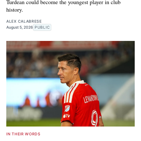
Turdean could become the youngest player in club
history.
ALEX CALABRESE
August 5, 2026
PUBLIC
IN THEIR WORDS