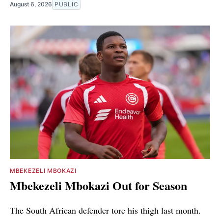
August 6, 2026
PUBLIC
MBEKEZELI MBOKAZI
Mbekezeli Mbokazi Out for Season
The South African defender tore his thigh last month.