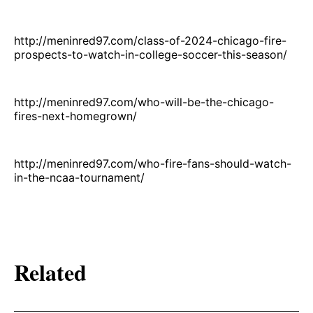
http://meninred97.com/class-of-2024-chicago-fire-
prospects-to-watch-in-college-soccer-this-season/
http://meninred97.com/who-will-be-the-chicago-
fires-next-homegrown/
http://meninred97.com/who-fire-fans-should-watch-
in-the-ncaa-tournament/
Related