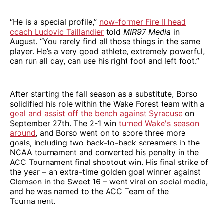
“He is a special profile,”
now-former Fire II head
coach Ludovic Taillandier
told
MIR97 Media
in
August. “You rarely find all those things in the same
player. He’s a very good athlete, extremely powerful,
can run all day, can use his right foot and left foot.”
After starting the fall season as a substitute, Borso
solidified his role within the Wake Forest team with a
goal and assist off the bench against Syracuse
on
September 27th. The 2-1 win
turned Wake's season
around
, and Borso went on to score three more
goals, including two back-to-back screamers in the
NCAA tournament and converted his penalty in the
ACC Tournament final shootout win. His final strike of
the year – an extra-time golden goal winner against
Clemson in the Sweet 16 – went viral on social media,
and he was named to the ACC Team of the
Tournament.