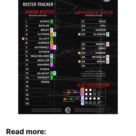
Read more: