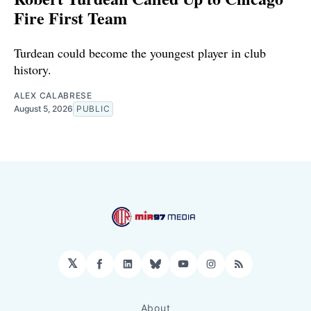
Fire First Team
Turdean could become the youngest player in club
history.
ALEX CALABRESE
August 5, 2026
PUBLIC
𝕏
Facebook
LinkedIn
Bluesky
YouTube
Instagram
RSS
About