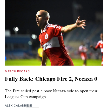
MATCH RECAPS
Fully Back: Chicago Fire 2, Necaxa 0
The Fire sailed past a poor Necaxa side to open their
Leagues Cup campaign.
ALEX CALABRESE