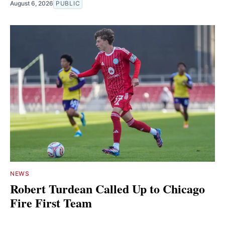
August 6, 2026
PUBLIC
NEWS
Robert Turdean Called Up to Chicago
Fire First Team