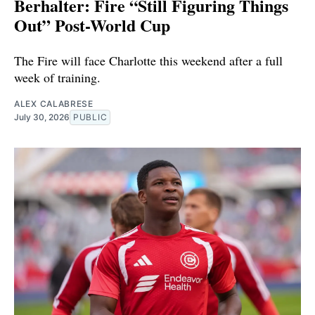
Berhalter: Fire “Still Figuring Things
Out” Post-World Cup
The Fire will face Charlotte this weekend after a full
week of training.
ALEX CALABRESE
July 30, 2026
PUBLIC