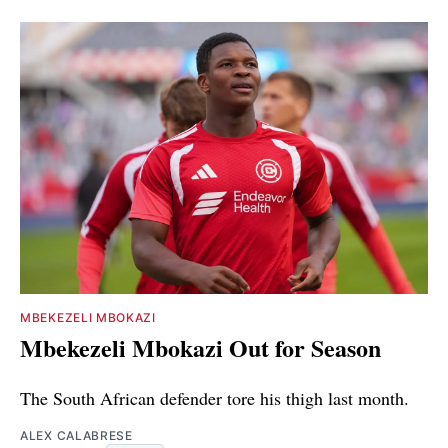
MBEKEZELI MBOKAZI
Mbekezeli Mbokazi Out for Season
The South African defender tore his thigh last month.
ALEX CALABRESE