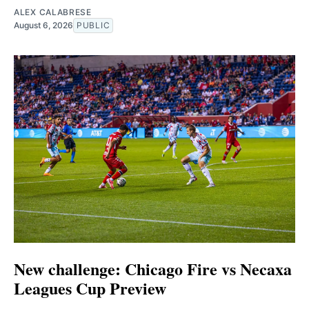
ALEX CALABRESE
August 6, 2026
PUBLIC
New challenge: Chicago Fire vs Necaxa
Leagues Cup Preview