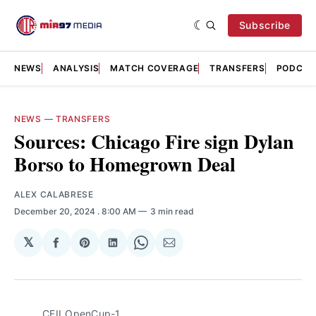
Subscribe
NEWS
ANALYSIS
MATCH COVERAGE
TRANSFERS
PODCAS
NEWS
—
TRANSFERS
Sources: Chicago Fire sign Dylan
Borso to Homegrown Deal
ALEX CALABRESE
December 20, 2024
. 8:00 AM
3 min read
𝕏
Share
Share
Share
Share
Share
on
on
on
on
via
Facebook
Pinterest
LinkedIn
WhatsApp
Email
CFII_OpenCup-1