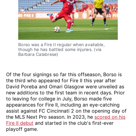
Borso was a Fire II regular when available,
though he has battled some injuries. (via
Barbara Calabrese)
Of the four signings so far this offseason, Borso is
the third who appeared for Fire II this year after
David Poreba and Omari Glasgow were unveiled as
new additions to the first team in recent days. Prior
to leaving for college in July, Borso made five
appearances for Fire II, including an eye-catching
assist against FC Cincinnati 2 on the opening day of
the MLS Next Pro season. In 2023, he
scored on his
Fire II debut
and started in the club's first-ever
playoff game.