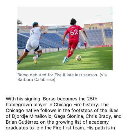
Borso debuted for Fire II late last season. (via
Barbara Calabrese)
With his signing, Borso becomes the 25th
homegrown player in Chicago Fire history. The
Chicago native follows in the footsteps of the likes
of Djordje Mihailovic, Gaga Slonina, Chris Brady, and
Brian Gutiérrez on the growing list of academy
graduates to join the Fire first team. His path is in