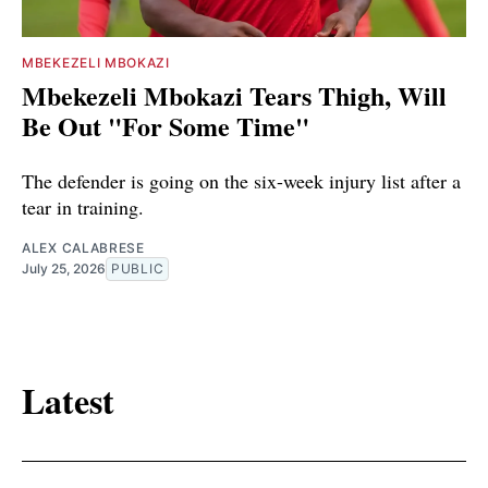
MBEKEZELI MBOKAZI
Mbekezeli Mbokazi Tears Thigh, Will
Be Out "For Some Time"
The defender is going on the six-week injury list after a
tear in training.
ALEX CALABRESE
July 25, 2026
PUBLIC
Latest