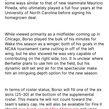
some ways similar to that of new teammate Mauricio
Pineda, who ultimately played a full four years at the
University of North Carolina before signing his
homegrown deal.
While viewed primarily as a midfielder coming up in
Chicago, Borso played the bulk of his minutes for
Wake this season as a winger; both of his goals in the
NCAA tournament came cutting in off of the left
wing, but he also showed he was very capable of
contributing on the right side, too. It is unclear where
Berhalter plans to use him on the field, but his
dynamic skill set and air for the spectacular make
him an intriguing depth option for the new season.
In terms of roster status, Borso will fill one of the six
slots (25-30) at the bottom of the supplemental
roster. This means he will not count toward the
team's salary cap. He will also be available for Fire II
should
new head coach Mike Matkovich
call upon