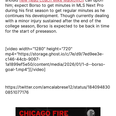
him; expect Borso to get minutes in MLS Next Pro
during his first season to get regular minutes as he
continues his development. Though currently dealing
with a minor injury sustained after the end of the
college season, Borso is expected to be back in time
for the start of preseason.
[video width="1280" height="720"
mp4="https://storage.ghost.io/c/7e/d9/7ed9ee3e-
c146-44cb-9097-
1a1899ef5e50/content/media/2026/01/1-d--borso-
goal-1.mp4"][/video]
https://twitter.com/amcalabrese12/status/184094830
0851077176