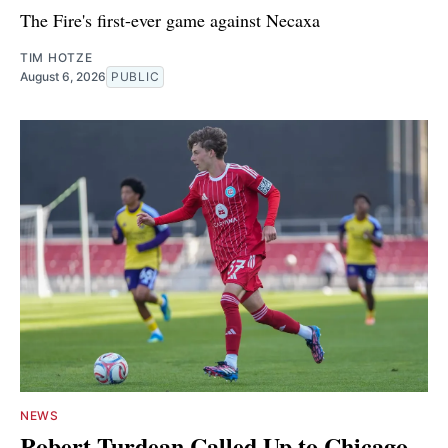
The Fire's first-ever game against Necaxa
TIM HOTZE
August 6, 2026
PUBLIC
NEWS
Robert Turdean Called Up to Chicago