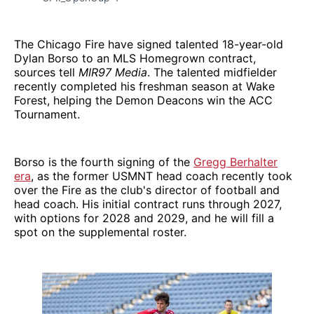
The Chicago Fire have signed talented 18-year-old
Dylan Borso to an MLS Homegrown contract,
sources tell
MIR97 Media
. The talented midfielder
recently completed his freshman season at Wake
Forest, helping the Demon Deacons win the ACC
Tournament.
Borso is the fourth signing of the
Gregg Berhalter
era
, as the former USMNT head coach recently took
over the Fire as the club's director of football and
head coach. His initial contract runs through 2027,
with options for 2028 and 2029, and he will fill a
spot on the supplemental roster.