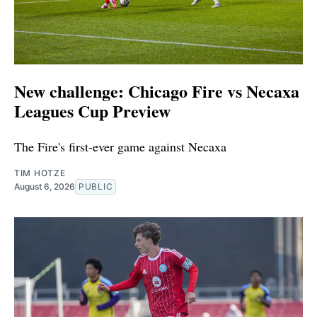
New challenge: Chicago Fire vs Necaxa
Leagues Cup Preview
The Fire's first-ever game against Necaxa
TIM HOTZE
August 6, 2026
PUBLIC