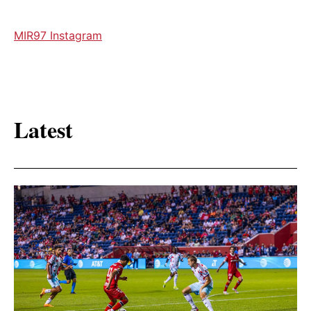
MIR97 Instagram
Latest