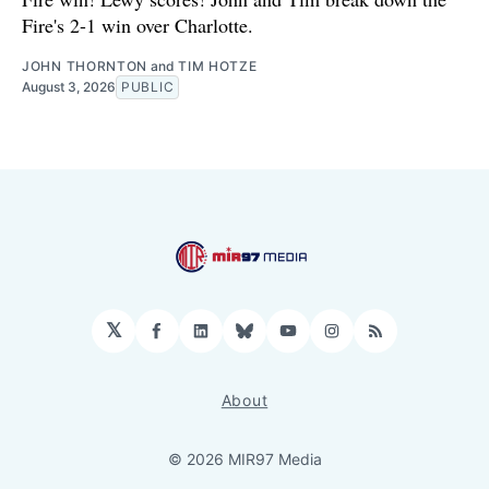
Fire's 2-1 win over Charlotte.
JOHN THORNTON
and
TIM HOTZE
August 3, 2026
PUBLIC
𝕏
Facebook
LinkedIn
Bluesky
YouTube
Instagram
RSS
About
© 2026 MIR97 Media