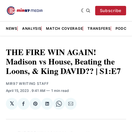
Subscribe
NEWS
ANALYSIS
MATCH COVERAGE
TRANSFERS
PODCAS
THE FIRE WIN AGAIN!
Madison vs House, Beating the
Loons, & King DAVID?? | S1:E7
MIR97 WRITING STAFF
April 15, 2023
. 9:41 AM
1 min read
𝕏
Share
Share
Share
Share
Share
on
on
on
on
via
Facebook
Pinterest
LinkedIn
WhatsApp
Email