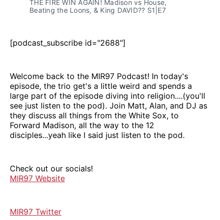
THE FIRE WIN AGAIN! Madison vs House, 
Beating the Loons, & King DAVID?? S1|E7
[podcast_subscribe id="2688"]
Welcome back to the MIR97 Podcast! In today's
episode, the trio get's a little weird and spends a
large part of the episode diving into religion....(you'll
see just listen to the pod). Join Matt, Alan, and DJ as
they discuss all things from the White Sox, to
Forward Madison, all the way to the 12
disciples...yeah like I said just listen to the pod.
Check out our socials!
MIR97 Website
MIR97 Twitter