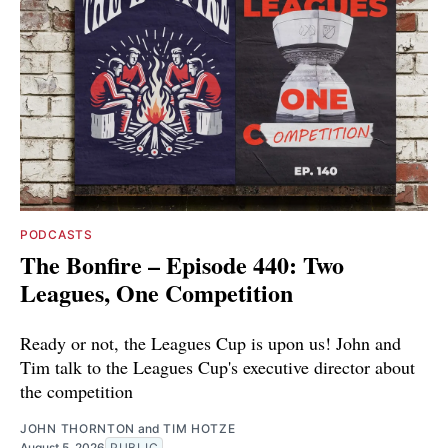
PODCASTS
The Bonfire – Episode 440: Two
Leagues, One Competition
Ready or not, the Leagues Cup is upon us! John and
Tim talk to the Leagues Cup's executive director about
the competition
JOHN THORNTON
and
TIM HOTZE
August 5, 2026
PUBLIC