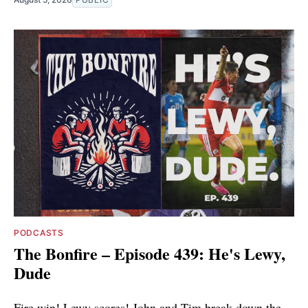
PODCASTS
The Bonfire – Episode 439: He's Lewy,
Dude
Fire win! Lewy scores! John and Tim break down the