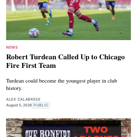
NEWS
Robert Turdean Called Up to Chicago
Fire First Team
Turdean could become the youngest player in club
history.
ALEX CALABRESE
August 5, 2026
PUBLIC