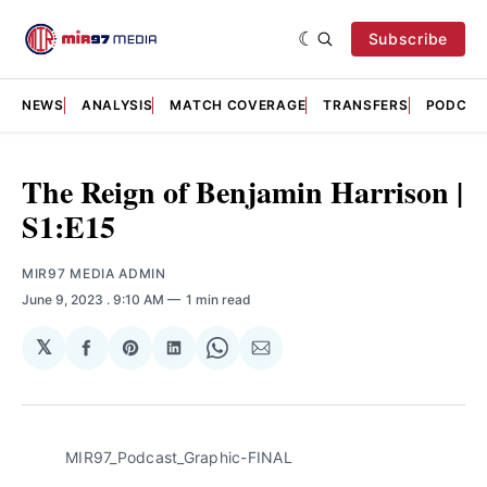
Subscribe
NEWS
ANALYSIS
MATCH COVERAGE
TRANSFERS
PODCAS
The Reign of Benjamin Harrison |
S1:E15
MIR97 MEDIA ADMIN
June 9, 2023
. 9:10 AM
1 min read
𝕏
Share
Share
Share
Share
Share
on
on
on
on
via
Facebook
Pinterest
LinkedIn
WhatsApp
Email
MIR97_Podcast_Graphic-FINAL