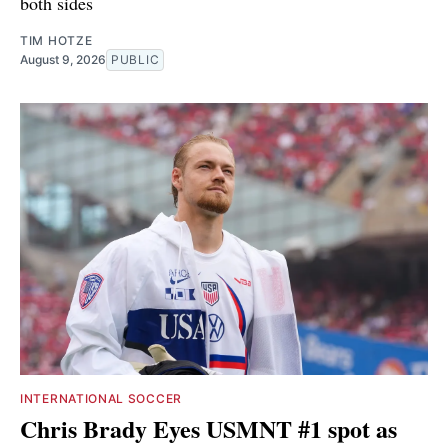
both sides
TIM HOTZE
August 9, 2026
PUBLIC
INTERNATIONAL SOCCER
Chris Brady Eyes USMNT #1 spot as