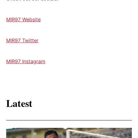
⁠MIR97 Website⁠
⁠MIR97 Twitter⁠
⁠MIR97 Instagram
Latest