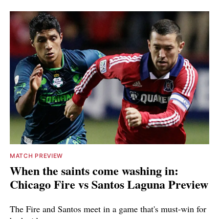
MATCH PREVIEW
When the saints come washing in:
Chicago Fire vs Santos Laguna Preview
The Fire and Santos meet in a game that's must-win for