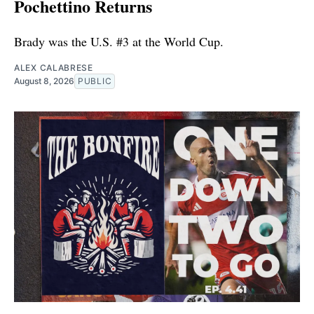
Pochettino Returns
Brady was the U.S. #3 at the World Cup.
ALEX CALABRESE
August 8, 2026
PUBLIC