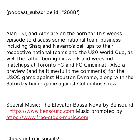
[podcast_subscribe id="2688"]
Alan, DJ, and Alex are on the horn for this weeks
episode to discuss some national team business
including Shaq and Navarro’s call ups to their
respective national teams and the U20 World Cup, as
well the rather boring midweek and weekend
matchups at Toronto FC and FC Cincinnati. Also a
preview (and halftime/full time comments) for the
USOC game against Houston Dynamo, along with the
Saturday home game against CoLumbus Crew.
Special Music: The Elevator Bossa Nova by Bensound
|
https://www.bensound.com
Music promoted by
https://www.free-stock-music.com
Check out our socials!