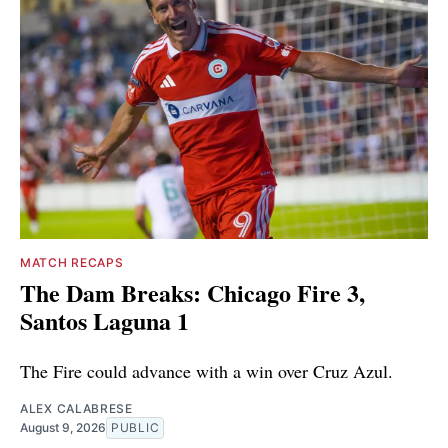
MATCH RECAPS
The Dam Breaks: Chicago Fire 3,
Santos Laguna 1
The Fire could advance with a win over Cruz Azul.
ALEX CALABRESE
August 9, 2026
PUBLIC