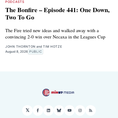
PODCASTS
The Bonfire – Episode 441: One Down,
Two To Go
The Fire tried new ideas and walked away with a
convincing 2-0 win over Necaxa in the Leagues Cup
JOHN THORNTON
and
TIM HOTZE
August 8, 2026
PUBLIC
𝕏
Facebook
LinkedIn
Bluesky
YouTube
Instagram
RSS