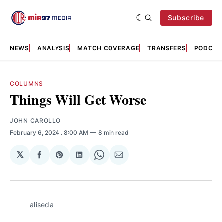
Subscribe
NEWS
ANALYSIS
MATCH COVERAGE
TRANSFERS
PODCAS
COLUMNS
Things Will Get Worse
JOHN CAROLLO
February 6, 2024
. 8:00 AM
8 min read
𝕏
Share
Share
Share
Share
Share
on
on
on
on
via
Facebook
Pinterest
LinkedIn
WhatsApp
Email
aliseda