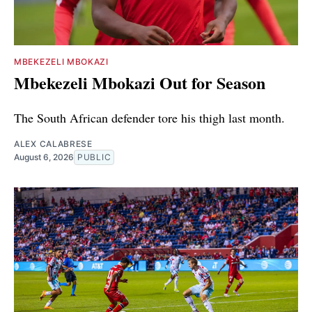
MBEKEZELI MBOKAZI
Mbekezeli Mbokazi Out for Season
The South African defender tore his thigh last month.
ALEX CALABRESE
August 6, 2026
PUBLIC