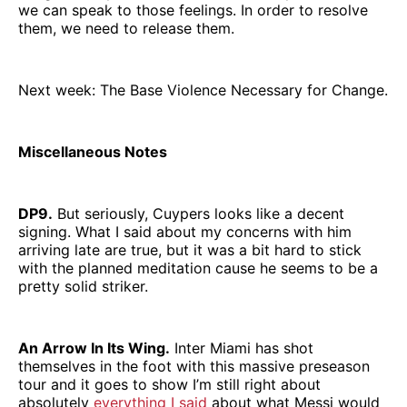
we can speak to those feelings. In order to resolve
them, we need to release them.
Next week: The Base Violence Necessary for Change.
Miscellaneous Notes
DP9.
But seriously, Cuypers looks like a decent
signing. What I said about my concerns with him
arriving late are true, but it was a bit hard to stick
with the planned meditation cause he seems to be a
pretty solid striker.
An Arrow In Its Wing.
Inter Miami has shot
themselves in the foot with this massive preseason
tour and it goes to show I’m still right about
absolutely
everything I said
about what Messi would