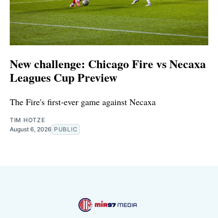
New challenge: Chicago Fire vs Necaxa
Leagues Cup Preview
The Fire's first-ever game against Necaxa
TIM HOTZE
August 6, 2026
PUBLIC