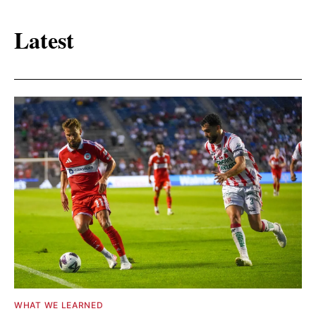
Latest
WHAT WE LEARNED