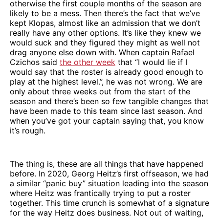
otherwise the first couple months of the season are
likely to be a mess. Then there’s the fact that we’ve
kept Klopas, almost like an admission that we don’t
really have any other options. It’s like they knew we
would suck and they figured they might as well not
drag anyone else down with. When captain Rafael
Czichos said
the other week
that “I would lie if I
would say that the roster is already good enough to
play at the highest level.”, he was not wrong. We are
only about three weeks out from the start of the
season and there’s been so few tangible changes that
have been made to this team since last season. And
when you’ve got your captain saying that, you know
it’s rough.
The thing is, these are all things that have happened
before. In 2020, Georg Heitz’s first offseason, we had
a similar “panic buy” situation leading into the season
where Heitz was frantically trying to put a roster
together. This time crunch is somewhat of a signature
for the way Heitz does business. Not out of waiting,