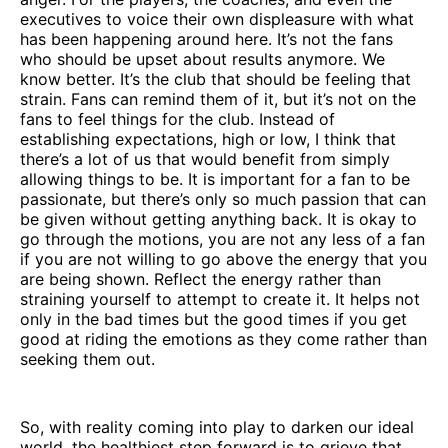
executives to voice their own displeasure with what
has been happening around here. It’s not the fans
who should be upset about results anymore. We
know better. It’s the club that should be feeling that
strain. Fans can remind them of it, but it’s not on the
fans to feel things for the club. Instead of
establishing expectations, high or low, I think that
there’s a lot of us that would benefit from simply
allowing things to be. It is important for a fan to be
passionate, but there’s only so much passion that can
be given without getting anything back. It is okay to
go through the motions, you are not any less of a fan
if you are not willing to go above the energy that you
are being shown. Reflect the energy rather than
straining yourself to attempt to create it. It helps not
only in the bad times but the good times if you get
good at riding the emotions as they come rather than
seeking them out.
So, with reality coming into play to darken our ideal
world, the healthiest step forward is to grieve that