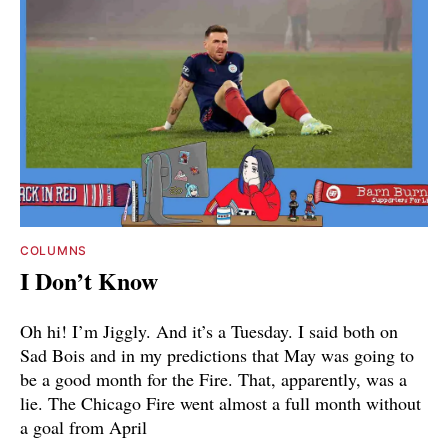
COLUMNS
I Don’t Know
Oh hi! I’m Jiggly. And it’s a Tuesday. I said both on
Sad Bois and in my predictions that May was going to
be a good month for the Fire. That, apparently, was a
lie. The Chicago Fire went almost a full month without
a goal from April