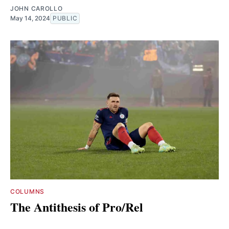
JOHN CAROLLO
May 14, 2024
PUBLIC
COLUMNS
The Antithesis of Pro/Rel