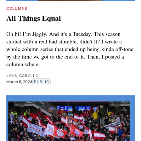
COLUMNS
All Things Equal
Oh hi! I’m Jiggly. And it’s a Tuesday. This season
started with a real bad stumble, didn’t it? I wrote a
whole column series that ended up being kinda off-tone
by the time we got to the end of it. Then, I posted a
column where
JOHN CAROLLO
March 5, 2024
PUBLIC