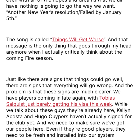
have, nothing is going to go the way we want.
“Another New Year’s resolution/Failed by January
5th.”
The song is called “
Things Will Get Worse
”. And that
message is the only thing that goes through my head
anymore when I actually critically think about the
coming Fire season.
Just like there are signs that things could go well,
there are signs that everything will go wrong. And the
problem is that these signs are much clearer. We
have players coming in late again, with
Tobias
Salquist just barely getting his visa this week
. While
we talk about these guys they’re already here, Kellyn
Acosta and Hugo Cuypers haven’t actually signed for
the club yet. And we need to make sure we’ve got
our people here. Even if they’re good players, they
need to be fresh and installed into our system