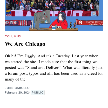
COLUMNS
We Are Chicago
Oh hi! I’m Jiggly. And it’s a Tuesday. Last year when
we started the site, I made sure that the first thing we
posted was “Stand and Deliver”. What was literally just
a forum post, typos and all, has been used as a creed for
many of the
JOHN CAROLLO
February 20, 2024
PUBLIC