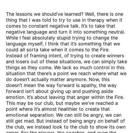
The lessons we should’ve learned? Well, there is one
thing that I was told to try to use in therapy when it
comes to constant negative talk. It’s to take that
negative language and turn it into something neutral.
While I feel absolutely stupid trying to change the
language myself, I think that it’s something that we
could all sorta take when it comes to the Fire.
Instead of framing intent, of trying to create winners
and losers out of these situations, we can simply take
things as they come. We lack so much control in this
situation that there’s a point we reach where what we
do doesn’t actually matter anymore. Now, this
doesn’t mean the way forward is apathy, the way
forward isn’t about giving up and pushing aside
emotion. It’s about leaving that anger within the Fire.
This may be our club, but maybe we’ve reached a
point where it’s almost healthier to create that
emotional separation. We can still be angry, we can
still get mad. But instead of being angry on behalf of
the club, we instead look to the club to show its own
anger. For the players, the coaches, and even the