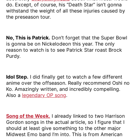
do. Except, of course, his “Death Star” isn’t gonna
withstand the weight of all these injuries caused by
the preseason tour.
No, This is Patrick.
Don’t forget that the Super Bowl
is gonna be on Nickelodeon this year. The only
reason to watch is to see Patrick Star roast Brock
Purdy.
Idol Step.
I did finally get to watch a few different
anime over the offseason. Really recommend Oshi no
Ko. Amazingly written, and incredibly compelling.
Also a
legendary OP song
.
Song of the Week.
I already linked to two Harrison
Gordon songs in the actual article, so I figure that I
should at least give something to the other major
Midwest Emo band I’m into. This is from American