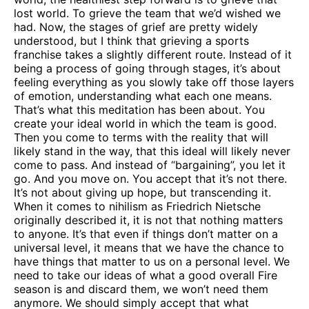
lost world. To grieve the team that we’d wished we
had. Now, the stages of grief are pretty widely
understood, but I think that grieving a sports
franchise takes a slightly different route. Instead of it
being a process of going through stages, it’s about
feeling everything as you slowly take off those layers
of emotion, understanding what each one means.
That’s what this meditation has been about. You
create your ideal world in which the team is good.
Then you come to terms with the reality that will
likely stand in the way, that this ideal will likely never
come to pass. And instead of “bargaining”, you let it
go. And you move on. You accept that it’s not there.
It’s not about giving up hope, but transcending it.
When it comes to nihilism as Friedrich Nietsche
originally described it, it is not that nothing matters
to anyone. It’s that even if things don’t matter on a
universal level, it means that we have the chance to
have things that matter to us on a personal level. We
need to take our ideas of what a good overall Fire
season is and discard them, we won’t need them
anymore. We should simply accept that what