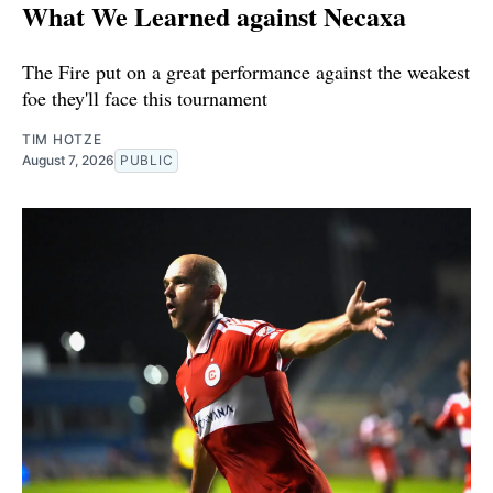
What We Learned against Necaxa
The Fire put on a great performance against the weakest
foe they'll face this tournament
TIM HOTZE
August 7, 2026
PUBLIC