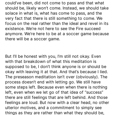
could’ve been, did not come to pass and that what
should be, likely won’t come. Instead, we should take
solace in what is, what has come to pass, and the
very fact that there is still something to come. We
focus on the real rather than the ideal and revel in its
existence. We’re not here to see the Fire succeed
anymore. We’re here to be at a soccer game because
there will be a soccer game.
But I’ll be honest with you, I’m still not okay. Even
with that breakdown of what this meditation is
supposed to be, I don’t think anyone is or should be
okay with leaving it at that. And that’s because I lied.
The preseason meditation isn’t over (obviously). The
process doesn’t end with letting go. We still have
some steps left. Because even when there is nothing
left, even when we let go of that idea of “success”
there are still feelings that are left behind. And those
feelings are loud. But now with a clear head, no other
ulterior motives, and a commitment to simply see
things as they are rather than what they should be,