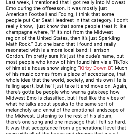
Last week, I mentioned that I got really into Midwest
Emo during the offseason. It was mostly just
American Football and Foxing, I think that some
people put Car Seat Headrest in that category. I don’t
really know, I just know that some people treat it like
champagne where, “If it’s not from the Midwest
region of the United States, then it’s just Sparkling
Math Rock.” But one band that I found and really
resonated with is a more local band: Harrison
Gordon. I’m pretty sure it’s just the dude’s name, but
most people who know of him found him via a TikTok
of him at a house show singing “
Kirby Down B
”. Much
of his music comes from a place of acceptance, that
whole idea that the world, society, and his own life is
falling apart, but he’ll just take it and move on. Again,
there’s gotta be people who wanna gatekeep how
Midwest Emo is classified, but I feel like the vibes of
what he talks about speaks to the same sort of
melancholy and ennui of the emotional landscape of
the Midwest. Listening to the rest of his album,
there’s one song and one message that I felt so hard.
It was that acceptance from a generational level that
even with all of the hopes and dreams that we all