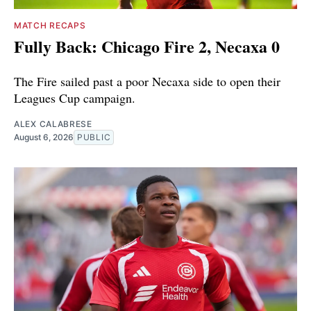
MATCH RECAPS
Fully Back: Chicago Fire 2, Necaxa 0
The Fire sailed past a poor Necaxa side to open their
Leagues Cup campaign.
ALEX CALABRESE
August 6, 2026
PUBLIC