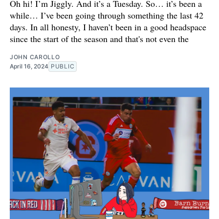
Oh hi! I’m Jiggly. And it’s a Tuesday. So… it’s been a
while… I’ve been going through something the last 42
days. In all honesty, I haven’t been in a good headspace
since the start of the season and that's not even the
JOHN CAROLLO
April 16, 2024
PUBLIC