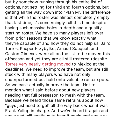
but by somehow running through his entire list of
options, not settling for third and fourth options, but
getting all the way down into “Plan M”. The difference
is that while the roster was almost completely empty
that last time, it’s concerningly full this time despite
having such massive holes in-depth and a quality
starting roster. We have so many players left over
from prior seasons that we know exactly what
they’re capable of and how they do not help us. Jairo
Torres, Kacper Przybylko, Arnaud Souquet, and
Gaston Gimenez were all on the list to be moved this
offseason and yet they are all still rostered (despite
Torres very nearly getting moved
to Mexico at the
deadline). We need to improve the team, but are still
stuck with many players who have not only
underperformed but hold onto valuable roster spots.
So we can’t actually improve the team. Not to
mention what I said before about new players
needing that full preseason to mesh with the team.
Because we heard those same refrains about how
“guys just need to gel” all the way back when it was
Frank Yallop in charge. And we’ve heard it again and
again and will continue to hear it again and again as