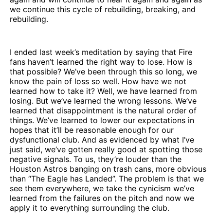
we continue this cycle of rebuilding, breaking, and
rebuilding.
I ended last week’s meditation by saying that Fire
fans haven’t learned the right way to lose. How is
that possible? We’ve been through this so long, we
know the pain of loss so well. How have we not
learned how to take it? Well, we have learned from
losing. But we’ve learned the wrong lessons. We’ve
learned that disappointment is the natural order of
things. We’ve learned to lower our expectations in
hopes that it’ll be reasonable enough for our
dysfunctional club. And as evidenced by what I’ve
just said, we’ve gotten really good at spotting those
negative signals. To us, they’re louder than the
Houston Astros banging on trash cans, more obvious
than “The Eagle has Landed”. The problem is that we
see them everywhere, we take the cynicism we’ve
learned from the failures on the pitch and now we
apply it to everything surrounding the club.