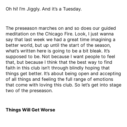
Oh hi! I’m Jiggly. And it’s a Tuesday.
The preseason marches on and so does our guided
meditation on the Chicago Fire. Look, I just wanna
say that last week we had a great time imagining a
better world, but up until the start of the season,
what’s written here is going to be a bit bleak. It’s
supposed to be. Not because I want people to feel
that, but because I think that the best way to find
faith in this club isn’t through blindly hoping that
things get better. It’s about being open and accepting
of all things and feeling the full range of emotions
that come with loving this club. So let’s get into stage
two of the preseason.
Things Will Get Worse