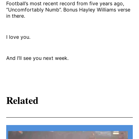
Football’s most recent record from five years ago,
“Uncomfortably Numb”. Bonus Hayley Williams verse
in there.
I love you.
And I’ll see you next week.
Related