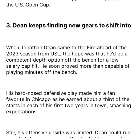
the U.S. Open Cup.
3. Dean keeps finding new gears to shift into
When Jonathan Dean came to the Fire ahead of the
2023 season from USL, the hope was that he’d be a
competent depth option off the bench for a low
salary cap hit. He soon proved more than capable of
playing minutes off the bench.
His hard-nosed defensive play made him a fan
favorite in Chicago as he earned about a third of the
starts in each of his first two years in town, smashing
expectations.
Still, his offensive upside was limited: Dean could run,