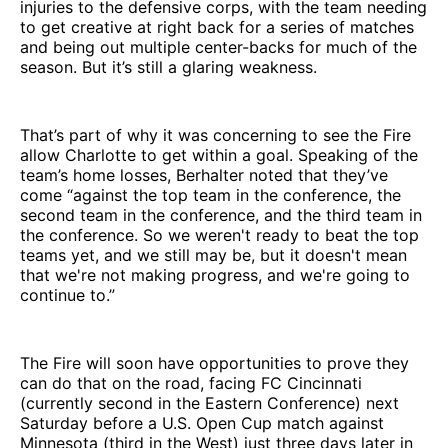
injuries to the defensive corps, with the team needing
to get creative at right back for a series of matches
and being out multiple center-backs for much of the
season. But it’s still a glaring weakness.
That’s part of why it was concerning to see the Fire
allow Charlotte to get within a goal. Speaking of the
team’s home losses, Berhalter noted that they’ve
come “against the top team in the conference, the
second team in the conference, and the third team in
the conference. So we weren't ready to beat the top
teams yet, and we still may be, but it doesn't mean
that we're not making progress, and we're going to
continue to.”
The Fire will soon have opportunities to prove they
can do that on the road, facing FC Cincinnati
(currently second in the Eastern Conference) next
Saturday before a U.S. Open Cup match against
Minnesota (third in the West) just three days later in