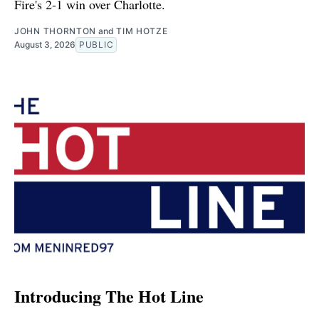
Fire's 2-1 win over Charlotte.
JOHN THORNTON
and
TIM HOTZE
August 3, 2026
PUBLIC
Introducing The Hot Line