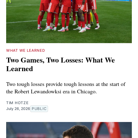
WHAT WE LEARNED
Two Games, Two Losses: What We
Learned
Two tough losses provide tough lessons at the start of
the Robert Lewandowksi era in Chicago.
TIM HOTZE
July 26, 2026
PUBLIC