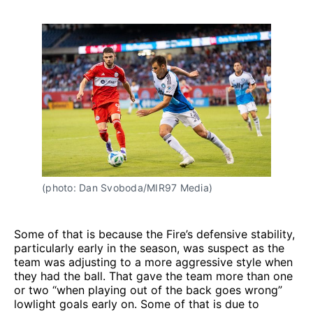
(photo: Dan Svoboda/MIR97 Media)
Some of that is because the Fire’s defensive stability,
particularly early in the season, was suspect as the
team was adjusting to a more aggressive style when
they had the ball. That gave the team more than one
or two “when playing out of the back goes wrong”
lowlight goals early on. Some of that is due to