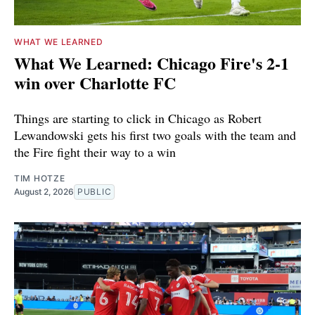
WHAT WE LEARNED
What We Learned: Chicago Fire's 2-1
win over Charlotte FC
Things are starting to click in Chicago as Robert
Lewandowski gets his first two goals with the team and
the Fire fight their way to a win
TIM HOTZE
August 2, 2026
PUBLIC