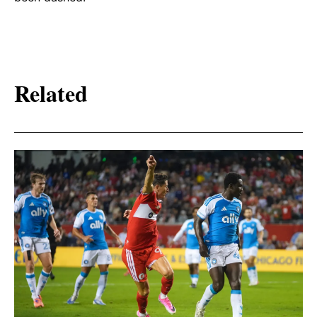
Related