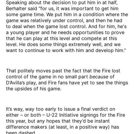
Speaking about the decision to put him in at half,
Berhalter said “for us, it was important to get him
some game time. We put him in a condition where the
game was relatively under control, and then he had
to deal when the game lost control. And for him, he's
a young player and he needs opportunities to prove
that he can play at this level and compete at this
level. He does some things extremely well, and we
want to continue to work with him and develop him.”
That politely moves past the fact that the Fire lost
control of the game in no small part
because
of
D’Avilla’s play, and Fire fans have yet to see the things
the upsides of his game.
It’s way, way too early to issue a final verdict on
either – or both – U-22 Initiative signings for the Fire
this year, but any hopes that they’d be instant
difference makers (at least, in a positive way) has
been dashed.