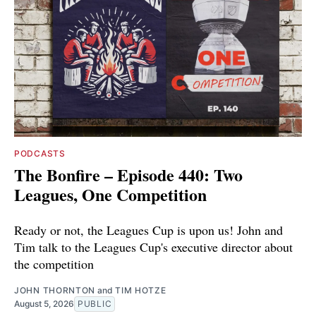
PODCASTS
The Bonfire – Episode 440: Two
Leagues, One Competition
Ready or not, the Leagues Cup is upon us! John and
Tim talk to the Leagues Cup's executive director about
the competition
JOHN THORNTON
and
TIM HOTZE
August 5, 2026
PUBLIC