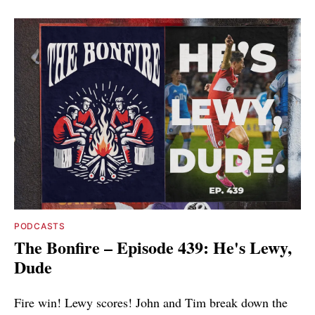
PODCASTS
The Bonfire – Episode 439: He's Lewy,
Dude
Fire win! Lewy scores! John and Tim break down the