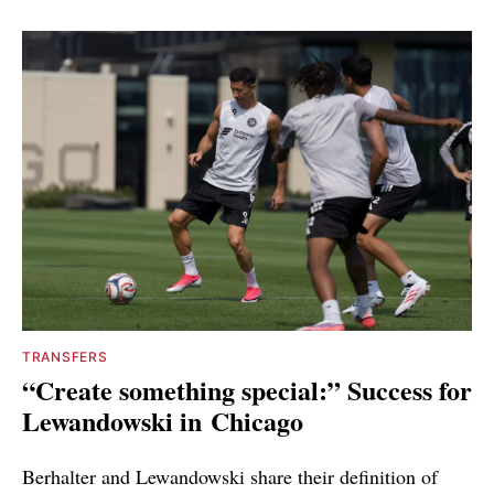
TRANSFERS
“Create something special:” Success for
Lewandowski in Chicago
Berhalter and Lewandowski share their definition of