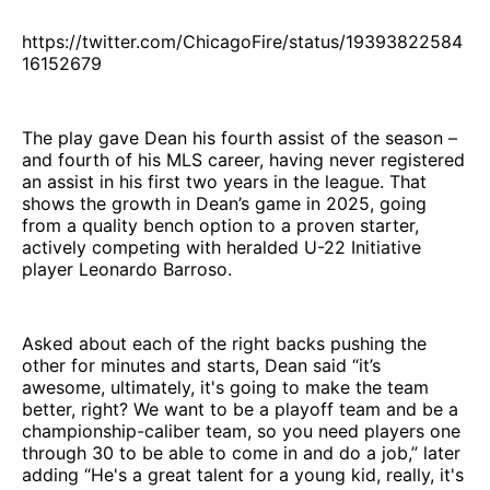
https://twitter.com/ChicagoFire/status/19393822584
16152679
The play gave Dean his fourth assist of the season –
and fourth of his MLS career, having never registered
an assist in his first two years in the league. That
shows the growth in Dean’s game in 2025, going
from a quality bench option to a proven starter,
actively competing with heralded U-22 Initiative
player Leonardo Barroso.
Asked about each of the right backs pushing the
other for minutes and starts, Dean said “it’s
awesome, ultimately, it's going to make the team
better, right? We want to be a playoff team and be a
championship-caliber team, so you need players one
through 30 to be able to come in and do a job,” later
adding “He's a great talent for a young kid, really, it's