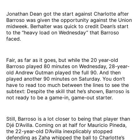
Jonathan Dean got the start against Charlotte after
Barroso was given the opportunity against the Union
midweek. Berhalter was quick to credit Dean’s start
to the “heavy load on Wednesday” that Barroso
faced.
Fair, as far as it goes, but while the 20 year-old
Barroso played 80 minutes on Wednesday, 28-year-
old Andrew Gutman played the full 90. And then
played another 90 minutes on Saturday. You don’t
have to read too much between the lines to see the
subtext: Despite the skill that he’s shown, Barroso is
not ready to be a game-in, game-out starter.
Still, Barroso is a lot closer to being that player than
Djé D’Avilla. Coming on at half for Mauricio Pineda,
the 22-year-old D’Avilla inexplicably stopped
defending as Zaha whipped the ball to Charlotte’s