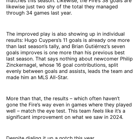
matches this season. Likewise, the Fire’s 38 goals are
likewise just two shy of the total they managed
through 34 games last year.
The improved play is also showing up in individual
results: Hugo Cuypers’s 11 goals is already one more
than last season’s tally, and Brian Gutiérrez’s seven
goals improves is one more than his previous best
last season. That says nothing about newcomer Philip
Zinckernagel, whose 16 goal contributions, split
evenly between goals and assists, leads the team and
made him an MLS All-Star.
More than that, the results – which often haven’t
gone the Fire’s way even in games where they played
well – match the eye test. This team
feels
like it’s a
significant improvement on what we saw in 2024.
Despite dialing it up a notch this year….