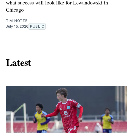
what success will look like for Lewandowski in
Chicago
TIM HOTZE
July 15, 2026
PUBLIC
Latest