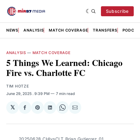
Subscribe
NEWS
ANALYSIS
MATCH COVERAGE
TRANSFERS
PODCAS
ANALYSIS
—
MATCH COVERAGE
5 Things We Learned: Chicago
Fire vs. Charlotte FC
TIM HOTZE
June 29, 2025
. 9:39 PM
7 min read
𝕏
Share
Share
Share
Share
Share
on
on
on
on
via
Facebook
Pinterest
LinkedIn
WhatsApp
Email
20250628_CHIvsCLT_Brian_Gutierrez_01