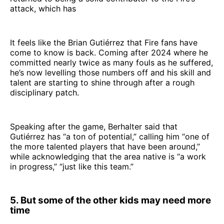
attack, which has
It feels like the Brian Gutiérrez that Fire fans have
come to know is back. Coming after 2024 where he
committed nearly twice as many fouls as he suffered,
he’s now levelling those numbers off and his skill and
talent are starting to shine through after a rough
disciplinary patch.
Speaking after the game, Berhalter said that
Gutiérrez has “a ton of potential,” calling him “one of
the more talented players that have been around,”
while acknowledging that the area native is “a work
in progress,” “just like this team.”
5. But some of the other kids may need more
time