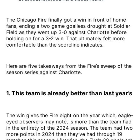
The Chicago Fire finally got a win in front of home
fans, ending a two game goalless drought at Soldier
Field as they went up 3-0 against Charlotte before
holding on for a 3-2 win. That ultimately felt more
comfortable than the scoreline indicates.
Here are five takeaways from the Fire’s sweep of the
season series against Charlotte.
1. This team is already better than last year’s
The win gives the Fire eight on the year which, eagle-
eyed observers may note, is more than the team had
in the entirety of the 2024 season. The team had two
more points in 2024 than they’ve had through 19