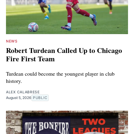
NEWS
Robert Turdean Called Up to Chicago
Fire First Team
Turdean could become the youngest player in club
history.
ALEX CALABRESE
August 5, 2026
PUBLIC