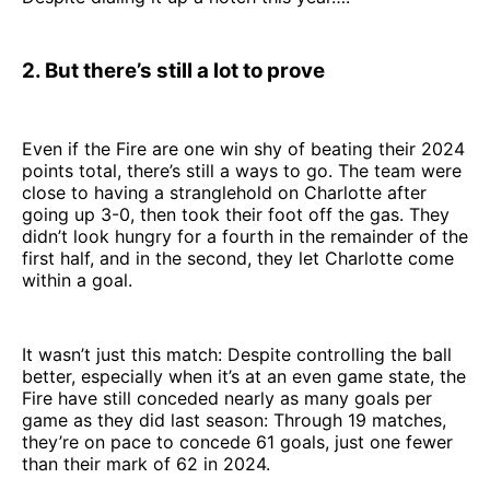
2. But there’s still a lot to prove
Even if the Fire are one win shy of beating their 2024
points total, there’s still a ways to go. The team were
close to having a stranglehold on Charlotte after
going up 3-0, then took their foot off the gas. They
didn’t look hungry for a fourth in the remainder of the
first half, and in the second, they let Charlotte come
within a goal.
It wasn’t just this match: Despite controlling the ball
better, especially when it’s at an even game state, the
Fire have still conceded nearly as many goals per
game as they did last season: Through 19 matches,
they’re on pace to concede 61 goals, just one fewer
than their mark of 62 in 2024.