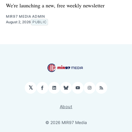
We're launching a new, free weekly newsletter
MIR97 MEDIA ADMIN
August 2, 2026
PUBLIC
𝕏
Facebook
LinkedIn
Bluesky
YouTube
Instagram
RSS
About
© 2026 MIR97 Media