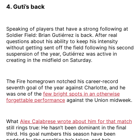
4. Guti’s back
Speaking of players that have a strong following at
Soldier Field: Brian Gutiérrez is back. After real
questions about his ability to keep his intensity
without getting sent off the field following his second
suspension of the year, Gutiérrez was active in
creating in the midfield on Saturday.
The Fire homegrown notched his career-record
seventh goal of the year against Charlotte, and he
was one of the
few bright spots in an otherwise
forgettable performance
against the Union midweek.
What
Alex Calabrese wrote about him for that match
still rings true: He hasn’t been dominant in the final
third. His goal numbers this season have been