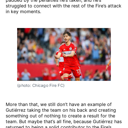
padded by the penalties he’s taken, and he’s
struggled to connect with the rest of the Fire’s attack
in key moments.
(photo: Chicago Fire FC)
More than that, we still don’t have an example of
Gutiérrez taking the team on his back and creating
something out of nothing to create a result for the
team. But maybe that’s all fine, because Gutiérrez has
returned to being a solid contributor to the Fire’s