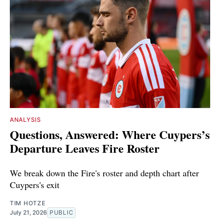
ANALYSIS
Questions, Answered: Where Cuypers’s
Departure Leaves Fire Roster
We break down the Fire's roster and depth chart after
Cuypers's exit
TIM HOTZE
July 21, 2026
PUBLIC