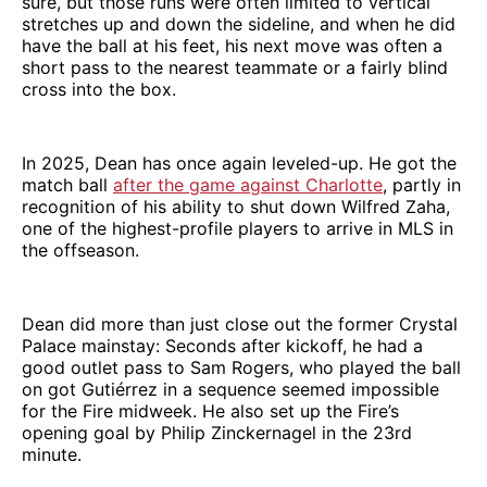
sure, but those runs were often limited to vertical
stretches up and down the sideline, and when he did
have the ball at his feet, his next move was often a
short pass to the nearest teammate or a fairly blind
cross into the box.
In 2025, Dean has once again leveled-up. He got the
match ball
after the game against Charlotte
, partly in
recognition of his ability to shut down Wilfred Zaha,
one of the highest-profile players to arrive in MLS in
the offseason.
Dean did more than just close out the former Crystal
Palace mainstay: Seconds after kickoff, he had a
good outlet pass to Sam Rogers, who played the ball
on got Gutiérrez in a sequence seemed impossible
for the Fire midweek. He also set up the Fire’s
opening goal by Philip Zinckernagel in the 23rd
minute.