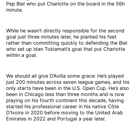
Pep Biel who put Charlotte on the board in the 56h
minute.
While he wasn’t directly responsible for the second
goal just three minutes later, he planted his feet
rather than committing quickly to defending the Biel
who set up Idan Toklamati’s goal that put Charlotte
within a goal.
We should all give D’Avilla some grace: He’s played
just 200 minutes across seven league games, and his
only starts have been in the U.S. Open Cup. He’s also
been in Chicago less than three months and is now
playing on his fourth continent this decade, having
started his professional career in his native Côte
D’Ivoire in 2020 before moving to the United Arab
Emirates in 2022 and Portugal a year later.