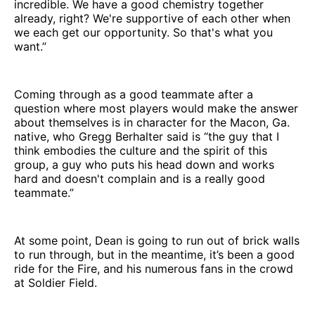
incredible. We have a good chemistry together
already, right? We're supportive of each other when
we each get our opportunity. So that's what you
want.”
Coming through as a good teammate after a
question where most players would make the answer
about themselves is in character for the Macon, Ga.
native, who Gregg Berhalter said is “the guy that I
think embodies the culture and the spirit of this
group, a guy who puts his head down and works
hard and doesn't complain and is a really good
teammate.”
At some point, Dean is going to run out of brick walls
to run through, but in the meantime, it’s been a good
ride for the Fire, and his numerous fans in the crowd
at Soldier Field.