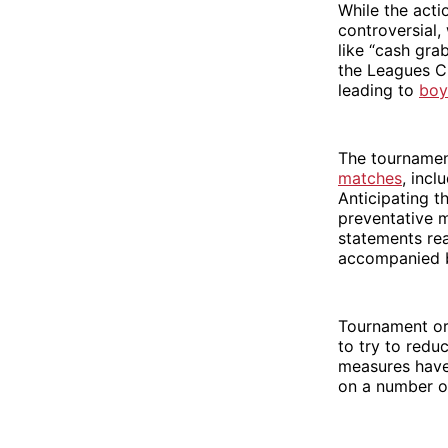
While the acti
controversial,
like “cash gra
the Leagues 
leading to
boy
The tournamen
matches
, incl
Anticipating t
preventative 
statements re
accompanied b
Tournament or
to try to reduc
measures have 
on a number o