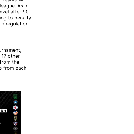
league. As in
evel after 90
ing to penalty
in regulation
ournament,
 17 other
 from the
ms from each
.