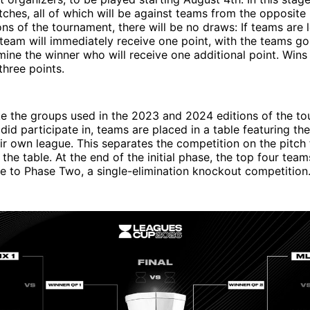
ches, all of which will be against teams from the opposite 
ons of the tournament, there will be no draws: If teams are l
team will immediately receive one point, with the teams go
mine the winner who will receive one additional point. Wins 
three points.
ke the groups used in the 2023 and 2024 editions of the t
 did participate in, teams are placed in a table featuring the
ir own league. This separates the competition on the pitch
 the table. At the end of the initial phase, the top four tea
e to Phase Two, a single-elimination knockout competition