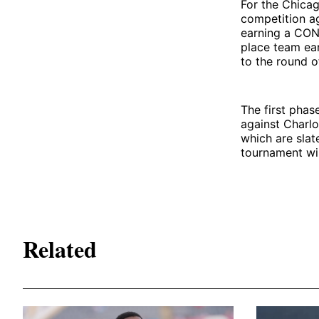
For the Chicag
competition ag
earning a CONC
place team ea
to the round o
The first phas
against Charlo
which are slat
tournament wi
Related