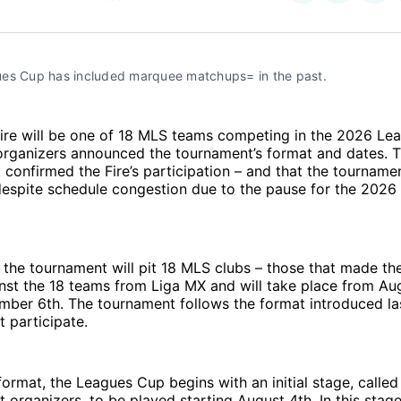
on
on
Facebo
Pin
es Cup has included marquee matchups= in the past.
ire will be one of 18 MLS teams competing in the 2026 Le
rganizers announced the tournament’s format and dates. 
onfirmed the Fire’s participation – and that the tournamen
despite schedule congestion due to the pause for the 2026
f the tournament will pit 18 MLS clubs – those that made t
nst the 18 teams from Liga MX and will take place from Au
mber 6th. The tournament follows the format introduced la
t participate.
 format, the Leagues Cup begins with an initial stage, call
 organizers, to be played starting August 4th. In this stage