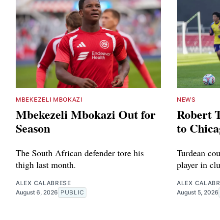
MBEKEZELI MBOKAZI
NEWS
Mbekezeli Mbokazi Out for
Robert 
Season
to Chica
The South African defender tore his
Turdean cou
thigh last month.
player in cl
ALEX CALABRESE
ALEX CALAB
August 6, 2026
PUBLIC
August 5, 2026