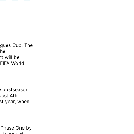
on
on
via
ok
terest
LinkedIn
WhatsApp
Email
agues Cup. The
The
t will be
 FIFA World
he postseason
gust 4th
st year, when
ed Phase One by
, teams will