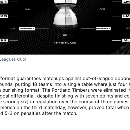
 Leagues Cup)
 format guarantees matchups against out-of-league oppon
rounds, putting 18 teams into a single table where just four
 punishing format: The Portland Timbers were eliminated i
 goal differential, despite finishing with seven points and c
e scoring six) in regulation over the course of three games
América on the third matchday, however, proved fatal when
ed 5-3 on penalties after the match.