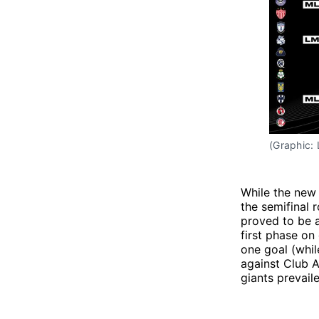
(Graphic:
While the new
the semifinal 
proved to be a
first phase on
one goal (whil
against Club 
giants prevail