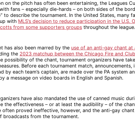
on on the pitch has often been entertaining, the Leagues 
 with fans – especially die-hards – on both sides of the bor
b” to describe the tournament. In the United States, many f
Cup with
MLS’s decision to reduce participation in the U.S.
cotts from some supporters groups
throughout the league
t has also been marred by the
use of an anti-gay chant at
uding the
2023 matchup between the Chicago Fire and Clu
he possibility of the chant, tournament organizers have tak
measures. Before each tournament match, announcements, i
ad by each team’s captain, are made over the PA system a
y a message on video boards in English and Spanish.
ganizers have also mandated the use of canned music duri
e the effectiveness – or at least the audibility – of the cha
often proved ineffective, however, and the anti-gay chant
f broadcasts from the tournament.