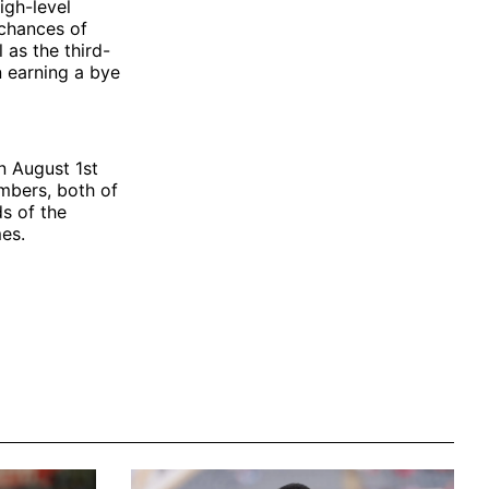
igh-level
 chances of
as the third-
 earning a bye
n August 1st
mbers, both of
s of the
es.