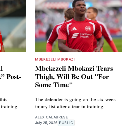
MBEKEZELI MBOKAZI
ll
Mbekezeli Mbokazi Tears
” Post-
Thigh, Will Be Out "For
Some Time"
this
The defender is going on the six-week
training.
injury list after a tear in training.
ALEX CALABRESE
July 25, 2026
PUBLIC