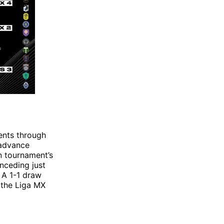
ents through
 advance
n tournament’s
onceding just
. A 1-1 draw
 the Liga MX