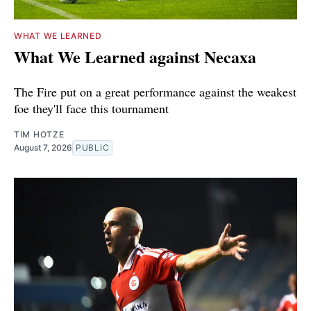
WHAT WE LEARNED
What We Learned against Necaxa
The Fire put on a great performance against the weakest
foe they'll face this tournament
TIM HOTZE
August 7, 2026
PUBLIC