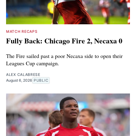
MATCH RECAPS
Fully Back: Chicago Fire 2, Necaxa 0
The Fire sailed past a poor Necaxa side to open their
Leagues Cup campaign.
ALEX CALABRESE
August 6, 2026
PUBLIC