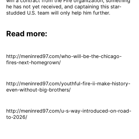
win a contract from the Fire organization, something
he has not yet received, and captaining this star-
studded U.S. team will only help him further.
Read more:
http://meninred97.com/who-will-be-the-chicago-
fires-next-homegrown/
http://meninred97.com/youthful-fire-ii-make-history-
even-without-big-brothers/
http://meninred97.com/u-s-way-introduced-on-road-
to-2026/