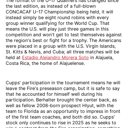
The format of the U-17 Qualifiers has changed since
the last edition, as instead of a full-blown
CONCACAF U-17 Championship being held, it will
instead simply be eight round robins with every
group winner qualifying for the World Cup. That
means the U.S. will play just three games in this
competition and won't get to test themselves against
the region's best or fight for a trophy. The Americans
were placed in a group with the U.S. Virgin Islands,
St. Kitts & Nevis, and Cuba; all three matches will be
held at
Estadio Alejandro Morera Soto
in Alajuela,
Costa Rica, the home of Alajuelense.
Cupps' participation in the tournament means he will
leave the Fire's preseason camp, but it is safe to say
that he accounted for himself well during his
participation. Berhalter brought the center back, as
well as fellow 2008-born prospect Hlyut, with the
team to Florida as an opportunity to impress in front
of the first team coaches, and both did so. Cupps'
stock only continues to rise in 2025 as he seeks to