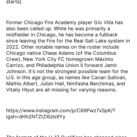
starts).
Former Chicago Fire Academy player Gio Villa has
also been called up. While he was primarily a
midfielder in Chicago, he has become a fullback
since leaving the Fire for the Real Salt Lake system in
2022. Other notable names on the roster include
Chicago native Chase Adams (of the Columbus
Crew), New York City FC homegrown Máximo
Carrizo, and Philadelphia Union II forward Jamir
Johnson. It's not the strongest possible team for the
U.S. in this age group, as names like Cavan Sullivan,
Mathis Albert, Julian Hall, Nimfasha Berchimas, and
Vitaliy Hlyut are all missing for varying reasons.
https://www.instagram.com/p/C69Pwz7xSpK/?
igsh=dHh2NTZtZXIzbXYy