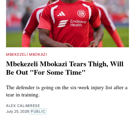
MBEKEZELI MBOKAZI
Mbekezeli Mbokazi Tears Thigh, Will
Be Out "For Some Time"
The defender is going on the six-week injury list after a
tear in training.
ALEX CALABRESE
July 25, 2026
PUBLIC