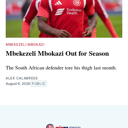
MBEKEZELI MBOKAZI
Mbekezeli Mbokazi Out for Season
The South African defender tore his thigh last month.
ALEX CALABRESE
August 6, 2026
PUBLIC