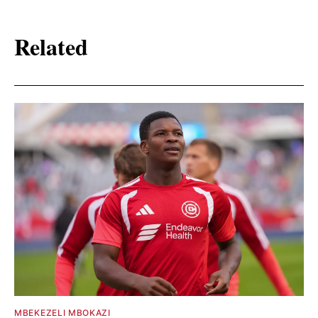
Related
MBEKEZELI MBOKAZI