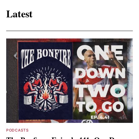
Latest
PODCASTS