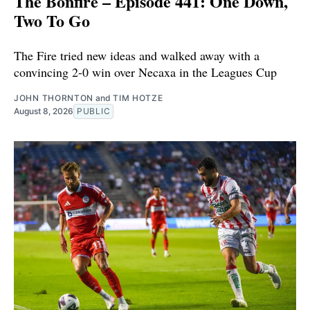
The Bonfire – Episode 441: One Down,
Two To Go
The Fire tried new ideas and walked away with a
convincing 2-0 win over Necaxa in the Leagues Cup
JOHN THORNTON
and
TIM HOTZE
August 8, 2026
PUBLIC