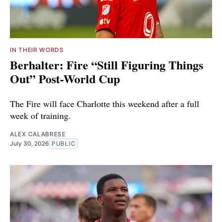
IN THEIR WORDS
Berhalter: Fire “Still Figuring Things
Out” Post-World Cup
The Fire will face Charlotte this weekend after a full
week of training.
ALEX CALABRESE
July 30, 2026
PUBLIC