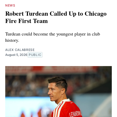
NEWS
Robert Turdean Called Up to Chicago
Fire First Team
Turdean could become the youngest player in club
history.
ALEX CALABRESE
August 5, 2026
PUBLIC