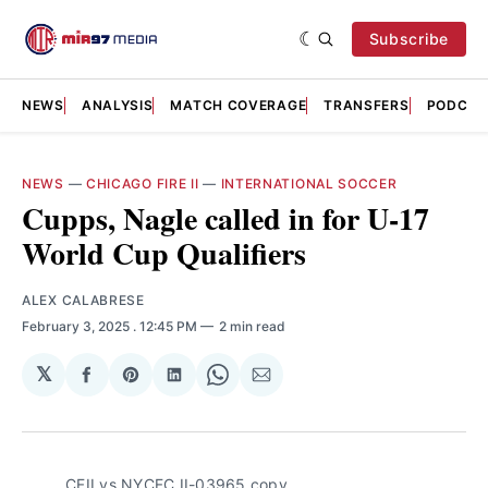
Subscribe
NEWS
ANALYSIS
MATCH COVERAGE
TRANSFERS
PODCAS
NEWS
—
CHICAGO FIRE II
—
INTERNATIONAL SOCCER
Cupps, Nagle called in for U-17
World Cup Qualifiers
ALEX CALABRESE
February 3, 2025
. 12:45 PM
2 min read
𝕏
Share
Share
Share
Share
Share
on
on
on
on
via
Facebook
Pinterest
LinkedIn
WhatsApp
Email
CFII vs NYCFC II-03965 copy