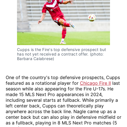
Cupps is the Fire's top defensive prospect but
has not yet received a contract offer. (photo:
Barbara Calabrese)
One of the country's top defensive prospects, Cupps
featured as a rotational player for
Chicago Fire II
last
season while also appearing for the Fire U-17s. He
made 15 MLS Next Pro appearances in 2024,
including several starts at fullback. While primarily a
left center back, Cupps can theoretically play
anywhere across the back line. Nagle came up as a
center back but can also play in defensive midfield or
as a fullback, playing in 8 MLS Next Pro matches (5