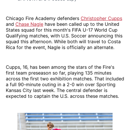
Chicago Fire Academy defenders
Christopher Cupps
and
Chase Nagle
have been called up to the United
States squad for this month's FIFA U-17 World Cup
Qualifying matches, with U.S. Soccer announcing this
squad this afternoon. While both will travel to Costa
Rica for the event, Nagle is officially an alternate.
Cupps, 16, has been among the stars of the Fire's
first team preseason so far, playing 135 minutes
across the first two exhibition matches. That included
a full 90-minute outing in a 2-0 win over Sporting
Kansas City last week. The central defender is
expected to captain the U.S. across these matches.