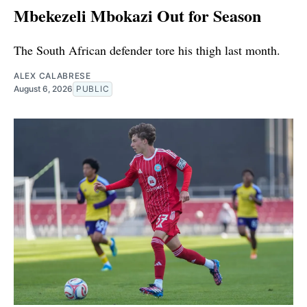
Mbekezeli Mbokazi Out for Season
The South African defender tore his thigh last month.
ALEX CALABRESE
August 6, 2026
PUBLIC