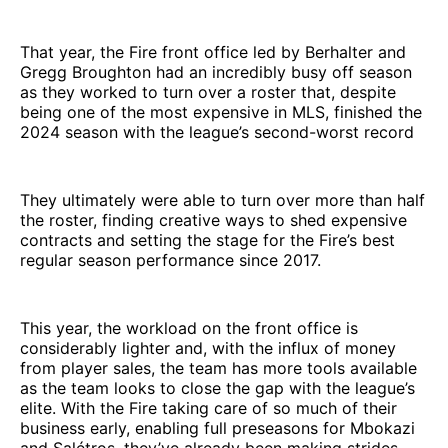
That year, the Fire front office led by Berhalter and
Gregg Broughton had an incredibly busy off season
as they worked to turn over a roster that, despite
being one of the most expensive in MLS, finished the
2024 season with the league’s second-worst record
They ultimately were able to turn over more than half
the roster, finding creative ways to shed expensive
contracts and setting the stage for the Fire’s best
regular season performance since 2017.
This year, the workload on the front office is
considerably lighter and, with the influx of money
from player sales, the team has more tools available
as the team looks to close the gap with the league’s
elite. With the Fire taking care of so much of their
business early, enabling full preseasons for Mbokazi