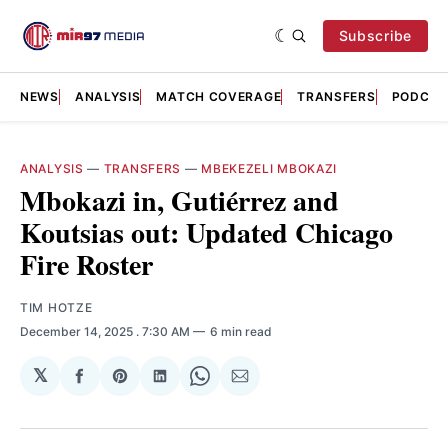
Subscribe
NEWS
ANALYSIS
MATCH COVERAGE
TRANSFERS
PODCAS
ANALYSIS
—
TRANSFERS
—
MBEKEZELI MBOKAZI
Mbokazi in, Gutiérrez and
Koutsias out: Updated Chicago
Fire Roster
TIM HOTZE
December 14, 2025
. 7:30 AM
6 min read
𝕏
Share
Share
Share
Share
Share
on
on
on
on
via
Facebook
Pinterest
LinkedIn
WhatsApp
Email