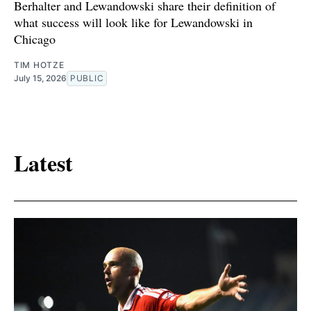
Berhalter and Lewandowski share their definition of
what success will look like for Lewandowski in
Chicago
TIM HOTZE
July 15, 2026
PUBLIC
Latest