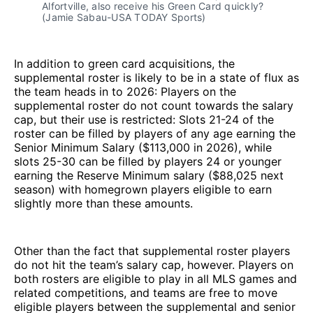
Alfortville, also receive his Green Card quickly?
(Jamie Sabau-USA TODAY Sports)
In addition to green card acquisitions, the
supplemental roster is likely to be in a state of flux as
the team heads in to 2026: Players on the
supplemental roster do not count towards the salary
cap, but their use is restricted: Slots 21-24 of the
roster can be filled by players of any age earning the
Senior Minimum Salary ($113,000 in 2026), while
slots 25-30 can be filled by players 24 or younger
earning the Reserve Minimum salary ($88,025 next
season) with homegrown players eligible to earn
slightly more than these amounts.
Other than the fact that supplemental roster players
do not hit the team’s salary cap, however. Players on
both rosters are eligible to play in all MLS games and
related competitions, and teams are free to move
eligible players between the supplemental and senior