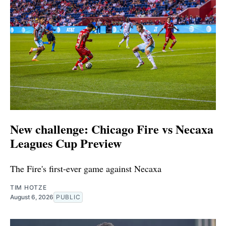
New challenge: Chicago Fire vs Necaxa
Leagues Cup Preview
The Fire's first-ever game against Necaxa
TIM HOTZE
August 6, 2026
PUBLIC