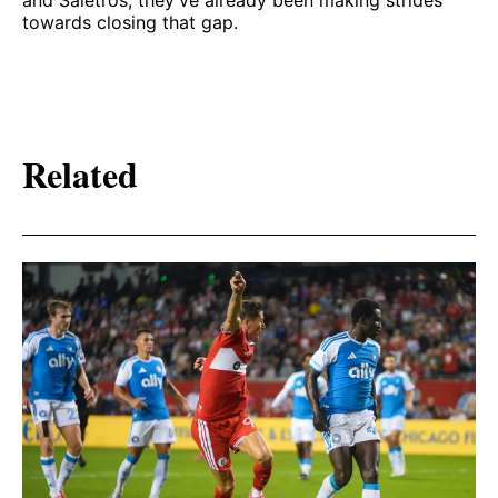
and Salétros, they’ve already been making strides
towards closing that gap.
Related