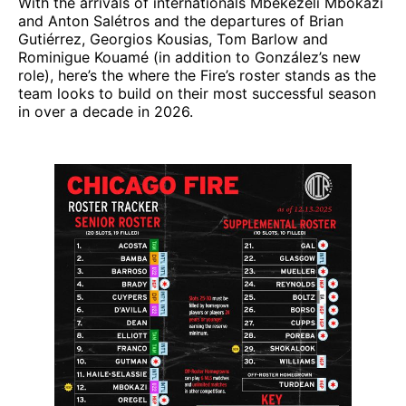
With the arrivals of internationals Mbekezeli Mbokazi
and Anton Salétros and the departures of Brian
Gutiérrez, Georgios Kousias, Tom Barlow and
Rominigue Kouamé (in addition to González’s new
role), here’s the where the Fire’s roster stands as the
team looks to build on their most successful season
in over a decade in 2026.