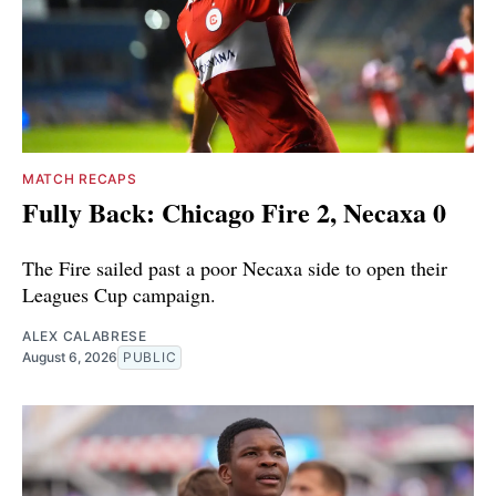
MATCH RECAPS
Fully Back: Chicago Fire 2, Necaxa 0
The Fire sailed past a poor Necaxa side to open their
Leagues Cup campaign.
ALEX CALABRESE
August 6, 2026
PUBLIC