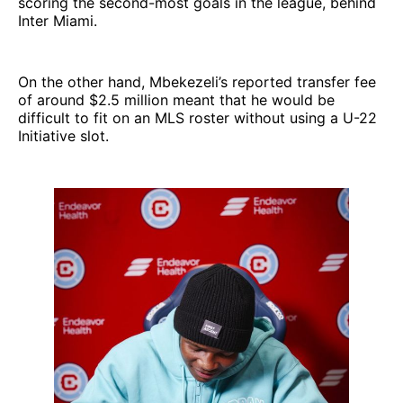
scoring the second-most goals in the league, behind
Inter Miami.
On the other hand, Mbekezeli’s reported transfer fee
of around $2.5 million meant that he would be
difficult to fit on an MLS roster without using a U-22
Initiative slot.