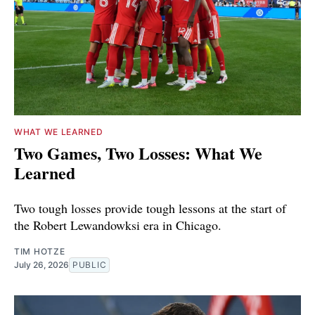
WHAT WE LEARNED
Two Games, Two Losses: What We
Learned
Two tough losses provide tough lessons at the start of
the Robert Lewandowksi era in Chicago.
TIM HOTZE
July 26, 2026
PUBLIC