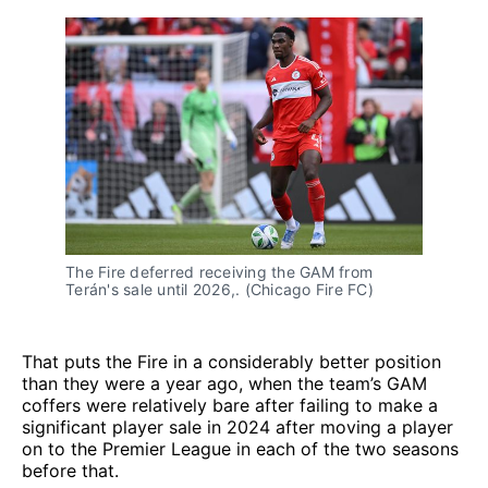
The Fire deferred receiving the GAM from
Terán's sale until 2026,. (Chicago Fire FC)
That puts the Fire in a considerably better position
than they were a year ago, when the team’s GAM
coffers were relatively bare after failing to make a
significant player sale in 2024 after moving a player
on to the Premier League in each of the two seasons
before that.