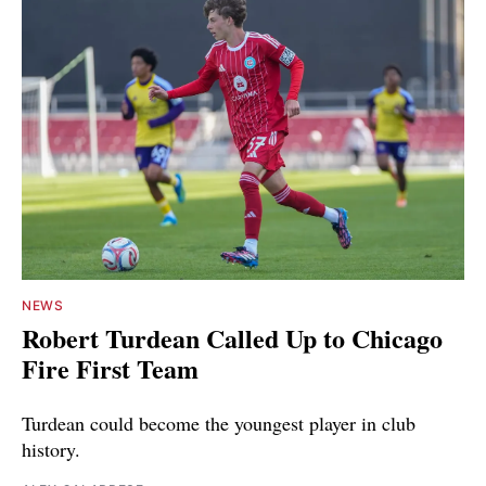
NEWS
Robert Turdean Called Up to Chicago
Fire First Team
Turdean could become the youngest player in club
history.