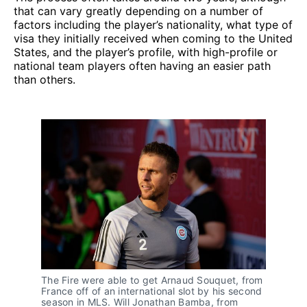
that can vary greatly depending on a number of
factors including the player’s nationality, what type of
visa they initially received when coming to the United
States, and the player’s profile, with high-profile or
national team players often having an easier path
than others.
The Fire were able to get Arnaud Souquet, from
France off of an international slot by his second
season in MLS. Will Jonathan Bamba, from