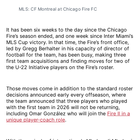
MLS: CF Montreal at Chicago Fire FC
It has been six weeks to the day since the Chicago
Fire’s season ended, and one week since Inter Miami’s
MLS Cup victory. In that time, the Fire’s front office,
led by Gregg Berhalter in his capacity of director of
football for the team, has been busy, making three
first team acquisitions and finding moves for two of
the U-22 Initiative players on the Fire’s roster.
Those moves come in addition to the standard roster
decisions announced early every offseason, where
the team announced that three players who played
with the first team in 2026 will not be returning,
including Omar González who will join the
Fire II in a
unique player-coach role
.