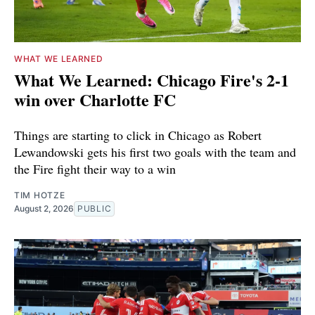
WHAT WE LEARNED
What We Learned: Chicago Fire's 2-1
win over Charlotte FC
Things are starting to click in Chicago as Robert
Lewandowski gets his first two goals with the team and
the Fire fight their way to a win
TIM HOTZE
August 2, 2026
PUBLIC