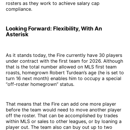
rosters as they work to achieve salary cap
compliance.
Looking Forward: Flexibility, With An
Asterisk
As it stands today, the Fire currently have 30 players
under contract with the first team for 2026. Although
that is the total number allowed on MLS first team
roasts, homegrown Robert Turdean’s age (he is set to
turn 16 next month) enables him to occupy a special
“off-roster homegrown” status.
That means that the Fire can add one more player
before the team would need to move another player
off the roster. That can be accomplished by trades
within MLS or sales to other leagues, or by loaning a
player out. The team also can buy out up to two