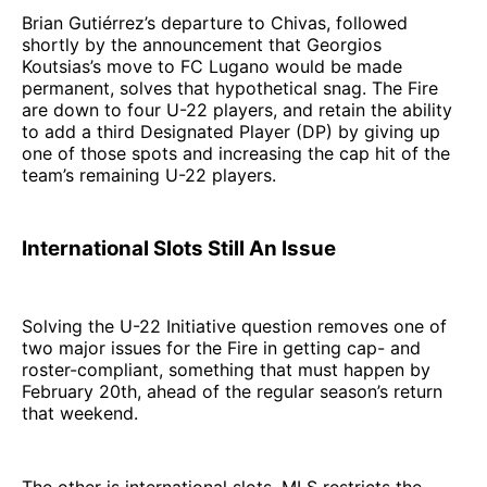
Brian Gutiérrez’s departure to Chivas, followed
shortly by the announcement that Georgios
Koutsias’s move to FC Lugano would be made
permanent, solves that hypothetical snag. The Fire
are down to four U-22 players, and retain the ability
to add a third Designated Player (DP) by giving up
one of those spots and increasing the cap hit of the
team’s remaining U-22 players.
International Slots Still An Issue
Solving the U-22 Initiative question removes one of
two major issues for the Fire in getting cap- and
roster-compliant, something that must happen by
February 20th, ahead of the regular season’s return
that weekend.