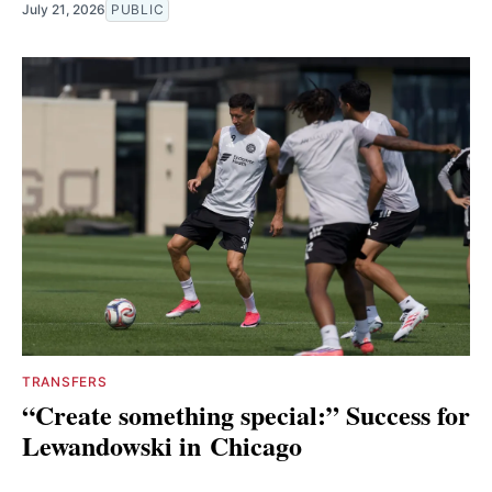
July 21, 2026
PUBLIC
TRANSFERS
“Create something special:” Success for
Lewandowski in Chicago