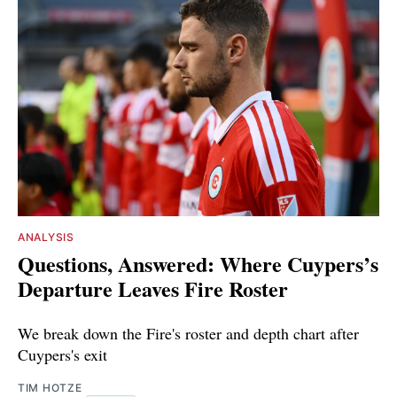
ANALYSIS
Questions, Answered: Where Cuypers’s
Departure Leaves Fire Roster
We break down the Fire's roster and depth chart after
Cuypers's exit
TIM HOTZE