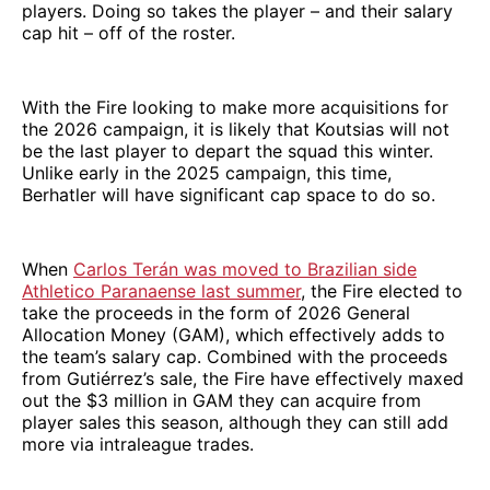
players. Doing so takes the player – and their salary
cap hit – off of the roster.
With the Fire looking to make more acquisitions for
the 2026 campaign, it is likely that Koutsias will not
be the last player to depart the squad this winter.
Unlike early in the 2025 campaign, this time,
Berhatler will have significant cap space to do so.
When
Carlos Terán was moved to Brazilian side
Athletico Paranaense last summer
, the Fire elected to
take the proceeds in the form of 2026 General
Allocation Money (GAM), which effectively adds to
the team’s salary cap. Combined with the proceeds
from Gutiérrez’s sale, the Fire have effectively maxed
out the $3 million in GAM they can acquire from
player sales this season, although they can still add
more via intraleague trades.