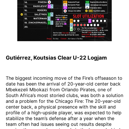
Gutiérrez, Koutsias Clear U-22 Logjam
The biggest incoming move of the Fire’s offseason to
date has been the arrival of 20-year-old center back
Mbekezeli Mbokazi from Orlando Pirates, one of
South Africa’s most storied clubs, was both a solution
and a problem for the Chicago Fire: The 20-year-old
center back, a physical presence with the skill and
profile of a high-upside player, was expected to help
stabilize the team’s defense after a year when the
team often had issues seeing out results despite