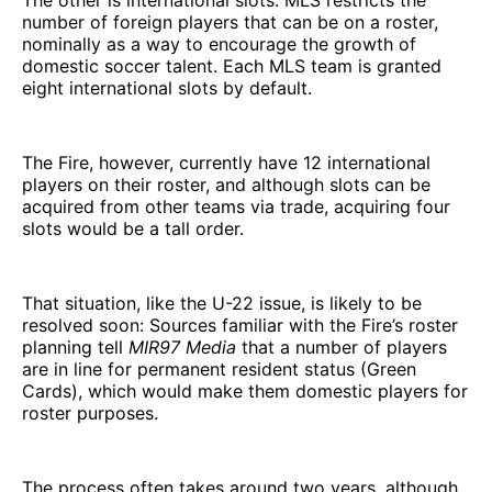
The other is international slots. MLS restricts the
number of foreign players that can be on a roster,
nominally as a way to encourage the growth of
domestic soccer talent. Each MLS team is granted
eight international slots by default.
The Fire, however, currently have 12 international
players on their roster, and although slots can be
acquired from other teams via trade, acquiring four
slots would be a tall order.
That situation, like the U-22 issue, is likely to be
resolved soon: Sources familiar with the Fire’s roster
planning tell
MIR97 Media
that a number of players
are in line for permanent resident status (Green
Cards), which would make them domestic players for
roster purposes.
The process often takes around two years, although