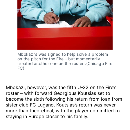
Mbokazi's was signed to help solve a problem
on the pitch for the Fire – but momentarily
created another one on the roster .(Chicago Fire
FC)
Mbokazi, however, was the fifth U-22 on the Fire’s
roster – with forward Georgious Koutsias set to
become the sixth following his return from loan from
sister club FC Lugano. Koutsias’s return was never
more than theoretical, with the player committed to
staying in Europe closer to his family.