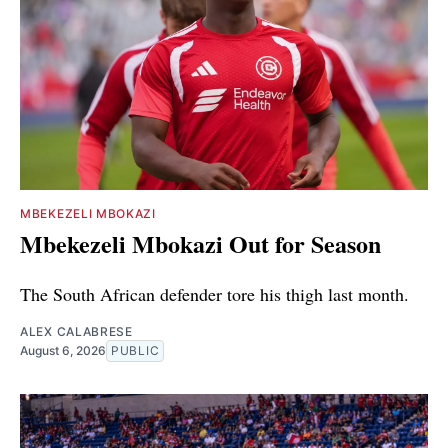
MBEKEZELI MBOKAZI
Mbekezeli Mbokazi Out for Season
The South African defender tore his thigh last month.
ALEX CALABRESE
August 6, 2026
PUBLIC