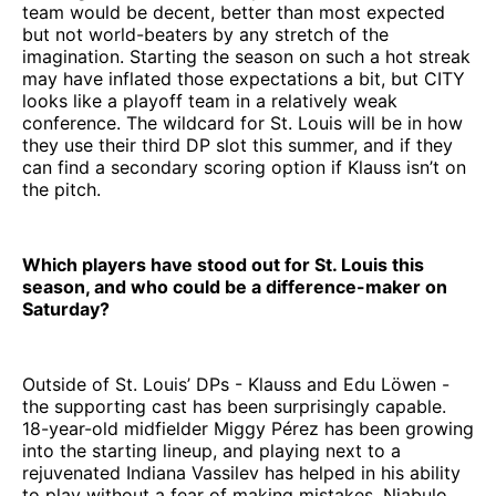
team would be decent, better than most expected
but not world-beaters by any stretch of the
imagination. Starting the season on such a hot streak
may have inflated those expectations a bit, but CITY
looks like a playoff team in a relatively weak
conference. The wildcard for St. Louis will be in how
they use their third DP slot this summer, and if they
can find a secondary scoring option if Klauss isn’t on
the pitch.
Which players have stood out for St. Louis this
season, and who could be a difference-maker on
Saturday?
Outside of St. Louis’ DPs - Klauss and Edu Löwen -
the supporting cast has been surprisingly capable.
18-year-old midfielder Miggy Pérez has been growing
into the starting lineup, and playing next to a
rejuvenated Indiana Vassilev has helped in his ability
to play without a fear of making mistakes. Njabulo