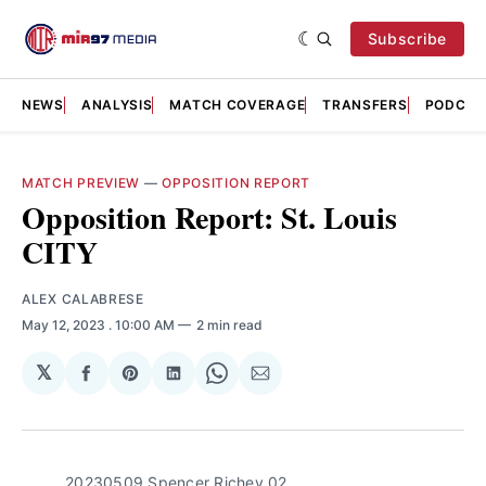
Subscribe
NEWS
ANALYSIS
MATCH COVERAGE
TRANSFERS
PODCAS
MATCH PREVIEW
—
OPPOSITION REPORT
Opposition Report: St. Louis
CITY
ALEX CALABRESE
May 12, 2023
. 10:00 AM
2 min read
𝕏
Share
Share
Share
Share
Share
on
on
on
on
via
Facebook
Pinterest
LinkedIn
WhatsApp
Email
20230509 Spencer Richey 02