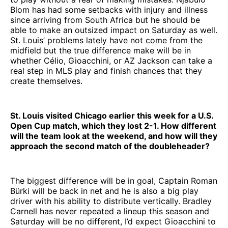
Blom has had some setbacks with injury and illness
since arriving from South Africa but he should be
able to make an outsized impact on Saturday as well.
St. Louis’ problems lately have not come from the
midfield but the true difference make will be in
whether Célio, Gioacchini, or AZ Jackson can take a
real step in MLS play and finish chances that they
create themselves.
St. Louis visited Chicago earlier this week for a U.S.
Open Cup match, which they lost 2-1. How different
will the team look at the weekend, and how will they
approach the second match of the doubleheader?
The biggest difference will be in goal, Captain Roman
Bürki will be back in net and he is also a big play
driver with his ability to distribute vertically. Bradley
Carnell has never repeated a lineup this season and
Saturday will be no different, I’d expect Gioacchini to