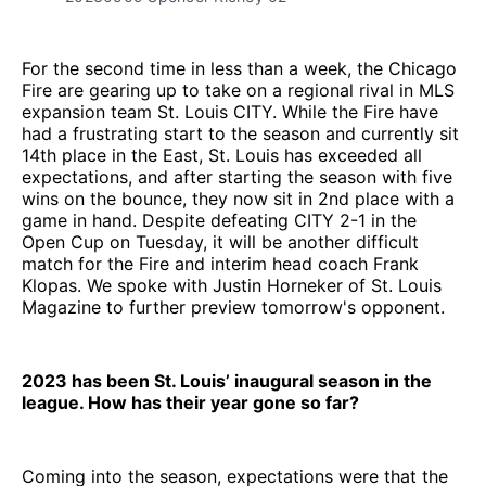
For the second time in less than a week, the Chicago
Fire are gearing up to take on a regional rival in MLS
expansion team St. Louis CITY. While the Fire have
had a frustrating start to the season and currently sit
14th place in the East, St. Louis has exceeded all
expectations, and after starting the season with five
wins on the bounce, they now sit in 2nd place with a
game in hand. Despite defeating CITY 2-1 in the
Open Cup on Tuesday, it will be another difficult
match for the Fire and interim head coach Frank
Klopas. We spoke with Justin Horneker of St. Louis
Magazine to further preview tomorrow's opponent.
2023 has been St. Louis’ inaugural season in the
league. How has their year gone so far?
Coming into the season, expectations were that the