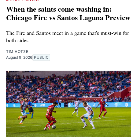
When the saints come washing in:
Chicago Fire vs Santos Laguna Preview
The Fire and Santos meet in a game that's must-win for
both sides
TIM HOTZE
August 9, 2026
PUBLIC