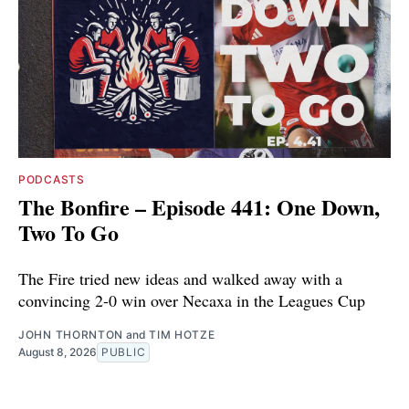
PODCASTS
The Bonfire – Episode 441: One Down,
Two To Go
The Fire tried new ideas and walked away with a
convincing 2-0 win over Necaxa in the Leagues Cup
JOHN THORNTON
and
TIM HOTZE
August 8, 2026
PUBLIC