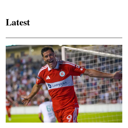
Latest