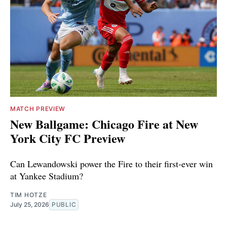
MATCH PREVIEW
New Ballgame: Chicago Fire at New
York City FC Preview
Can Lewandowski power the Fire to their first-ever win
at Yankee Stadium?
TIM HOTZE
July 25, 2026
PUBLIC