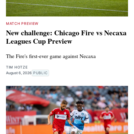
MATCH PREVIEW
New challenge: Chicago Fire vs Necaxa
Leagues Cup Preview
The Fire's first-ever game against Necaxa
TIM HOTZE
August 6, 2026
PUBLIC