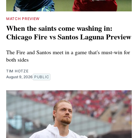
MATCH PREVIEW
When the saints come washing in:
Chicago Fire vs Santos Laguna Preview
The Fire and Santos meet in a game that's must-win for
both sides
TIM HOTZE
August 9, 2026
PUBLIC