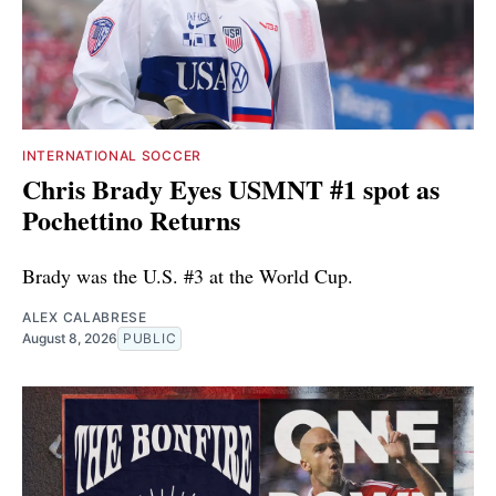
INTERNATIONAL SOCCER
Chris Brady Eyes USMNT #1 spot as
Pochettino Returns
Brady was the U.S. #3 at the World Cup.
ALEX CALABRESE
August 8, 2026
PUBLIC