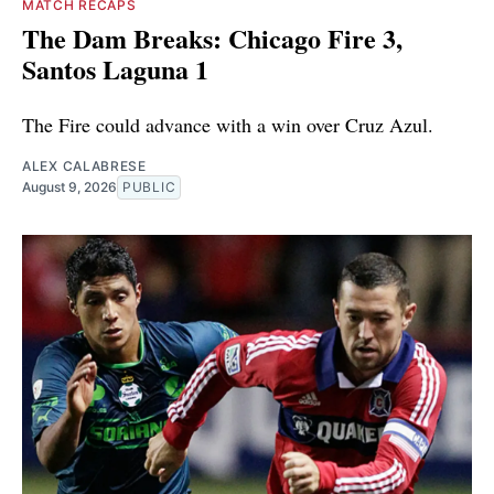
MATCH RECAPS
The Dam Breaks: Chicago Fire 3,
Santos Laguna 1
The Fire could advance with a win over Cruz Azul.
ALEX CALABRESE
August 9, 2026
PUBLIC