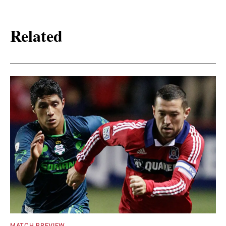
Related
MATCH PREVIEW