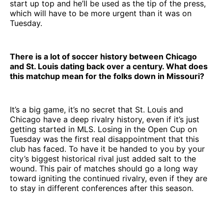
start up top and he’ll be used as the tip of the press,
which will have to be more urgent than it was on
Tuesday.
There is a lot of soccer history between Chicago
and St. Louis dating back over a century. What does
this matchup mean for the folks down in Missouri?
It’s a big game, it’s no secret that St. Louis and
Chicago have a deep rivalry history, even if it’s just
getting started in MLS. Losing in the Open Cup on
Tuesday was the first real disappointment that this
club has faced. To have it be handed to you by your
city’s biggest historical rival just added salt to the
wound. This pair of matches should go a long way
toward igniting the continued rivalry, even if they are
to stay in different conferences after this season.