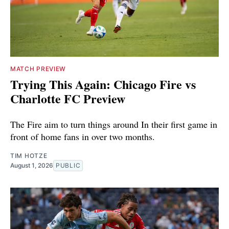
MATCH PREVIEW
Trying This Again: Chicago Fire vs
Charlotte FC Preview
The Fire aim to turn things around In their first game in
front of home fans in over two months.
TIM HOTZE
August 1, 2026
PUBLIC