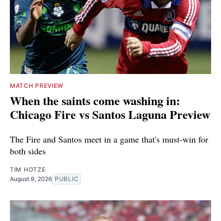
MATCH PREVIEW
When the saints come washing in:
Chicago Fire vs Santos Laguna Preview
The Fire and Santos meet in a game that's must-win for
both sides
TIM HOTZE
August 9, 2026
PUBLIC