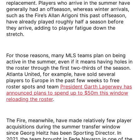
replacement. Players who arrive in the summer have
generally had an offseason, whereas winter arrivals,
such as the Fire’s Allan Arigoni this past offseason,
have already played roughly half a season before
they arrive, adding to player fatigue down the
stretch.
For those reasons, many MLS teams plan on being
active in the summer, even if it means having holes in
the roster through the first two-thirds of the season.
Atlanta United, for example, have sold several
players to Europe in the past few weeks to free
roster spots and team
President Garth Lagerwey has
announced plans to spend up to $50m this window
reloading the roster
.
The Fire, meanwhile, have made relatively few player
acquisitions during the summer transfer window
since Georg Heitz has been Sporting Director. In
2021, the team brought in Fede Navarro in one of the