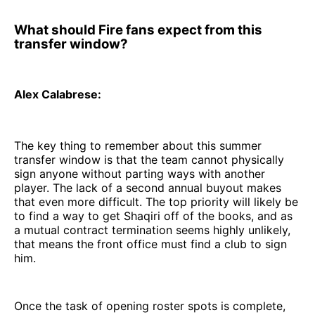
What should Fire fans expect from this
transfer window?
Alex Calabrese:
The key thing to remember about this summer
transfer window is that the team cannot physically
sign anyone without parting ways with another
player. The lack of a second annual buyout makes
that even more difficult. The top priority will likely be
to find a way to get Shaqiri off of the books, and as
a mutual contract termination seems highly unlikely,
that means the front office must find a club to sign
him.
Once the task of opening roster spots is complete,