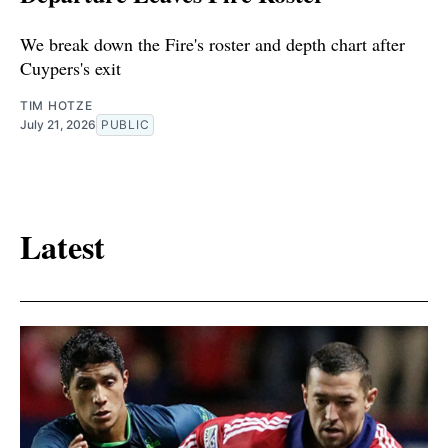
We break down the Fire's roster and depth chart after
Cuypers's exit
TIM HOTZE
July 21, 2026
PUBLIC
Latest