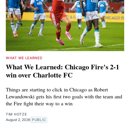
WHAT WE LEARNED
What We Learned: Chicago Fire's 2-1
win over Charlotte FC
Things are starting to click in Chicago as Robert
Lewandowski gets his first two goals with the team and
the Fire fight their way to a win
TIM HOTZE
August 2, 2026
PUBLIC