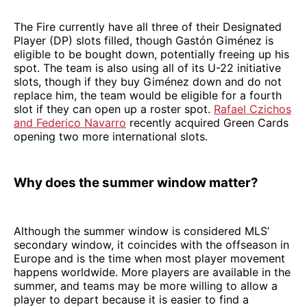
The Fire currently have all three of their Designated
Player (DP) slots filled, though Gastón Giménez is
eligible to be bought down, potentially freeing up his
spot. The team is also using all of its U-22 initiative
slots, though if they buy Giménez down and do not
replace him, the team would be eligible for a fourth
slot if they can open up a roster spot.
Rafael Czichos
and Federico Navarro
recently acquired Green Cards
opening two more international slots.
Why does the summer window matter?
Although the summer window is considered MLS’
secondary window, it coincides with the offseason in
Europe and is the time when most player movement
happens worldwide. More players are available in the
summer, and teams may be more willing to allow a
player to depart because it is easier to find a