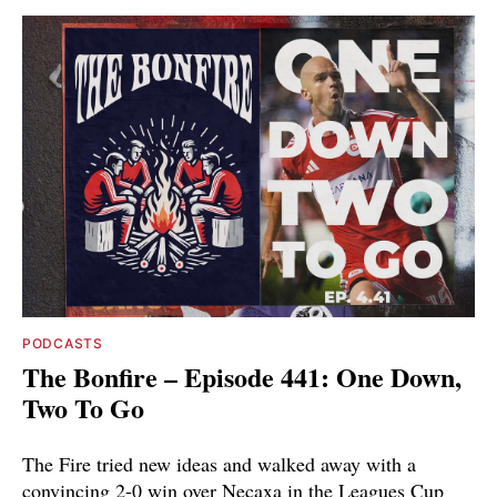
PODCASTS
The Bonfire – Episode 441: One Down,
Two To Go
The Fire tried new ideas and walked away with a
convincing 2-0 win over Necaxa in the Leagues Cup