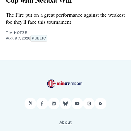
The Fire put on a great performance against the weakest
foe they'll face this tournament
TIM HOTZE
August 7, 2026
PUBLIC
𝕏
Facebook
LinkedIn
Bluesky
YouTube
Instagram
RSS
About