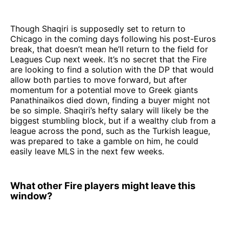
Though Shaqiri is supposedly set to return to
Chicago in the coming days following his post-Euros
break, that doesn’t mean he’ll return to the field for
Leagues Cup next week. It’s no secret that the Fire
are looking to find a solution with the DP that would
allow both parties to move forward, but after
momentum for a potential move to Greek giants
Panathinaikos died down, finding a buyer might not
be so simple. Shaqiri’s hefty salary will likely be the
biggest stumbling block, but if a wealthy club from a
league across the pond, such as the Turkish league,
was prepared to take a gamble on him, he could
easily leave MLS in the next few weeks.
What other Fire players might leave this
window?