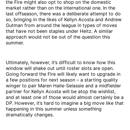
the Fire might also opt to shop on the domestic
market rather than on the international one. In the
last offseason, there was a deliberate attempt to do
so, bringing in the likes of Kellyn Acosta and Andrew
Gutman from around the league in types of moves
that have not been staples under Heitz. A similar
approach would not be out of the question this
summer.
Ultimately, however, it’s difficult to know how this
window will shake out until roster slots are open.
Going forward the Fire will likely want to upgrade in
a few positions for next season – a starting quality
winger to pair Maren Haile-Selassie and a midfielder
partner for Kellyn Acosta will be atop the wishlist,
and at least one of those would almost certainly be a
DP. However, it’s hard to imagine a big move like that
happening in this summer unless something
dramatically changes.