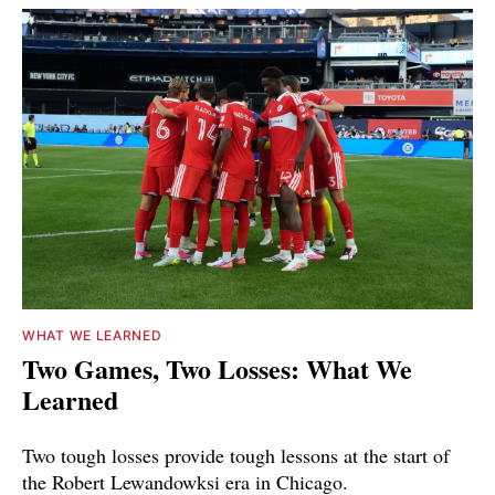
WHAT WE LEARNED
Two Games, Two Losses: What We
Learned
Two tough losses provide tough lessons at the start of
the Robert Lewandowksi era in Chicago.