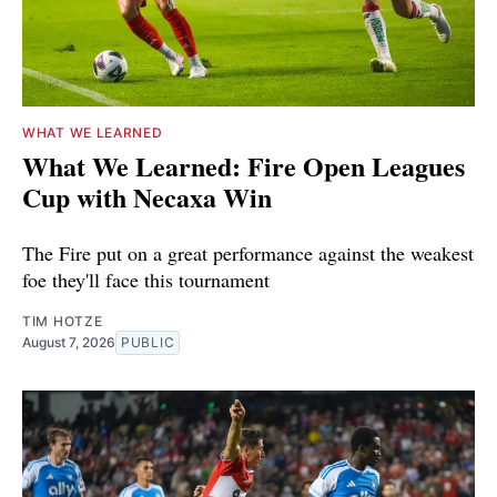
WHAT WE LEARNED
What We Learned: Fire Open Leagues
Cup with Necaxa Win
The Fire put on a great performance against the weakest
foe they'll face this tournament
TIM HOTZE
August 7, 2026
PUBLIC