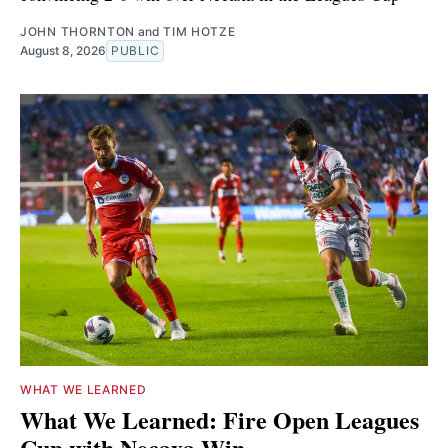
JOHN THORNTON
and
TIM HOTZE
August 8, 2026
PUBLIC
WHAT WE LEARNED
What We Learned: Fire Open Leagues
Cup with Necaxa Win