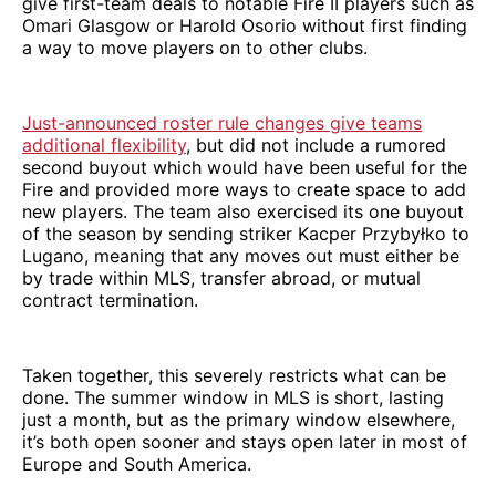
give first-team deals to notable Fire II players such as
Omari Glasgow or Harold Osorio without first finding
a way to move players on to other clubs.
Just-announced roster rule changes give teams
additional flexibility
, but did not include a rumored
second buyout which would have been useful for the
Fire and provided more ways to create space to add
new players. The team also exercised its one buyout
of the season by sending striker Kacper Przybyłko to
Lugano, meaning that any moves out must either be
by trade within MLS, transfer abroad, or mutual
contract termination.
Taken together, this severely restricts what can be
done. The summer window in MLS is short, lasting
just a month, but as the primary window elsewhere,
it’s both open sooner and stays open later in most of
Europe and South America.