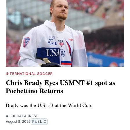
INTERNATIONAL SOCCER
Chris Brady Eyes USMNT #1 spot as
Pochettino Returns
Brady was the U.S. #3 at the World Cup.
ALEX CALABRESE
August 8, 2026
PUBLIC