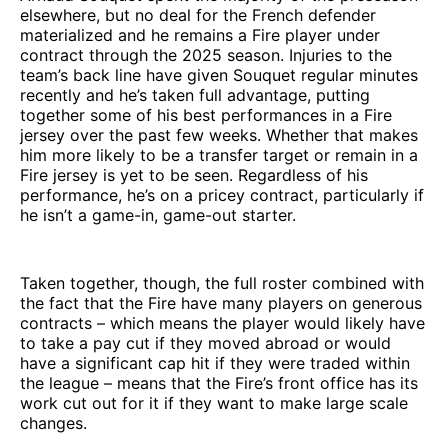
elsewhere, but no deal for the French defender
materialized and he remains a Fire player under
contract through the 2025 season. Injuries to the
team’s back line have given Souquet regular minutes
recently and he’s taken full advantage, putting
together some of his best performances in a Fire
jersey over the past few weeks. Whether that makes
him more likely to be a transfer target or remain in a
Fire jersey is yet to be seen. Regardless of his
performance, he’s on a pricey contract, particularly if
he isn’t a game-in, game-out starter.
Taken together, though, the full roster combined with
the fact that the Fire have many players on generous
contracts – which means the player would likely have
to take a pay cut if they moved abroad or would
have a significant cap hit if they were traded within
the league – means that the Fire’s front office has its
work cut out for it if they want to make large scale
changes.