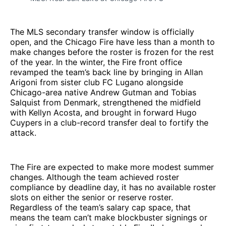
The MLS secondary transfer window is officially
open, and the Chicago Fire have less than a month to
make changes before the roster is frozen for the rest
of the year. In the winter, the Fire front office
revamped the team’s back line by bringing in Allan
Arigoni from sister club FC Lugano alongside
Chicago-area native Andrew Gutman and Tobias
Salquist from Denmark, strengthened the midfield
with Kellyn Acosta, and brought in forward Hugo
Cuypers in a club-record transfer deal to fortify the
attack.
The Fire are expected to make more modest summer
changes. Although the team achieved roster
compliance by deadline day, it has no available roster
slots on either the senior or reserve roster.
Regardless of the team’s salary cap space, that
means the team can’t make blockbuster signings or