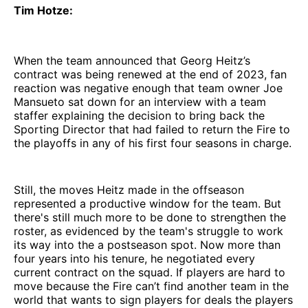
Tim Hotze:
When the team announced that Georg Heitz’s
contract was being renewed at the end of 2023, fan
reaction was negative enough that team owner Joe
Mansueto sat down for an interview with a team
staffer explaining the decision to bring back the
Sporting Director that had failed to return the Fire to
the playoffs in any of his first four seasons in charge.
Still, the moves Heitz made in the offseason
represented a productive window for the team. But
there's still much more to be done to strengthen the
roster, as evidenced by the team's struggle to work
its way into the a postseason spot. Now more than
four years into his tenure, he negotiated every
current contract on the squad. If players are hard to
move because the Fire can’t find another team in the
world that wants to sign players for deals the players