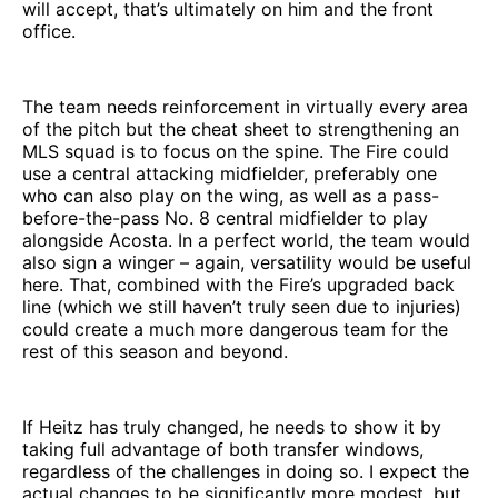
will accept, that’s ultimately on him and the front
office.
The team needs reinforcement in virtually every area
of the pitch but the cheat sheet to strengthening an
MLS squad is to focus on the spine. The Fire could
use a central attacking midfielder, preferably one
who can also play on the wing, as well as a pass-
before-the-pass No. 8 central midfielder to play
alongside Acosta. In a perfect world, the team would
also sign a winger – again, versatility would be useful
here. That, combined with the Fire’s upgraded back
line (which we still haven’t truly seen due to injuries)
could create a much more dangerous team for the
rest of this season and beyond.
If Heitz has truly changed, he needs to show it by
taking full advantage of both transfer windows,
regardless of the challenges in doing so. I expect the
actual changes to be significantly more modest, but