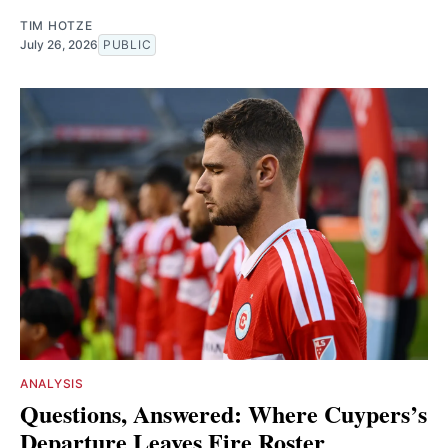
TIM HOTZE
July 26, 2026
PUBLIC
ANALYSIS
Questions, Answered: Where Cuypers’s
Departure Leaves Fire Roster