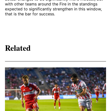
with other teams around the Fire in the standings
expected to significantly strengthen in this window,
that is the bar for success.
Related