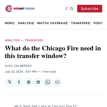
Subscribe
NEWS
ANALYSIS
MATCH COVERAGE
TRANSFERS
PODCAS
ANALYSIS
—
TRANSFERS
What do the Chicago Fire need in
this transfer window?
ALEX CALABRESE
July 22, 2024
. 5:07 PM
7 min read
𝕏
Share
Share
Share
Share
Share
on
on
on
on
via
Facebook
Pinterest
LinkedIn
WhatsApp
Email
MLS: Real Salt Lake at Chicago Fire FC