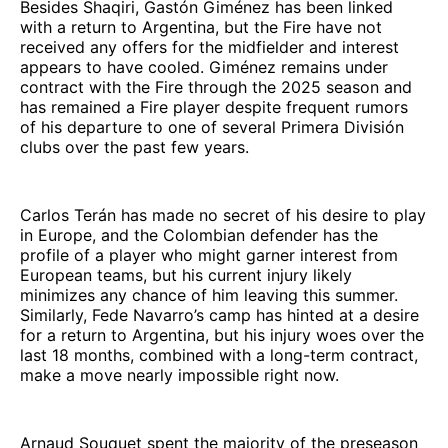
Besides Shaqiri, Gastón Giménez has been linked
with a return to Argentina, but the Fire have not
received any offers for the midfielder and interest
appears to have cooled. Giménez remains under
contract with the Fire through the 2025 season and
has remained a Fire player despite frequent rumors
of his departure to one of several Primera División
clubs over the past few years.
Carlos Terán has made no secret of his desire to play
in Europe, and the Colombian defender has the
profile of a player who might garner interest from
European teams, but his current injury likely
minimizes any chance of him leaving this summer.
Similarly, Fede Navarro’s camp has hinted at a desire
for a return to Argentina, but his injury woes over the
last 18 months, combined with a long-term contract,
make a move nearly impossible right now.
Arnaud Souquet spent the majority of the preseason