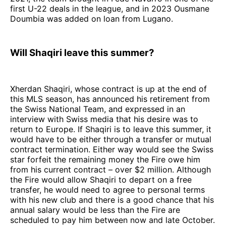
first U-22 deals in the league, and in 2023 Ousmane
Doumbia was added on loan from Lugano.
Will Shaqiri leave this summer?
Xherdan Shaqiri, whose contract is up at the end of
this MLS season, has announced his retirement from
the Swiss National Team, and expressed in an
interview with Swiss media that his desire was to
return to Europe. If Shaqiri is to leave this summer, it
would have to be either through a transfer or mutual
contract termination. Either way would see the Swiss
star forfeit the remaining money the Fire owe him
from his current contract – over $2 million. Although
the Fire would allow Shaqiri to depart on a free
transfer, he would need to agree to personal terms
with his new club and there is a good chance that his
annual salary would be less than the Fire are
scheduled to pay him between now and late October.