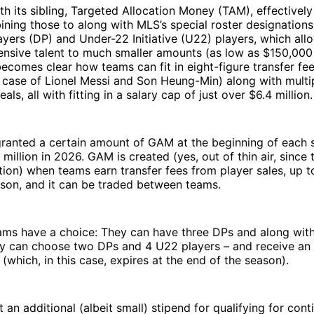
h its sibling, Targeted Allocation Money (TAM), effectively
ing those to along with MLS’s special roster designations,
yers (DP) and Under-22 Initiative (U22) players, which allo
ensive talent to much smaller amounts (as low as $150,000
becomes clear how teams can fit in eight-figure transfer fe
he case of Lionel Messi and Son Heung-Min) along with multi
als, all with fitting in a salary cap of just over $6.4 million.
granted a certain amount of GAM at the beginning of each 
 million in 2026. GAM is created (yes, out of thin air, since t
tion) when teams earn transfer fees from player sales, up to
ason, and it can be traded between teams.
eams have a choice: They can have three DPs and along wit
hey can choose two DPs and 4 U22 players – and receive an
 (which, in this case, expires at the end of the season).
 an additional (albeit small) stipend for qualifying for cont