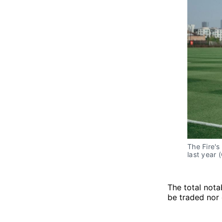
The Fire'
last year 
The total nota
be traded nor 