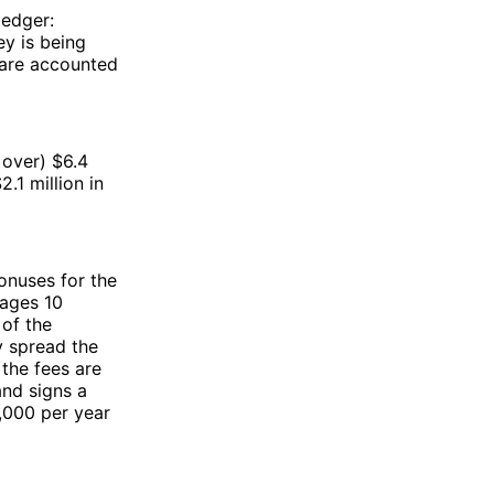
ledger:
y is being
r are accounted
t over) $6.4
.1 million in
onuses for the
wages 10
 of the
y spread the
 the fees are
 and signs a
0,000 per year