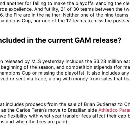
nd another for failing to make the playoffs, sending the c
ds excellence. And futility, 21 of 30 teams between the tw
6, the Fire are in the neither: Neither one of the nine team
pions Cup, nor one of the 12 teams to miss the postse
ncluded in the current GAM release?
n released by MLS yesterday includes the $3.28 million ea
 beginning of the season, and competition stipends (for mak
pions Cup or missing the playoffs). It also includes an
ved or sent via trade, along with money from sales that t
that includes proceeds from the sale of Brian Gutiérrez to Ch
 as the Carlos Terán’s move to Brazilian side
Athletico Para
e flexibility with what year transfer fees affect their ca
s and when the fees are paid).