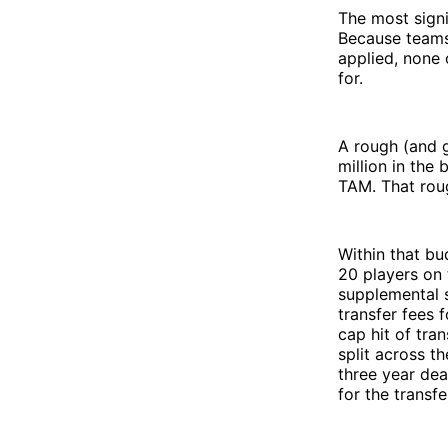
The most signi
Because teams 
applied, none 
for.
A rough (and gr
million in the 
TAM. That roug
Within that bu
20 players on 
supplemental s
transfer fees 
cap hit of tra
split across th
three year dea
for the transfe