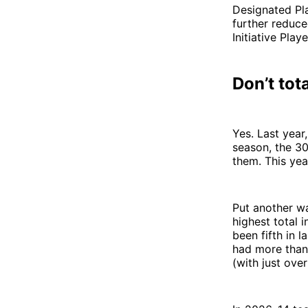
Designated Pla
further reduce
Initiative Pla
Don’t tot
Yes. Last year
season, the 30
them. This year
Put another way
highest total 
been fifth in l
had more than 
(with just ove