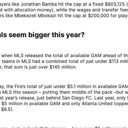
yers like Jonathan Bamba hit the cap at a fixed $803,125 
d with allocation money), while the wages and transfer fee
yers like Mbekezeli Mbokazi hit the cap at $200,000 for play
als seem bigger this year?
, when MLS released the total of available GAM ahead of t
 teams in MLS had a combined total of just under $113 mil
, that sum is just over $145 million.
, the Fire’s total of just under $5.1 million in available GAM
in MLS this season – putting them middle of the pack –but 
ast year’s release, just behind San Diego FC. Last year, only
$5 million in available GAM and only Atlanta United topped
r $6.5).