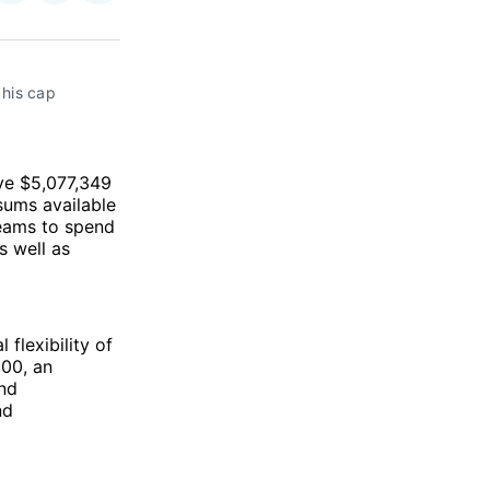
on
on
via
ok
terest
LinkedIn
WhatsApp
Email
his cap 
ave $5,077,349
sums available
teams to spend
s well as
 flexibility of
000, an
end
nd