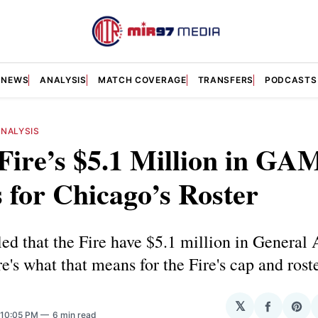
NEWS
ANALYSIS
MATCH COVERAGE
TRANSFERS
PODCASTS
ANALYSIS
ire’s $5.1 Million in GA
for Chicago’s Roster
d that the Fire have $5.1 million in General 
's what that means for the Fire's cap and roste
𝕏
Share
Sha
 10:05 PM
6 min read