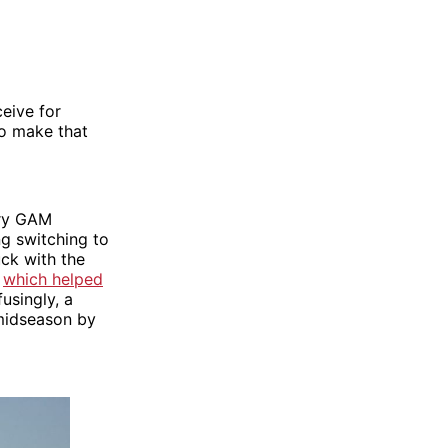
eive for
to make that
nary GAM
ng switching to
ck with the
–
which helped
usingly, a
 midseason by