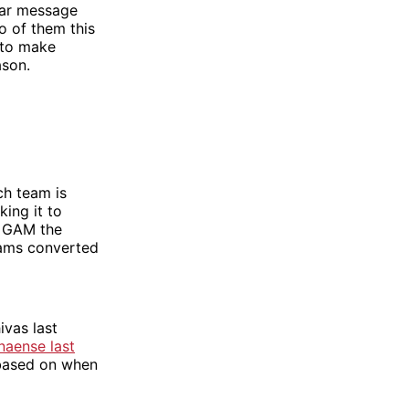
lear message
o of them this
s to make
ason.
ch team is
ing it to
y GAM the
eams converted
ivas last
naense last
p based on when