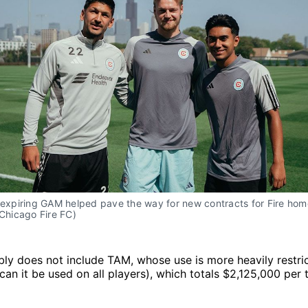
s expiring GAM helped pave the way for new contracts for Fire ho
(Chicago Fire FC)
bly does not include TAM, whose use is more heavily restric
can it be used on all players), which totals $2,125,000 per