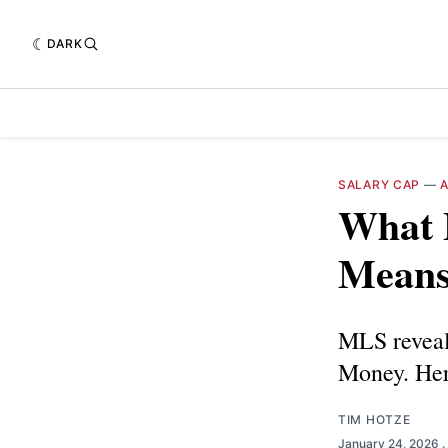
DARK
SALARY CAP
—
What F
Means 
MLS reveale
Money. Here
TIM HOTZE
January 24, 2026
.