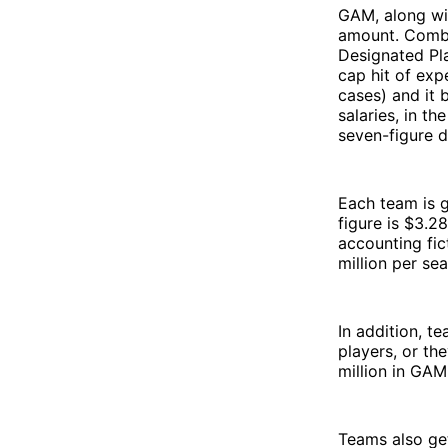
GAM, along wit
amount. Combin
Designated Pla
cap hit of exp
cases) and it 
salaries, in t
seven-figure de
Each team is 
figure is $3.28
accounting fic
million per se
In addition, t
players, or t
million in GAM
Teams also get