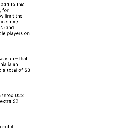
 add to this
 for
w limit the
 in some
es (and
ple players on
season – that
his is an
 a total of $3
h three U22
 extra $2
inental