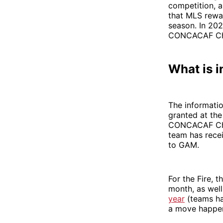
competition, a
that MLS rewar
season. In 202
CONCACAF Cham
What is i
The informatio
granted at the
CONCACAF Cham
team has recei
to GAM.
For the Fire, 
month, as well
year
(teams hav
a move happen