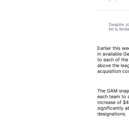
Despite Jo
hit is limi
Earlier this w
in available G
to each of the
above the leag
acquisition cos
The GAM snapsh
each team to a
increase of $4
significantly 
designations.