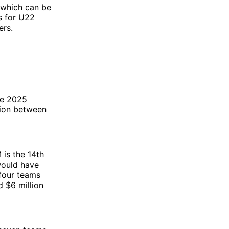
(which can be
s for U22
ers.
he 2025
lion between
 is the 14th
would have
 four teams
 $6 million