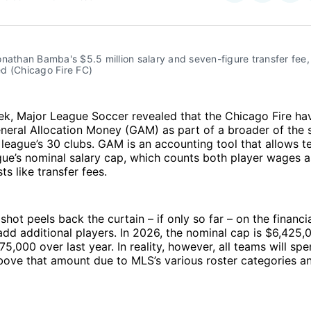
on
on
Facebo
Pin
nathan Bamba's $5.5 million salary and seven-figure transfer fee, 
ted (Chicago Fire FC)
eek, Major League Soccer revealed that the Chicago Fire h
eneral Allocation Money (GAM) as part of a broader of the 
 league’s 30 clubs. GAM is an accounting tool that allows 
ue’s nominal salary cap, which counts both player wages a
ts like transfer fees.
ot peels back the curtain – if only so far – on the financial
dd additional players. In 2026, the nominal cap is $6,425,
75,000 over last year. In reality, however, all teams will sp
above that amount due to MLS’s various roster categories a