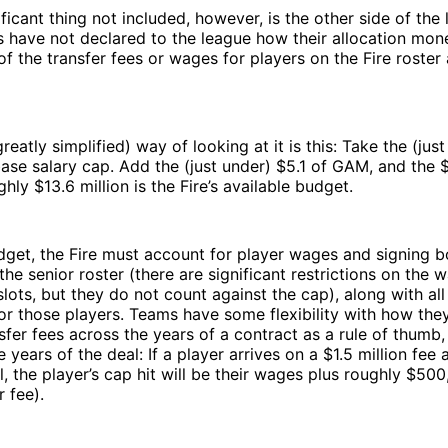
ficant thing not included, however, is the other side of the 
have not declared to the league how their allocation mone
of the transfer fees or wages for players on the Fire roste
eatly simplified) way of looking at it is this: Take the (jus
base salary cap. Add the (just under) $5.1 of GAM, and the $2
hly $13.6 million is the Fire’s available budget.
dget, the Fire must account for player wages and signing b
the senior roster (there are significant restrictions on the 
lots, but they do not count against the cap), along with all
for those players. Teams have some flexibility with how the
nsfer fees across the years of a contract as a rule of thumb,
e years of the deal: If a player arrives on a $1.5 million fee
l, the player’s cap hit will be their wages plus roughly $50
r fee).