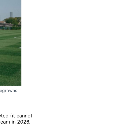
megrowns 
ted (it cannot
 team in 2026.