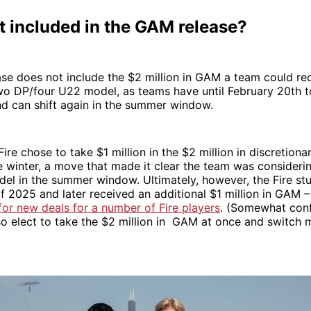
t included in the GAM release?
e does not include the $2 million in GAM a team could rec
wo DP/four U22 model, as teams have until February 20th 
nd can shift again in the summer window.
 Fire chose to take $1 million in the $2 million in discretio
he winter, a move that made it clear the team was consideri
el in the summer window. Ultimately, however, the Fire stu
of 2025 and later received an additional $1 million in GAM 
or new deals for a number of Fire players
. (Somewhat conf
so elect to take the $2 million in GAM at once and switch