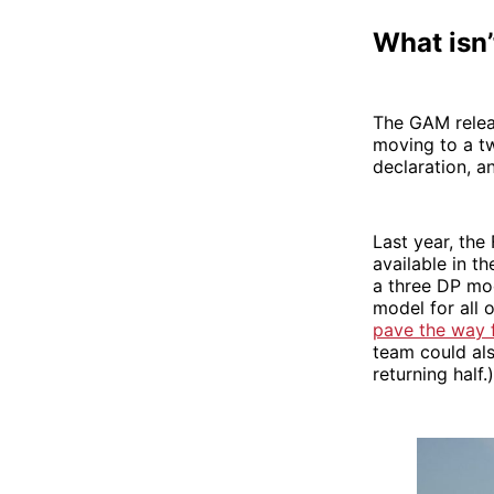
What isn’
The GAM releas
moving to a t
declaration, a
Last year, the
available in t
a three DP mod
model for all 
pave the way f
team could al
returning half.)