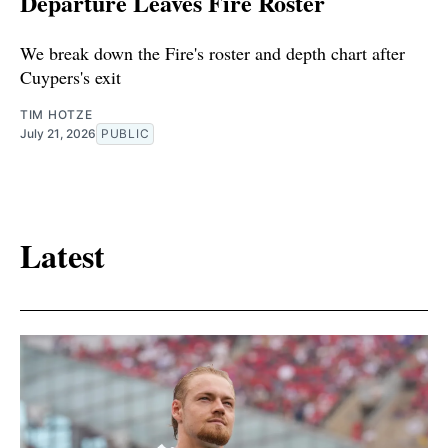
Departure Leaves Fire Roster
We break down the Fire's roster and depth chart after
Cuypers's exit
TIM HOTZE
July 21, 2026
PUBLIC
Latest