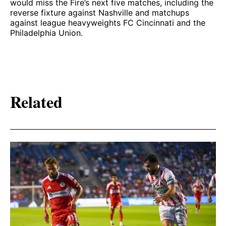
would miss the Fire’s next five matches, including the
reverse fixture against Nashville and matchups
against league heavyweights FC Cincinnati and the
Philadelphia Union.
Related