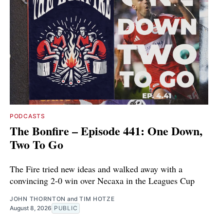
PODCASTS
The Bonfire – Episode 441: One Down,
Two To Go
The Fire tried new ideas and walked away with a
convincing 2-0 win over Necaxa in the Leagues Cup
JOHN THORNTON
and
TIM HOTZE
August 8, 2026
PUBLIC