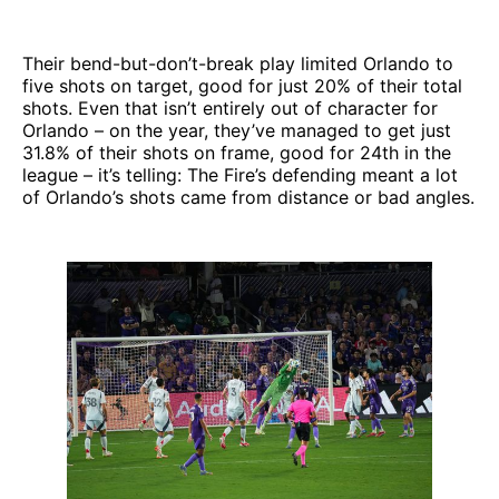
Their bend-but-don’t-break play limited Orlando to
five shots on target, good for just 20% of their total
shots. Even that isn’t entirely out of character for
Orlando – on the year, they’ve managed to get just
31.8% of their shots on frame, good for 24th in the
league – it’s telling: The Fire’s defending meant a lot
of Orlando’s shots came from distance or bad angles.