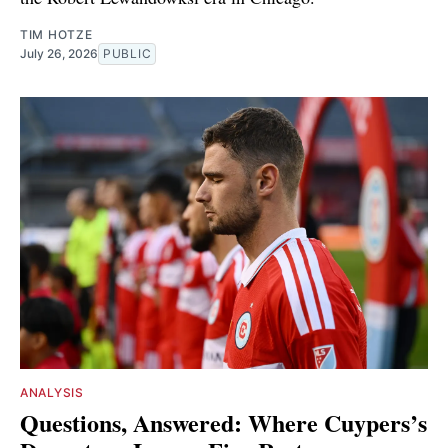
TIM HOTZE
July 26, 2026
PUBLIC
ANALYSIS
Questions, Answered: Where Cuypers’s