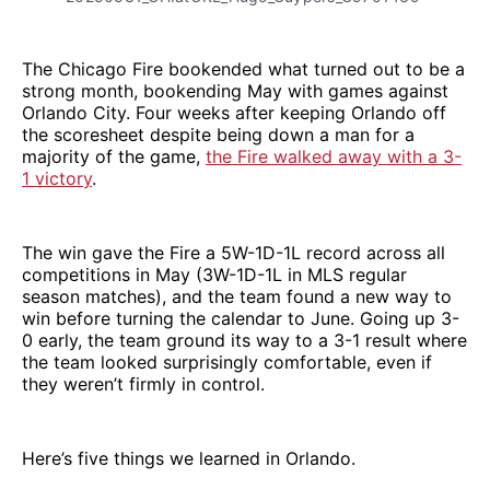
The Chicago Fire bookended what turned out to be a
strong month, bookending May with games against
Orlando City. Four weeks after keeping Orlando off
the scoresheet despite being down a man for a
majority of the game,
the Fire walked away with a 3-
1 victory
.
The win gave the Fire a 5W-1D-1L record across all
competitions in May (3W-1D-1L in MLS regular
season matches), and the team found a new way to
win before turning the calendar to June. Going up 3-
0 early, the team ground its way to a 3-1 result where
the team looked surprisingly comfortable, even if
they weren’t firmly in control.
Here’s five things we learned in Orlando.