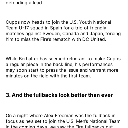
defending a lead.
Cupps now heads to join the U.S. Youth National
Team U-17 squad in Spain for a trio of friendly
matches against Sweden, Canada and Japan, forcing
him to miss the Fire’s rematch with DC United.
While Berhalter has seemed reluctant to make Cupps
a regular piece in the back line, his performances
may soon start to press the issue and warrant more
minutes on the field with the first team.
3. And the fullbacks look better than ever
On a night where Alex Freeman was the fullback in
focus as he’s set to join the U.S. Men’s National Team
in the coming days, we saw the Fire fullbacks put