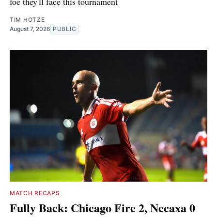
foe they'll face this tournament
TIM HOTZE
August 7, 2026
PUBLIC
MATCH RECAPS
Fully Back: Chicago Fire 2, Necaxa 0