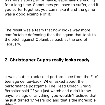
this was a solid performance, especially defending
for a long time. Sometimes you have to suffer, and if
you suffer together, you can make it and the game
was a good example of it.”
The result was a team that now looks way more
comfortable defending than the squad that took to
the pitch against Columbus back at the end of
February.
2. Christopher Cupps really looks ready
It was another rock solid performance from the Fire’s
teenage center-back. When asked about the
performance postgame, Fire Head Coach Gregg
Berhalter said “if you just watch and didn't know
anyone's age or anything, you wouldn't believe that
he just turned 17 years old and that's the incredible
thing.”