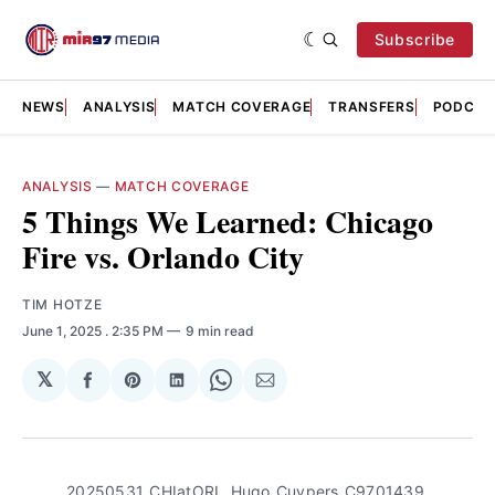
Subscribe
NEWS
ANALYSIS
MATCH COVERAGE
TRANSFERS
PODCAS
ANALYSIS
—
MATCH COVERAGE
5 Things We Learned: Chicago
Fire vs. Orlando City
TIM HOTZE
June 1, 2025
. 2:35 PM
9 min read
𝕏
Share
Share
Share
Share
Share
on
on
on
on
via
Facebook
Pinterest
LinkedIn
WhatsApp
Email
20250531_CHIatORL_Hugo_Cuypers_C9701439