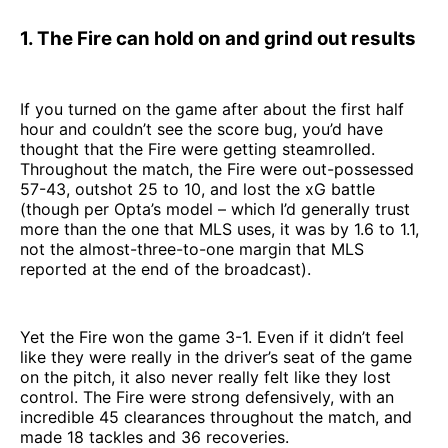
1. The Fire can hold on and grind out results
If you turned on the game after about the first half
hour and couldn’t see the score bug, you’d have
thought that the Fire were getting steamrolled.
Throughout the match, the Fire were out-possessed
57-43, outshot 25 to 10, and lost the xG battle
(though per Opta’s model – which I’d generally trust
more than the one that MLS uses, it was by 1.6 to 1.1,
not the almost-three-to-one margin that MLS
reported at the end of the broadcast).
Yet the Fire won the game 3-1. Even if it didn’t feel
like they were really in the driver’s seat of the game
on the pitch, it also never really felt like they lost
control. The Fire were strong defensively, with an
incredible 45 clearances throughout the match, and
made 18 tackles and 36 recoveries.