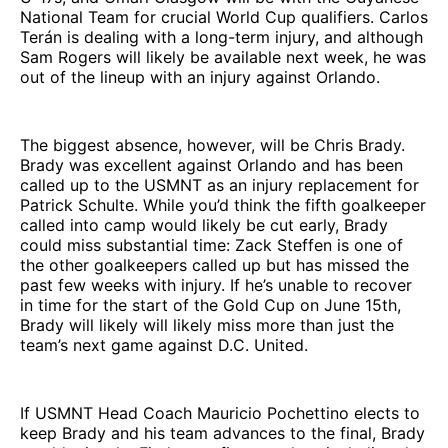
National Team for crucial World Cup qualifiers. Carlos
Terán is dealing with a long-term injury, and although
Sam Rogers will likely be available next week, he was
out of the lineup with an injury against Orlando.
The biggest absence, however, will be Chris Brady.
Brady was excellent against Orlando and has been
called up to the USMNT as an injury replacement for
Patrick Schulte. While you’d think the fifth goalkeeper
called into camp would likely be cut early, Brady
could miss substantial time: Zack Steffen is one of
the other goalkeepers called up but has missed the
past few weeks with injury. If he’s unable to recover
in time for the start of the Gold Cup on June 15th,
Brady will likely will likely miss more than just the
team’s next game against D.C. United.
If USMNT Head Coach Mauricio Pochettino elects to
keep Brady and his team advances to the final, Brady