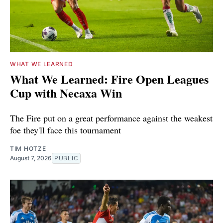
WHAT WE LEARNED
What We Learned: Fire Open Leagues
Cup with Necaxa Win
The Fire put on a great performance against the weakest
foe they'll face this tournament
TIM HOTZE
August 7, 2026
PUBLIC