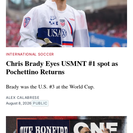
INTERNATIONAL SOCCER
Chris Brady Eyes USMNT #1 spot as
Pochettino Returns
Brady was the U.S. #3 at the World Cup.
ALEX CALABRESE
August 8, 2026
PUBLIC