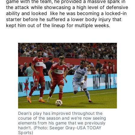
game with the team, he provided a massive spark in
the attack while showcasing a high level of defensive
ability and looked like he was becoming a locked-in
starter before he suffered a lower body injury that
kept him out of the lineup for multiple weeks.
Dean's play has improved throughout the
course of the season and we're now seeing
elements from his game that we previously
hadn't. (Photo: Seeger Gray-USA TODAY
Sports)