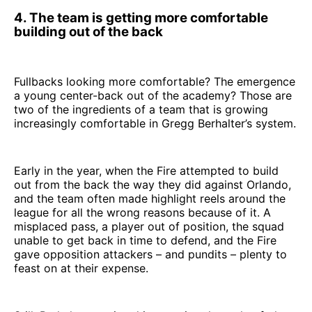
4. The team is getting more comfortable
building out of the back
Fullbacks looking more comfortable? The emergence
a young center-back out of the academy? Those are
two of the ingredients of a team that is growing
increasingly comfortable in Gregg Berhalter’s system.
Early in the year, when the Fire attempted to build
out from the back the way they did against Orlando,
and the team often made highlight reels around the
league for all the wrong reasons because of it. A
misplaced pass, a player out of position, the squad
unable to get back in time to defend, and the Fire
gave opposition attackers – and pundits – plenty to
feast on at their expense.