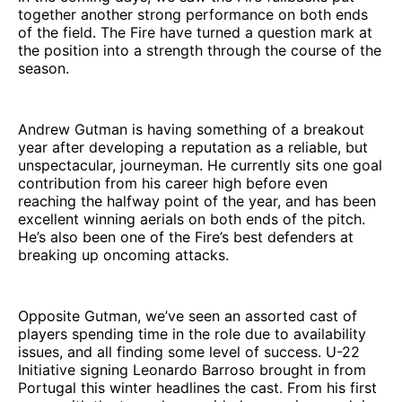
together another strong performance on both ends
of the field. The Fire have turned a question mark at
the position into a strength through the course of the
season.
Andrew Gutman is having something of a breakout
year after developing a reputation as a reliable, but
unspectacular, journeyman. He currently sits one goal
contribution from his career high before even
reaching the halfway point of the year, and has been
excellent winning aerials on both ends of the pitch.
He’s also been one of the Fire’s best defenders at
breaking up oncoming attacks.
Opposite Gutman, we’ve seen an assorted cast of
players spending time in the role due to availability
issues, and all finding some level of success. U-22
Initiative signing Leonardo Barroso brought in from
Portugal this winter headlines the cast. From his first