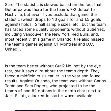
Sure, The statistic is skewed based on the fact that
Gutiérrez was there for the team’s 7-2 defeat to
Nashville, but even if you exclude that game, the
statistic (which drops to 1.6 goals for and 1.5 goals
against) holds. Small sample sizes, etc., but the team
has faced some quality opponents without Gutiérrez,
including Vancouver, the New York Red Bulls, and,
most recently, this game in Orlando. (He also missed
the team’s games against CF Montréal and D.C.
United.).
Is the team better without Guti? No, not by the eye
test,
but
it says a lot about the team’s depth. They
faced a midfield crisis earlier in the year and found
results. Against Orlando, the team was without Carlos
Terán and Sam Rogers, who projected to be the
team’s #1 and #2 options in the depth chart next to
Jack Elliott, a locked-in starter when available.