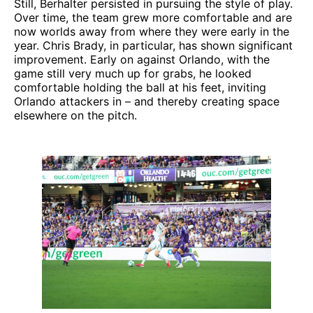
Still, Berhalter persisted in pursuing the style of play.
Over time, the team grew more comfortable and are
now worlds away from where they were early in the
year. Chris Brady, in particular, has shown significant
improvement. Early on against Orlando, with the
game still very much up for grabs, he looked
comfortable holding the ball at his feet, inviting
Orlando attackers in – and thereby creating space
elsewhere on the pitch.