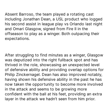
Absent Barroso, the team played a rotating cast
including Jonathan Dean, a USL product who logged
his second assist in league play vs Orlando last night
and Omari Glasgow, signed from Fire II in the
offseason to play as a winger. Both outpacing their
expectations.
After struggling to find minutes as a winger, Glasgow
was deputized into the right fullback spot and has
thrived in the role, showcasing an unexpected level
of defensive ability and providing overlap options for
Philip Zinckernagel. Dean has also improved notably,
having shown his defensive ability in the past he has
now taken the opportunity to become more involved
in the attack and seems to be growing more
confident with the ball at his feet, providing an extra
layer in the attack we hadn’t seen from him prior.