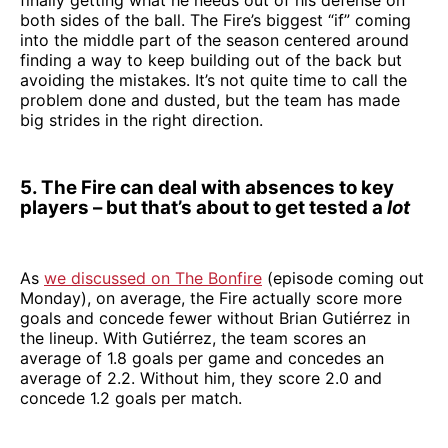
both sides of the ball. The Fire’s biggest “if” coming
into the middle part of the season centered around
finding a way to keep building out of the back but
avoiding the mistakes. It’s not quite time to call the
problem done and dusted, but the team has made
big strides in the right direction.
5. The Fire can deal with absences to key
players – but that’s about to get tested a
lot
As
we discussed on The Bonfire
(episode coming out
Monday), on average, the Fire actually score more
goals and concede fewer without Brian Gutiérrez in
the lineup. With Gutiérrez, the team scores an
average of 1.8 goals per game and concedes an
average of 2.2. Without him, they score 2.0 and
concede 1.2 goals per match.