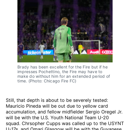
Brady has been excellent for the Fire but if he
impresses Pochettino, the Fire may have to
make do without him for an extended period of
time. (Photo: Chicago Fire FC)
Still, that depth is about to be severely tested:
Mauricio Pineda will be out due to yellow card
accumulation, and fellow midfielder Sergio Oregel Jr.
will be with the U.S. Youth National Team U-20
squad. Chrsopher Cupps was called up to the USYNT
U-17s, and Omari Glasgow will be with the Guyanese