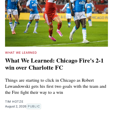
WHAT WE LEARNED
What We Learned: Chicago Fire's 2-1
win over Charlotte FC
Things are starting to click in Chicago as Robert
Lewandowski gets his first two goals with the team and
the Fire fight their way to a win
TIM HOTZE
August 2, 2026
PUBLIC