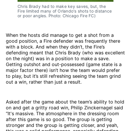
Chris Brady had to make key saves, but, the
Fire limited many of Orlando's shots to distance
or poor angles. Photo: Chicago Fire FC)
When the hosts did manage to get a shot from a
good position, a Fire defender was frequently there
with a block. And when they didn’t, the Fire’s
defending meant that Chris Brady (who was excellent
on the night) was in a position to make a save.
Getting outshot and out-possessed (game state is a
major factor there) isn’t how the team would prefer
to play, but it’s still refreshing seeing the team grind
out a win, rather than just a result.
Asked after the game about the team’s ability to hold
on and get a gritty road win, Philip Zinckernagel said
“It's massive. The atmosphere in the dressing room
after this game is so good. The group is getting
stronger and the group is getting closer, and yeah,