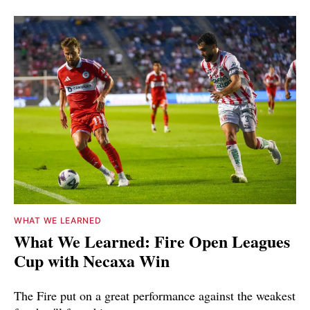
WHAT WE LEARNED
What We Learned: Fire Open Leagues
Cup with Necaxa Win
The Fire put on a great performance against the weakest