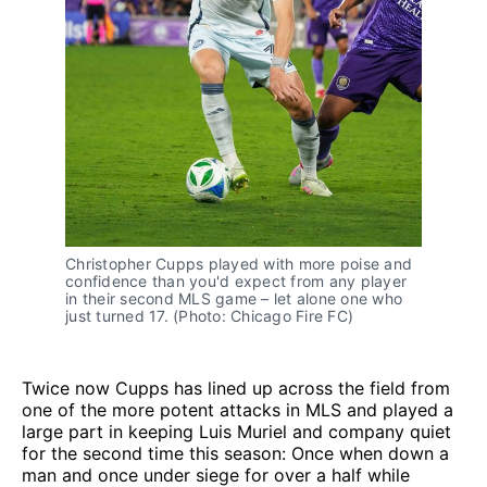
Christopher Cupps played with more poise and
confidence than you'd expect from any player
in their second MLS game – let alone one who
just turned 17. (Photo: Chicago Fire FC)
Twice now Cupps has lined up across the field from
one of the more potent attacks in MLS and played a
large part in keeping Luis Muriel and company quiet
for the second time this season: Once when down a
man and once under siege for over a half while