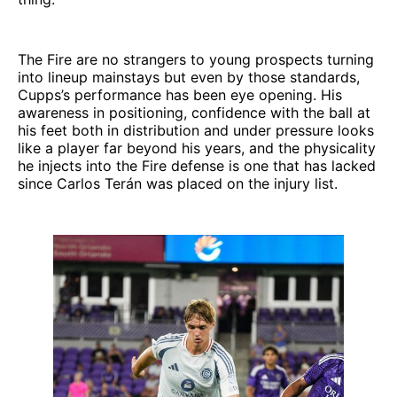
The Fire are no strangers to young prospects turning
into lineup mainstays but even by those standards,
Cupps’s performance has been eye opening. His
awareness in positioning, confidence with the ball at
his feet both in distribution and under pressure looks
like a player far beyond his years, and the physicality
he injects into the Fire defense is one that has lacked
since Carlos Terán was placed on the injury list.