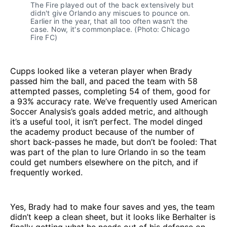
The Fire played out of the back extensively but
didn't give Orlando any miscues to pounce on.
Earlier in the year, that all too often wasn't the
case. Now, it's commonplace. (Photo: Chicago
Fire FC)
Cupps looked like a veteran player when Brady
passed him the ball, and paced the team with 58
attempted passes, completing 54 of them, good for
a 93% accuracy rate. We’ve frequently used American
Soccer Analysis’s goals added metric, and although
it’s a useful tool, it isn’t perfect. The model dinged
the academy product because of the number of
short back-passes he made, but don’t be fooled: That
was part of the plan to lure Orlando in so the team
could get numbers elsewhere on the pitch, and if
frequently worked.
Yes, Brady had to make four saves and yes, the team
didn’t keep a clean sheet, but it looks like Berhalter is
finally getting what he needs out of his defense on