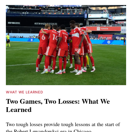
WHAT WE LEARNED
Two Games, Two Losses: What We
Learned
Two tough losses provide tough lessons at the start of
the Robert Lewandowksi era in Chicago.