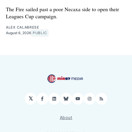
The Fire sailed past a poor Necaxa side to open their
Leagues Cup campaign.
ALEX CALABRESE
August 6, 2026
PUBLIC
𝕏
Facebook
LinkedIn
Bluesky
YouTube
Instagram
RSS
About