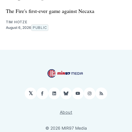
The Fire's first-ever game against Necaxa
TIM HOTZE
August 6, 2026
PUBLIC
𝕏
Facebook
LinkedIn
Bluesky
YouTube
Instagram
RSS
About
© 2026 MIR97 Media