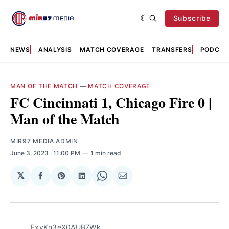
Subscribe
NEWS
ANALYSIS
MATCH COVERAGE
TRANSFERS
PODCAS
MAN OF THE MATCH
—
MATCH COVERAGE
FC Cincinnati 1, Chicago Fire 0 |
Man of the Match
MIR97 MEDIA ADMIN
June 3, 2023
. 11:00 PM
1 min read
𝕏
Share
Share
Share
Share
Share
on
on
on
on
via
Facebook
Pinterest
LinkedIn
WhatsApp
Email
FxvKn3eX0AUB7Wk