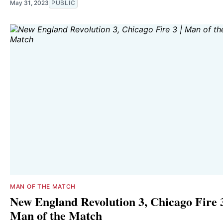
May 31, 2023
PUBLIC
MAN OF THE MATCH
New England Revolution 3, Chicago Fire 3
Man of the Match