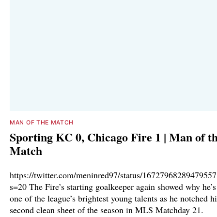
MAN OF THE MATCH
Sporting KC 0, Chicago Fire 1 | Man of t
Match
https://twitter.com/meninred97/status/1672796828947955
s=20 The Fire’s starting goalkeeper again showed why he’s
one of the league’s brightest young talents as he notched hi
second clean sheet of the season in MLS Matchday 21.