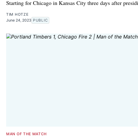
Starting for Chicago in Kansas City three days after presid
TIM HOTZE
June 24, 2023
PUBLIC
MAN OF THE MATCH