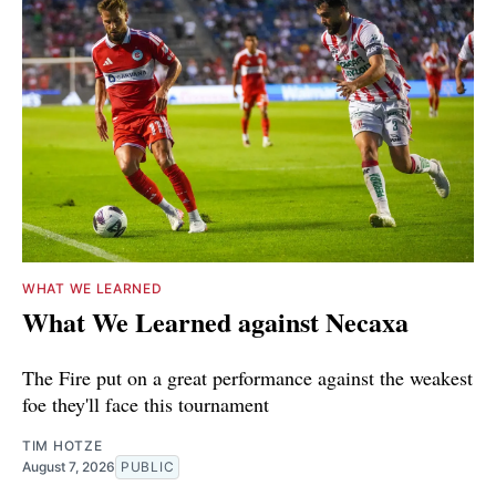
WHAT WE LEARNED
What We Learned against Necaxa
The Fire put on a great performance against the weakest
foe they'll face this tournament
TIM HOTZE
August 7, 2026
PUBLIC