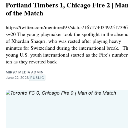
Portland Timbers 1, Chicago Fire 2 | Ma
of the Match
https://twitter.com/meninred97/status/1671740349251739
s=20 The young playmaker took the spotlight in the absen
of Xherdan Shaqiri, who was rested after playing heavy
minutes for Switzerland during the international break. T
young U.S. youth international started as the Fire’s number
ten as they reverted back
MIR97 MEDIA ADMIN
June 22, 2023
PUBLIC