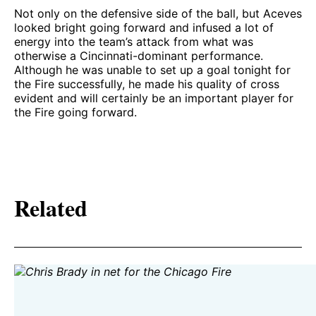
Not only on the defensive side of the ball, but Aceves
looked bright going forward and infused a lot of
energy into the team’s attack from what was
otherwise a Cincinnati-dominant performance.
Although he was unable to set up a goal tonight for
the Fire successfully, he made his quality of cross
evident and will certainly be an important player for
the Fire going forward.
Related