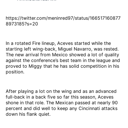
https://twitter.com/meninred97/status/166517160877
8973185?s=20
In a rotated Fire lineup, Aceves started while the
starting left wing-back, Miguel Navarro, was rested.
The new arrival from Mexico showed a lot of quality
against the conference’s best team in the league and
proved to Miggy that he has solid competition in his
position.
After playing a lot on the wing and as an advanced
full-back in a back five so far this season, Aceves
shone in that role. The Mexican passed at nearly 90
percent and did well to keep any Cincinnati attacks
down his flank quiet.