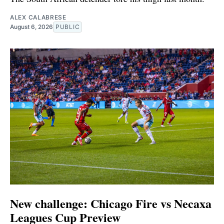
ALEX CALABRESE
August 6, 2026
PUBLIC
New challenge: Chicago Fire vs Necaxa
Leagues Cup Preview