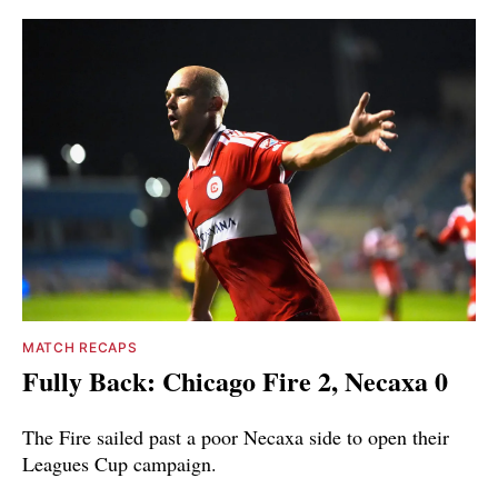
MATCH RECAPS
Fully Back: Chicago Fire 2, Necaxa 0
The Fire sailed past a poor Necaxa side to open their
Leagues Cup campaign.