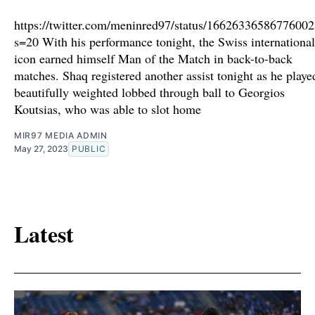
https://twitter.com/meninred97/status/1662633658677600
s=20 With his performance tonight, the Swiss international
icon earned himself Man of the Match in back-to-back
matches. Shaq registered another assist tonight as he playe
beautifully weighted lobbed through ball to Georgios
Koutsias, who was able to slot home
MIR97 MEDIA ADMIN
May 27, 2023
PUBLIC
Latest