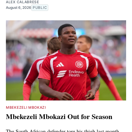
ALEX CALABRESE
August 6, 2026
PUBLIC
MBEKEZELI MBOKAZI
Mbekezeli Mbokazi Out for Season
The South African defender tore his thigh last month.