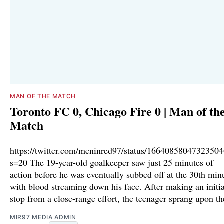
MAN OF THE MATCH
Toronto FC 0, Chicago Fire 0 | Man of th
Match
https://twitter.com/meninred97/status/1664085804732350
s=20 The 19-year-old goalkeeper saw just 25 minutes of
action before he was eventually subbed off at the 30th min
with blood streaming down his face. After making an initia
stop from a close-range effort, the teenager sprang upon th
MIR97 MEDIA ADMIN