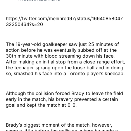
https://twitter.com/meninred97/status/16640858047
32350464?s=20
The 19-year-old goalkeeper saw just 25 minutes of
action before he was eventually subbed off at the
30th minute with blood streaming down his face.
After making an initial stop from a close-range effort,
the teenager sprang upon the loose ball and in doing
so, smashed his face into a Toronto player’s kneecap.
Although the collision forced Brady to leave the field
early in the match, his bravery prevented a certain
goal and kept the match at 0-0.
Brady’s biggest moment of the match, however,
came a little before the collision, where he made a