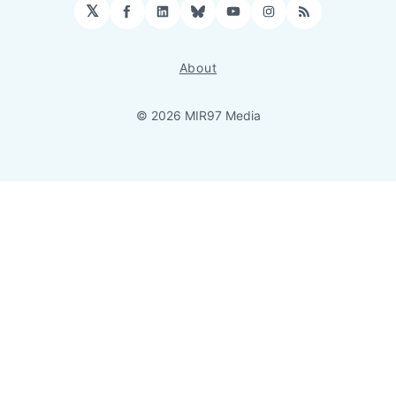
𝕏
Facebook
LinkedIn
Bluesky
YouTube
Instagram
RSS
About
© 2026 MIR97 Media