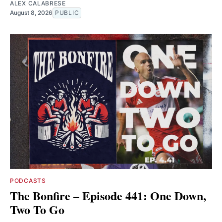
ALEX CALABRESE
August 8, 2026
PUBLIC
PODCASTS
The Bonfire – Episode 441: One Down,
Two To Go