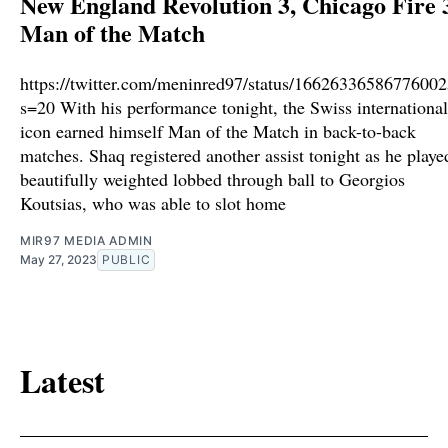
New England Revolution 3, Chicago Fire 3
Man of the Match
https://twitter.com/meninred97/status/1662633658677600
s=20 With his performance tonight, the Swiss international
icon earned himself Man of the Match in back-to-back
matches. Shaq registered another assist tonight as he playe
beautifully weighted lobbed through ball to Georgios
Koutsias, who was able to slot home
MIR97 MEDIA ADMIN
May 27, 2023
PUBLIC
Latest