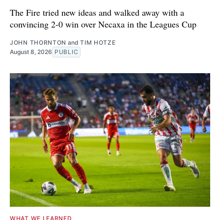
The Fire tried new ideas and walked away with a
convincing 2-0 win over Necaxa in the Leagues Cup
JOHN THORNTON
and
TIM HOTZE
August 8, 2026
PUBLIC
WHAT WE LEARNED