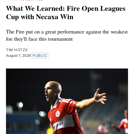
What We Learned: Fire Open Leagues
Cup with Necaxa Win
The Fire put on a great performance against the weakest
foe they'll face this tournament
TIM HOTZE
August 7, 2026
PUBLIC