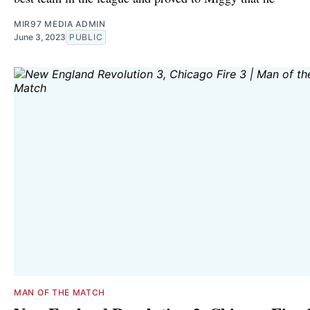
MIR97 MEDIA ADMIN
June 3, 2023
PUBLIC
MAN OF THE MATCH