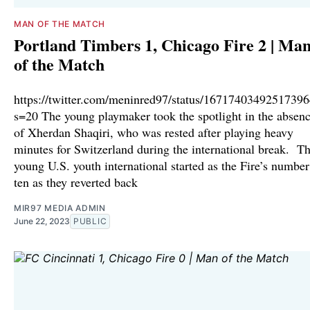
MAN OF THE MATCH
Portland Timbers 1, Chicago Fire 2 | Ma
of the Match
https://twitter.com/meninred97/status/1671740349251739
s=20 The young playmaker took the spotlight in the absen
of Xherdan Shaqiri, who was rested after playing heavy
minutes for Switzerland during the international break. T
young U.S. youth international started as the Fire’s number
ten as they reverted back
MIR97 MEDIA ADMIN
June 22, 2023
PUBLIC