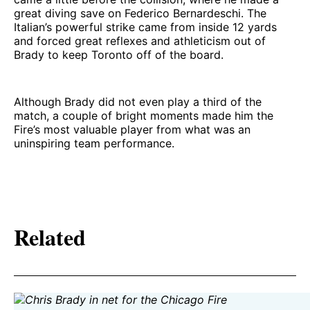
great diving save on Federico Bernardeschi. The
Italian’s powerful strike came from inside 12 yards
and forced great reflexes and athleticism out of
Brady to keep Toronto off of the board.
Although Brady did not even play a third of the
match, a couple of bright moments made him the
Fire’s most valuable player from what was an
uninspiring team performance.
Related