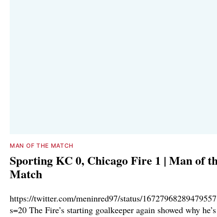
MAN OF THE MATCH
Sporting KC 0, Chicago Fire 1 | Man of t
Match
https://twitter.com/meninred97/status/1672796828947955
s=20 The Fire’s starting goalkeeper again showed why he’s