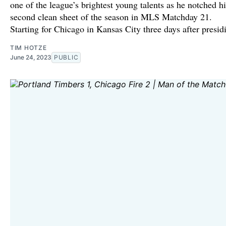
one of the league’s brightest young talents as he notched hi
second clean sheet of the season in MLS Matchday 21.
Starting for Chicago in Kansas City three days after presid
TIM HOTZE
June 24, 2023
PUBLIC