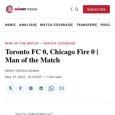
Subscribe
NEWS
ANALYSIS
MATCH COVERAGE
TRANSFERS
PODCAS
MAN OF THE MATCH
—
MATCH COVERAGE
Toronto FC 0, Chicago Fire 0 |
Man of the Match
MIR97 MEDIA ADMIN
May 31, 2023
. 10:14 PM
1 min read
𝕏
Share
Share
Share
Share
Share
on
on
on
on
via
Facebook
Pinterest
LinkedIn
WhatsApp
Email
FwCSuJMXsAMHzwC