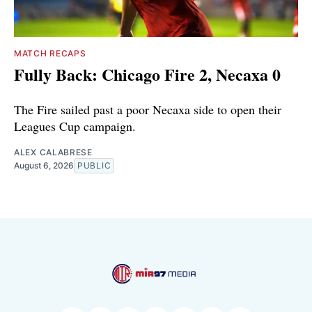
MATCH RECAPS
Fully Back: Chicago Fire 2, Necaxa 0
The Fire sailed past a poor Necaxa side to open their
Leagues Cup campaign.
ALEX CALABRESE
August 6, 2026
PUBLIC