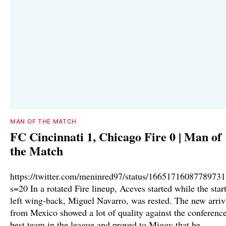
MAN OF THE MATCH
FC Cincinnati 1, Chicago Fire 0 | Man of
the Match
https://twitter.com/meninred97/status/1665171608778973
s=20 In a rotated Fire lineup, Aceves started while the star
left wing-back, Miguel Navarro, was rested. The new arriv
from Mexico showed a lot of quality against the conference
best team in the league and proved to Miggy that he