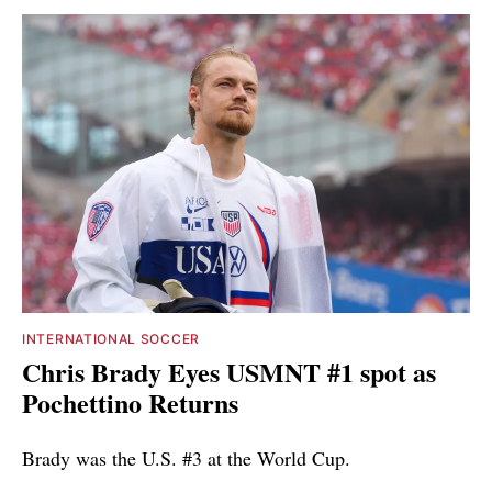
INTERNATIONAL SOCCER
Chris Brady Eyes USMNT #1 spot as
Pochettino Returns
Brady was the U.S. #3 at the World Cup.