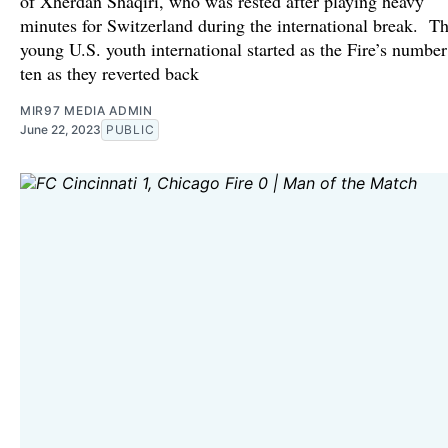
of Xherdan Shaqiri, who was rested after playing heavy
minutes for Switzerland during the international break. T
young U.S. youth international started as the Fire’s number
ten as they reverted back
MIR97 MEDIA ADMIN
June 22, 2023
PUBLIC