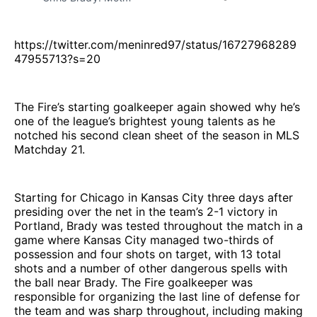
https://twitter.com/meninred97/status/16727968289
47955713?s=20
The Fire’s starting goalkeeper again showed why he’s
one of the league’s brightest young talents as he
notched his second clean sheet of the season in MLS
Matchday 21.
Starting for Chicago in Kansas City three days after
presiding over the net in the team’s 2-1 victory in
Portland, Brady was tested throughout the match in a
game where Kansas City managed two-thirds of
possession and four shots on target, with 13 total
shots and a number of other dangerous spells with
the ball near Brady. The Fire goalkeeper was
responsible for organizing the last line of defense for
the team and was sharp throughout, including making