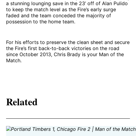
a stunning lounging save in the 23’ off of Alan Pulido
to keep the match level as the Fire’s early surge
faded and the team conceded the majority of
possession to the home team.
For his efforts to preserve the clean sheet and secure
the Fire’s first back-to-back victories on the road
since October 2013, Chris Brady is your Man of the
Match.
Related