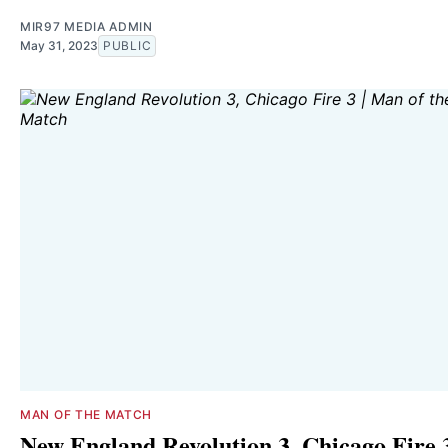
MIR97 MEDIA ADMIN
May 31, 2023
PUBLIC
MAN OF THE MATCH
New England Revolution 3, Chicago Fire 3