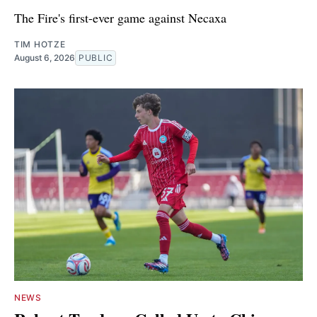
The Fire's first-ever game against Necaxa
TIM HOTZE
August 6, 2026
PUBLIC
NEWS