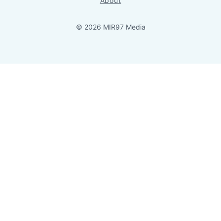
About
© 2026 MIR97 Media