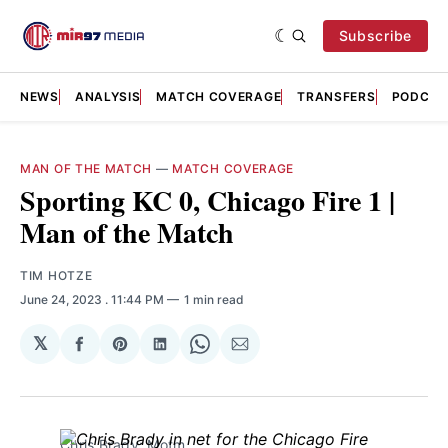
Subscribe
NEWS
ANALYSIS
MATCH COVERAGE
TRANSFERS
PODCAS
MAN OF THE MATCH
—
MATCH COVERAGE
Sporting KC 0, Chicago Fire 1 |
Man of the Match
TIM HOTZE
June 24, 2023
. 11:44 PM
1 min read
𝕏
Share
Share
Share
Share
Share
on
on
on
on
via
Facebook
Pinterest
LinkedIn
WhatsApp
Email
Chris Brady: Motm