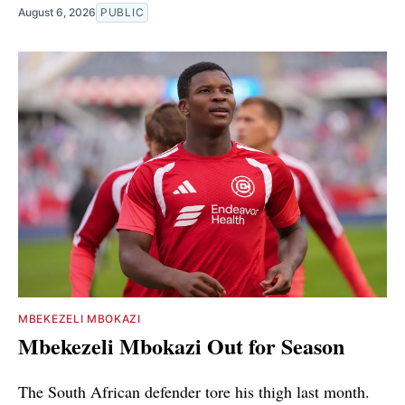
August 6, 2026
PUBLIC
MBEKEZELI MBOKAZI
Mbekezeli Mbokazi Out for Season
The South African defender tore his thigh last month.