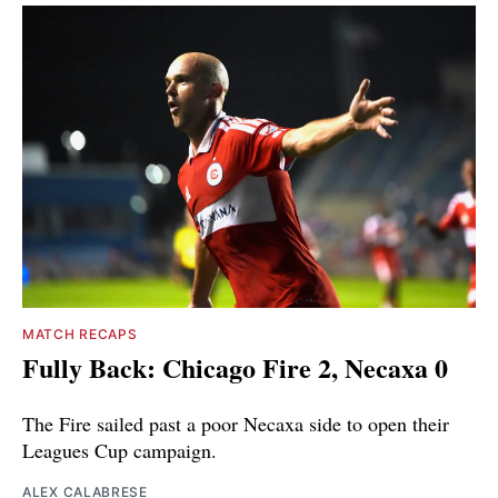
MATCH RECAPS
Fully Back: Chicago Fire 2, Necaxa 0
The Fire sailed past a poor Necaxa side to open their
Leagues Cup campaign.
ALEX CALABRESE