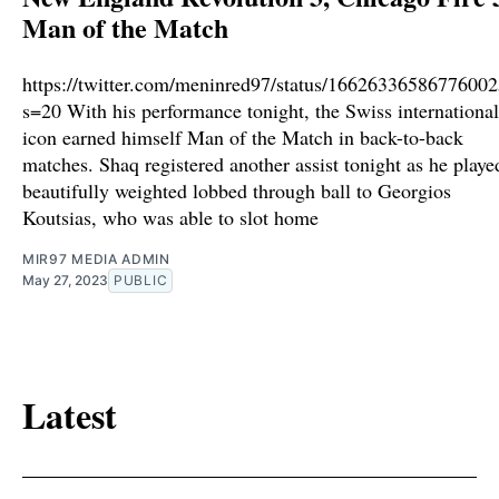
Man of the Match
https://twitter.com/meninred97/status/1662633658677600
s=20 With his performance tonight, the Swiss international
icon earned himself Man of the Match in back-to-back
matches. Shaq registered another assist tonight as he playe
beautifully weighted lobbed through ball to Georgios
Koutsias, who was able to slot home
MIR97 MEDIA ADMIN
May 27, 2023
PUBLIC
Latest