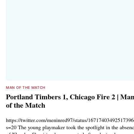
MAN OF THE MATCH
Portland Timbers 1, Chicago Fire 2 | Ma
of the Match
https://twitter.com/meninred97/status/1671740349251739
s=20 The young playmaker took the spotlight in the absen