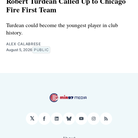
Robert Turdean Called Up to Chicago
Fire First Team
Turdean could become the youngest player in club
history.
ALEX CALABRESE
August 5, 2026
PUBLIC
𝕏
Facebook
LinkedIn
Bluesky
YouTube
Instagram
RSS