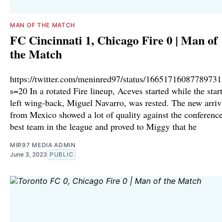
MAN OF THE MATCH
FC Cincinnati 1, Chicago Fire 0 | Man of
the Match
https://twitter.com/meninred97/status/1665171608778973
s=20 In a rotated Fire lineup, Aceves started while the star
left wing-back, Miguel Navarro, was rested. The new arriv
from Mexico showed a lot of quality against the conference
best team in the league and proved to Miggy that he
MIR97 MEDIA ADMIN
June 3, 2023
PUBLIC