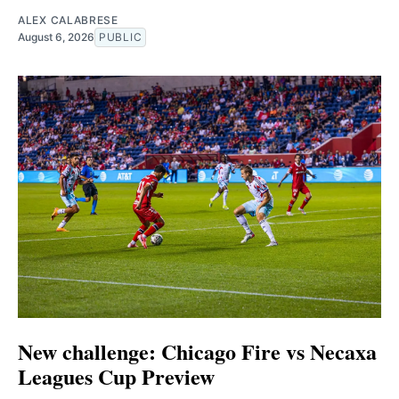
ALEX CALABRESE
August 6, 2026
PUBLIC
New challenge: Chicago Fire vs Necaxa
Leagues Cup Preview