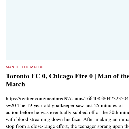
MAN OF THE MATCH
Toronto FC 0, Chicago Fire 0 | Man of th
Match
https://twitter.com/meninred97/status/1664085804732350
s=20 The 19-year-old goalkeeper saw just 25 minutes of
action before he was eventually subbed off at the 30th min
with blood streaming down his face. After making an initia
stop from a close-range effort, the teenager sprang upon th