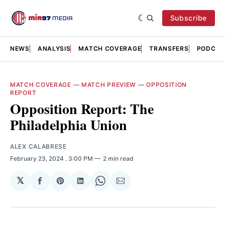
Subscribe
NEWS
ANALYSIS
MATCH COVERAGE
TRANSFERS
PODCAS
MATCH COVERAGE
—
MATCH PREVIEW
—
OPPOSITION
REPORT
Opposition Report: The
Philadelphia Union
ALEX CALABRESE
February 23, 2024
. 3:00 PM
2 min read
𝕏
Share
Share
Share
Share
Share
on
on
on
on
via
Facebook
Pinterest
LinkedIn
WhatsApp
Email