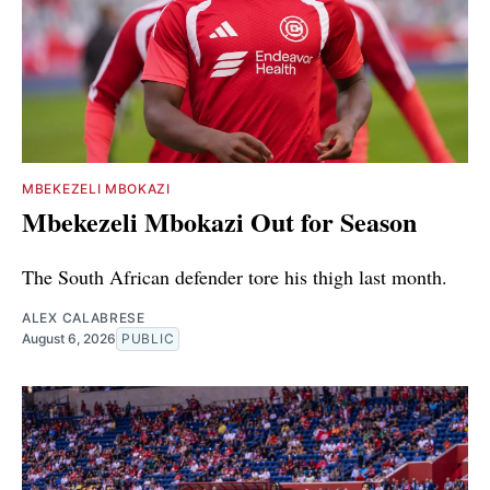
MBEKEZELI MBOKAZI
Mbekezeli Mbokazi Out for Season
The South African defender tore his thigh last month.
ALEX CALABRESE
August 6, 2026
PUBLIC