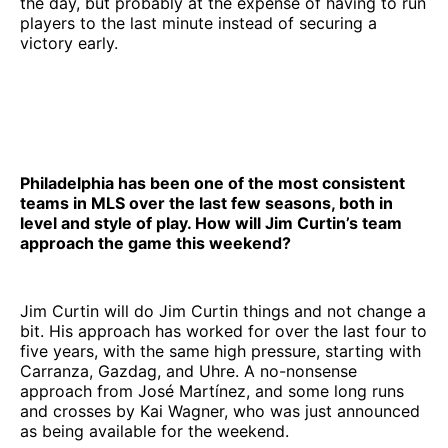
the day, but probably at the expense of having to run
players to the last minute instead of securing a
victory early.
Philadelphia has been one of the most consistent
teams in MLS over the last few seasons, both in
level and style of play. How will Jim Curtin’s team
approach the game this weekend?
Jim Curtin will do Jim Curtin things and not change a
bit. His approach has worked for over the last four to
five years, with the same high pressure, starting with
Carranza, Gazdag, and Uhre. A no-nonsense
approach from José Martínez, and some long runs
and crosses by Kai Wagner, who was just announced
as being available for the weekend.