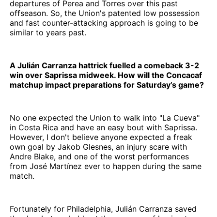
departures of Perea and Torres over this past
offseason. So, the Union's patented low possession
and fast counter-attacking approach is going to be
similar to years past.
A Julián Carranza hattrick fuelled a comeback 3-2
win over Saprissa midweek. How will the Concacaf
matchup impact preparations for Saturday’s game?
No one expected the Union to walk into "La Cueva"
in Costa Rica and have an easy bout with Saprissa.
However, I don't believe anyone expected a freak
own goal by Jakob Glesnes, an injury scare with
Andre Blake, and one of the worst performances
from José Martínez ever to happen during the same
match.
Fortunately for Philadelphia, Julián Carranza saved