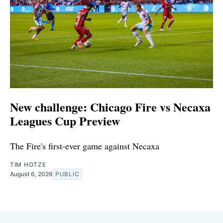
New challenge: Chicago Fire vs Necaxa
Leagues Cup Preview
The Fire's first-ever game against Necaxa
TIM HOTZE
August 6, 2026
PUBLIC