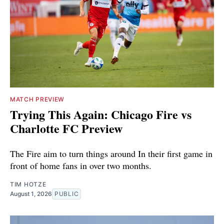
MATCH PREVIEW
Trying This Again: Chicago Fire vs
Charlotte FC Preview
The Fire aim to turn things around In their first game in
front of home fans in over two months.
TIM HOTZE
August 1, 2026
PUBLIC