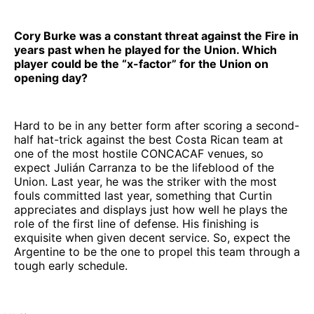
Cory Burke was a constant threat against the Fire in
years past when he played for the Union. Which
player could be the “x-factor” for the Union on
opening day?
Hard to be in any better form after scoring a second-
half hat-trick against the best Costa Rican team at
one of the most hostile CONCACAF venues, so
expect Julián Carranza to be the lifeblood of the
Union. Last year, he was the striker with the most
fouls committed last year, something that Curtin
appreciates and displays just how well he plays the
role of the first line of defense. His finishing is
exquisite when given decent service. So, expect the
Argentine to be the one to propel this team through a
tough early schedule.