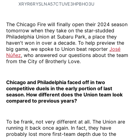
XRYR6RYSLNA57CTUVE3HPBHO3U
The Chicago Fire will finally open their 2024 season
tomorrow when they take on the star-studded
Philadelphia Union at Subaru Park, a place they
haven't won in over a decade. To help preview the
big game, we spoke to Union beat reporter
José
Núñez
, who answered our questions about the team
from the City of Brotherly Love.
Chicago and Philadelphia faced off in two
competitive duels in the early portion of last
season. How different does the Union team look
compared to previous years?
To be frank, not very different at all. The Union are
running it back once again. In fact, they have
probably lost more first-team depth due to the